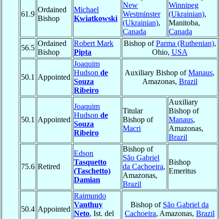
New
Winnipeg
Ordained
Michael
61.9
Westminster
(Ukrainian)
,
Bishop
Kwiatkowski
(Ukrainian)
,
Manitoba,
Canada
Canada
Ordained
Robert Mark
Bishop of
Parma (Ruthenian)
,
56.5
Bishop
Pipta
Ohio,
USA
Joaquim
Hudson
de
Auxiliary Bishop of
Manaus
,
50.1
Appointed
Souza
Amazonas,
Brazil
Ribeiro
Auxiliary
Joaquim
Titular
Bishop of
Hudson
de
50.1
Appointed
Bishop of
Manaus
,
Souza
Macri
Amazonas,
Ribeiro
Brazil
Bishop of
Edson
São Gabriel
Tasquetto
Bishop
75.6
Retired
da Cachoeira
,
(Taschetto)
Emeritus
Amazonas,
Damian
Brazil
Raimundo
Vanthuy
Bishop of
São Gabriel da
50.4
Appointed
Neto
, Ist. del
Cachoeira
, Amazonas,
Brazil