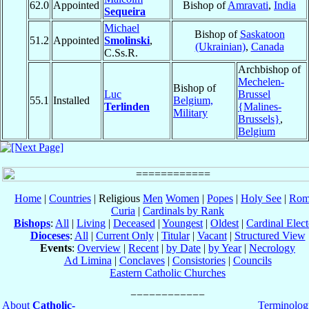
62.0
Appointed
Bishop of
Amravati
,
India
Sequeira
Michael
Bishop of
Saskatoon
51.2
Appointed
Smolinski
,
(Ukrainian)
,
Canada
C.Ss.R.
Archbishop of
Mechelen-
Bishop of
Luc
Brussel
55.1
Installed
Belgium,
Terlinden
{Malines-
Military
Brussels}
,
Belgium
Home
|
Countries
| Religious
Men
Women
|
Popes
|
Holy See
|
Rom
Curia
|
Cardinals by Rank
Bishops
:
All
|
Living
|
Deceased
|
Youngest
|
Oldest
|
Cardinal Elect
Dioceses
:
All
|
Current Only
|
Titular
|
Vacant
|
Structured View
Events
:
Overview
|
Recent
|
by Date
|
by Year
|
Necrology
Ad Limina
|
Conclaves
|
Consistories
|
Councils
Eastern Catholic Churches
About
Catholic-
Terminolog