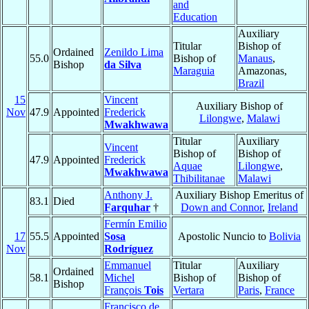
and
Education
Auxiliary
Titular
Bishop of
Ordained
Zenildo Lima
55.0
Bishop of
Manaus
,
Bishop
da Silva
Maraguia
Amazonas,
Brazil
15
Vincent
Auxiliary Bishop of
Nov
47.9
Appointed
Frederick
Lilongwe
,
Malawi
Mwakhwawa
Titular
Auxiliary
Vincent
Bishop of
Bishop of
47.9
Appointed
Frederick
Aquae
Lilongwe
,
Mwakhwawa
Thibilitanae
Malawi
Anthony J.
Auxiliary Bishop Emeritus of
83.1
Died
Farquhar
†
Down and Connor
,
Ireland
Fermín Emilio
17
55.5
Appointed
Sosa
Apostolic Nuncio to
Bolivia
Nov
Rodríguez
Emmanuel
Titular
Auxiliary
Ordained
58.1
Michel
Bishop of
Bishop of
Bishop
François
Tois
Vertara
Paris
,
France
Francisco de