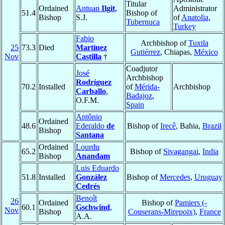
Titular
Ordained
Antuan
Ilgit
,
Administrator
51.4
Bishop of
Bishop
S.J.
of
Anatolia
,
Tubernuca
Turkey
Fabio
Archbishop of
Tuxtla
25
73.3
Died
Martínez
Gutiérrez
, Chiapas,
México
Nov
Castilla
†
Coadjutor
José
Archbishop
Rodríguez
70.2
Installed
of
Mérida-
Archbishop
Carballo
,
Badajoz
,
O.F.M.
Spain
Antônio
Ordained
48.6
Ederaldo
de
Bishop of
Irecê
, Bahia,
Brazil
Bishop
Santana
Ordained
Lourdu
65.2
Bishop of
Sivagangai
,
India
Bishop
Anandam
Luis Eduardo
51.8
Installed
González
Bishop of
Mercedes
,
Uruguay
Cedrés
Benoît
26
Ordained
Bishop of
Pamiers (-
60.1
Gschwind
,
Nov
Bishop
Couserans-Mirepoix)
,
France
A.A.