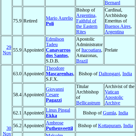
Bernard
Bishop of
Cardinal,
Argentina,
Archbishop
Mario Aurelio
75.9
Retired
Faithful of
Emeritus of
Poli
the Eastern
Buenos Aires
,
Rites
Argentina
Edmilson
Apostolic
Tadeu
Administrator
29
55.9
Appointed
Canavarros
of
Itacoatiara
,
Prelate
Nov
dos Santos
,
Amazonas,
S.D.B.
Brazil
Theodore
63.0
Appointed
Mascarenhas
,
Bishop of
Daltonganj
,
India
S.F.X.
Titular
Archivist of the
Giovanni
Archbishop
Vatican
58.4
Appointed
Cesare
of
Apostolic
Pagazzi
Bellicastrum
Archive
Linus Pingal
62.1
Appointed
Bishop of
Gumla
,
India
Ekka
Ambrose
56.2
Appointed
Bishop of
Kottapuram
,
India
30
Puthenveettil
Nov
Malcolm