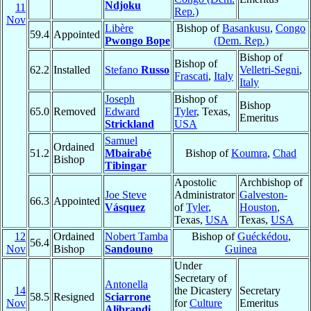
Ndjoku
11
Rep.)
Nov
Libère
Bishop of
Basankusu
,
Congo
59.4
Appointed
Pwongo Bope
(Dem. Rep.)
Bishop of
Bishop of
62.2
Installed
Stefano
Russo
Velletri-Segni
,
Frascati
,
Italy
Italy
Joseph
Bishop of
Bishop
65.0
Removed
Edward
Tyler
, Texas,
Emeritus
Strickland
USA
Samuel
Ordained
51.2
Mbairabé
Bishop of
Koumra
,
Chad
Bishop
Tibingar
Apostolic
Archbishop of
Joe Steve
Administrator
Galveston-
66.3
Appointed
Vásquez
of
Tyler
,
Houston
,
Texas,
USA
Texas,
USA
12
Ordained
Nobert Tamba
Bishop of
Guéckédou
,
56.4
Nov
Bishop
Sandouno
Guinea
Under
Secretary of
Antonella
14
the Dicastery
Secretary
58.5
Resigned
Sciarrone
Nov
for
Culture
Emeritus
Alibrandi