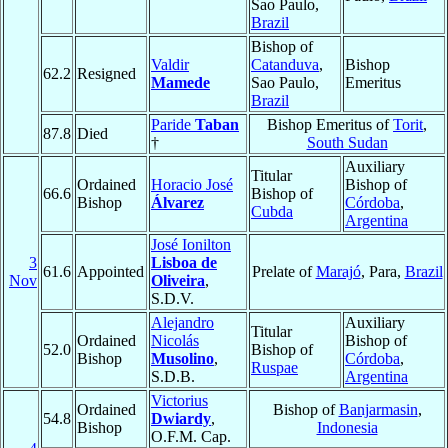
Sao Paulo,
Brazil
Bishop of
Valdir
Catanduva
,
Bishop
62.2
Resigned
Mamede
Sao Paulo,
Emeritus
Brazil
Paride
Taban
Bishop Emeritus of
Torit
,
87.8
Died
†
South Sudan
Auxiliary
Titular
Ordained
Horacio José
Bishop of
66.6
Bishop of
Bishop
Álvarez
Córdoba
,
Cubda
Argentina
José Ionilton
3
Lisboa de
61.6
Appointed
Prelate of
Marajó
, Para,
Brazil
Nov
Oliveira
,
S.D.V.
Alejandro
Auxiliary
Titular
Ordained
Nicolás
Bishop of
52.0
Bishop of
Bishop
Musolino
,
Córdoba
,
Ruspae
S.D.B.
Argentina
Victorius
Ordained
Bishop of
Banjarmasin
,
54.8
Dwiardy
,
Bishop
Indonesia
O.F.M. Cap.