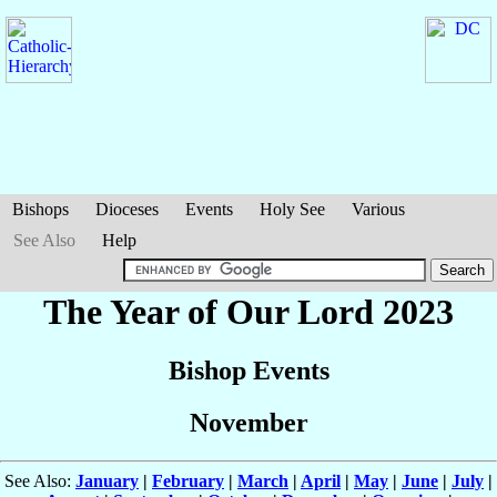
Bishops
Dioceses
Events
Holy See
Various
See Also
Help
The Year of Our Lord 2023
Bishop Events
November
See Also:
January
|
February
|
March
|
April
|
May
|
June
|
July
|