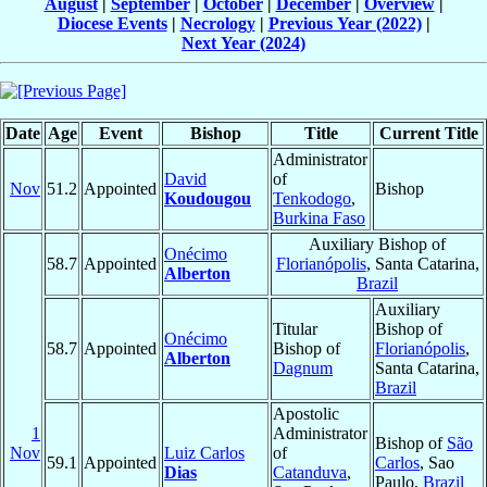
August
|
September
|
October
|
December
|
Overview
|
Diocese Events
|
Necrology
|
Previous Year (2022)
|
Next Year (2024)
Date
Age
Event
Bishop
Title
Current Title
Administrator
David
of
Nov
51.2
Appointed
Bishop
Koudougou
Tenkodogo
,
Burkina Faso
Auxiliary Bishop of
Onécimo
58.7
Appointed
Florianópolis
, Santa Catarina,
Alberton
Brazil
Auxiliary
Titular
Bishop of
Onécimo
58.7
Appointed
Bishop of
Florianópolis
,
Alberton
Dagnum
Santa Catarina,
Brazil
Apostolic
1
Administrator
Bishop of
São
Nov
Luiz Carlos
of
59.1
Appointed
Carlos
, Sao
Dias
Catanduva
,
Paulo,
Brazil