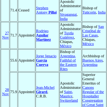
Apostolic
Administrator
Stephen
Bishop of
71.4
Ceased
of
Antony
Pillai
Tuticorin
,
India
Sivagangai
,
India
Apostolic
Bishop of
San
Administrator
Rodrigo
Cristóbal de
27
of
Tuxtla
71.7
Appointed
Aguilar
Las Casas
,
Nov
Gutiérrez
,
Martínez
Chiapas,
Chiapas,
México
México
Bishop of
Jorge Ignacio
Argentina,
Archbishop of
55.6
Appointed
García
Faithful of
Buenos Aires
,
Cuerva
the Eastern
Argentina
Rites
Superior
General
Apostolic
Emeritus of
Jean-Michel
Administrator
Canons
28
75.9
Appointed
Girard
,
of
Saint-
Regular of the
Nov
C.R.B.
Maurice
,
Hospitaller
Switzerland
Congregation
of Great Saint