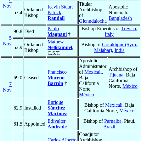
4
Titular
Nov
Kevin Stuart
Apostolic
Ordained
Archbishop
57.4
Patrick
Nuncio to
Bishop
of
Randall
Bangladesh
Glenndálocha
Paolo
Bishop Emeritus of
Treviso
,
96.8
Died
Magnani
†
Italy
5
Mathew
Nov
Ordained
Bishop of
Gorakhpur (Syro-
52.9
Nellikunnel
,
Bishop
Malabar)
,
India
C.S.T.
Apostolic
Administrator
Archbishop of
Francisco
of
Mexicali
,
Tijuana
, Baja
69.0
Ceased
Moreno
Baja
California
Barrón
†
California
7
Norte,
México
Norte,
Nov
México
Enrique
Bishop of
Mexicali
, Baja
62.9
Installed
Sánchez
California Norte,
México
Martínez
Edivalter
Bishop of
Parnaíba
, Piaui,
61.5
Appointed
Andrade
Brazil
Coadjutor
Carlos Alberto
Archbishop