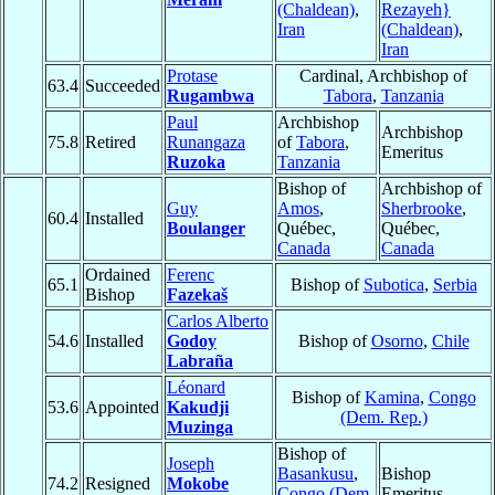
(Chaldean)
,
Rezayeh}
Iran
(Chaldean)
,
Iran
Protase
Cardinal, Archbishop of
63.4
Succeeded
Rugambwa
Tabora
,
Tanzania
Paul
Archbishop
Archbishop
75.8
Retired
Runangaza
of
Tabora
,
Emeritus
Ruzoka
Tanzania
Bishop of
Archbishop of
Guy
Amos
,
Sherbrooke
,
60.4
Installed
Boulanger
Québec,
Québec,
Canada
Canada
Ordained
Ferenc
65.1
Bishop of
Subotica
,
Serbia
Bishop
Fazekaš
Carlos Alberto
54.6
Installed
Godoy
Bishop of
Osorno
,
Chile
Labraña
Léonard
Bishop of
Kamina
,
Congo
53.6
Appointed
Kakudji
(Dem. Rep.)
Muzinga
Bishop of
Joseph
Basankusu
,
Bishop
74.2
Resigned
Mokobe
Congo (Dem.
Emeritus