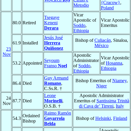
{Cracow}
,
Metodio
Poland
Vicar
Tsegaye
Apostolic of
Vicar Apostolic
80.0
Retired
Keneni
Soddo
,
Emeritus
Derara
Ethiopia
Jesús José
Bishop of
Culiacán
, Sinaloa,
61.9
Installed
Herrera
México
Quiñonez
23
Nov
Apostolic
Vicar Apostolic
Seyoum
Administrator
53.2
Appointed
of
Hosanna
,
Franso
Noel
of
Soddo
,
Ethiopia
Ethiopia
Guy Armand
Bishop Emeritus of
Niamey
,
86.4
Died
Romano
,
Niger
C.Ss.R. †
Leone
Apostolic Administrator
24
87.7
Died
Morinelli
,
Emeritus of
Santissima Trinità
Nov
O.S.B. †
di Cava de’ Tirreni
,
Italy
Raimo Ramón
Ordained
54.3
Goyarrola
Bishop of
Helsinki
,
Finland
Bishop
Belda
Apostolic