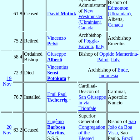
Bishop of
Administrator
Edmonton
of
New
61.8
Ceased
David
Motiuk
(Ukrainian)
,
Westminster
Alberta,
(Ukrainian)
,
Canada
Canada
Archbishop
Vincenzo
Archbishop
75.2
Retired
of
Foggia-
Pelvi
Emeritus
Bovino
,
Italy
Ordained
Giuseppe
Bishop of
Oppido Mamertina-
58.4
Bishop
Alberti
Palmi
,
Italy
Vincentius
Archbishop of
Ende
,
72.3
Died
Sensi
Indonesia
19
Potokota
†
Nov
Cardinal-
Deacon of
Cardinal,
Emil Paul
76.7
Installed
San Giuseppe
Apostolic
Tscherrig
†
in via
Nuncio
Trionfale
Superior
Eugênio
General of
Bishop of
São
20
Barbosa
Congregation
João da Boa
63.2
Ceased
Nov
Martins
,
of the
Vista
, Sao
S.S.S.
Blessed
Paulo,
Brazil