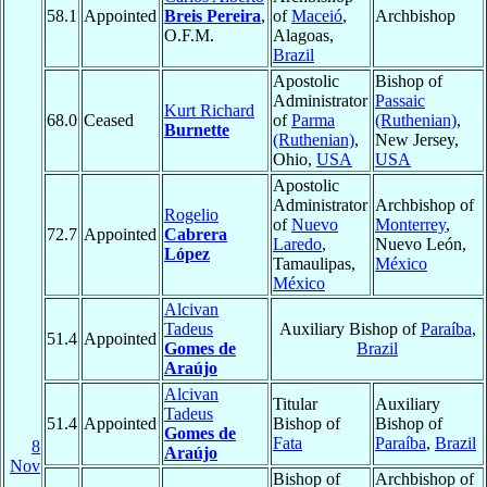
58.1
Appointed
Breis Pereira
,
of
Maceió
,
Archbishop
O.F.M.
Alagoas,
Brazil
Apostolic
Bishop of
Administrator
Passaic
Kurt Richard
68.0
Ceased
of
Parma
(Ruthenian)
,
Burnette
(Ruthenian)
,
New Jersey,
Ohio,
USA
USA
Apostolic
Administrator
Archbishop of
Rogelio
of
Nuevo
Monterrey
,
72.7
Appointed
Cabrera
Laredo
,
Nuevo León,
López
Tamaulipas,
México
México
Alcivan
Tadeus
Auxiliary Bishop of
Paraíba
,
51.4
Appointed
Gomes de
Brazil
Araújo
Alcivan
Titular
Auxiliary
Tadeus
51.4
Appointed
Bishop of
Bishop of
Gomes de
Fata
Paraíba
,
Brazil
8
Araújo
Nov
Bishop of
Archbishop of