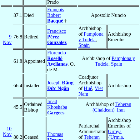
Prado
François
87.1
Died
Robert
Apostolic Nuncio
Bacqué
†
Archbishop
Francisco
of
Pamplona
Archbishop
9
76.8
Retired
Pérez
y Tudela
,
Emeritus
Nov
González
Spain
Florencio
Roselló
Archbishop of
Pamplona y
61.8
Appointed
Avellanas
, O.
Tudela
,
Spain
de M.
Coadjutor
Joseph
Ðặng
Archbishop
66.4
Installed
Archbishop
Ðức Ngân
of
Huế
,
Viet
Nam
Imad
Ordained
Archbishop of
Teheran
45.5
Khoshaba
Bishop
(Chaldean)
,
Iran
Gargees
Archbishop
Patriarchal
Emeritus of
10
Administrator
Urmyā
Nov
Thomas
80.2
Ceased
of
Teheran
{Urmia,
Meram