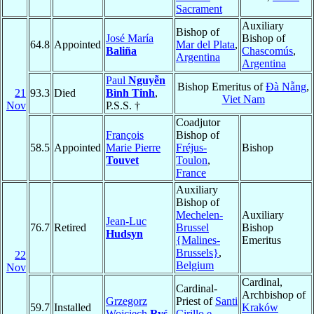
Sacrament
Auxiliary
Bishop of
José María
Bishop of
64.8
Appointed
Mar del Plata
,
Baliña
Chascomús
,
Argentina
Argentina
Paul
Nguyễn
Bishop Emeritus of
Ðà Nẵng
,
21
93.3
Died
Bình Tinh
,
Viet Nam
Nov
P.S.S. †
Coadjutor
François
Bishop of
58.5
Appointed
Marie Pierre
Fréjus-
Bishop
Touvet
Toulon
,
France
Auxiliary
Bishop of
Mechelen-
Auxiliary
Jean-Luc
76.7
Retired
Brussel
Bishop
Hudsyn
{Malines-
Emeritus
Brussels}
,
22
Belgium
Nov
Cardinal,
Cardinal-
Archbishop of
Grzegorz
Priest of
Santi
59.7
Installed
Kraków
Wojciech
Ryś
Cirillo e