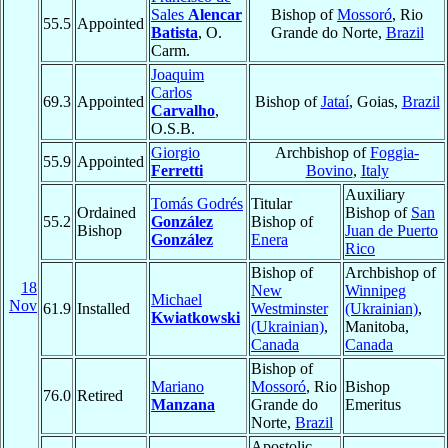
Sales
Alencar
Bishop of
Mossoró
, Rio
55.5
Appointed
Batista
, O.
Grande do Norte,
Brazil
Carm.
Joaquim
Carlos
69.3
Appointed
Bishop of
Jataí
, Goias,
Brazil
Carvalho
,
O.S.B.
Giorgio
Archbishop of
Foggia-
55.9
Appointed
Ferretti
Bovino
,
Italy
Auxiliary
Tomás Godrés
Titular
Ordained
Bishop of
San
55.2
González
Bishop of
Bishop
Juan de Puerto
González
Enera
Rico
Bishop of
Archbishop of
18
New
Winnipeg
Michael
Nov
61.9
Installed
Westminster
(Ukrainian)
,
Kwiatkowski
(Ukrainian)
,
Manitoba,
Canada
Canada
Bishop of
Mariano
Mossoró
, Rio
Bishop
76.0
Retired
Manzana
Grande do
Emeritus
Norte,
Brazil
Apostolic