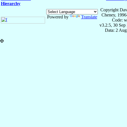
Hierarchy
Copyright Dav
Cheney, 1996
Powered by
Translate
Code: w
v3.2.5, 30 Sep
Data: 2 Aug
✠