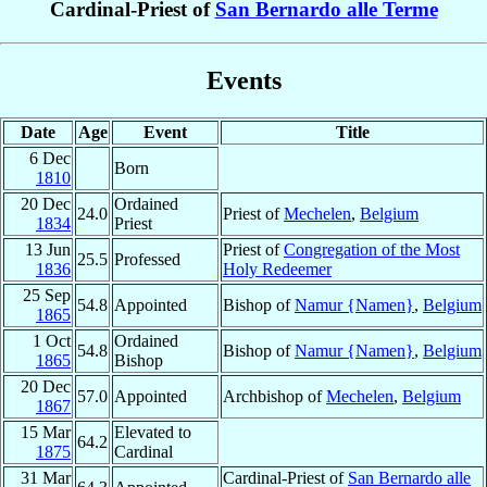
Cardinal-Priest of
San Bernardo alle Terme
Events
Date
Age
Event
Title
6 Dec
Born
1810
20 Dec
Ordained
24.0
Priest of
Mechelen
,
Belgium
1834
Priest
13 Jun
Priest of
Congregation of the Most
25.5
Professed
1836
Holy Redeemer
25 Sep
54.8
Appointed
Bishop of
Namur {Namen}
,
Belgium
1865
1 Oct
Ordained
54.8
Bishop of
Namur {Namen}
,
Belgium
1865
Bishop
20 Dec
57.0
Appointed
Archbishop of
Mechelen
,
Belgium
1867
15 Mar
Elevated to
64.2
1875
Cardinal
31 Mar
Cardinal-Priest of
San Bernardo alle