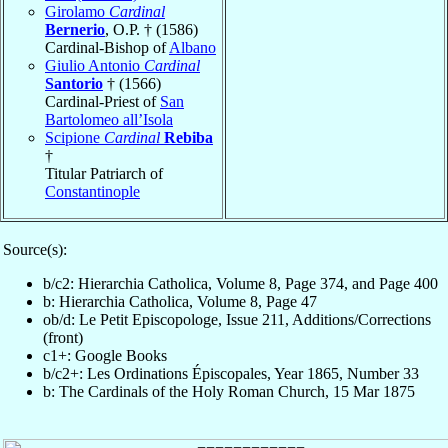
Girolamo
Cardinal
Bernerio
, O.P. † (1586)
Cardinal-Bishop of
Albano
Giulio Antonio
Cardinal
Santorio
† (1566)
Cardinal-Priest of
San
Bartolomeo all’Isola
Scipione
Cardinal
Rebiba
†
Titular Patriarch of
Constantinople
Source(s):
b/c2: Hierarchia Catholica, Volume 8, Page 374, and Page 400
b: Hierarchia Catholica, Volume 8, Page 47
ob/d: Le Petit Episcopologe, Issue 211, Additions/Corrections
(front)
c1+: Google Books
b/c2+: Les Ordinations Épiscopales, Year 1865, Number 33
b: The Cardinals of the Holy Roman Church, 15 Mar 1875