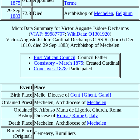
64.3
Appointed
1875
Terme
29 Sep
72.8
Died
Archbishop of
Mechelen
,
Belgium
1883
MicroData Summary for
Victor-Auguste-Isidore Dechamps
(
VIAF: 89587707
;
WikiData: Q1301920
)
Victor-Auguste-Isidore
Cardinal
Dechamps
C.SS.R.
(born
6 Dec
1810
, died
29 Sep 1883
)
Archbishop
of
Mechelen
First Vatican Council
: Council Father
Consistory - March 1875
: Created Cardinal
Conclave - 1878
: Participated
Event
Place
Birth Place
Melle, Diocese of
Gent {Ghent, Gand}
Ordained Priest
Mechelen, Archdiocese of
Mechelen
Ordained
S. Alfonso Maria de Ligorio, Church, Roma,
Bishop
Diocese of
Roma {Rome}
,
Italy
Death Place
Mechelen, Archdiocese of
Mechelen
Buried Place
Cemetery, Rumilliers
(Original)