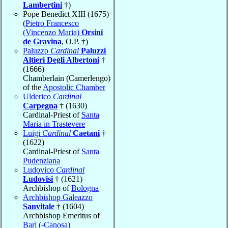
Lambertini
†)
Pope Benedict XIII (1675)
(
Pietro Francesco
(Vincenzo Maria)
Orsini
de Gravina
, O.P. †)
Paluzzo
Cardinal
Paluzzi
Altieri Degli Albertoni
†
(1666)
Chamberlain (Camerlengo)
of the
Apostolic Chamber
Ulderico
Cardinal
Carpegna
† (1630)
Cardinal-Priest of
Santa
Maria in Trastevere
Luigi
Cardinal
Caetani
†
(1622)
Cardinal-Priest of
Santa
Pudenziana
Ludovico
Cardinal
Ludovisi
† (1621)
Archbishop of
Bologna
Archbishop Galeazzo
Sanvitale
† (1604)
Archbishop Emeritus of
Bari (-Canosa)