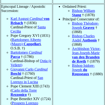
Episcopal Lineage / Apostolic
Ordained Priest:
Succession:
Bishop William
Stang
† (1878)
Karl August
Cardinal
von
Principal Consecrator of:
Reisach
† (1836)
Bishop Théodore-
Cardinal-Priest of
Santa
Joseph
Gravez
†
Cecilia
(1868)
Pope Gregory XVI (1831)
Bishop Charles
(
Bartolomeo Alberto
André
Anthonis
†
(Mauro)
Cappellari
,
(1868)
O.S.B. †)
Archbishop Victor-
Bartolomeo
Cardinal
Jean-Joseph-Marie
Pacca
† (1786)
van den Branden
Cardinal-Bishop of
Ostia (e
de Reeth
† (1879)
Velletri)
Bishop Isidore-
Giovanni Carlo
Cardinal
Joseph
du
Boschi
† (1760)
Rousseaux
† (1880)
Cardinal-Priest of
San
Lorenzo in Lucina
Pope Clement XIII (1743)
(
Carlo della Torre
Rezzonico
†)
Pope Benedict XIV (1724)
(
Prospero Lorenzo