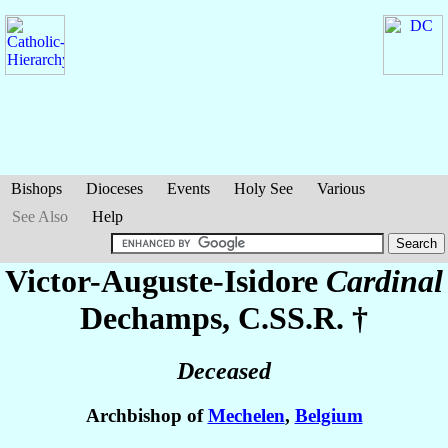
Bishops
Dioceses
Events
Holy See
Various
See Also
Help
Victor-Auguste-Isidore
Cardinal
Dechamps
, C.SS.R. †
Deceased
Archbishop of
Mechelen
,
Belgium