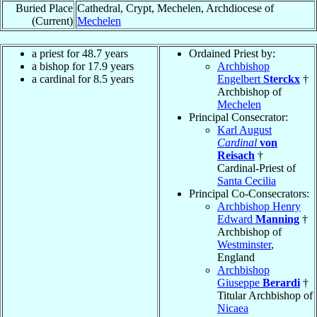
Buried Place
Cathedral, Crypt, Mechelen, Archdiocese of
(Current)
Mechelen
a priest for 48.7 years
Ordained Priest by:
a bishop for 17.9 years
Archbishop
a cardinal for 8.5 years
Engelbert
Sterckx
†
Archbishop of
Mechelen
Principal Consecrator:
Karl August
Cardinal
von
Reisach
†
Cardinal-Priest of
Santa Cecilia
Principal Co-Consecrators:
Archbishop Henry
Edward
Manning
†
Archbishop of
Westminster
,
England
Archbishop
Giuseppe
Berardi
†
Titular Archbishop of
Nicaea