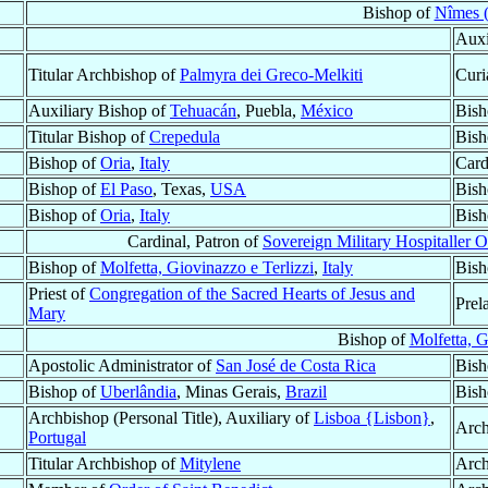
Bishop of
Nîmes (
Auxi
Titular Archbishop of
Palmyra dei Greco-Melkiti
Curi
Auxiliary Bishop of
Tehuacán
, Puebla,
México
Bish
Titular Bishop of
Crepedula
Bish
Bishop of
Oria
,
Italy
Card
Bishop of
El Paso
, Texas,
USA
Bish
Bishop of
Oria
,
Italy
Bish
Cardinal, Patron of
Sovereign Military Hospitaller O
Bishop of
Molfetta, Giovinazzo e Terlizzi
,
Italy
Bish
Priest of
Congregation of the Sacred Hearts of Jesus and
Prel
Mary
Bishop of
Molfetta, G
Apostolic Administrator of
San José de Costa Rica
Bish
Bishop of
Uberlândia
, Minas Gerais,
Brazil
Bish
Archbishop (Personal Title), Auxiliary of
Lisboa {Lisbon}
,
Arch
Portugal
Titular Archbishop of
Mitylene
Arch