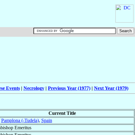
ese Events
|
Necrology
|
Previous Year (1977)
|
Next Year (1979)
Current Title
f
Pamplona (-Tudela)
,
Spain
bishop Emeritus
bishop Emeritus