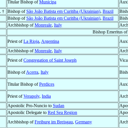
Titular Bishop of
Municipa
Auxi
. †
Bishop of
São João Batista em Curitiba (Ukrainian)
,
Brazil
Bish
Bishop of
São João Batista em Curitiba (Ukrainian)
,
Brazil
Bish
Archbishop of
Monreale
,
Italy
Arch
Bishop Emeritus o
Priest of
La Rioja
,
Argentina
Auxi
Archbishop of
Monreale
,
Italy
Arch
Priest of
Congregation of Saint Joseph
Vica
Bishop of
Acerra
,
Italy
Bish
Titular Bishop of
Perdices
Auxi
Priest of
Verapoly
,
India
Arch
Apostolic Pro-Nuncio to
Sudan
Apos
Apostolic Delegate to
Red Sea Region
Apos
Archbishop of
Freiburg im Breisgau
,
Germany
Arch