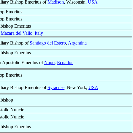
liary Bishop Emeritus of
Madison
, Wisconsin,
USA
op Emeritus
op Emeritus
bishop Emeritus
f
Mazara del Vallo
,
Italy
liary Bishop of
Santiago del Estero
,
Argentina
bishop Emeritus
r Apostolic Emeritus of
Napo
,
Ecuador
op Emeritus
liary Bishop Emeritus of
Syracuse
, New York,
USA
bishop
tolic Nuncio
tolic Nuncio
bishop Emeritus