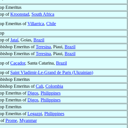
op Emeritus
op of
Kroonstad
,
South Africa
op Emeritus of
Villarrica
,
Chile
op
op of
Jataí
, Goias,
Brazil
bishop Emeritus of
Teresina
, Piaui,
Brazil
bishop Emeritus of
Teresina
, Piaui,
Brazil
op of
Caçador
, Santa Catarina,
Brazil
op of
Saint Vladimir-Le-Grand de Paris (Ukrainian)
bishop Emeritus
bishop Emeritus of
Cali
,
Colombia
op Emeritus of
Digos
,
Philippines
op Emeritus of
Digos
,
Philippines
op Emeritus
op Emeritus of
Legazpi
,
Philippines
 of
Prome
,
Myanmar