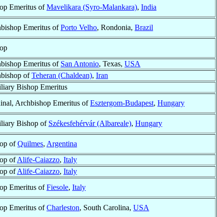
op Emeritus of
Mavelikara (Syro-Malankara)
,
India
bishop Emeritus of
Porto Velho
, Rondonia,
Brazil
op
bishop Emeritus of
San Antonio
, Texas,
USA
bishop of
Teheran (Chaldean)
,
Iran
liary Bishop Emeritus
inal, Archbishop Emeritus of
Esztergom-Budapest
,
Hungary
liary Bishop of
Székesfehérvár (Albareale)
,
Hungary
op of
Quilmes
,
Argentina
op of
Alife-Caiazzo
,
Italy
op of
Alife-Caiazzo
,
Italy
op Emeritus of
Fiesole
,
Italy
op Emeritus of
Charleston
, South Carolina,
USA