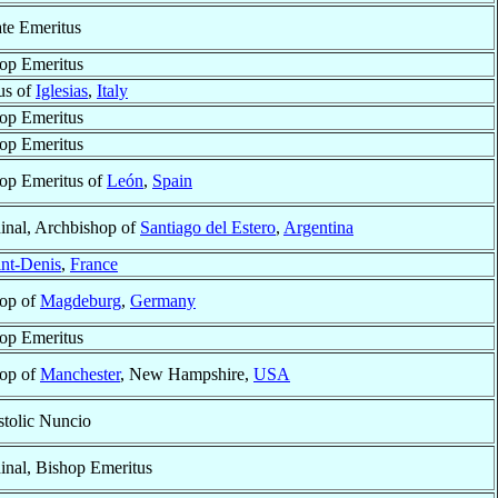
ate Emeritus
op Emeritus
us of
Iglesias
,
Italy
op Emeritus
op Emeritus
op Emeritus of
León
,
Spain
inal, Archbishop of
Santiago del Estero
,
Argentina
int-Denis
,
France
op of
Magdeburg
,
Germany
op Emeritus
op of
Manchester
, New Hampshire,
USA
tolic Nuncio
inal, Bishop Emeritus