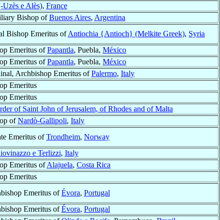
-Uzès e Alès)
,
France
liary Bishop of
Buenos Aires
,
Argentina
al Bishop Emeritus of
Antiochia {Antioch} (Melkite Greek)
,
Syria
op Emeritus of
Papantla
, Puebla,
México
op Emeritus of
Papantla
, Puebla,
México
inal, Archbishop Emeritus of
Palermo
,
Italy
op Emeritus
op Emeritus
rder of Saint John of Jerusalem, of Rhodes and of Malta
op of
Nardò-Gallipoli
,
Italy
ate Emeritus of
Trondheim
,
Norway
iovinazzo e Terlizzi
,
Italy
op Emeritus of
Alajuela
,
Costa Rica
op Emeritus
bishop Emeritus of
Évora
,
Portugal
bishop Emeritus of
Évora
,
Portugal