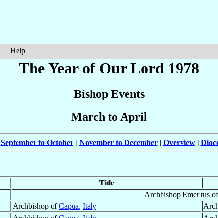
Help
The Year of Our Lord 1978
Bishop Events
March to April
|
September to October
|
November to December
|
Overview
|
Dioc
Title
Archbishop Emeritus o
Archbishop of
Capua
,
Italy
Arch
Archbishop of
Capua
,
Italy
Arch