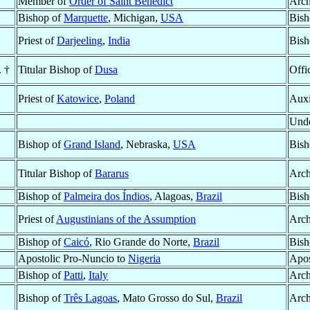
Member of
Order of Saint Benedict
Arch
Bishop of
Marquette
, Michigan,
USA
Bish
Priest of
Darjeeling
,
India
Bish
. †
Titular Bishop of
Dusa
Offi
Priest of
Katowice
,
Poland
Auxi
Unde
Bishop of
Grand Island
, Nebraska,
USA
Bish
Titular Bishop of
Bararus
Arch
Bishop of
Palmeira dos Índios
, Alagoas,
Brazil
Bish
Priest of
Augustinians of the Assumption
Arch
Bishop of
Caicó
, Rio Grande do Norte,
Brazil
Bish
Apostolic Pro-Nuncio to
Nigeria
Apos
Bishop of
Patti
,
Italy
Arch
Bishop of
Três Lagoas
, Mato Grosso do Sul,
Brazil
Arch