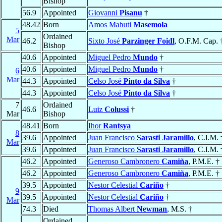
Bishop
56.9
Appointed
Giovanni
Pisanu
†
48.42
Born
Amos Mabuti
Masemola
5
Ordained
Mar
46.2
Sixto José
Parzinger Foidl
, O.F.M. Cap. 
Bishop
40.6
Appointed
Miguel Pedro
Mundo
†
40.6
Appointed
Miguel Pedro
Mundo
†
6
Mar
44.3
Appointed
Celso José
Pinto da Silva
†
44.3
Appointed
Celso José
Pinto da Silva
†
7
Ordained
46.6
Luiz
Colussi
†
Mar
Bishop
48.41
Born
Ihor
Rantsya
8
39.6
Appointed
Juan Francisco
Sarasti Jaramillo
, C.I.M. 
Mar
39.6
Appointed
Juan Francisco
Sarasti Jaramillo
, C.I.M. 
46.2
Appointed
Generoso Cambronero
Camiña
, P.M.E. †
46.2
Appointed
Generoso Cambronero
Camiña
, P.M.E. †
39.5
Appointed
Nestor Celestial
Cariño
†
9
39.5
Appointed
Nestor Celestial
Cariño
†
Mar
74.3
Died
Thomas Albert
Newman
, M.S. †
Ordained