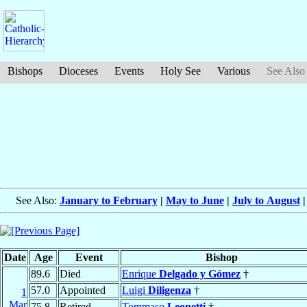
Bishops
Dioceses
Events
Holy See
Various
See Also
See Also:
January to February
|
May to June
|
July to August
Date
Age
Event
Bishop
89.6
Died
Enrique
Delgado y Gómez
†
57.0
Appointed
Luigi
Diligenza
†
1
Mar
75.8
Retired
Tommaso
Leonetti
†