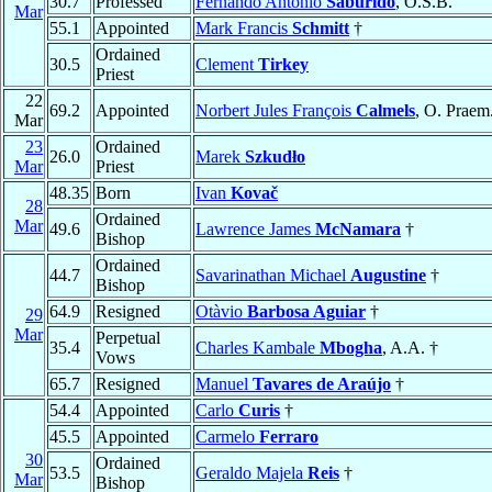
30.7
Professed
Fernando Antônio
Saburido
, O.S.B.
Mar
55.1
Appointed
Mark Francis
Schmitt
†
Ordained
30.5
Clement
Tirkey
Priest
22
69.2
Appointed
Norbert Jules François
Calmels
, O. Praem
Mar
23
Ordained
26.0
Marek
Szkudło
Mar
Priest
48.35
Born
Ivan
Kovač
28
Ordained
Mar
49.6
Lawrence James
McNamara
†
Bishop
Ordained
44.7
Savarinathan Michael
Augustine
†
Bishop
64.9
Resigned
Otàvio
Barbosa Aguiar
†
29
Mar
Perpetual
35.4
Charles Kambale
Mbogha
, A.A. †
Vows
65.7
Resigned
Manuel
Tavares de Araújo
†
54.4
Appointed
Carlo
Curis
†
45.5
Appointed
Carmelo
Ferraro
30
Ordained
53.5
Geraldo Majela
Reis
†
Mar
Bishop