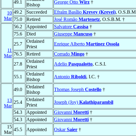
49.1
George Otto
Wirz
†
Bishop
49.2
Succeeded
Efraím Basílio
Krevey (Krevei)
, O.S.B.M
10
Mar
75.0
Retired
José Romão
Martenetz
, O.S.B.M. †
56.2
Appointed
Salvatore
Cassisa
†
75.6
Died
Giuseppe
Mancuso
†
Ordained
25.7
Enrique Alberto
Martínez Ossola
Priest
11
76.5
Retired
Corrado
Mingo
†
Mar
Ordained
27.8
Adelio
Pasqualotto
, C.S.I.
Priest
Ordained
55.1
Antonio
Riboldi
, I.C. †
Bishop
Ordained
49.0
Thomas Joseph
Costello
†
Bishop
Ordained
13
25.4
Joseph (Joy)
Kalathiparambil
Priest
Mar
54.3
Appointed
Giovanni
Moretti
†
54.3
Appointed
Giovanni
Moretti
†
15
45.5
Appointed
Oskar
Saier
†
Mar