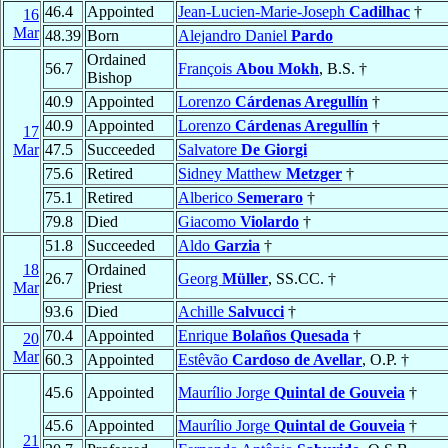
46.4
Appointed
Jean-Lucien-Marie-Joseph
Cadilhac
†
16
Mar
48.39
Born
Alejandro Daniel
Pardo
Ordained
56.7
François
Abou Mokh
, B.S. †
Bishop
40.9
Appointed
Lorenzo
Cárdenas Aregullín
†
40.9
Appointed
Lorenzo
Cárdenas Aregullín
†
17
Mar
47.5
Succeeded
Salvatore
De Giorgi
75.6
Retired
Sidney Matthew
Metzger
†
75.1
Retired
Alberico
Semeraro
†
79.8
Died
Giacomo
Violardo
†
51.8
Succeeded
Aldo
Garzia
†
18
Ordained
26.7
Georg
Müller
, SS.CC. †
Mar
Priest
93.6
Died
Achille
Salvucci
†
70.4
Appointed
Enrique
Bolaños Quesada
†
20
Mar
60.3
Appointed
Estêvão
Cardoso de Avellar
, O.P. †
45.6
Appointed
Maurílio Jorge
Quintal de Gouveia
†
45.6
Appointed
Maurílio Jorge
Quintal de Gouveia
†
21