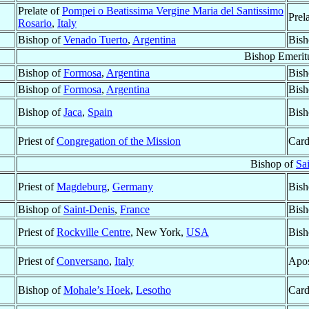
Prelate of
Pompei o Beatissima Vergine Maria del Santissimo
Prel
Rosario
,
Italy
Bishop of
Venado Tuerto
,
Argentina
Bish
Bishop Emerit
Bishop of
Formosa
,
Argentina
Bish
Bishop of
Formosa
,
Argentina
Bish
Bishop of
Jaca
,
Spain
Bish
Priest of
Congregation of the Mission
Card
Bishop of
Sa
Priest of
Magdeburg
,
Germany
Bish
Bishop of
Saint-Denis
,
France
Bish
Priest of
Rockville Centre
, New York,
USA
Bish
Priest of
Conversano
,
Italy
Apos
Bishop of
Mohale’s Hoek
,
Lesotho
Card