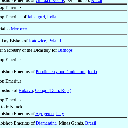
bishop Emeritus of
Olinda e Recife
, Pernambuco,
Brazil
op Emeritus
op Emeritus of
Jalpaiguri
,
India
cial to
Morocco
liary Bishop of
Katowice
,
Poland
r Secretary of the Dicastery for
Bishops
op Emeritus
bishop Emeritus of
Pondicherry and Cuddalore
,
India
op Emeritus
bishop of
Bukavu
,
Congo (Dem. Rep.)
op Emeritus
tolic Nuncio
bishop Emeritus of
Agrigento
,
Italy
bishop Emeritus of
Diamantina
, Minas Gerais,
Brazil