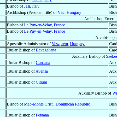
Bishop of
Jesi
,
Italy
Bish
Archbishop (Personal Title) of
Vác
,
Hungary
Bish
Archbishop Emerit
Bishop of
Le Puy-en-Velay
,
France
Bish
Bishop of
Le Puy-en-Velay
,
France
Bish
Archbishop 
Apostolic Administrator of
Veszprém
,
Hungary
Card
Titular Bishop of
Bavagaliana
Card
Auxiliary Bishop of
Székes
Titular Bishop of
Garriana
Auxi
Titular Bishop of
Avensa
Auxi
Titular Bishop of
Citium
Auxi
Auxiliary Bishop of
Wr
Bishop of
Mao-Monte Cristi
,
Dominican Republic
Bish
Titular Bishop of
Febiana
Bish