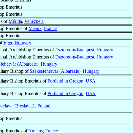
op Emeritus
op Emeritus
us of
Mérida
,
Venezuela
op Emeritus of
Meaux
,
France
op Emeritus
of
Eger
,
Hungary
inal, Archbishop Emeritus of
Esztergom-Budapest
,
Hungary
inal, Archbishop Emeritus of
Esztergom-Budapest
,
Hungary
fehérvár (Albareale)
,
Hungary
liary Bishop of
Székesfehérvár (Albareale)
,
Hungary
liary Bishop Emeritus of
Portland in Oregon
,
USA
liary Bishop Emeritus of
Portland in Oregon
,
USA
ocław {Breslavia}
,
Poland
op Emeritus
op Emeritus of
Amiens
,
France