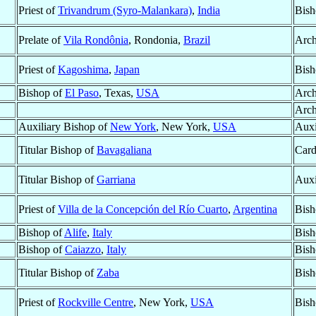
Priest of
Trivandrum (Syro-Malankara)
,
India
Bish
Prelate of
Vila Rondônia
, Rondonia,
Brazil
Arch
Priest of
Kagoshima
,
Japan
Bish
Bishop of
El Paso
, Texas,
USA
Arch
Arch
Auxiliary Bishop of
New York
, New York,
USA
Auxi
Titular Bishop of
Bavagaliana
Card
Titular Bishop of
Garriana
Auxi
Priest of
Villa de la Concepción del Río Cuarto
,
Argentina
Bish
Bishop of
Alife
,
Italy
Bish
Bishop of
Caiazzo
,
Italy
Bish
Titular Bishop of
Zaba
Bish
Priest of
Rockville Centre
, New York,
USA
Bish