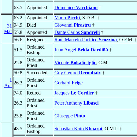
63.5
Appointed
Domenico
Vacchiano
†
63.2
Appointed
Mario
Picchi
, S.D.B. †
94.9
Died
Giovanni
Pirastru
†
31
Mar
55.8
Appointed
Dante Carlos
Sandrelli
†
56.6
Resigned
Raúl Marcelo Pacífico
Scozzina
, O.F.M. †
Ordained
51.5
Juan Angel
Belda Dardiñá
†
Bishop
Ordained
25.8
Vicente
Bokalic Iglic
, C.M.
Priest
50.8
Succeeded
Guy Gérard
Deroubaix
†
1
Ordained
26.3
Gerhard
Feige
Apr
Priest
74.0
Retired
Jacques
Le Cordier
†
Ordained
26.3
Peter Anthony
Libasci
Priest
Ordained
25.8
Giuseppe
Pinto
Priest
Ordained
48.5
Sebastian Koto
Khoarai
, O.M.I. †
Bishop