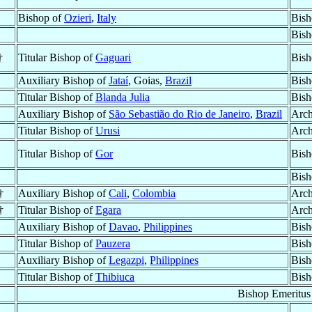
Bishop of
Ozieri
,
Italy
Bish
Bish
†
Titular Bishop of
Gaguari
Bish
Auxiliary Bishop of
Jataí
, Goias,
Brazil
Bish
Titular Bishop of
Blanda Julia
Bish
Auxiliary Bishop of
São Sebastião do Rio de Janeiro
,
Brazil
Arch
Titular Bishop of
Urusi
Arch
Titular Bishop of
Gor
Bish
Bish
†
Auxiliary Bishop of
Cali
,
Colombia
Arch
†
Titular Bishop of
Egara
Arch
Auxiliary Bishop of
Davao
,
Philippines
Bish
Titular Bishop of
Pauzera
Bish
Auxiliary Bishop of
Legazpi
,
Philippines
Bish
Titular Bishop of
Thibiuca
Bish
Bishop Emeritus