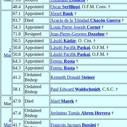
48.4
Appointed
Oscar
Serfilippi
, O.F.M. Conv. †
67.1
Appointed
József
Bánk
†
93.7
Died
Acacio de la Trinidad
Chacón Guerra
†
54.3
Appointed
Louis Pierre Joseph
Cornet
†
71.8
Resigned
Jean-Pierre-Georges
Dozolme
†
50.5
Appointed
László
Kádár
, O. Cist. †
50.8
Appointed
László Pacifik
Paskai
, O.F.M. †
2
50.8
Appointed
László Pacifik
Paskai
, O.F.M. †
Mar
64.3
Appointed
Ferenc
Rosta
†
64.3
Appointed
Ferenc
Rosta
†
Ordained
41.2
Kenneth Donald
Steiner
Bishop
Ordained
58.1
Paul Edward
Waldschmidt
, C.S.C. †
Bishop
3
47.9
Died
Józef
Marek
†
Mar
Ordained
47.4
Jerónimo Tomás
Abreu Herrera
†
Bishop
4
Ordained
Mar
41.7
François Jacques
Bussini
†