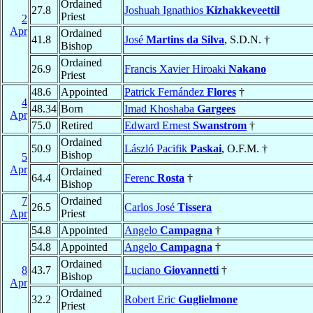
Ordained
27.8
Joshuah Ignathios
Kizhakkeveettil
Priest
2
Apr
Ordained
41.8
José
Martins da Silva
, S.D.N. †
Bishop
Ordained
26.9
Francis Xavier Hiroaki
Nakano
Priest
48.6
Appointed
Patrick Fernández
Flores
†
4
48.34
Born
Imad Khoshaba
Gargees
Apr
75.0
Retired
Edward Ernest
Swanstrom
†
Ordained
50.9
László Pacifik
Paskai
, O.F.M. †
Bishop
5
Apr
Ordained
64.4
Ferenc
Rosta
†
Bishop
7
Ordained
26.5
Carlos José
Tissera
Apr
Priest
54.8
Appointed
Angelo
Campagna
†
54.8
Appointed
Angelo
Campagna
†
Ordained
8
43.7
Luciano
Giovannetti
†
Bishop
Apr
Ordained
32.2
Robert Eric
Guglielmone
Priest