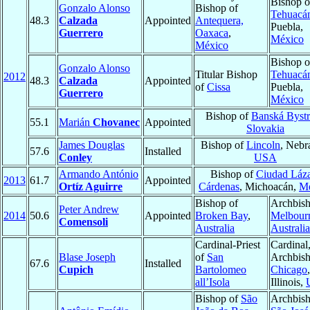
Bishop o
Gonzalo Alonso
Bishop of
Tehuacá
48.3
Calzada
Appointed
Antequera,
Puebla,
Guerrero
Oaxaca
,
México
México
Bishop o
Gonzalo Alonso
Titular Bishop
Tehuacá
2012
48.3
Calzada
Appointed
of
Cissa
Puebla,
Guerrero
México
Bishop of
Banská Bystr
55.1
Marián
Chovanec
Appointed
Slovakia
James Douglas
Bishop of
Lincoln
, Nebr
57.6
Installed
Conley
USA
Armando António
Bishop of
Ciudad Láz
2013
61.7
Appointed
Ortíz Aguirre
Cárdenas
, Michoacán,
Mé
Bishop of
Archbish
Peter Andrew
2014
50.6
Appointed
Broken Bay
,
Melbour
Comensoli
Australia
Australia
Cardinal-Priest
Cardinal
Blase Joseph
of
San
Archbish
67.6
Installed
Cupich
Bartolomeo
Chicago
,
all’Isola
Illinois,
Bishop of
São
Archbish