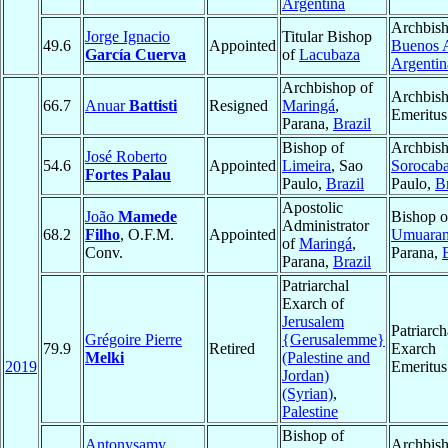
Argentina
Archbish
Jorge Ignacio
Titular Bishop
49.6
Appointed
Buenos A
García Cuerva
of
Lacubaza
Argentin
Archbishop of
Archbis
66.7
Anuar
Battisti
Resigned
Maringá
,
Emeritus
Parana,
Brazil
Bishop of
Archbish
José Roberto
54.6
Appointed
Limeira
, Sao
Sorocab
Fortes Palau
Paulo,
Brazil
Paulo,
Br
Apostolic
João
Mamede
Bishop o
Administrator
68.2
Filho
, O.F.M.
Appointed
Umuara
of
Maringá
,
Conv.
Parana,
Parana,
Brazil
Patriarchal
Exarch of
Jerusalem
Patriarch
Grégoire Pierre
{Gerusalemme}
79.9
Retired
Exarch
Melki
(Palestine and
2019
Emeritus
Jordan)
(Syrian)
,
Palestine
Bishop of
Antonysamy
Archbish