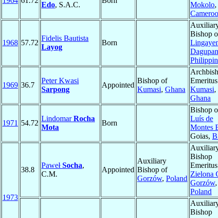
1964
61.72
Born
Edo
, S.A.C.
Mokolo
,
Camero
Auxiliar
Bishop o
Fidelis Bautista
1968
57.72
Born
Lingaye
Layog
Dagupa
Philippi
Archbis
Peter Kwasi
Bishop of
Emeritus
1969
36.7
Appointed
Sarpong
Kumasi
,
Ghana
Kumasi
,
Ghana
Bishop 
Lindomar
Rocha
Luís de
1971
54.72
Born
Mota
Montes 
Goias,
B
Auxiliar
Bishop
Auxiliary
Paweł
Socha
,
Emeritus
38.8
Appointed
Bishop of
C.M.
Zielona 
Gorzów
,
Poland
Gorzów
,
Poland
1973
Auxiliar
Bishop