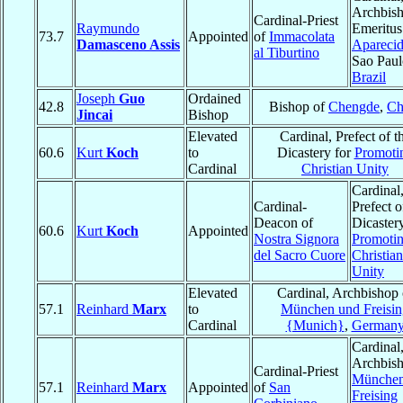
Archbis
Cardinal-Priest
Raymundo
Emeritus
73.7
Appointed
of
Immacolata
Damasceno Assis
Apareci
al Tiburtino
Sao Paul
Brazil
Joseph
Guo
Ordained
42.8
Bishop of
Chengde
,
Ch
Jincai
Bishop
Elevated
Cardinal, Prefect of t
60.6
Kurt
Koch
to
Dicastery for
Promoti
Cardinal
Christian Unity
Cardinal
Cardinal-
Prefect o
Deacon of
Dicastery
60.6
Kurt
Koch
Appointed
Nostra Signora
Promoti
del Sacro Cuore
Christian
Unity
Elevated
Cardinal, Archbishop 
57.1
Reinhard
Marx
to
München und Freisin
Cardinal
{Munich}
,
German
Cardinal
Archbish
Cardinal-Priest
München
57.1
Reinhard
Marx
Appointed
of
San
Freising