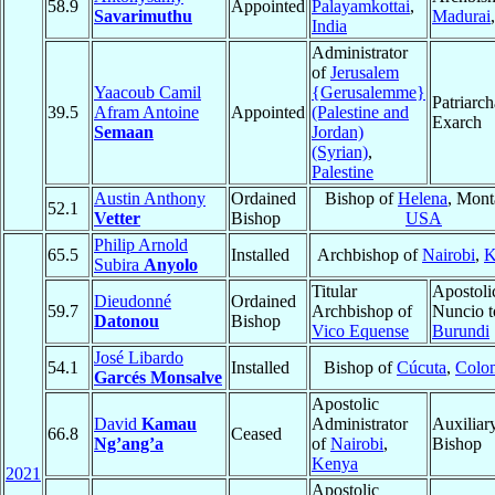
58.9
Appointed
Palayamkottai
,
Savarimuthu
Madurai
India
Administrator
of
Jerusalem
Yaacoub Camil
{Gerusalemme}
Patriarch
39.5
Afram Antoine
Appointed
(Palestine and
Exarch
Semaan
Jordan)
(Syrian)
,
Palestine
Austin Anthony
Ordained
Bishop of
Helena
, Mont
52.1
Vetter
Bishop
USA
Philip Arnold
65.5
Installed
Archbishop of
Nairobi
,
K
Subira
Anyolo
Titular
Apostoli
Dieudonné
Ordained
59.7
Archbishop of
Nuncio t
Datonou
Bishop
Vico Equense
Burundi
José Libardo
54.1
Installed
Bishop of
Cúcuta
,
Colo
Garcés Monsalve
Apostolic
David
Kamau
Administrator
Auxiliar
66.8
Ceased
Ng’ang’a
of
Nairobi
,
Bishop
Kenya
2021
Apostolic