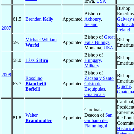
Iowa,
USA
Bishop
Bishop of
Emeritus
61.5
Brendan
Kelly
Appointed
Achonry
,
Galway 
Ireland
Kilmacd
2007
Ireland
Bishop of
Great
Michael William
Bishop
59.1
Appointed
Falls-Billings
,
Warfel
Emeritus
Montana,
USA
Bishop of
Bishop
58.0
László
Bíró
Appointed
Hungary,
Emeritus
Military
Bishop of
2008
Bishop
Rosolino
Zacapa y Santo
Emeritus
63.7
Bianchetti
Appointed
Cristo de
Quiché
,
Boffelli
Esquipulas
,
Guatema
Guatemala
Cardinal
Presiden
Cardinal-
Emeritus
Walter
Deacon of
San
81.8
Appointed
the Ponti
Brandmüller
Giuliano dei
Committe
Fiamminghi
Historica
Sciences