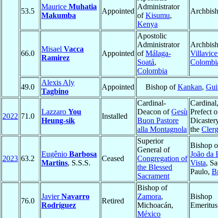
Maurice
Muhatia
Administrator
53.5
Appointed
Archbis
Makumba
of
Kisumu
,
Kenya
Apostolic
Administrator
Archbish
Misael
Vacca
66.0
Appointed
of
Málaga-
Villavic
Ramirez
Soatá
,
Colombi
Colombia
Alexis Aly
49.0
Appointed
Bishop of
Kankan
,
Gui
Tagbino
Cardinal-
Cardinal
Lazzaro
You
Deacon of
Gesù
Prefect o
2022
71.0
Installed
Heung-sik
Buon Pastore
Dicastery
alla Montagnola
the
Cler
Superior
Bishop 
General of
Eugênio
Barbosa
João da 
2023
63.2
Ceased
Congregation of
Martins
, S.S.S.
Vista
, S
the Blessed
Paulo,
Br
Sacrament
Bishop of
Javier
Navarro
Zamora
,
Bishop
76.0
Retired
Rodríguez
Michoacán,
Emeritus
México