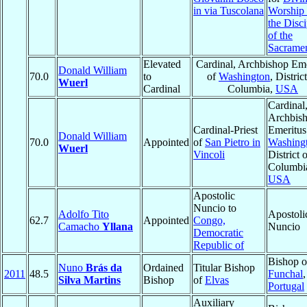
in via Tuscolana
Worship
the Disci
of the
Sacrame
Elevated
Cardinal, Archbishop Eme
Donald William
70.0
to
of
Washington
, Distric
Wuerl
Cardinal
Columbia,
USA
Cardinal
Archbis
Cardinal-Priest
Emeritus
Donald William
70.0
Appointed
of
San Pietro in
Washing
Wuerl
Vincoli
District 
Columbi
USA
Apostolic
Nuncio to
Adolfo Tito
Apostoli
62.7
Appointed
Congo,
Camacho
Yllana
Nuncio
Democratic
Republic of
Bishop o
Nuno
Brás da
Ordained
Titular Bishop
2011
48.5
Funchal
,
Silva Martins
Bishop
of
Elvas
Portugal
Auxiliary