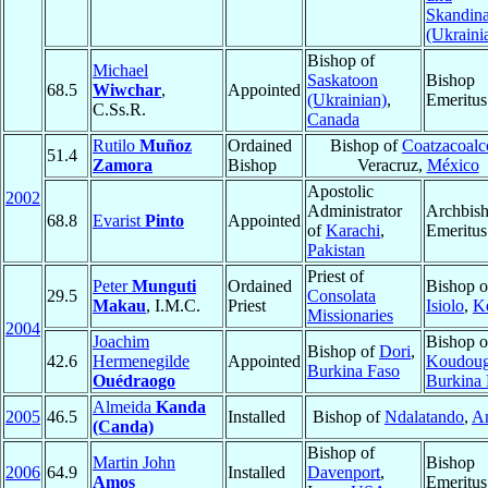
Skandin
(Ukraini
Bishop of
Michael
Saskatoon
Bishop
68.5
Wiwchar
,
Appointed
(Ukrainian)
,
Emeritus
C.Ss.R.
Canada
Rutilo
Muñoz
Ordained
Bishop of
Coatzacoalc
51.4
Zamora
Bishop
Veracruz,
México
Apostolic
2002
Administrator
Archbis
68.8
Evarist
Pinto
Appointed
of
Karachi
,
Emeritus
Pakistan
Priest of
Peter
Munguti
Ordained
Bishop o
29.5
Consolata
Makau
, I.M.C.
Priest
Isiolo
,
K
Missionaries
2004
Joachim
Bishop o
Bishop of
Dori
,
42.6
Hermenegilde
Appointed
Koudou
Burkina Faso
Ouédraogo
Burkina 
Almeida
Kanda
2005
46.5
Installed
Bishop of
Ndalatando
,
A
(Canda)
Bishop of
Martin John
Bishop
2006
64.9
Installed
Davenport
,
Amos
Emeritus