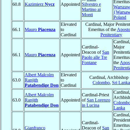
Emeritus
60.8
Kazimierz
Nycz
Appointed
Silvestro e
Warszaw
Martino ai
{Warsa
Monti
Poland
Elevated
Cardinal, Major Penitent
66.1
Mauro
Piacenza
to
Emeritus of the
Aposto
Cardinal
Penitentiary
Cardinal
Cardinal-
Major
Deacon of
San
Penitenti
66.1
Mauro
Piacenza
Appointed
Paolo alle Tre
Emeritus
Fontane
the
Apost
Penitenti
Albert Malcolm
Elevated
Cardinal, Archbishop 
63.0
Ranjith
to
Colombo
,
Sri Lanka
Patabendige Don
Cardinal
Cardinal
Albert Malcolm
Cardinal-Priest
Archbish
63.0
Ranjith
Appointed
of
San Lorenzo
Colomb
Patabendige Don
in Lucina
Lanka
Cardinal
Presiden
Cardinal-
Emeritus
Gianfranco
Deacon of
San