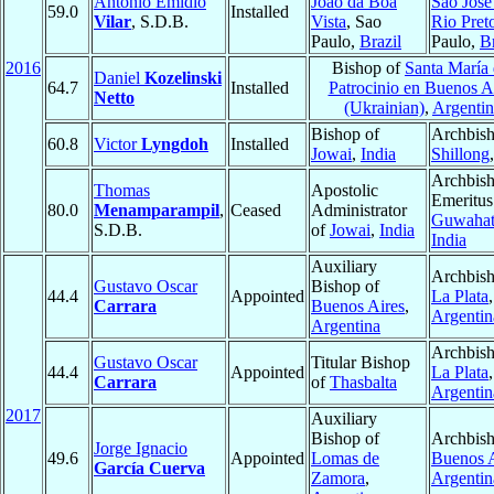
Antônio Emídio
João da Boa
São José
59.0
Installed
Vilar
, S.D.B.
Vista
, Sao
Rio Pret
Paulo,
Brazil
Paulo,
Br
2016
Bishop of
Santa María 
Daniel
Kozelinski
64.7
Installed
Patrocinio en Buenos A
Netto
(Ukrainian)
,
Argentin
Bishop of
Archbish
60.8
Victor
Lyngdoh
Installed
Jowai
,
India
Shillong
Archbis
Thomas
Apostolic
Emeritus
80.0
Menamparampil
,
Ceased
Administrator
Guwahat
S.D.B.
of
Jowai
,
India
India
Auxiliary
Archbish
Gustavo Oscar
Bishop of
44.4
Appointed
La Plata
,
Carrara
Buenos Aires
,
Argentin
Argentina
Archbish
Gustavo Oscar
Titular Bishop
44.4
Appointed
La Plata
,
Carrara
of
Thasbalta
Argentin
2017
Auxiliary
Bishop of
Archbish
Jorge Ignacio
49.6
Appointed
Lomas de
Buenos A
García Cuerva
Zamora
,
Argentin