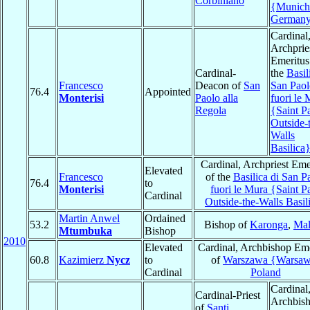
Corbiniano
{Munich
German
Cardinal
Archprie
Emeritus
Cardinal-
the
Basil
Francesco
Deacon of
San
San Paol
76.4
Appointed
Monterisi
Paolo alla
fuori le
Regola
{Saint P
Outside-
Walls
Basilica
Cardinal, Archpriest Eme
Elevated
Francesco
of the
Basilica di San P
76.4
to
Monterisi
fuori le Mura {Saint P
Cardinal
Outside-the-Walls Basil
Martin Anwel
Ordained
53.2
Bishop of
Karonga
,
Mal
Mtumbuka
Bishop
2010
Elevated
Cardinal, Archbishop Eme
60.8
Kazimierz
Nycz
to
of
Warszawa {Warsa
Cardinal
Poland
Cardinal
Cardinal-Priest
Archbis
of
Santi