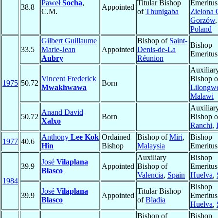
Paweł
Socha
,
Titular Bishop
Emeritus
38.8
Appointed
C.M.
of
Thunigaba
Zielona 
Gorzów
,
Poland
Gilbert Guillaume
Bishop of
Saint-
Bishop
33.5
Marie-Jean
Appointed
Denis-de-La
Emeritus
Aubry
Réunion
Auxiliar
Vincent Frederick
Bishop o
1975
50.72
Born
Mwakhwawa
Lilongw
Malawi
Auxiliar
Anand David
50.72
Born
Bishop o
Xalxo
Ranchi
,
Anthony
Lee Kok
Ordained
Bishop of
Miri
,
Bishop
1977
40.6
Hin
Bishop
Malaysia
Emeritus
Auxiliary
Bishop
José
Vilaplana
39.9
Appointed
Bishop of
Emeritus
Blasco
Valencia
,
Spain
Huelva
,
1984
Bishop
José
Vilaplana
Titular Bishop
39.9
Appointed
Emeritus
Blasco
of
Bladia
Huelva
,
Bishop of
Bishop