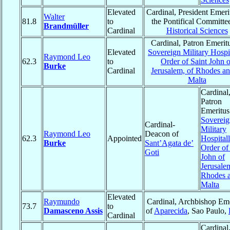
Elevated
Cardinal, President Emeri
Walter
81.8
to
the Pontifical Committee
Brandmüller
Cardinal
Historical Sciences
Cardinal, Patron Emeritu
Elevated
Sovereign Military Hospit
Raymond Leo
62.3
to
Order of Saint John o
Burke
Cardinal
Jerusalem, of Rhodes an
Malta
Cardinal
Patron
Emeritus
Sovereig
Cardinal-
Military
Raymond Leo
Deacon of
62.3
Appointed
Hospitall
Burke
Sant’Agata de’
Order of
Goti
John of
Jerusale
Rhodes a
Malta
Elevated
Raymundo
Cardinal, Archbishop Eme
73.7
to
Damasceno Assis
of
Aparecida
, Sao Paulo,
Cardinal
Cardinal