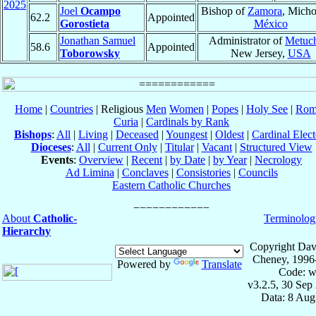
2025
Joel
Ocampo
Bishop of
Zamora
, Micho
62.2
Appointed
Gorostieta
México
Jonathan Samuel
Administrator of
Metuc
58.6
Appointed
Toborowsky
New Jersey,
USA
Home
|
Countries
| Religious
Men
Women
|
Popes
|
Holy See
|
Rom
Curia
|
Cardinals by Rank
Bishops
:
All
|
Living
|
Deceased
|
Youngest
|
Oldest
|
Cardinal Elect
Dioceses
:
All
|
Current Only
|
Titular
|
Vacant
|
Structured View
Events
:
Overview
|
Recent
|
by Date
|
by Year
|
Necrology
Ad Limina
|
Conclaves
|
Consistories
|
Councils
Eastern Catholic Churches
About
Catholic-
Terminolog
Hierarchy
Copyright Dav
Cheney, 1996
Powered by
Translate
Code: w
v3.2.5, 30 Sep
Data: 8 Aug