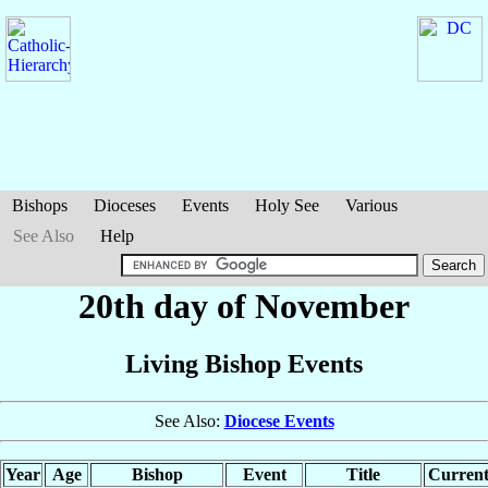
Bishops
Dioceses
Events
Holy See
Various
See Also
Help
20th day of November
Living Bishop Events
See Also:
Diocese Events
Year
Age
Bishop
Event
Title
Current