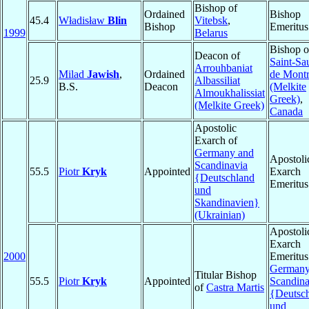
Bishop of
Ordained
Bishop
45.4
Władisław
Blin
Vitebsk
,
Bishop
Emeritus
1999
Belarus
Bishop o
Deacon of
Saint-Sa
Arrouhbaniat
Milad
Jawish
,
Ordained
de Montr
25.9
Albassiliat
B.S.
Deacon
(Melkite
Almoukhalissiat
Greek)
,
(Melkite Greek)
Canada
Apostolic
Exarch of
Germany and
Apostoli
Scandinavia
55.5
Piotr
Kryk
Appointed
Exarch
{Deutschland
Emeritus
und
Skandinavien}
(Ukrainian)
Apostoli
Exarch
2000
Emeritus
Germany
Titular Bishop
55.5
Piotr
Kryk
Appointed
Scandina
of
Castra Martis
{Deutsc
und