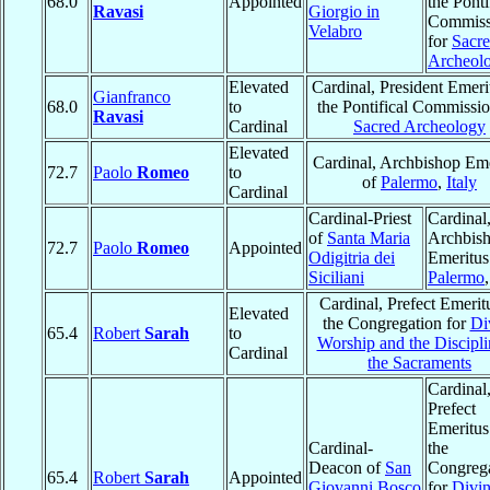
68.0
Appointed
the Ponti
Ravasi
Giorgio in
Commiss
Velabro
for
Sacr
Archeol
Elevated
Cardinal, President Emeri
Gianfranco
68.0
to
the Pontifical Commissio
Ravasi
Cardinal
Sacred Archeology
Elevated
Cardinal, Archbishop Eme
72.7
Paolo
Romeo
to
of
Palermo
,
Italy
Cardinal
Cardinal-Priest
Cardinal
of
Santa Maria
Archbis
72.7
Paolo
Romeo
Appointed
Odigitria dei
Emeritus
Siciliani
Palermo
Cardinal, Prefect Emerit
Elevated
the Congregation for
Di
65.4
Robert
Sarah
to
Worship and the Discipli
Cardinal
the Sacraments
Cardinal
Prefect
Emeritus
Cardinal-
the
Deacon of
San
Congreg
65.4
Robert
Sarah
Appointed
Giovanni Bosco
for
Divi