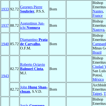
Bishop
Georges Pierre
Emeritus
1933
92.72
Born
Soubrier
, P.S.S.
Nantes
,
France
Bishop
Augustinus Jun-
1937
88.72
Born
Emeritus
ichi
Nomura
Nagoya
Bishop
Diamantino
Prata
Emeritus
1940
85.72
de Carvalho
,
Born
Campan
O.F.M.
Minas Ge
Brazil
Bishop
Emeritus
Roberto Octavio
Ciudad V
82.72
Balmori Cinta
,
Born
San Luís
M.J.
Potosí,
1943
México
Archbis
John
Hung Shan-
82.72
Born
Emeritus
chuan
, S.V.D.
Taipei
,
T
Bishop
Emeritus
Jonás
Guerrero