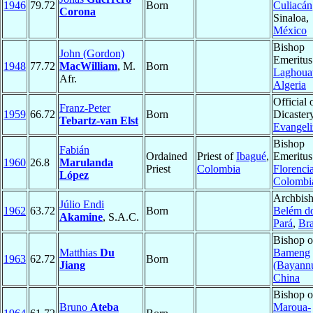
1946
79.72
Born
Culiacán
Corona
Sinaloa,
México
Bishop
John (Gordon)
Emeritus
1948
77.72
MacWilliam
, M.
Born
Laghoua
Afr.
Algeria
Official 
Franz-Peter
1959
66.72
Born
Dicastery
Tebartz-van Elst
Evangeli
Bishop
Fabián
Ordained
Priest of
Ibagué
,
Emeritus
1960
26.8
Marulanda
Priest
Colombia
Florenci
López
Colombi
Archbish
Júlio Endi
1962
63.72
Born
Belém d
Akamine
, S.A.C.
Pará
,
Bra
Bishop o
Matthias
Du
Bameng
1963
62.72
Born
Jiang
(Bayann
China
Bishop o
Bruno
Ateba
Maroua-