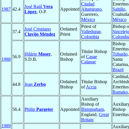
Ciudad
Emeritus
José Raúl
Vera
1987
42.4
Appointed
Altamirano
,
Saltillo
,
López
, O.P.
Guerrero,
Coahuila
México
México
Priest of
Bishop o
José Crispiano
Ordained
37.4
Valledupar
,
Sincelej
Clavijo Méndez
Priest
Colombia
Colombi
Bishop
Emeritus
Titular Bishop
Hilário
Moser
,
Ordained
Tubarão
,
56.9
of
Casae
1988
S.D.B.
Bishop
Santa
Calanae
Catarina,
Brazil
Cardinal
Ordained
Titular Bishop
Archbis
44.8
Jean
Zerbo
Bishop
of
Accia
Emeritus
Bamako
Auxiliary
Bishop of
Auxiliar
56.4
Philip
Pargeter
Appointed
Birmingham
,
Bishop
England,
Great
Emeritus
Britain
1989
Auxiliar