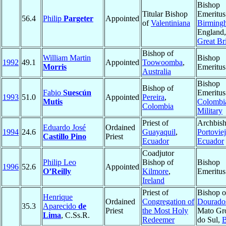
Bishop
Titular Bishop
Emeritus
56.4
Philip
Pargeter
Appointed
of
Valentiniana
Birming
England,
Great Bri
Bishop of
William Martin
Bishop
1992
49.1
Appointed
Toowoomba
,
Morris
Emeritus
Australia
Bishop
Bishop of
Fabio
Suescún
Emeritus
1993
51.0
Appointed
Pereira
,
Mutis
Colombi
Colombia
Military
Priest of
Archbish
Eduardo José
Ordained
1994
24.6
Guayaquil
,
Portovie
Castillo Pino
Priest
Ecuador
Ecuador
Coadjutor
Philip Leo
Bishop of
Bishop
1996
52.6
Appointed
O’Reilly
Kilmore
,
Emeritus
Ireland
Priest of
Bishop o
Henrique
Ordained
Congregation of
Dourado
35.3
Aparecido
de
Priest
the Most Holy
Mato Gr
Lima
, C.Ss.R.
Redeemer
do Sul,
B