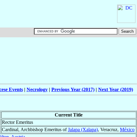
cese Events
|
Necrology
|
Previous Year (2017)
|
Next Year (2019)
Current Title
Rector Emeritus
Cardinal, Archbishop Emeritus of
Jalapa (Xalapa)
, Veracruz,
México
ölten
,
Austria