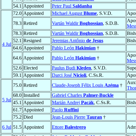
54.1
Appointed
Peter Paul
Saldanha
72.0
Appointed
Michael August
Blume
, S.V.D.
Apos
Apos
78.3
Retired
Vartán Waldir
Boghossian
, S.D.B.
Mess
78.3
Retired
Vartán Waldir
Boghossian
, S.D.B.
Bish
52.1
Resigned
Jeremias Antônio
de Jesus
Bish
4 Jul
64.6
Appointed
Pablo León
Hakimian
†
Apos
64.6
Appointed
Pablo León
Hakimian
†
Mess
52.6
Elected
Paulus Budi
Kleden
, S.V.D.
Supe
59.1
Appointed
Darci José
Nicioli
, C.Ss.R.
Apos
Auxi
75.0
Retired
Claude-Joseph Félix Louis
Azéma
†
Thom
68.0
Installed
Gabriel Charles
Palmer-Buckle
5 Jul
45.1
Appointed
Marián Andrej
Pacák
, C.Ss.R.
Bish
61.7
Appointed
Paolo
Ruffini
75.2
Died
Jean-Louis Pierre
Tauran
†
6 Jul
51.5
Appointed
Ettore
Balestrero
Admi