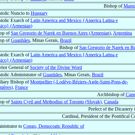
Bishop of
Manga
tolic Nuncio to
Hungary
tolic Exarch of
Latin America and Mexico {America Latina e
ico} (Armenian)
op of
San Gregorio de Narek en Buenos Aires (Armenian)
,
Argentina
op of
Guanhães
, Minas Gerais,
Brazil
Bishop of
San Gregorio de Narek en B
tolic Exarch of
Latin America and Mexico {America Latina e
ico} (Armenian)
rior General of
Society of the Divine Word
tolic Administrator of
Guanhães
, Minas Gerais,
Brazil
liary Bishop of
Montpellier (-Lodève-Béziers-Agde-Saint-Pons-de-
ières)
,
France
Archbishop of
Cape
op of
Saints Cyril and Methodius of Toronto (Slovak)
,
Canada
Prefect of the Dicastery
Cardinal, President of the Pontifical C
nistrator to
Congo, Democratic Republic of