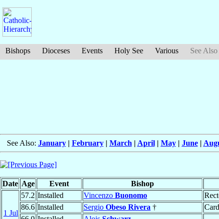
Bishops
Dioceses
Events
Holy See
Various
See Also
See Also:
January
|
February
|
March
|
April
|
May
|
June
|
Aug
Date
Age
Event
Bishop
57.2
Installed
Vincenzo
Buonomo
Rect
86.6
Installed
Sergio
Obeso Rivera
†
Card
1 Jul
66.0
Installed
Alois
Schwarz