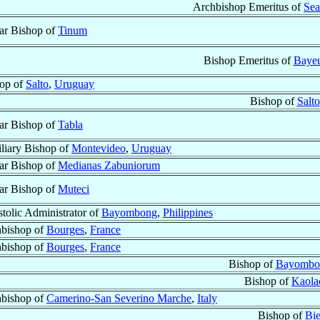
Archbishop Emeritus of
Sea
lar Bishop of
Tinum
Bishop Emeritus of
Bayeu
op of
Salto
,
Uruguay
Bishop of
Salto
lar Bishop of
Tabla
liary Bishop of
Montevideo
,
Uruguay
lar Bishop of
Medianas Zabuniorum
lar Bishop of
Muteci
tolic Administrator of
Bayombong
,
Philippines
bishop of
Bourges
,
France
bishop of
Bourges
,
France
Bishop of
Bayombo
Bishop of
Kaola
bishop of
Camerino-San Severino Marche
,
Italy
Bishop of
Bie