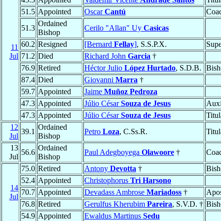
51.5
Appointed
Oscar
Cantú
Coad
Ordained
51.3
Cerilo "Allan" Uy
Casicas
Bishop
60.2
Resigned
[Bernard
Fellay
]
, S.S.P.X.
Supe
11
Jul
71.2
Died
Richard John
Garcia
†
76.9
Retired
Héctor Julio
López Hurtado
, S.D.B.
Bish
87.4
Died
Giovanni
Marra
†
59.7
Appointed
Jaime
Muñoz Pedroza
47.3
Appointed
Júlio César
Souza de Jesus
Auxi
47.3
Appointed
Júlio César
Souza de Jesus
Titu
12
Ordained
39.1
Petro
Loza
, C.Ss.R.
Titu
Jul
Bishop
13
Ordained
56.6
Paul Adegboyega
Olawoore
†
Coad
Jul
Bishop
75.0
Retired
Antony
Devotta
†
Bish
52.4
Appointed
Christophorus
Tri Harsono
14
70.7
Appointed
Devadass Ambrose
Mariadoss
†
Apos
Jul
76.8
Retired
Gerulfus Kherubim
Pareira
, S.V.D. †
Bish
54.9
Appointed
Ewaldus Martinus
Sedu