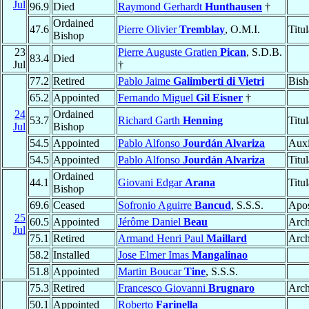
Jul
96.9
Died
Raymond Gerhardt
Hunthausen
†
Ordained
47.6
Pierre Olivier
Tremblay
, O.M.I.
Titu
Bishop
23
Pierre Auguste Gratien
Pican
, S.D.B.
83.4
Died
Jul
†
77.2
Retired
Pablo Jaime
Galimberti di Vietri
Bish
65.2
Appointed
Fernando Miguel
Gil Eisner
†
24
Ordained
53.7
Richard Garth
Henning
Titu
Jul
Bishop
54.5
Appointed
Pablo Alfonso
Jourdán Alvariza
Auxi
54.5
Appointed
Pablo Alfonso
Jourdán Alvariza
Titu
Ordained
44.1
Giovani Edgar
Arana
Titu
Bishop
69.6
Ceased
Sofronio Aguirre
Bancud
, S.S.S.
Apos
25
60.5
Appointed
Jérôme Daniel
Beau
Arch
Jul
75.1
Retired
Armand Henri Paul
Maillard
Arch
58.2
Installed
Jose Elmer Imas
Mangalinao
51.8
Appointed
Martin Boucar
Tine
, S.S.S.
75.3
Retired
Francesco Giovanni
Brugnaro
Arch
50.1
Appointed
Roberto
Farinella