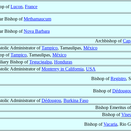
op of
Luçon
,
France
lar Bishop of
Methamaucum
lar Bishop of
Nova Barbara
Archbishop of
Cap-
tolic Administrator of
Tampico
, Tamaulipas,
México
op of
Tampico
, Tamaulipas,
México
liary Bishop of
Tegucigalpa
,
Honduras
tolic Administrator of
Monterey in California
,
USA
Bishop of
Registro
, 
Bishop of
Dédougo
tolic Administrator of
Dédougou
,
Burkina Faso
Bishop Emeritus o
Bishop of
Vise
Bishop of
Vacaria
, Rio G