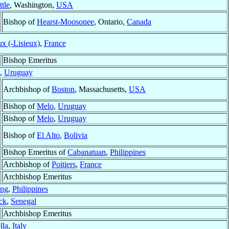
ttle
, Washington,
USA
Bishop of
Hearst-Moosonee
, Ontario,
Canada
x (-Lisieux)
,
France
Bishop Emeritus
,
Uruguay
Archbishop of
Boston
, Massachusetts,
USA
Bishop of
Melo
,
Uruguay
Bishop of
Melo
,
Uruguay
Bishop of
El Alto
,
Bolivia
Bishop Emeritus of
Cabanatuan
,
Philippines
Archbishop of
Poitiers
,
France
Archbishop Emeritus
ng
,
Philippines
ck
,
Senegal
Archbishop Emeritus
lla
,
Italy