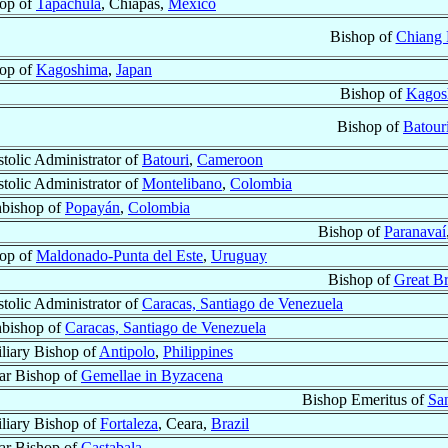
op of
Tapachula
, Chiapas,
México
Bishop of
Chiang 
op of
Kagoshima
,
Japan
Bishop of
Kagos
Bishop of
Batour
tolic Administrator of
Batouri
,
Cameroon
tolic Administrator of
Montelibano
,
Colombia
bishop of
Popayán
,
Colombia
Bishop of
Paranavaí
op of
Maldonado-Punta del Este
,
Uruguay
Bishop of
Great Br
tolic Administrator of
Caracas, Santiago de Venezuela
bishop of
Caracas, Santiago de Venezuela
liary Bishop of
Antipolo
,
Philippines
lar Bishop of
Gemellae in Byzacena
Bishop Emeritus of
San
liary Bishop of
Fortaleza
, Ceara,
Brazil
lar Bishop of
Castabala