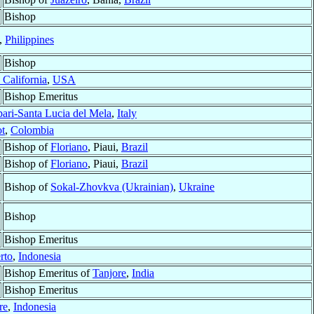
Bishop
,
Philippines
Bishop
 California
,
USA
Bishop Emeritus
ari-Santa Lucia del Mela
,
Italy
ot
,
Colombia
Bishop of
Floriano
, Piaui,
Brazil
Bishop of
Floriano
, Piaui,
Brazil
Bishop of
Sokal-Zhovkva (Ukrainian)
,
Ukraine
Bishop
Bishop Emeritus
rto
,
Indonesia
Bishop Emeritus of
Tanjore
,
India
Bishop Emeritus
re
,
Indonesia