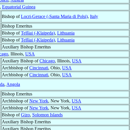
,
Equatorial Guinea
Bishop of
Locri-Gerace (-Santa Maria di Polsi)
,
Italy
Bishop Emeritus
Bishop of
Telšiai (-Klaipeda)
,
Lithuania
Bishop of
Telšiai (-Klaipeda)
,
Lithuania
Auxiliary Bishop Emeritus
cago
, Illinois,
USA
Auxiliary Bishop of
Chicago
, Illinois,
USA
Archbishop of
Cincinnati
, Ohio,
USA
Archbishop of
Cincinnati
, Ohio,
USA
da
,
Angola
Bishop Emeritus
Archbishop of
New York
, New York,
USA
Archbishop of
New York
, New York,
USA
Bishop of
Gizo
,
Solomon Islands
Auxiliary Bishop Emeritus
Auxiliary Bishop Emeritus