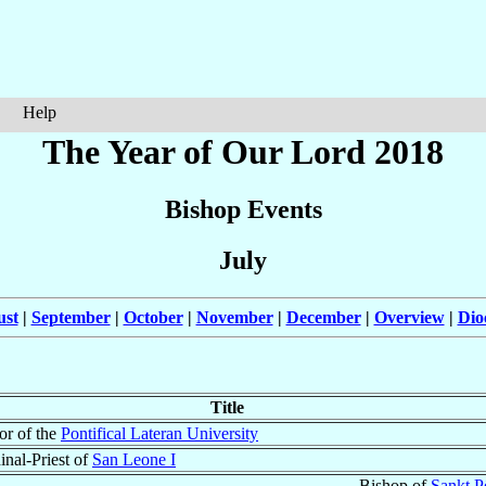
Help
The Year of Our Lord 2018
Bishop Events
July
ust
|
September
|
October
|
November
|
December
|
Overview
|
Dio
Title
or of the
Pontifical Lateran University
inal-Priest of
San Leone I
Bishop of
Sankt P