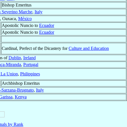
Bishop Emeritus
 Severino Marche
,
Italy
, Oaxaca,
México
Apostolic Nuncio to
Ecuador
Apostolic Nuncio to
Ecuador
Cardinal, Prefect of the Dicastery for
Culture and Education
us of
Dublin
,
Ireland
nça-Miranda
,
Portugal
 La Union
,
Philippines
Archbishop Emeritus
-Sarzana-Brugnato
,
Italy
Garissa
,
Kenya
nals by Rank