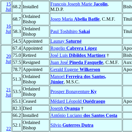
15
François Joseph Marie
Jacolin
,
68.2
Installed
Bish
Jul
M.D.P.
Ordained
68.7
Josep Maria
Abella Batlle
, C.M.F.
Titu
Bishop
16
Ordained
Jul
58.3
Paul Toshihiro
Sakai
Titu
Bishop
54.5
Appointed
Launay
Saturné
67.4
Appointed
Rogelio
Cabrera López
Apos
75.0
Retired
José Luis
Dibildox Martínez
†
Bish
20
Jul
57.5
Resigned
Juan José
Pineda Fasquelle
, C.M.F.
Auxi
78.7
Appointed
Gerald Eugene
Wilkerson
Apos
Ordained
Manoel
Ferreira dos Santos,
51.3
Bishop
Júnior
, M.S.C.
Ordained
21
53.5
Prosper Bonaventure
Ky
Bishop
Jul
65.1
Ceased
Médard Léopold
Ouédraogo
Apos
82.3
Died
Joseph
Oyanga
†
66.2
Installed
António Luciano
dos Santos Costa
Ordained
52.1
Silvio
Guterres Dutra
Bishop
22