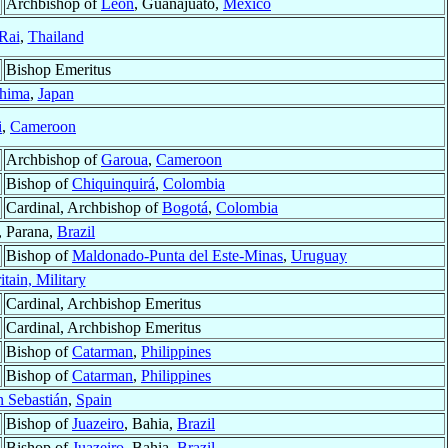
Archbishop of
León
, Guanajuato,
México
Rai
,
Thailand
Bishop Emeritus
hima
,
Japan
i
,
Cameroon
Archbishop of
Garoua
,
Cameroon
Bishop of
Chiquinquirá
,
Colombia
Cardinal, Archbishop of
Bogotá
,
Colombia
, Parana,
Brazil
Bishop of
Maldonado-Punta del Este-Minas
,
Uruguay
itain, Military
Cardinal, Archbishop Emeritus
Cardinal, Archbishop Emeritus
Bishop of
Catarman
,
Philippines
Bishop of
Catarman
,
Philippines
 Sebastián
,
Spain
Bishop of
Juazeiro
, Bahia,
Brazil
Bishop of
Juazeiro
, Bahia,
Brazil