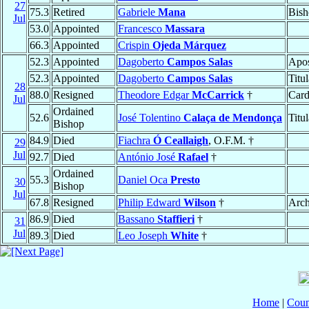
27
75.3
Retired
Gabriele
Mana
Bish
Jul
53.0
Appointed
Francesco
Massara
66.3
Appointed
Crispin
Ojeda Márquez
52.3
Appointed
Dagoberto
Campos Salas
Apos
52.3
Appointed
Dagoberto
Campos Salas
Titu
28
88.0
Resigned
Theodore Edgar
McCarrick
†
Card
Jul
Ordained
52.6
José Tolentino
Calaça de Mendonça
Titu
Bishop
84.9
Died
Fiachra
Ó Ceallaigh
, O.F.M. †
29
Jul
92.7
Died
António José
Rafael
†
Ordained
55.3
Daniel Oca
Presto
30
Bishop
Jul
67.8
Resigned
Philip Edward
Wilson
†
Arch
86.9
Died
Bassano
Staffieri
†
31
Jul
89.3
Died
Leo Joseph
White
†
Home
|
Coun