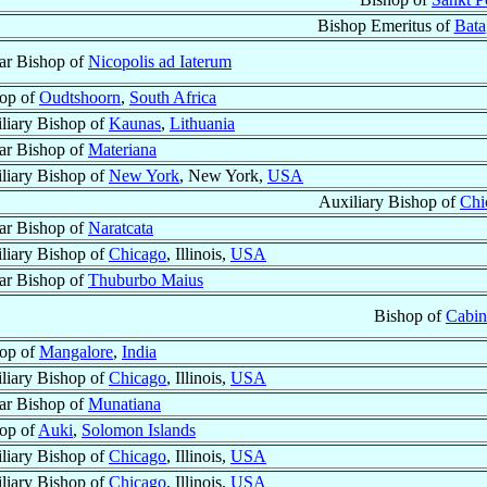
Bishop Emeritus of
Bata
lar Bishop of
Nicopolis ad Iaterum
op of
Oudtshoorn
,
South Africa
liary Bishop of
Kaunas
,
Lithuania
lar Bishop of
Materiana
liary Bishop of
New York
, New York,
USA
Auxiliary Bishop of
Chi
lar Bishop of
Naratcata
liary Bishop of
Chicago
, Illinois,
USA
lar Bishop of
Thuburbo Maius
Bishop of
Cabin
op of
Mangalore
,
India
liary Bishop of
Chicago
, Illinois,
USA
lar Bishop of
Munatiana
op of
Auki
,
Solomon Islands
liary Bishop of
Chicago
, Illinois,
USA
liary Bishop of
Chicago
, Illinois,
USA