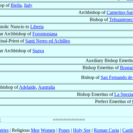
op of
Biella
,
Italy
Archbishop of
Camerino-San
Bishop of
Tehuantepec
tolic Nuncio to
Liberia
lar Archbishop of
Forontoniana
inal-Priest of
Santi Nereo ed Achilleo
lar Archbishop of
Suava
Auxiliary Bishop Emerit
Bishop Emeritus of
Braga
Bishop of
San Fernando de
bishop of
Adelaide
,
Australia
Bishop Emeritus of
La Spezia
Prefect Emeritus of
tries
| Religious
Men
Women
|
Popes
|
Holy See
|
Roman Curia
|
Cardi