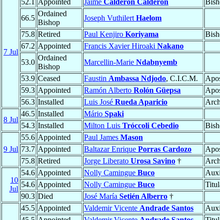
52.1
Appointed
Jaime
Calderón Calderón
Bish
Ordained
66.5
Joseph Vuthilert
Haelom
Bishop
75.8
Retired
Paul Kenjiro
Koriyama
Bish
67.2
Appointed
Francis Xavier Hiroaki
Nakano
7 Jul
Ordained
53.0
Marcellin-Marie
Ndabnyemb
Bishop
53.9
Ceased
Faustin
Ambassa Ndjodo
, C.I.C.M.
Apos
59.3
Appointed
Ramón Alberto
Rolón Güepsa
Apos
56.3
Installed
Luis José
Rueda Aparicio
Arch
46.5
Installed
Mário
Spaki
8 Jul
54.3
Installed
Milton Luis
Tróccoli Cebedio
Bish
55.6
Appointed
Paul James
Mason
9 Jul
73.7
Appointed
Baltazar Enrique
Porras Cardozo
Apos
75.8
Retired
Jorge Liberato
Urosa Savino
†
Arch
54.6
Appointed
Nolly Camingue
Buco
Auxi
10
54.6
Appointed
Nolly Camingue
Buco
Titu
Jul
90.3
Died
José María
Setién Alberro
†
45.5
Appointed
Valdemir Vicente
Andrade Santos
Auxi
45.5
Appointed
Valdemir Vicente
Andrade Santos
Titu