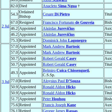
82.0
Died
Anacleto
Sima Ngua
†
Ordained
54.3
Cesare
Di Pietro
Titu
Bishop
67.0
Resigned
Francisco Fortunato
de Gouveia
Bish
2 Jul
46.2
Appointed
Algirdas
Jurevičius
Auxi
46.2
Appointed
Algirdas
Jurevičius
Titu
75.3
Retired
Dominick John
Lagonegro
Auxi
57.0
Appointed
Mark Andrew
Bartosic
57.0
Appointed
Mark Andrew
Bartosic
Titu
50.7
Appointed
Robert Gerald
Casey
Auxi
50.7
Appointed
Robert Gerald
Casey
Titu
Belmiro
Cuica Chissengueti
,
49.3
Appointed
C.S.Sp.
77.0
Retired
Aloysius Paul
D’Souza
Bish
3 Jul
50.9
Appointed
Ronald Aldon
Hicks
Auxi
50.9
Appointed
Ronald Aldon
Hicks
Titu
51.7
Appointed
Peter
Houhou
Bish
75.6
Retired
Francis Joseph
Kane
Auxi
76.1
Retired
George James
Rassas
Auxi