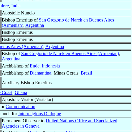
lore
,
India
Apostolic Nuncio
Bishop Emeritus of
San Gregorio de Narek en Buenos Aires
(Armenian)
,
Argentina
Bishop Emeritus
Bishop Emeritus
uenos Aires (Armenian)
,
Argentina
Bishop of
San Gregorio de Narek en Buenos Aires (Armenian)
,
Argentina
Archbishop of
Ende
,
Indonesia
Archbishop of
Diamantina
, Minas Gerais,
Brazil
Auxiliary Bishop Emeritus
 Coast
,
Ghana
Apostolic Visitor (Visitator)
 for
Communication
ouncil for
Interreligious Dialogue
Permanent Observer to
United Nations Office and Specialized
Agencies in Geneva