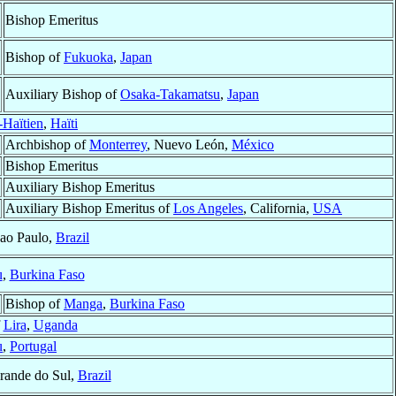
Bishop Emeritus
Bishop of
Fukuoka
,
Japan
Auxiliary Bishop of
Osaka-Takamatsu
,
Japan
Haïtien
,
Haïti
Archbishop of
Monterrey
, Nuevo León,
México
Bishop Emeritus
Auxiliary Bishop Emeritus
Auxiliary Bishop Emeritus of
Los Angeles
, California,
USA
Sao Paulo,
Brazil
u
,
Burkina Faso
Bishop of
Manga
,
Burkina Faso
f
Lira
,
Uganda
u
,
Portugal
rande do Sul,
Brazil