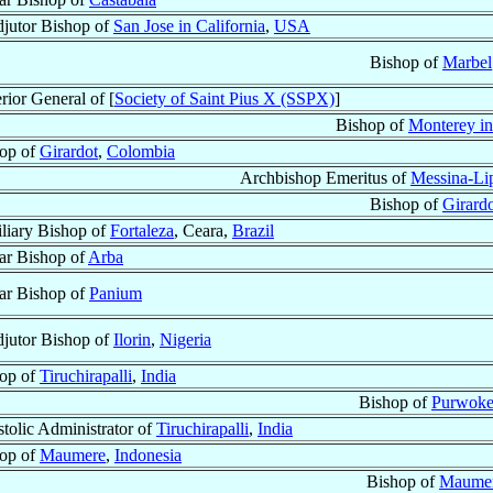
jutor Bishop of
San Jose in California
,
USA
Bishop of
Marbel
rior General of [
Society of Saint Pius X (SSPX)
]
Bishop of
Monterey in
op of
Girardot
,
Colombia
Archbishop Emeritus of
Messina-Lip
Bishop of
Girard
liary Bishop of
Fortaleza
, Ceara,
Brazil
lar Bishop of
Arba
lar Bishop of
Panium
jutor Bishop of
Ilorin
,
Nigeria
op of
Tiruchirapalli
,
India
Bishop of
Purwoke
tolic Administrator of
Tiruchirapalli
,
India
op of
Maumere
,
Indonesia
Bishop of
Maume