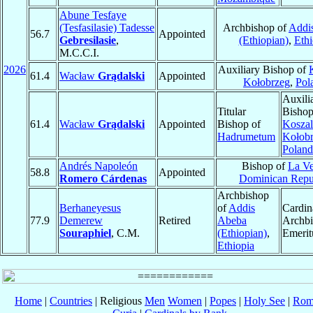
Abune Tesfaye
(Tesfasilasie) Tadesse
Archbishop of
Addi
56.7
Appointed
Gebresilasie
,
(Ethiopian)
,
Ethi
M.C.C.I.
2026
Auxiliary Bishop of
61.4
Wacław
Grądalski
Appointed
Kołobrzeg
,
Pol
Auxili
Titular
Bishop
61.4
Wacław
Grądalski
Appointed
Bishop of
Koszal
Hadrumetum
Kołob
Poland
Andrés Napoleón
Bishop of
La V
58.8
Appointed
Romero Cárdenas
Dominican Repu
Archbishop
Berhaneyesus
of
Addis
Cardin
77.9
Demerew
Retired
Abeba
Archb
Souraphiel
, C.M.
(Ethiopian)
,
Emerit
Ethiopia
Home
|
Countries
| Religious
Men
Women
|
Popes
|
Holy See
|
Rom