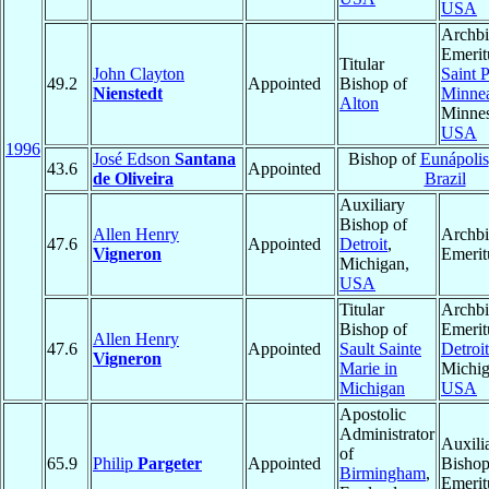
USA
Archb
Emerit
Titular
John Clayton
Saint 
49.2
Appointed
Bishop of
Nienstedt
Minnea
Alton
Minnes
USA
1996
José Edson
Santana
Bishop of
Eunápolis
43.6
Appointed
de Oliveira
Brazil
Auxiliary
Bishop of
Allen Henry
Archb
47.6
Appointed
Detroit
,
Vigneron
Emerit
Michigan,
USA
Titular
Archb
Bishop of
Emerit
Allen Henry
47.6
Appointed
Sault Sainte
Detroit
Vigneron
Marie in
Michig
Michigan
USA
Apostolic
Administrator
Auxili
of
65.9
Philip
Pargeter
Appointed
Bisho
Birmingham
,
Emerit