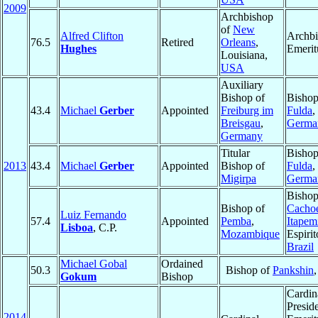
2009
Archbishop
of
New
Alfred Clifton
Archb
76.5
Retired
Orleans
,
Hughes
Emerit
Louisiana,
USA
Auxiliary
Bishop of
Bishop
43.4
Michael
Gerber
Appointed
Freiburg im
Fulda
,
Breisgau
,
Germa
Germany
Titular
Bishop
2013
43.4
Michael
Gerber
Appointed
Bishop of
Fulda
,
Migirpa
Germa
Bishop
Bishop of
Cachoe
Luiz Fernando
57.4
Appointed
Pemba
,
Itapem
Lisboa
, C.P.
Mozambique
Espirit
Brazil
Michael Gobal
Ordained
50.3
Bishop of
Pankshin
Gokum
Bishop
Cardin
Presid
2014