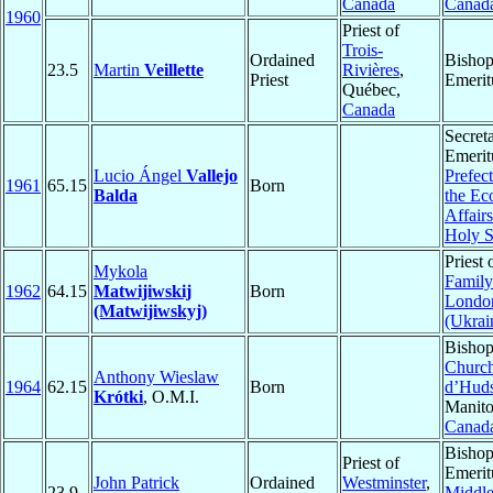
Canada
Canad
1960
Priest of
Trois-
Ordained
Bisho
23.5
Martin
Veillette
Rivières
,
Priest
Emerit
Québec,
Canada
Secret
Emerit
Lucio Ángel
Vallejo
Prefect
1961
65.15
Born
Balda
the Ec
Affairs
Holy 
Priest 
Mykola
Family
1962
64.15
Matwijiwskij
Born
Londo
(Matwijiwskyj)
(Ukrai
Bishop
Church
Anthony Wieslaw
1964
62.15
Born
d’Hud
Krótki
, O.M.I.
Manito
Canad
Bisho
Priest of
Emerit
John Patrick
Ordained
Westminster
,
23.9
Middl