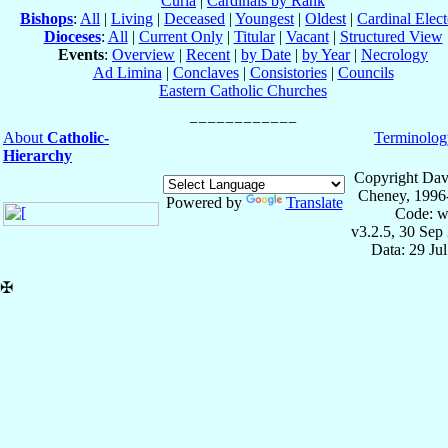
Curia
|
Cardinals by Rank
Bishops
:
All
|
Living
|
Deceased
|
Youngest
|
Oldest
|
Cardinal Elect
Dioceses
:
All
|
Current Only
|
Titular
|
Vacant
|
Structured View
Events
:
Overview
|
Recent
|
by Date
|
by Year
|
Necrology
Ad Limina
|
Conclaves
|
Consistories
|
Councils
Eastern Catholic Churches
About
Catholic-
Terminolog
Hierarchy
Copyright Dav
Cheney, 1996
Powered by
Translate
Code: w
v3.2.5, 30 Sep
Data: 29 Ju
✠