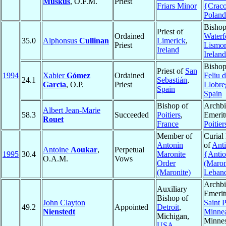
Muskus
, O.F.M.
Priest
Friars Minor
{Crac
Poland
Bishop
Priest of
Ordained
Waterf
35.0
Alphonsus
Cullinan
Limerick
,
Priest
Lismo
Ireland
Ireland
Bishop
Priest of
San
1994
Xabier
Gómez
Ordained
Feliu 
24.1
Sebastián
,
García
, O.P.
Priest
Llobre
Spain
Spain
Bishop of
Archb
Albert Jean-Marie
58.3
Succeeded
Poitiers
,
Emerit
Rouet
France
Poitier
Member of
Curial
Antonin
of
Anti
Antoine
Aoukar
,
Perpetual
1995
30.4
Maronite
{Anti
O.A.M.
Vows
Order
(Maron
(Maronite)
Leban
Archb
Auxiliary
Emerit
Bishop of
John Clayton
Saint 
49.2
Appointed
Detroit
,
Nienstedt
Minnea
Michigan,
Minnes
USA