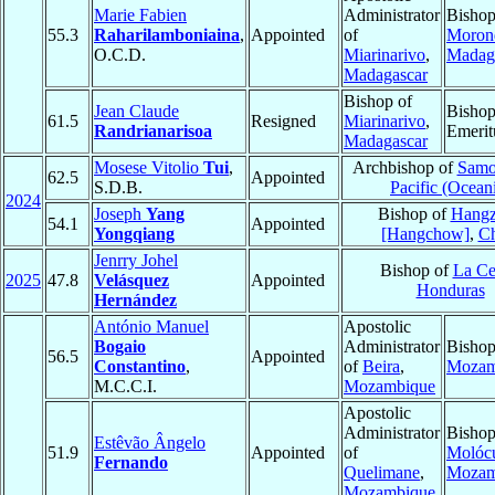
Marie Fabien
Administrator
Bishop
55.3
Raharilamboniaina
,
Appointed
of
Moron
O.C.D.
Miarinarivo
,
Madag
Madagascar
Bishop of
Jean Claude
Bisho
61.5
Resigned
Miarinarivo
,
Randrianarisoa
Emerit
Madagascar
Mosese Vitolio
Tui
,
Archbishop of
Samo
62.5
Appointed
S.D.B.
Pacific (Ocean
2024
Joseph
Yang
Bishop of
Hang
54.1
Appointed
Yongqiang
[Hangchow]
,
Ch
Jenrry Johel
Bishop of
La Ce
2025
47.8
Velásquez
Appointed
Honduras
Hernández
António Manuel
Apostolic
Bogaio
Administrator
Bishop
56.5
Appointed
Constantino
,
of
Beira
,
Mozam
M.C.C.I.
Mozambique
Apostolic
Administrator
Bishop
Estêvão Ângelo
51.9
Appointed
of
Molóc
Fernando
Quelimane
,
Mozam
Mozambique