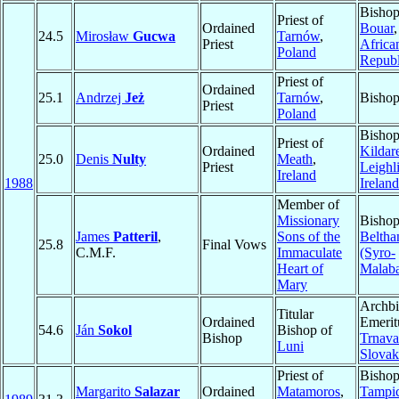
Bishop
Priest of
Ordained
Bouar
24.5
Mirosław
Gucwa
Tarnów
,
Priest
Africa
Poland
Republ
Priest of
Ordained
25.1
Andrzej
Jeż
Tarnów
,
Bisho
Priest
Poland
Bishop
Priest of
Ordained
Kildar
25.0
Denis
Nulty
Meath
,
Priest
Leighl
Ireland
1988
Ireland
Member of
Missionary
Bishop
James
Patteril
,
Sons of the
Beltha
25.8
Final Vows
C.M.F.
Immaculate
(Syro-
Heart of
Malaba
Mary
Archb
Titular
Ordained
Emerit
54.6
Ján
Sokol
Bishop of
Bishop
Trnava
Luni
Slovak
Priest of
Bishop
Margarito
Salazar
Ordained
Matamoros
,
Tampi