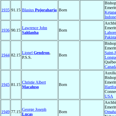
Bisho
Emerit
1935
91.15
Blasius
Pujoraharja
Born
Ketap
Indone
Archb
Lawrence John
Emerit
1936
90.15
Born
Saldanha
Lahor
Pakist
Bisho
Emerit
Lionel
Gendron
,
Saint-
1944
82.15
Born
P.S.S.
Longue
Québe
Canad
Auxili
Bisho
Christie Albert
Emerit
1945
81.15
Born
Macaluso
Hartfo
Connec
USA
Archb
Emerit
George Joseph
1949
77.15
Born
Omah
Lucas