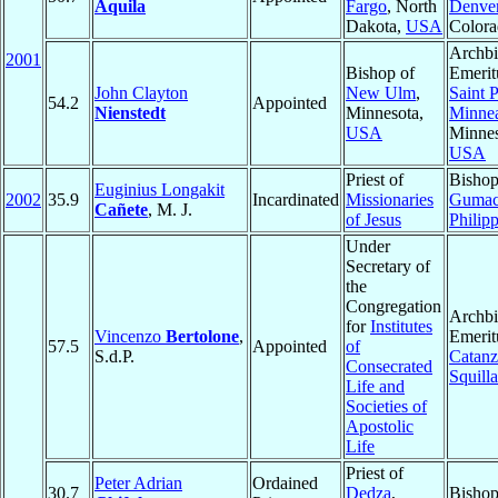
Aquila
Fargo
, North
Denve
Dakota,
USA
Color
Archb
2001
Bishop of
Emerit
John Clayton
New Ulm
,
Saint 
54.2
Appointed
Nienstedt
Minnesota,
Minnea
USA
Minnes
USA
Priest of
Bishop
Euginius Longakit
2002
35.9
Incardinated
Missionaries
Guma
Cañete
, M. J.
of Jesus
Philip
Under
Secretary of
the
Congregation
Archb
for
Institutes
Vincenzo
Bertolone
,
Emerit
57.5
Appointed
of
S.d.P.
Catanz
Consecrated
Squill
Life and
Societies of
Apostolic
Life
Priest of
Peter Adrian
Ordained
30.7
Dedza
,
Bisho