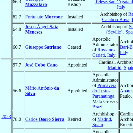
66.3
Telese-Sant’Agata d
Mazzafaro
Bishop
Italy
Archbishop of
Re
62.7
Fortunato
Morrone
Installed
Calabria-Bova
,
Josep Ángel
Saiz
Archbishop of
Se
64.8
Installed
Meneses
{Seville}
,
Spa
Apostolic
Archbi
Administrator
60.7
Giuseppe
Satriano
Ceased
Bari-B
of
Rossano-
Italy
Cariati
,
Italy
Cardinal, Archbis
57.7
José
Cobo Cano
Appointed
Madrid
,
Spai
Apostolic
Administrator
of
Primavera
Archbi
Mário Antônio
da
56.6
Appointed
do Leste-
Aparec
Silva
Paranatinga
,
Paulo,
Mato Grosso,
Brazil
Archbishop
Cardin
2023
78.0
Carlos
Osoro Sierra
Retired
of
Madrid
,
Archb
Spain
Emerit
Apostolic