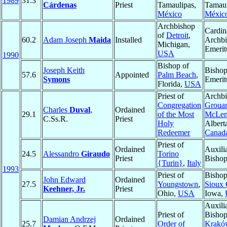
1989
31.3
Cárdenas
Priest
Tamaulipas,
Tamaul
México
Méxic
Archbishop
Cardin
of
Detroit
,
60.2
Adam Joseph
Maida
Installed
Archb
Michigan,
Emerit
USA
1990
Bishop of
Joseph Keith
Bisho
57.6
Appointed
Palm Beach
,
Symons
Emerit
Florida,
USA
Priest of
Archbi
Congregation
Grouar
Charles
Duval
,
Ordained
29.1
of the Most
McLen
C.Ss.R.
Priest
Holy
Albert
Redeemer
Canad
Priest of
Ordained
Auxili
24.5
Alessandro
Giraudo
Torino
Priest
Bisho
{Turin}
,
Italy
1993
Priest of
Bishop
John Edward
Ordained
27.5
Youngstown
,
Sioux 
Keehner, Jr.
Priest
Ohio,
USA
Iowa,
Auxili
Priest of
Bishop
Damian Andrzej
Ordained
25.7
Order of
Krakó