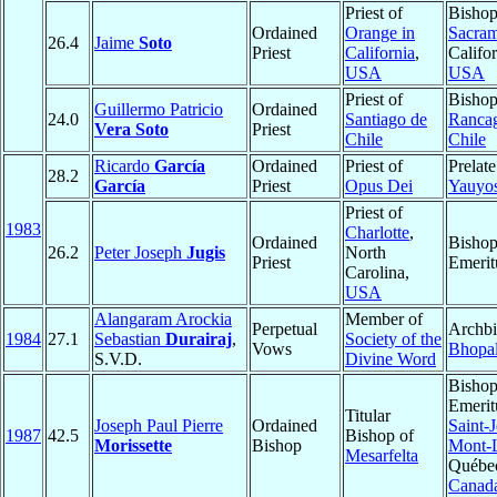
Priest of
Bishop
Ordained
Orange in
Sacra
26.4
Jaime
Soto
Priest
California
,
Califor
USA
USA
Priest of
Bishop
Guillermo Patricio
Ordained
24.0
Santiago de
Ranca
Vera Soto
Priest
Chile
Chile
Ricardo
García
Ordained
Priest of
Prelate
28.2
García
Priest
Opus Dei
Yauyo
Priest of
1983
Charlotte
,
Ordained
Bisho
26.2
Peter Joseph
Jugis
North
Priest
Emerit
Carolina,
USA
Alangaram Arockia
Member of
Perpetual
Archbi
1984
27.1
Sebastian
Durairaj
,
Society of the
Vows
Bhopa
S.V.D.
Divine Word
Bisho
Emerit
Titular
Joseph Paul Pierre
Ordained
Saint-
1987
42.5
Bishop of
Morissette
Bishop
Mont-L
Mesarfelta
Québe
Canad