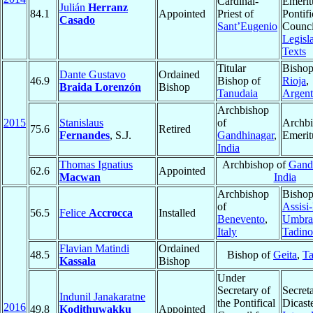
Cardinal-
Emerit
Julián
Herranz
84.1
Appointed
Priest of
Pontifi
Casado
Sant’Eugenio
Counci
Legisla
Texts
Titular
Bishop
Dante Gustavo
Ordained
46.9
Bishop of
Rioja
,
Braida Lorenzón
Bishop
Tanudaia
Argent
Archbishop
2015
Stanislaus
of
Archb
75.6
Retired
Fernandes
, S.J.
Gandhinagar
,
Emerit
India
Thomas Ignatius
Archbishop of
Gand
62.6
Appointed
Macwan
India
Archbishop
Bishop
of
Assisi
56.5
Felice
Accrocca
Installed
Benevento
,
Umbra
Italy
Tadino
Flavian Matindi
Ordained
48.5
Bishop of
Geita
,
Ta
Kassala
Bishop
Under
Secretary of
Secreta
Indunil Janakaratne
the Pontifical
Dicast
2016
49.8
Kodithuwakku
Appointed