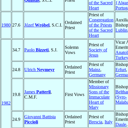
Quintas
, S.C.I.
Priest
of the Sacred
{Alga
Heart
Portug
Priest of
Congregation
Auxili
Ordained
1980
27.6
Józef
Wróbel
, S.C.I.
of the Priests
Bishop
Priest
of the Sacred
Lublin
Heart
Vicar 
Priest of
Solemn
Emerit
34.7
Paolo
Bizzeti
, S.J.
Society of
Vows
Anatol
Jesus
Turke
Priest of
Bishop
Ordained
24.8
Ulrich
Neymeyr
Mainz
,
Erfurt
,
Priest
Germany
Germa
Member of
Missionary
Bishop
James
Patteril
,
Sons of the
Beltha
19.8
First Vows
C.M.F.
Immaculate
(Syro-
Heart of
Malaba
1982
Mary
Bisho
Giovanni Battista
Ordained
Priest of
24.9
Emerit
Piccioli
Priest
Brescia
,
Italy
Daule