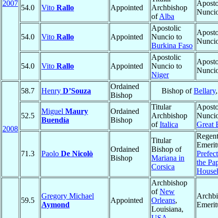
2007
Aposto
54.0
Vito
Rallo
Appointed
Archbishop
Nunci
of
Alba
Apostolic
Aposto
54.0
Vito
Rallo
Appointed
Nuncio to
Nunci
Burkina Faso
Apostolic
Aposto
54.0
Vito
Rallo
Appointed
Nuncio to
Nunci
Niger
Ordained
58.7
Henry
D’Souza
Bishop of
Bellary
Bishop
Titular
Aposto
Miguel
Maury
Ordained
52.5
Archbishop
Nuncio
Buendía
Bishop
of
Italica
Great 
2008
Regen
Titular
Emerit
Ordained
Bishop of
71.3
Paolo
De Nicolò
Prefect
Bishop
Mariana in
the Pa
Corsica
House
Archbishop
of
New
Gregory Michael
Archb
59.5
Appointed
Orleans
,
Aymond
Emerit
Louisiana,
USA