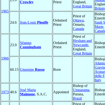
Crowley
Priest
England,
Engla
Great Britain
Britain
1965
Bisho
Priest of
Emerit
Ordained
Ottawa
,
24.6
Jean-Louis
Plouffe
Sault S
Priest
Ontario,
Marie
,
Canada
Canad
Priest of
Hexham and
Séamus
Ordained
Bisho
23.9
Newcastle
,
Cunningham
Priest
Emerit
England,
Great Britain
1966
Bishop
Altamu
Gravin
60.15
Giuseppe
Russo
Born
Acqua
delle F
Italy
Bishop of
José Maria
Umuarama
,
Bisho
1973
40.6
Appointed
Maimone
, S.A.C.
Parana,
Emerit
Brazil
Priest of
Bisho