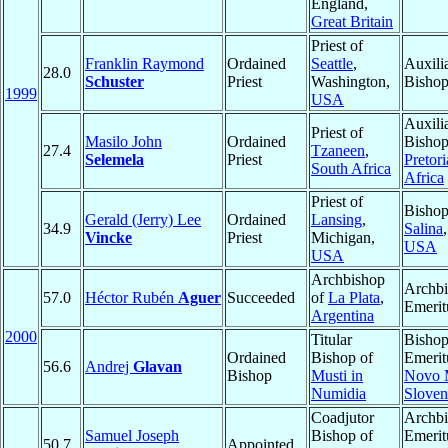
England,
Great Britain
Priest of
Franklin Raymond
Ordained
Seattle
,
Auxili
28.0
Schuster
Priest
Washington,
Bisho
1999
USA
Auxili
Priest of
Masilo John
Ordained
Bishop
27.4
Tzaneen
,
Selemela
Priest
Pretori
South Africa
Africa
Priest of
Bishop
Gerald (Jerry) Lee
Ordained
Lansing
,
34.9
Salina
Vincke
Priest
Michigan,
USA
USA
Archbishop
Archb
57.0
Héctor Rubén
Aguer
Succeeded
of
La Plata
,
Emerit
Argentina
2000
Titular
Bisho
Ordained
Bishop of
Emerit
56.6
Andrej
Glavan
Bishop
Musti in
Novo 
Numidia
Sloven
Coadjutor
Archb
Samuel Joseph
Bishop of
Emerit
50.7
Appointed