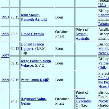
Nebras
USA
Bishop
John Stanley
Salfor
1953
73.15
Born
Kenneth
Arnold
Engla
Britain
Priest of
Auxili
Ordained
1955
25.3
David
Cremin
Sydney
,
Bisho
Priest
Australia
Emerit
Donald Francis
Bishop
69.15
Lippert
, O.F.M.
Born
Mendi
Cap.
New G
1957
Bishop
Jorge Patricio
Vega
69.15
Born
Valpar
Velasco
, S.V.D.
Chile
Prefect
Prefect
1959
67.15
Petar Antun
Rajič
Born
the Pa
House
Priest of
Bisho
Saint-
Emerit
Raymond
Saint-
Ordained
24.2
Hyacinthe
,
Nicole
Gelais
Priest
Québec,
Québe