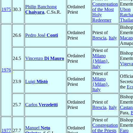
Congregation
Emerit
Philip Banchong
Ordained
1975
30.3
of the Most
Ubon
Chaiyara
, C.Ss.R.
Priest
Holy
Ratcha
Redeemer
Thaila
Bisho
Ordained
Priest of
Emerit
26.6
Pedro José
Conti
Priest
Brescia
,
Italy
Macap
Amap
Priest of
Bisho
Ordained
Milano
24.5
Vincenzo
Di Mauro
Emerit
Priest
{Milan}
,
Vigev
Italy
1976
Priest of
Officia
Ordained
Milano
23.9
Luigi
Mistò
Secreta
Priest
{Milan}
,
the
Ec
Italy
Bisho
Ordained
Priest of
Emerit
25.7
Carlos
Verzeletti
Priest
Brescia
,
Italy
Castan
Para,
B
Priest of
Bisho
Congregation
Emerit
Manuel
Neto
Ordained
1977
27.7
of the Priests
Faro