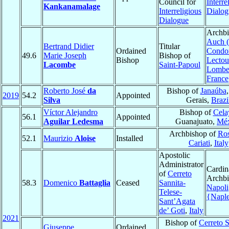
Council for
Interre
Kankanamalage
Interreligious
Dialog
Dialogue
Archbi
Auch (
Bertrand Didier
Titular
Ordained
Condo
49.6
Marie Joseph
Bishop of
Bishop
Lectou
Lacombe
Saint-Papoul
Lombe
France
Roberto José
da
Bishop of
Janaúba
2019
54.2
Appointed
Silva
Gerais,
Brazi
Víctor Alejandro
Bishop of
Cela
56.1
Appointed
Aguilar Ledesma
Guanajuato,
Méx
Archbishop of
Ros
52.1
Maurizio
Aloise
Installed
Cariati
,
Italy
Apostolic
Administrator
Cardin
of
Cerreto
Archbi
58.3
Domenico
Battaglia
Ceased
Sannita-
Napoli
Telese-
{Napl
Sant’Agata
de’ Goti
,
Italy
2021
Bishop of
Cerreto S
Giuseppe
Ordained