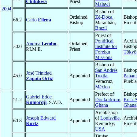
Chifukwa
Priest
Malawi
2004
Bishop of
Ordained
Zé-Doca
,
Bisho
66.2
Carlo
Ellena
Bishop
Maranhão,
Emerit
Brazil
Priest of
Pontifical
Auxili
Andrea
Lembo
,
Ordained
30.0
Institute for
Bishop
P.I.M.E.
Priest
Foreign
Tōkyō
Missions
Bishop of
San Andrés
Bishop
José Trinidad
45.0
Appointed
Tuxtla
,
Papant
Zapata Ortiz
Veracruz,
Puebla
México
Prefect of
Bishop
Gabriel Edoe
51.2
Appointed
Donkorkrom
,
Keta-A
Kumordji
, S.V.D.
Ghana
Ghana
Archbishop
Joseph Edward
of
Louisville
,
Archb
60.8
Appointed
Kurtz
Kentucky,
Emerit
USA
Titular