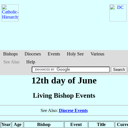
Bishops
Dioceses
Events
Holy See
Various
See Also
Help
12th day of June
Living Bishop Events
See Also:
Diocese Events
Year
Age
Bishop
Event
Title
Curre