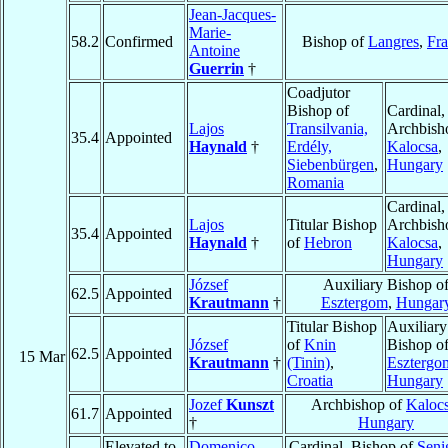
Jean-Jacques-
Marie-
58.2
Confirmed
Bishop of
Langres
,
Fr
Antoine
Guerrin
†
Coadjutor
Bishop of
Cardinal,
Lajos
Transilvania,
Archbish
35.4
Appointed
Haynald
†
Erdély,
Kalocsa
,
Siebenbürgen
,
Hungary
Romania
Cardinal,
Lajos
Titular Bishop
Archbish
35.4
Appointed
Haynald
†
of
Hebron
Kalocsa
,
Hungary
József
Auxiliary Bishop o
62.5
Appointed
Krautmann
†
Esztergom
,
Hungar
Titular Bishop
Auxiliary
József
of
Knin
Bishop o
62.5
Appointed
15 Mar
Krautmann
†
(Tinin)
,
Esztergo
Croatia
Hungary
Jozef
Kunszt
Archbishop of
Kaloc
61.7
Appointed
†
Hungary
Elevated to
Domenico
Cardinal, Bishop of
Senig