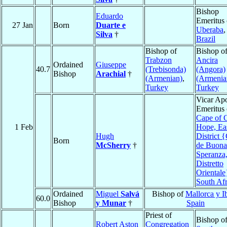
Bishop
Eduardo
Emeritus 
27 Jan
Born
Duarte e
Uberaba
,
Silva
†
Brazil
Bishop of
Bishop o
Trabzon
Ancira
Ordained
Giuseppe
40.7
(Trebisonda)
(Angora)
Bishop
Arachial
†
(Armenian)
,
(Armenia
Turkey
Turkey
Vicar Apo
Emeritus 
Cape of 
1 Feb
Hope, Ea
Hugh
District 
Born
McSherry
†
de Buona
Speranza
Distretto
Orientale
South Afr
Ordained
Miguel
Salvá
Bishop of
Mallorca y I
60.0
Bishop
y Munar
†
Spain
Priest of
Bishop o
Robert Aston
Congregation