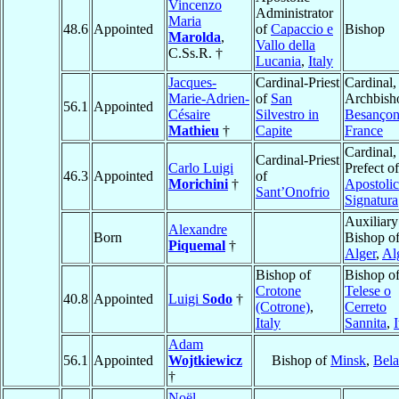
Vincenzo
Administrator
Maria
48.6
Appointed
of
Capaccio e
Bishop
Marolda
,
Vallo della
C.Ss.R. †
Lucania
,
Italy
Jacques-
Cardinal-Priest
Cardinal,
Marie-Adrien-
of
San
Archbish
56.1
Appointed
Césaire
Silvestro in
Besanço
Mathieu
†
Capite
France
Cardinal,
Cardinal-Priest
Carlo Luigi
Prefect of
46.3
Appointed
of
Morichini
†
Apostolic
Sant’Onofrio
Signatura
Auxiliary
Alexandre
Born
Bishop o
Piquemal
†
Alger
,
Al
Bishop of
Bishop o
Crotone
Telese o
40.8
Appointed
Luigi
Sodo
†
(Cotrone)
,
Cerreto
Italy
Sannita
,
I
Adam
56.1
Appointed
Wojtkiewicz
Bishop of
Minsk
,
Bela
†
Noël-