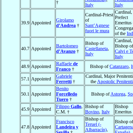
†
Italy
Italy
Cardinal,
Cardinal-Priest
Prefect
Girolamo
of
39.9
Appointed
Emeritus 
d’Andrea
†
Sant’Agnese
Congrega
fuori le mura
of the
In
Cardinal,
Bishop of
Bartolomeo
Bishop o
40.7
Appointed
Castellaneta
,
d’Avanzo
†
Calvi e T
Italy
Italy
Raffaele
de
48.9
Appointed
Bishop of
Catanzaro
,
I
Franco
†
Gabriele
Cardinal, Major Penitenti
57.1
Appointed
Ferretti
†
the
Apostolic Penitenti
Benito
50.1
Appointed
Forcelledo
Bishop of
Astorga
,
Sp
Tuero
†
Filippo
Gallo
,
Bishop of
Bishop
45.9
Appointed
C.M. †
Bovino
,
Italy
Emeritus
Bishop of
Francisco
Bishop o
Teruel (-
47.8
Appointed
Landeira y
Cartagena
Albarracín)
,
Sevilla
†
España)