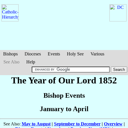
Bishops
Dioceses
Events
Holy See
Various
See Also
Help
The Year of Our Lord 1852
Bishop Events
January to April
See Also:
May to August
|
September to December
|
Overview
|