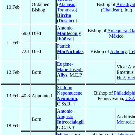
Ordained
(Atanasio
Bishop of
Amadiya
10 Feb
Bishop
Tommaso)
(Chaldean)
,
Iraq
Dircho
(Dosciù)
†
Antonio
Bishop of
Antequera, O
68.0
Died
Mantecón y
México
Ibáñez
†
11 Feb
Patrick
72.1
Died
MacNicholas
Bishop of
Achonry
,
Ire
†
Eugène-
Vicar Apo
Marie-Joseph
12 Feb
Born
Emeritus 
Allys
, M.E.P.
Huê
,
Vie
†
St. John
Nepomucene
Bishop of
Philadelph
13 Feb
40.8
Appointed
Neumann
,
Pennsylvania,
US
C.Ss.R. †
Antonio
Augusto
Archbish
Born
Intreccialagli
,
Monreale
18 Feb
O.C.D. †
Miguel José
Bishop of
Calahorra y