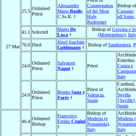
Priest of
Alessandro
Congregation
Bishop o
Ordained
25.5
Maria
Basile
,
of the Most
Cassano
Priest
C.Ss.R. †
Holy
all’Jonio
Redeemer
Mario
De
Bishop of
Gravina e Ir
41.1
Selected
Luca
†
(Montepeloso)
,
Ital
Józef Joachim
70.0
Died
Bishop of
Sandomierz
,
P
27 Mar
Goldtmann
†
Archbish
Emeritus 
Ordained
Salvatore
24.0
Priest
Conza e
Priest
Nappi
†
Campagn
Italy
Cardinal,
Priest of
Archbish
Ordained
Benito
Sanz y
24.0
Valencia
,
Sevilla
Priest
Forés
†
Spain
{Seville}
Spain
Bishop of
Archbish
Francesco
Ordained
Modena (e
Modena (
46.4
Emilio
Cugini
Bishop
Nonantola)
,
Nonantol
†
Italy
Italy