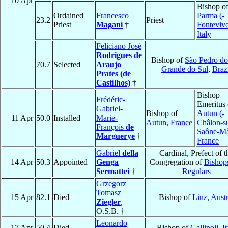
10 Apr
Bishop o
Ordained
Francesco
Parma (-
23.2
Priest
Priest
Magani
†
Fonteviv
Italy
Feliciano José
Rodrigues de
Bishop of
São Pedro do
70.7
Selected
Araujo
Grande do Sul
,
Braz
Prates (de
Castilhos)
†
Bishop
Frédéric-
Emeritus 
Gabriel-
Bishop of
Autun (-
11 Apr
50.0
Installed
Marie-
Autun
,
France
Châlon-s
François
de
Saône-M
Marguerye
†
France
Gabriel
della
Cardinal, Prefect of t
14 Apr
50.3
Appointed
Genga
Congregation of
Bishop
Sermattei
†
Regulars
Grzegorz
Tomasz
15 Apr
82.1
Died
Bishop of
Linz
,
Austr
Ziegler
,
O.S.B. †
Leonardo
17 Apr
50.4
Died
Bishop of
Gallipoli
,
It