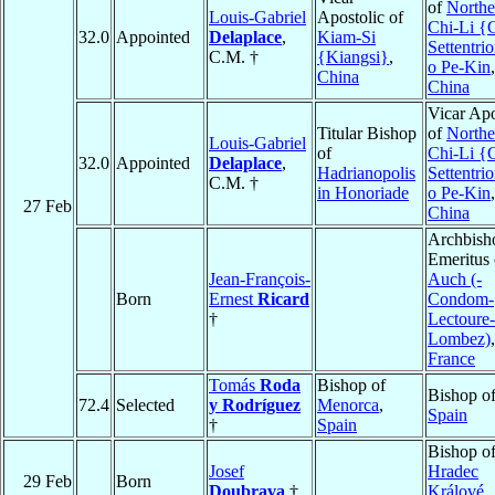
of
Northe
Louis-Gabriel
Apostolic of
Chi-Li {
32.0
Appointed
Delaplace
,
Kiam-Si
Settentri
C.M. †
{Kiangsi}
,
o Pe-Kin
,
China
China
Vicar Apo
Titular Bishop
of
Northe
Louis-Gabriel
of
Chi-Li {
32.0
Appointed
Delaplace
,
Hadrianopolis
Settentri
C.M. †
in Honoriade
o Pe-Kin
,
27 Feb
China
Archbish
Emeritus 
Jean-François-
Auch (-
Born
Ernest
Ricard
Condom-
†
Lectoure-
Lombez)
,
France
Tomás
Roda
Bishop of
Bishop o
72.4
Selected
y Rodríguez
Menorca
,
Spain
†
Spain
Bishop o
Josef
Hradec
29 Feb
Born
Doubrava
†
Králové
,