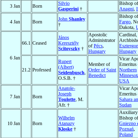
Silvio
Bishop o
3 Jan
Born
Gasperini
†
Anagni
,
I
Bishop o
John
Shanley
4 Jan
Born
Fargo
, N
†
Dakota,
Apostolic
Cardinal,
János
Administrator
Archbish
66.1
Ceased
Keresztély
of
Pécs
,
Esztergo
Scitovszky
†
Hungary
Hungary
6 Jan
Vicar Apo
Rupert
Member of
Emeritus 
(Albert)
21.2
Professed
Order of Saint
Northern
Seidenbusch
,
Benedict
Minnesot
O.S.B. †
USA
Anatole-
Vicar Apo
Joseph
Emeritus 
7 Jan
Born
Toulotte
, M.
Sahara a
Afr. †
Sudan
Auxiliary
Wilhelm
Bishop o
10 Jan
Born
Atanazy
Gniezno 
Kloske
†
Poznań
,
Poland