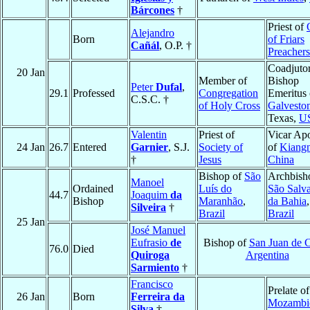
Bárcones
†
Priest of
Alejandro
Born
of Friars
Cañál
, O.P. †
Preachers
Coadjuto
20 Jan
Member of
Bishop
Peter
Dufal
,
29.1
Professed
Congregation
Emeritus 
C.S.C. †
of Holy Cross
Galvesto
Texas,
U
Valentin
Priest of
Vicar Apo
24 Jan
26.7
Entered
Garnier
, S.J.
Society of
of
Kiang
†
Jesus
China
Bishop of
São
Archbish
Manoel
Ordained
Luís do
São Salv
44.7
Joaquim
da
Bishop
Maranhão
,
da Bahia
,
Silveira
†
Brazil
Brazil
25 Jan
José Manuel
Eufrasio
de
Bishop of
San Juan de 
76.0
Died
Quiroga
Argentina
Sarmiento
†
Francisco
Prelate of
26 Jan
Born
Ferreira da
Mozambi
Silva
†