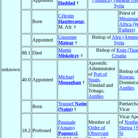
Appointed
{Antioch} (Melkite Gr
Haddad
†
Syria
Priest of
Célestin
Missionar
Born
Hauttecoeur
,
Africa (W
M. Afr. †
Fathers)
Giuseppe
Bishop of
Alep (Armen
Appointed
Matear
†
Syria
Martin
Bishop of
Knin (Tini
88.1
Died
Miskólczy
†
Croatia
Apostolic
Administrator
unknown
Bishop o
of
Port of
Michael
Roseau
,
40.0
Appointed
Spain
,
Monaghan
†
Dominica
Trinidad and
Antilles
Tobago,
Antilles
Youssef
Najm
Patriarcha
Born
(Naim)
†
Vicar
Vicar Apo
Pasquale
Member of
of
Northe
(Amato)
Order of
Shensi {
18.2
Professed
Pagnucci
,
Observant
Si