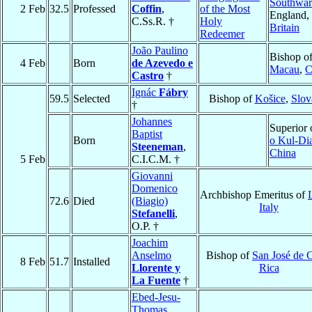
Southwa
2 Feb
32.5
Professed
Coffin
,
of the Most
England,
C.Ss.R. †
Holy
Britain
Redeemer
João Paulino
Bishop o
4 Feb
Born
de Azevedo e
Macau
,
C
Castro
†
Ignác
Fábry
59.5
Selected
Bishop of
Košice
,
Slov
†
Johannes
Superior
Baptist
Born
o Kul-Di
Steeneman
,
China
5 Feb
C.I.C.M. †
Giovanni
Domenico
Archbishop Emeritus of
72.6
Died
(Biagio)
Italy
Stefanelli
,
O.P. †
Joachim
Anselmo
Bishop of
San José de 
8 Feb
51.7
Installed
Llorente y
Rica
La Fuente
†
Ebed-Jesu-
Thomas