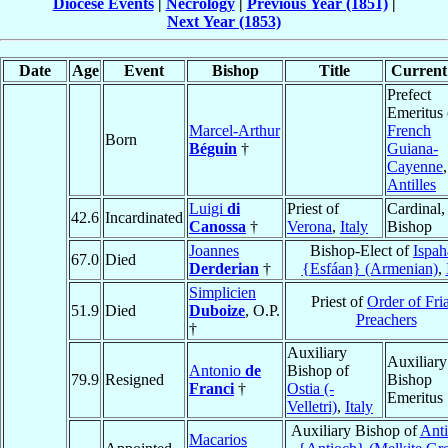
Diocese Events
|
Necrology
|
Previous Year (1851)
|
Next Year (1853)
Date
Age
Event
Bishop
Title
Current 
Prefect
Emeritus 
Marcel-Arthur
French
Born
Béguin
†
Guiana-
Cayenne
,
Antilles
Luigi
di
Priest of
Cardinal,
42.6
Incardinated
Canossa
†
Verona
,
Italy
Bishop
Joannes
Bishop-Elect of
Ispah
67.0
Died
Derderian
†
{Esfáan} (Armenian)
,
Simplicien
Priest of
Order of Fri
51.9
Died
Duboize
, O.P.
Preachers
†
Auxiliary
Auxiliary
Antonio
de
Bishop of
79.9
Resigned
Bishop
Franci
†
Ostia (-
Emeritus
Velletri)
,
Italy
Auxiliary Bishop of
Anti
Macarios