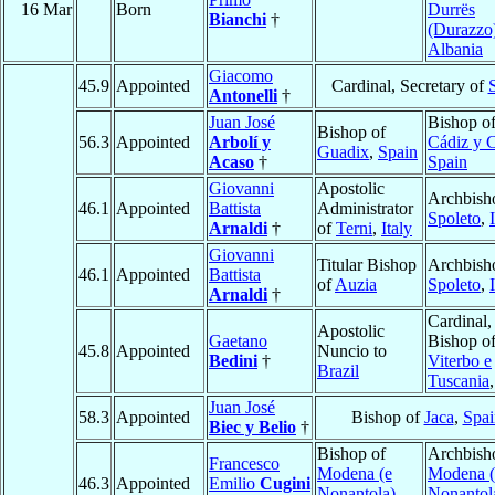
16 Mar
Born
Durrës
Bianchi
†
(Durazzo
Albania
Giacomo
45.9
Appointed
Cardinal, Secretary of
S
Antonelli
†
Juan José
Bishop o
Bishop of
56.3
Appointed
Arbolí y
Cádiz y 
Guadix
,
Spain
Acaso
†
Spain
Giovanni
Apostolic
Archbish
46.1
Appointed
Battista
Administrator
Spoleto
,
Arnaldi
†
of
Terni
,
Italy
Giovanni
Titular Bishop
Archbish
46.1
Appointed
Battista
of
Auzia
Spoleto
,
Arnaldi
†
Cardinal,
Apostolic
Gaetano
Bishop o
45.8
Appointed
Nuncio to
Bedini
†
Viterbo e
Brazil
Tuscania
Juan José
58.3
Appointed
Bishop of
Jaca
,
Spai
Biec y Belio
†
Bishop of
Archbish
Francesco
Modena (e
Modena (
46.3
Appointed
Emilio
Cugini
Nonantola)
,
Nonantol