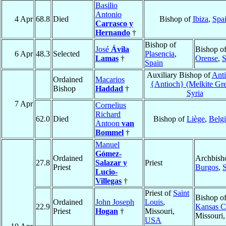
Basilio
Antonio
4 Apr
68.8
Died
Bishop of
Ibiza
,
Spa
Carrasco y
Hernando
†
Bishop of
José
Ávila
Bishop o
6 Apr
48.3
Selected
Plasencia
,
Lamas
†
Orense
,
S
Spain
Auxiliary Bishop of
Anti
Ordained
Macarios
{Antioch} (Melkite Gr
Bishop
Haddad
†
Syria
7 Apr
Cornelius
Richard
62.0
Died
Bishop of
Liège
,
Belg
Antoon
van
Bommel
†
Manuel
Gómez-
Ordained
Archbish
27.8
Salazar y
Priest
Priest
Burgos
,
Lucio-
Villegas
†
Priest of
Saint
Bishop o
Ordained
John Joseph
Louis
,
22.9
Kansas C
Priest
Hogan
†
Missouri,
Missouri
USA