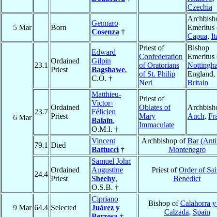
Czechia
Archbish
Gennaro
5 Mar
Born
Emeritus 
Cosenza
†
Capua
,
It
Priest of
Bishop
Edward
Confederation
Emeritus 
Ordained
Gilpin
23.1
of Oratorians
Nottingh
Priest
Bagshawe
,
of St. Philip
England,
C.O. †
Neri
Britain
Matthieu-
Priest of
Victor-
Ordained
Oblates of
Archbish
23.7
Félicien
Priest
Mary
Auch
,
Fr
6 Mar
Balaïn
,
Immaculate
O.M.I. †
Vincent
Archbishop of
Bar (Anti
79.1
Died
Battucci
†
Montenegro
Samuel John
Ordained
Augustine
Priest of
Order of Sai
24.4
Priest
Sheehy
,
Benedict
O.S.B. †
Cipriano
Bishop of
Calahorra y
9 Mar
64.4
Selected
Juárez y
Calzada
,
Spain
Berzosa
†