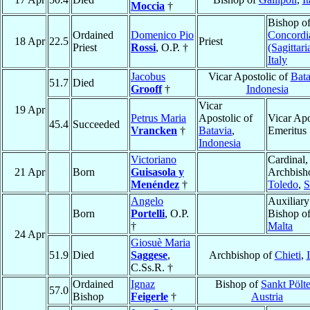
Moccia
†
Bishop o
Ordained
Domenico Pio
Concordi
18 Apr
22.5
Priest
Priest
Rossi
, O.P. †
(Sagittari
Italy
Jacobus
Vicar Apostolic of
Bata
51.7
Died
Grooff
†
Indonesia
Vicar
19 Apr
Petrus Maria
Apostolic of
Vicar Apo
45.4
Succeeded
Vrancken
†
Batavia
,
Emeritus
Indonesia
Victoriano
Cardinal,
21 Apr
Born
Guisasola y
Archbish
Menéndez
†
Toledo
,
S
Angelo
Auxiliary
Born
Portelli
, O.P.
Bishop o
†
Malta
24 Apr
Giosuè Maria
51.9
Died
Saggese
,
Archbishop of
Chieti
,
C.Ss.R. †
Ordained
Ignaz
Bishop of
Sankt Pölt
57.0
Bishop
Feigerle
†
Austria