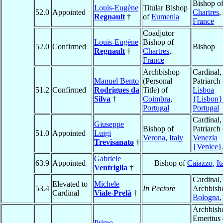
Bishop o
Louis-Eugène
Titular Bishop
52.0
Appointed
Chartres
,
Regnault
†
of
Eumenia
France
Coadjutor
Louis-Eugène
Bishop of
52.0
Confirmed
Bishop
Regnault
†
Chartres
,
France
Archbishop
Cardinal,
Manuel Bento
(Personal
Patriarch 
51.2
Confirmed
Rodrigues da
Title) of
Lisboa
Silva
†
Coimbra
,
{Lisbon}
Portugal
Portugal
Cardinal,
Giuseppe
Bishop of
Patriarch 
51.0
Appointed
Luigi
Verona
,
Italy
Venezia
Trevisanato
†
{Venice}
Gabriele
63.9
Appointed
Bishop of
Caiazzo
,
It
Ventriglia
†
Cardinal,
Elevated to
Michele
53.4
In Pectore
Archbish
Cardinal
Viale-Prelà
†
Bologna
Archbish
Emeritus 
Primo