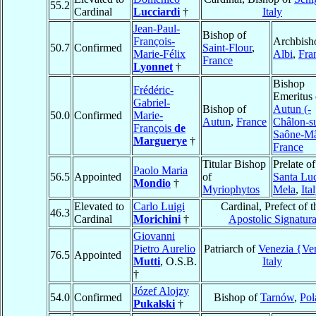
55.2
Cardinal
Lucciardi
†
Italy
Jean-Paul-
Bishop of
François-
Archbish
50.7
Confirmed
Saint-Flour
,
Marie-Félix
Albi
,
Fra
France
Lyonnet
†
Bishop
Frédéric-
Emeritus 
Gabriel-
Bishop of
Autun (-
50.0
Confirmed
Marie-
Autun
,
France
Châlon-s
François
de
Saône-M
Marguerye
†
France
Titular Bishop
Prelate of
Paolo Maria
56.5
Appointed
of
Santa Luc
Mondio
†
Myriophytos
Mela
,
Ita
Elevated to
Carlo Luigi
Cardinal, Prefect of t
46.3
Cardinal
Morichini
†
Apostolic Signatur
Giovanni
Pietro Aurelio
Patriarch of
Venezia {Ve
76.5
Appointed
Mutti
, O.S.B.
Italy
†
Józef Alojzy
54.0
Confirmed
Bishop of
Tarnów
,
Pol
Pukalski
†