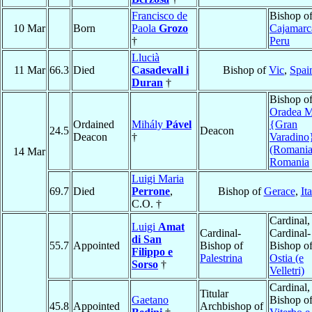
Francisco de
Bishop o
10 Mar
Born
Paola
Grozo
Cajamarc
†
Peru
Llucià
11 Mar
66.3
Died
Casadevall i
Bishop of
Vic
,
Spai
Duran
†
Bishop o
Oradea M
Ordained
Mihály
Pável
{Gran
24.5
Deacon
Deacon
†
Varadino
(Romania
14 Mar
Romania
Luigi Maria
69.7
Died
Perrone
,
Bishop of
Gerace
,
It
C.O. †
Cardinal,
Luigi
Amat
Cardinal-
Cardinal-
di San
55.7
Appointed
Bishop of
Bishop o
Filippo e
Palestrina
Ostia (e
Sorso
†
Velletri)
Cardinal,
Titular
Gaetano
Bishop o
45.8
Appointed
Archbishop of