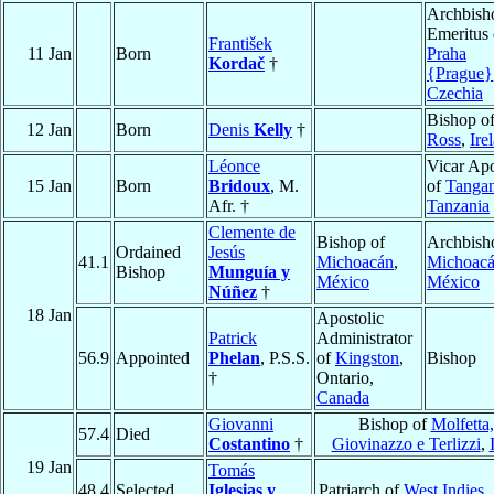
Archbish
Emeritus 
František
11 Jan
Born
Praha
Kordač
†
{Prague}
Czechia
Bishop o
12 Jan
Born
Denis
Kelly
†
Ross
,
Ire
Léonce
Vicar Apo
15 Jan
Born
Bridoux
, M.
of
Tanga
Afr. †
Tanzania
Clemente de
Bishop of
Archbish
Ordained
Jesús
41.1
Michoacán
,
Michoac
Bishop
Munguía y
México
México
Núñez
†
18 Jan
Apostolic
Patrick
Administrator
56.9
Appointed
Phelan
, P.S.S.
of
Kingston
,
Bishop
†
Ontario,
Canada
Giovanni
Bishop of
Molfetta,
57.4
Died
Costantino
†
Giovinazzo e Terlizzi
,
19 Jan
Tomás
48.4
Selected
Iglesias y
Patriarch of
West Indies
,