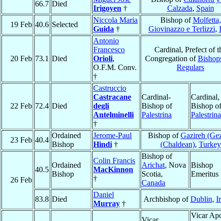
66.7
Died
Irigoyen
†
Calzada
,
Spain
Niccola Maria
Bishop of
Molfetta,
19 Feb
40.6
Selected
Guida
†
Giovinazzo e Terlizzi
,
Antonio
Francesco
Cardinal, Prefect of t
20 Feb
73.1
Died
Orioli
,
Congregation of
Bishop
O.F.M. Conv.
Regulars
†
Castruccio
Castracane
Cardinal-
Cardinal,
22 Feb
72.4
Died
degli
Bishop of
Bishop o
Antelminelli
Palestrina
Palestrina
†
Ordained
Jerome-Paul
Bishop of
Gazireh (Gez
23 Feb
40.4
Bishop
Hindi
†
(Chaldean)
,
Turkey
Bishop of
Colin Francis
Ordained
Arichat
, Nova
Bishop
40.5
MacKinnon
Bishop
Scotia,
Emeritus
†
26 Feb
Canada
Daniel
83.8
Died
Archbishop of
Dublin
,
I
Murray
†
Vicar Apo
Vicar