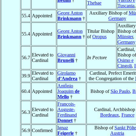
Bedini
†
Viterbo e
Thebae
Tuscania
Georg Anton
Auxiliary Bishop of
Mün
55.4
Appointed
Brinkmann
†
Germany
Auxiliary
Georg Anton
Titular Bishop
Bishop o
55.4
Appointed
Brinkmann
†
of
Oropus
Münster
,
Germany
Cardinal,
Elevated to
Giovanni
Bishop o
56.7
In Pectore
Cardinal
Brunelli
†
Osimo e
Cingoli
,
I
Elevated to
Girolamo
Cardinal, Prefect Emerit
39.9
Cardinal
d’Andrea
†
the Congregation of the
Antônio
60.4
Appointed
Joaquim
de
Bishop of
São Paulo
,
B
Mello
†
François-
Elevated to
Auguste-
Cardinal, Archbishop
56.3
Cardinal
Ferdinand
Bordeaux
,
France
Donnet
†
Ignaz
Bishop of
Sankt Pölt
56.9
Confirmed
Feigerle
†
Austria