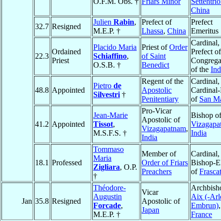
O.F.M. Obs. †
Friars Minor
Settentri
China
Julien
Rabin
,
Prefect of
Prefect
32.7
Resigned
M.E.P. †
Lhassa
,
China
Emeritus
Cardinal,
Placido Maria
Priest of
Order
Ordained
Prefect of
22.3
Schiaffino
,
of Saint
Priest
Congrega
O.S.B. †
Benedict
of the
In
Regent of the
Cardinal,
Pietro
de
48.8
Appointed
Apostolic
Cardinal-
Silvestri
†
Penitentiary
of
San M
Pro-Vicar
Jean-Marie
Bishop o
Apostolic of
41.2
Appointed
Tissot
,
Vizagapa
Vizagapatnam
,
M.S.F.S. †
India
India
Tommaso
Member of
Cardinal,
Maria
18.1
Professed
Order of Friars
Bishop-E
Zigliara
, O.P.
Preachers
of
Frascat
†
Théodore-
Archbish
Vicar
Augustin
Aix (-Arl
Jan
35.8
Resigned
Apostolic of
Forcade
,
Embrun)
,
Japan
M.E.P. †
France