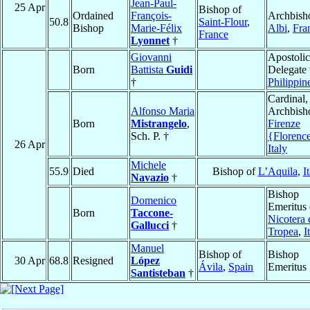
Jean-Paul-
25 Apr
Bishop of
Ordained
François-
Archbish
50.8
Saint-Flour
,
Bishop
Marie-Félix
Albi
,
Fra
France
Lyonnet
†
Giovanni
Apostolic
Born
Battista
Guidi
Delegate 
†
Philippin
Cardinal,
Alfonso Maria
Archbish
Born
Mistrangelo
,
Firenze
Sch. P. †
{Florenc
26 Apr
Italy
Michele
55.9
Died
Bishop of
L’Aquila
,
I
Navazio
†
Bishop
Domenico
Emeritus 
Born
Taccone-
Nicotera 
Gallucci
†
Tropea
,
I
Manuel
Bishop of
Bishop
30 Apr
68.8
Resigned
López
Ávila
,
Spain
Emeritus
Santisteban
†