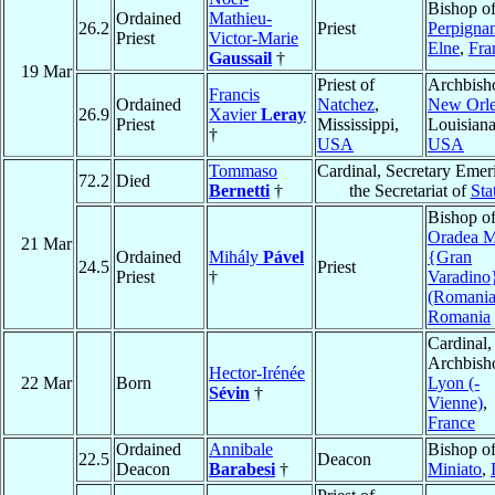
Bishop o
Ordained
Mathieu-
26.2
Priest
Perpigna
Priest
Victor-Marie
Elne
,
Fra
Gaussail
†
19 Mar
Priest of
Archbish
Francis
Ordained
Natchez
,
New Orl
26.9
Xavier
Leray
Priest
Mississippi,
Louisiana
†
USA
USA
Tommaso
Cardinal, Secretary Emeri
72.2
Died
Bernetti
†
the Secretariat of
Sta
Bishop o
Oradea M
21 Mar
Ordained
Mihály
Pável
{Gran
24.5
Priest
Priest
†
Varadino
(Romania
Romania
Cardinal,
Archbish
Hector-Irénée
22 Mar
Born
Lyon (-
Sévin
†
Vienne)
,
France
Ordained
Annibale
Bishop o
22.5
Deacon
Deacon
Barabesi
†
Miniato
,