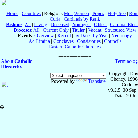
Home
|
Countries
| Religious
Men
Women
|
Popes
|
Holy See
|
Rom
Curia
|
Cardinals by Rank
Bishops
:
All
|
Living
|
Deceased
|
Youngest
|
Oldest
|
Cardinal Elect
Dioceses
:
All
|
Current Only
|
Titular
|
Vacant
|
Structured View
Events
:
Overview
|
Recent
|
by Date
|
by Year
|
Necrology
Ad Limina
|
Conclaves
|
Consistories
|
Councils
Eastern Catholic Churches
About
Catholic-
Terminolog
Hierarchy
Copyright Dav
Cheney, 1996
Powered by
Translate
Code: w
v3.2.5, 30 Sep
Data: 29 Ju
✠