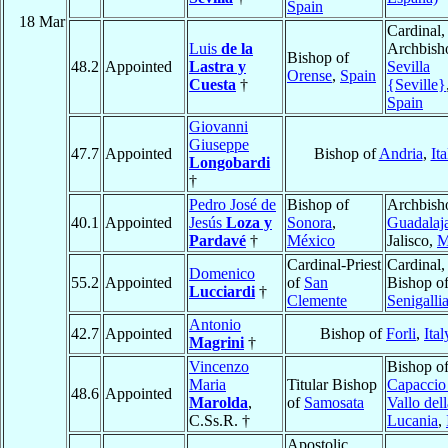
Spain
18 Mar
Cardinal,
Luis
de la
Archbish
Bishop of
48.2
Appointed
Lastra y
Sevilla
Orense
,
Spain
Cuesta
†
{Seville}
Spain
Giovanni
Giuseppe
47.7
Appointed
Bishop of
Andria
,
Ita
Longobardi
†
Pedro José de
Bishop of
Archbish
40.1
Appointed
Jesús
Loza y
Sonora
,
Guadalaj
Pardavé
†
México
Jalisco,
M
Cardinal-Priest
Cardinal,
Domenico
55.2
Appointed
of
San
Bishop o
Lucciardi
†
Clemente
Senigalli
Antonio
42.7
Appointed
Bishop of
Forli
,
Ital
Magrini
†
Vincenzo
Bishop o
Maria
Titular Bishop
Capaccio
48.6
Appointed
Marolda
,
of
Samosata
Vallo dell
C.Ss.R. †
Lucania
,
Apostolic