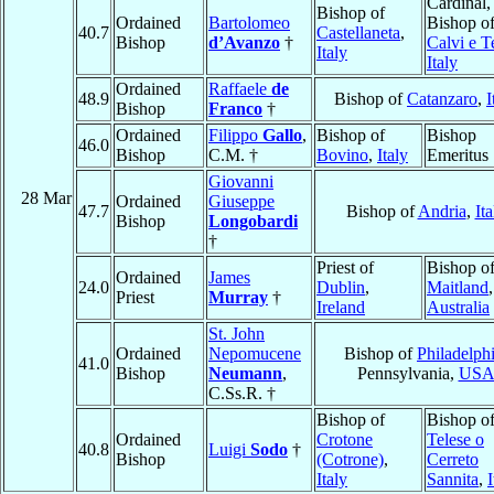
Cardinal,
Bishop of
Ordained
Bartolomeo
Bishop o
40.7
Castellaneta
,
Bishop
d’Avanzo
†
Calvi e T
Italy
Italy
Ordained
Raffaele
de
48.9
Bishop of
Catanzaro
,
I
Bishop
Franco
†
Ordained
Filippo
Gallo
,
Bishop of
Bishop
46.0
Bishop
C.M. †
Bovino
,
Italy
Emeritus
Giovanni
28 Mar
Ordained
Giuseppe
47.7
Bishop of
Andria
,
Ita
Bishop
Longobardi
†
Priest of
Bishop o
Ordained
James
24.0
Dublin
,
Maitland
,
Priest
Murray
†
Ireland
Australia
St. John
Ordained
Nepomucene
Bishop of
Philadelph
41.0
Bishop
Neumann
,
Pennsylvania,
US
C.Ss.R. †
Bishop of
Bishop o
Ordained
Crotone
Telese o
40.8
Luigi
Sodo
†
Bishop
(Cotrone)
,
Cerreto
Italy
Sannita
,
I