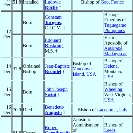
51.8
Installed
Ludovic
Bishop of
Gap
,
France
Dec
Roche
†
Bishop
Constant
Emeritus of
Born
Jurgens
,
Tuguegarao
,
C.I.C.M. †
Philippines
12
Dec
Vicar
Edouard
Apostolic of
Born
Rostaing
,
Antsirabé
,
M.S. †
Madagascar
Bishop of
Bishop of
14
Ordained
Jean-Baptiste
Helena
,
37.8
Vancouver
Dec
Bishop
Brondel
†
Montana,
Island
,
USA
USA
Bishop of
15
John Joseph
Wheeling
,
Born
Dec
Swint
†
West Virginia,
USA
16
Benedetto
70.9
Died
Bishop of
Lacedonia
,
Italy
Dec
Augusto
†
Apostolic
Administrator
Bishop of
Robert
of
Leeds
,
61.6
Ceased
Cornthwaite