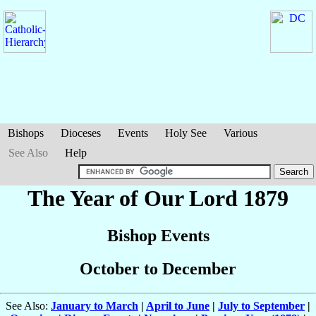
Bishops
Dioceses
Events
Holy See
Various
See Also
Help
The Year of Our Lord 1879
Bishop Events
October to December
See Also:
January to March
|
April to June
|
July to September
|