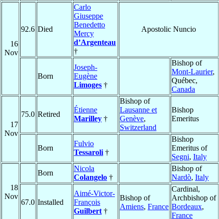
Carlo
Giuseppe
Benedetto
92.6
Died
Apostolic Nuncio
Mercy
d’Argenteau
16
†
Nov
Bishop of
Joseph-
Mont-Laurier
,
Born
Eugène
Québec,
Limoges
†
Canada
Bishop of
Étienne
Lausanne et
Bishop
75.0
Retired
Marilley
†
Genève
,
Emeritus
17
Switzerland
Nov
Bishop
Fulvio
Born
Emeritus of
Tessaroli
†
Segni
,
Italy
Nicola
Bishop of
Born
Colangelo
†
Nardò
,
Italy
18
Cardinal,
Aimé-Victor-
Nov
Bishop of
Archbishop of
67.0
Installed
François
Amiens
,
France
Bordeaux
,
Guilbert
†
France