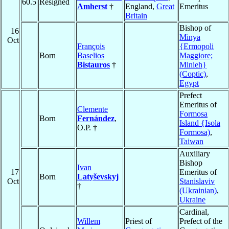
60.5
Resigned
Amherst
†
England,
Great
Emeritus
Britain
Bishop of
16
Minya
Oct
François
{Ermopoli
Born
Baselios
Maggiore;
Bistauros
†
Minieh}
(Coptic)
,
Egypt
Prefect
Emeritus of
Clemente
Formosa
Born
Fernández
,
Island {Isola
O.P. †
Formosa)
,
Taiwan
Auxiliary
Bishop
Ivan
17
Emeritus of
Born
Latyševskyj
Oct
Stanislaviv
†
(Ukrainian)
,
Ukraine
Cardinal,
Willem
Priest of
Prefect of the