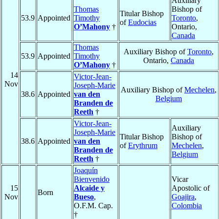
Auxiliary
Thomas
Bishop of
Titular Bishop
53.9
Appointed
Timothy
Toronto
,
of
Eudocias
O’Mahony
†
Ontario,
Canada
Thomas
Auxiliary Bishop of
Toronto
,
53.9
Appointed
Timothy
Ontario,
Canada
O’Mahony
†
14
Victor-Jean-
Nov
Joseph-Marie
Auxiliary Bishop of
Mechelen
,
38.6
Appointed
van den
Belgium
Branden de
Reeth
†
Victor-Jean-
Auxiliary
Joseph-Marie
Titular Bishop
Bishop of
38.6
Appointed
van den
of
Erythrum
Mechelen
,
Branden de
Belgium
Reeth
†
Joaquín
Bienvenido
Vicar
15
Alcaide y
Apostolic of
Born
Nov
Bueso
,
Goajira
,
O.F.M. Cap.
Colombia
†