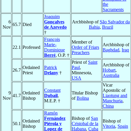
the
Sacraments
Joaquim
6
Gonçalves
Archbishop of
São Salvador da
65.7
Died
Nov
de Azevedo
Bahia
,
Brazil
†
François
Member of
Marie-
Archbishop of
22.1
Professed
Order of Friars
Dominique
Baghdad
,
Iraq
Preachers
Berré
, O.P. †
Priest of
Saint
Archbishop of
Ordained
Patrick
Paul
,
26.7
Hobart
,
Priest
Delany
†
Minnesota,
Australia
USA
Vicar
Constant
Apostolic of
9
Ordained
Titular Bishop
41.7
Dubail
,
Liaotung and
Nov
Bishop
of
Bolina
M.E.P. †
Manchuria
,
China
Ramón
Fernández
Bishop of
San
Ordained
Bishop of
50.1
Piérola y
Cristobal de la
Bishop
Vitoria
,
Spain
Lopez de
Habana
,
Cuba