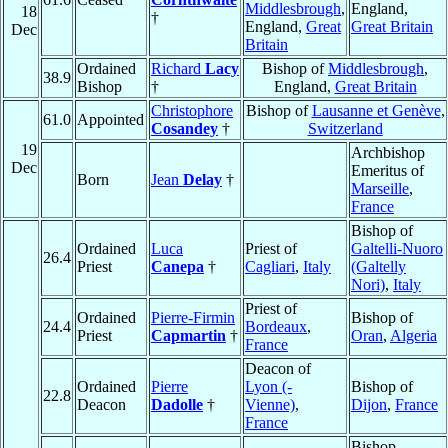
Middlesbrough
,
England,
18
†
England,
Great
Great Britain
Dec
Britain
Ordained
Richard
Lacy
Bishop of
Middlesbrough
,
38.9
Bishop
†
England,
Great Britain
Christophore
Bishop of
Lausanne et Genève
,
61.0
Appointed
Cosandey
†
Switzerland
19
Archbishop
Dec
Emeritus of
Born
Jean
Delay
†
Marseille
,
France
Bishop of
Ordained
Luca
Priest of
Galtelli-Nuoro
26.4
Priest
Canepa
†
Cagliari
,
Italy
(Galtelly
Nori)
,
Italy
Priest of
Ordained
Pierre-Firmin
Bishop of
24.4
Bordeaux
,
Priest
Capmartin
†
Oran
,
Algeria
France
Deacon of
Ordained
Pierre
Lyon (-
Bishop of
22.8
Deacon
Dadolle
†
Vienne)
,
Dijon
,
France
France
Bishop