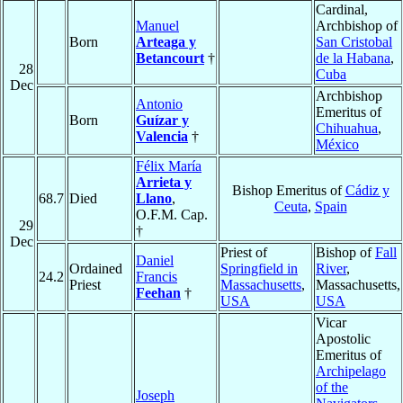
Cardinal,
Manuel
Archbishop of
Born
Arteaga y
San Cristobal
Betancourt
†
de la Habana
,
28
Cuba
Dec
Archbishop
Antonio
Emeritus of
Born
Guízar y
Chihuahua
,
Valencia
†
México
Félix María
Arrieta y
Bishop Emeritus of
Cádiz y
68.7
Died
Llano
,
Ceuta
,
Spain
O.F.M. Cap.
29
†
Dec
Priest of
Bishop of
Fall
Daniel
Ordained
Springfield in
River
,
24.2
Francis
Priest
Massachusetts
,
Massachusetts,
Feehan
†
USA
USA
Vicar
Apostolic
Emeritus of
Archipelago
of the
Joseph