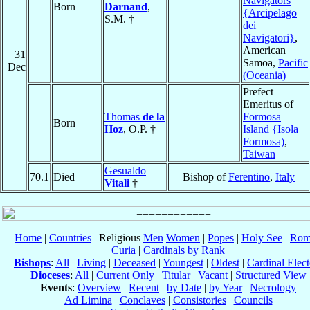
Navigators
Born
Darnand
,
{Arcipelago
S.M. †
dei
Navigatori}
,
American
31
Samoa,
Pacific
Dec
(Oceania)
Prefect
Emeritus of
Thomas
de la
Formosa
Born
Hoz
, O.P. †
Island {Isola
Formosa)
,
Taiwan
Gesualdo
70.1
Died
Bishop of
Ferentino
,
Italy
Vitali
†
Home
|
Countries
| Religious
Men
Women
|
Popes
|
Holy See
|
Rom
Curia
|
Cardinals by Rank
Bishops
:
All
|
Living
|
Deceased
|
Youngest
|
Oldest
|
Cardinal Elect
Dioceses
:
All
|
Current Only
|
Titular
|
Vacant
|
Structured View
Events
:
Overview
|
Recent
|
by Date
|
by Year
|
Necrology
Ad Limina
|
Conclaves
|
Consistories
|
Councils