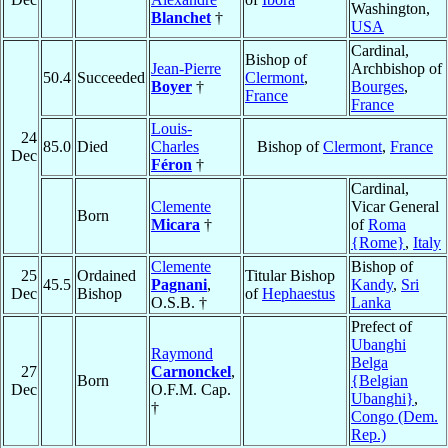
Washington,
Blanchet
†
USA
Cardinal,
Bishop of
Jean-Pierre
Archbishop of
50.4
Succeeded
Clermont
,
Boyer
†
Bourges
,
France
France
Louis-
24
85.0
Died
Charles
Bishop of
Clermont
,
France
Dec
Féron
†
Cardinal,
Clemente
Vicar General
Born
Micara
†
of
Roma
{Rome}
,
Italy
Clemente
Bishop of
25
Ordained
Titular Bishop
45.5
Pagnani
,
Kandy
,
Sri
Dec
Bishop
of
Hephaestus
O.S.B. †
Lanka
Prefect of
Ubanghi
Raymond
Belga
27
Carnonckel
,
Born
{Belgian
Dec
O.F.M. Cap.
Ubanghi}
,
†
Congo (Dem.
Rep.)