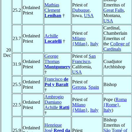
Mathias
Priest of
Emeritus of
Ordained
25.2
Clement
Dubuque
,
Great Falls
,
Priest
Lenihan
†
Iowa,
USA
Montana,
USA
Cardinal,
Priest of
Chamberlain
Ordained
Achille
23.7
Milano
Emeritus of
Priest
Locatelli
†
{Milan}
,
Italy
the
College of
Cardinals
20
Dec
George
Priest of
San
Ordained
Thomas
Francisco
,
Coadjutor
31.9
Priest
Montgomery
California,
Archbishop
†
USA
Francisco
de
Ordained
Priest of
25.5
Pol y Baralt
Bishop
Priest
Gerona
,
Spain
†
Ambrogio
Priest of
Pope (
Roma
Ordained
Damiano
22.5
Milano
{Rome}
,
Priest
Achille
Ratti
{Milan}
,
Italy
Italy
)
†
Bishop
Henrique
Emeritus of
Ordained
25.9
José
Reed da
Priest
São Tomé of