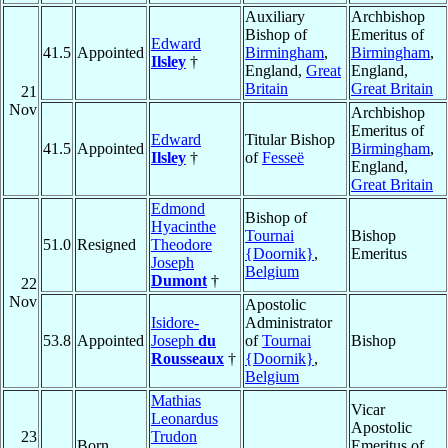
Auxiliary
Archbishop
Bishop of
Emeritus of
Edward
41.5
Appointed
Birmingham
,
Birmingham
,
Ilsley
†
England,
Great
England,
Britain
Great Britain
21
Nov
Archbishop
Emeritus of
Edward
Titular Bishop
41.5
Appointed
Birmingham
,
Ilsley
†
of
Fesseë
England,
Great Britain
Edmond
Bishop of
Hyacinthe
Tournai
Bishop
51.0
Resigned
Theodore
{Doornik}
,
Emeritus
Joseph
Belgium
Dumont
†
22
Nov
Apostolic
Isidore-
Administrator
53.8
Appointed
Joseph
du
of
Tournai
Bishop
Rousseaux
†
{Doornik}
,
Belgium
Mathias
Vicar
Leonardus
Apostolic
23
Trudon
Born
Emeritus of