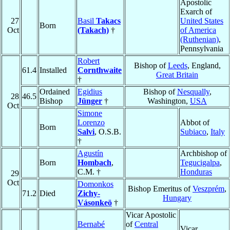
Apostolic
Exarch of
27
Basil
Takacs
United States
Born
Oct
(Takach)
†
of America
(Ruthenian)
,
Pennsylvania
Robert
Bishop of
Leeds
, England,
61.4
Installed
Cornthwaite
Great Britain
†
Ordained
Egidius
Bishop of
Nesqually
,
28
46.5
Bishop
Jünger
†
Washington,
USA
Oct
Simone
Lorenzo
Abbot of
Born
Salvi
, O.S.B.
Subiaco
,
Italy
†
Agustín
Archbishop of
Born
Hombach
,
Tegucigalpa
,
C.M. †
Honduras
29
Oct
Domonkos
Bishop Emeritus of
Veszprém
,
71.2
Died
Zichy-
Hungary
Vásonkeö
†
Vicar Apostolic
Bernabé
of
Central
Vicar