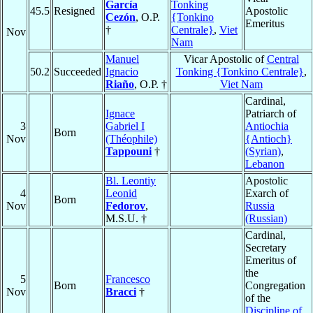
García
Tonking
45.5
Resigned
Apostolic
Cezón
, O.P.
{Tonkino
Emeritus
†
Centrale}
,
Viet
Nov
Nam
Manuel
Vicar Apostolic of
Central
50.2
Succeeded
Ignacio
Tonking {Tonkino Centrale}
,
Riaño
, O.P. †
Viet Nam
Cardinal,
Ignace
Patriarch of
3
Gabriel I
Antiochia
Born
Nov
(Théophile)
{Antioch}
Tappouni
†
(Syrian)
,
Lebanon
Bl. Leontiy
Apostolic
4
Leonid
Exarch of
Born
Nov
Fedorov
,
Russia
M.S.U. †
(Russian)
Cardinal,
Secretary
Emeritus of
the
5
Francesco
Born
Congregation
Nov
Bracci
†
of the
Discipline of