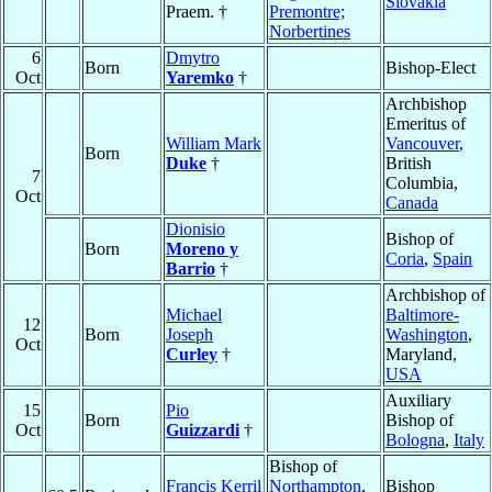
Slovakia
Praem. †
Premontre;
Norbertines
6
Dmytro
Born
Bishop-Elect
Oct
Yaremko
†
Archbishop
Emeritus of
William Mark
Vancouver
,
Born
Duke
†
British
7
Columbia,
Oct
Canada
Dionisio
Bishop of
Born
Moreno y
Coria
,
Spain
Barrio
†
Archbishop of
Michael
Baltimore-
12
Born
Joseph
Washington
,
Oct
Curley
†
Maryland,
USA
Auxiliary
15
Pio
Born
Bishop of
Oct
Guizzardi
†
Bologna
,
Italy
Bishop of
Francis Kerril
Northampton
,
Bishop