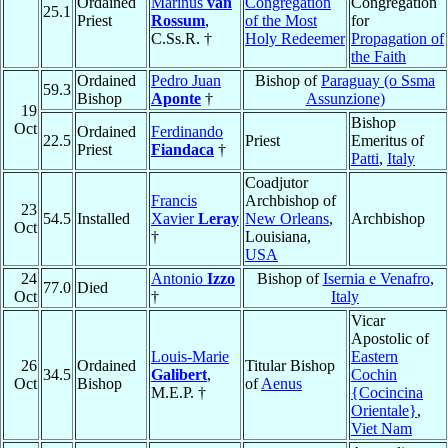
Ordained
Marinus
van
Congregation
Congregation
25.1
Priest
Rossum
,
of the Most
for
C.Ss.R. †
Holy Redeemer
Propagation of
the Faith
Ordained
Pedro Juan
Bishop of
Paraguay (o Ssma
59.3
Bishop
Aponte
†
Assunzione)
19
Bishop
Oct
Ordained
Ferdinando
22.5
Priest
Emeritus of
Priest
Fiandaca
†
Patti
,
Italy
Coadjutor
Francis
Archbishop of
23
54.5
Installed
Xavier
Leray
New Orleans
,
Archbishop
Oct
†
Louisiana,
USA
24
Antonio
Izzo
Bishop of
Isernia e Venafro
,
77.0
Died
Oct
†
Italy
Vicar
Apostolic of
Louis-Marie
Eastern
26
Ordained
Titular Bishop
34.5
Galibert
,
Cochin
Oct
Bishop
of
Aenus
M.E.P. †
{Cocincina
Orientale}
,
Viet Nam