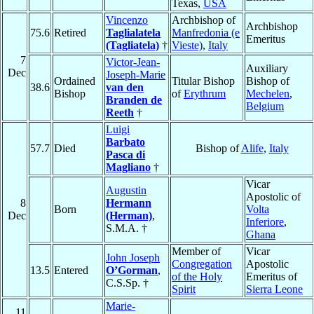
Texas,
USA
Vincenzo
Archbishop of
Archbishop
75.6
Retired
Taglialatela
Manfredonia (e
Emeritus
(Tagliatela)
†
Vieste)
,
Italy
7
Victor-Jean-
Auxiliary
Dec
Joseph-Marie
Ordained
Titular Bishop
Bishop of
38.6
van den
Bishop
of
Erythrum
Mechelen
,
Branden de
Belgium
Reeth
†
Luigi
Barbato
57.7
Died
Bishop of
Alife
,
Italy
Pasca di
Magliano
†
Vicar
Augustin
Apostolic of
8
Hermann
Born
Volta
Dec
(Herman)
,
Inferiore
,
S.M.A. †
Ghana
Member of
Vicar
John Joseph
Congregation
Apostolic
13.5
Entered
O’Gorman
,
of the Holy
Emeritus of
C.S.Sp. †
Spirit
Sierra Leone
Marie-
11