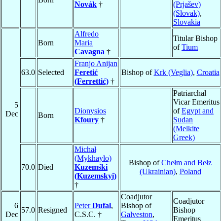
Novák
†
(Prjašev)
(Slovak)
,
Slovakia
Alfredo
Titular Bishop
Born
Maria
of
Tium
Cavagna
†
Franjo Anijan
63.0
Selected
Feretić
Bishop of
Krk (Veglia)
,
Croatia
(Ferrettić)
†
Patriarchal
Vicar Emeritus
5
Dionysios
of
Egypt and
Dec
Born
Kfoury
†
Sudan
(Melkite
Greek)
Michał
(Mykhaylo)
Bishop of
Chełm and Bełz
70.0
Died
Kuzemśki
(Ukrainian)
,
Poland
(Kuzemskyi)
†
Coadjutor
Coadjutor
6
Peter
Dufal
,
Bishop of
57.0
Resigned
Bishop
Dec
C.S.C. †
Galveston
,
Emeritus