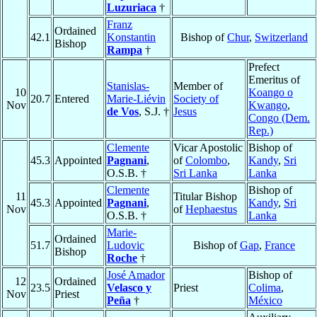
Luzuriaca
†
Franz
Ordained
42.1
Konstantin
Bishop of
Chur
,
Switzerland
Bishop
Rampa
†
Prefect
Emeritus of
Stanislas-
Member of
10
Koango o
20.7
Entered
Marie-Liévin
Society of
Nov
Kwango
,
de Vos
, S.J. †
Jesus
Congo (Dem.
Rep.)
Clemente
Vicar Apostolic
Bishop of
45.3
Appointed
Pagnani
,
of
Colombo
,
Kandy
,
Sri
O.S.B. †
Sri Lanka
Lanka
Clemente
Bishop of
11
Titular Bishop
45.3
Appointed
Pagnani
,
Kandy
,
Sri
Nov
of
Hephaestus
O.S.B. †
Lanka
Marie-
Ordained
51.7
Ludovic
Bishop of
Gap
,
France
Bishop
Roche
†
José Amador
Bishop of
12
Ordained
23.5
Velasco y
Priest
Colima
,
Nov
Priest
Peña
†
México