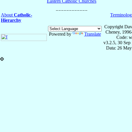
Eastern Catholic Churches
About
Catholic-
Terminolog
Hierarchy
Copyright Dav
Cheney, 1996
Powered by
Translate
Code: w
v3.2.5, 30 Sep
Data: 26 May
✠