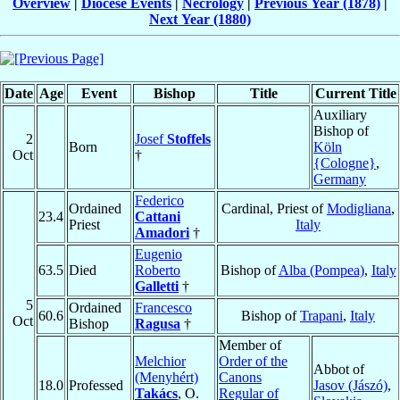
Overview
|
Diocese Events
|
Necrology
|
Previous Year (1878)
|
Next Year (1880)
Date
Age
Event
Bishop
Title
Current Title
Auxiliary
Bishop of
2
Josef
Stoffels
Born
Köln
Oct
†
{Cologne}
,
Germany
Federico
Ordained
Cardinal, Priest of
Modigliana
,
23.4
Cattani
Priest
Italy
Amadori
†
Eugenio
63.5
Died
Roberto
Bishop of
Alba (Pompea)
,
Italy
Galletti
†
5
Ordained
Francesco
60.6
Bishop of
Trapani
,
Italy
Oct
Bishop
Ragusa
†
Member of
Melchior
Order of the
Abbot of
(Menyhért)
Canons
18.0
Professed
Jasov (Jászó)
,
Takács
, O.
Regular of