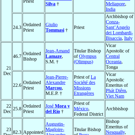
Priest
Silva
†
Meliapore
,
India
Archbishop of
Conza-
Ordained
Giulio
24.3
Priest
Sant’Angelo
Priest
Tommasi
†
dei Lombardi-
Bisaccia
,
Italy
Vicar
Jean-Amand
Titular Bishop
Apostolic of
Ordained
46.7
Lamaze
,
of
Olympus
Central
Bishop
S.M. †
(Olimpus)
Oceania
,
Tonga
21
Dec
Vicar
Jean-Pierre-
Priest of
La
Apostolic
Ordained
Alexandre
Société des
22.6
Emeritus of
Priest
Marcou
,
Missions
Phát Diêm
,
M.E.P. †
Etrangères
Viet Nam
Priest of
22
Ordained
José
Mora y
25.8
México
,
Archbishop
Dec
Priest
del Rio
†
Federal District
Bishop
Augustin-
Emeritus of
23
Magloire-
Titular Bishop
82.3
Appointed
Nesqually
,
Dec
Alexandre
of
Ibora