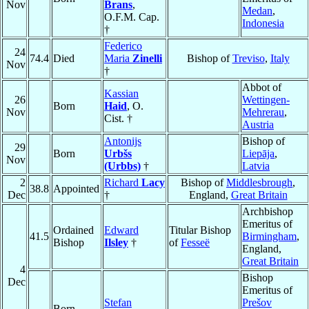
Nov
Brans
,
Medan
,
O.F.M. Cap.
Indonesia
†
Federico
24
74.4
Died
Maria
Zinelli
Bishop of
Treviso
,
Italy
Nov
†
Abbot of
Kassian
26
Wettingen-
Born
Haid
, O.
Nov
Mehrerau
,
Cist. †
Austria
Antonijs
Bishop of
29
Born
Urbšs
Liepāja
,
Nov
(Urbbs)
†
Latvia
2
Richard
Lacy
Bishop of
Middlesbrough
,
38.8
Appointed
Dec
†
England,
Great Britain
Archbishop
Emeritus of
Ordained
Edward
Titular Bishop
41.5
Birmingham
,
Bishop
Ilsley
†
of
Fesseë
England,
Great Britain
4
Bishop
Dec
Emeritus of
Stefan
Prešov
Born