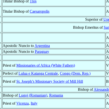
Titular Bishop of
Tlos
A
Titular Bishop of
Caesaropolis
A
Superior of
Upp
Bishop Emeritus of
San
A
Apostolic Nuncio to
Argentina
A
Apostolic Nuncio to
Paraguay
A
A
Priest of
Missionaries of Africa (White Fathers)
V
Prefect of
Lulua e Katanga Centrale
,
Congo (Dem. Rep.)
V
Priest of
St. Joseph’s Missionary Society of Mill Hill
B
Bishop of
Alessandri
Bishop of
Lugoj (Romanian)
,
Romania
A
Priest of
Vicenza
,
Italy
A