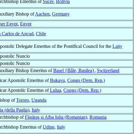
rchbishop Emeritus of
Sucre
,
Bolivia
uxiliary Bishop of
Aachen
,
Germany
er Egypt
,
Egypt
 Carlos de Ancud
,
Chile
postolic Delegate Emeritus of the Pontifical Council for the
Laity
postolic Nuncio
postolic Nuncio
uxiliary Bishop Emeritus of
Basel {Bâle, Basilea}
,
Switzerland
icar Apostolic Emeritus of
Bukavu
,
Congo (Dem. Rep.)
icar Apostolic Emeritus of
Lulua
,
Congo (Dem. Rep.)
ishop of
Tororo
,
Uganda
a (della Paglia)
,
Italy
rchbishop of
Făgăraş şi Alba Iulia (Romanian)
,
Romania
rchbishop Emeritus of
Udine
,
Italy