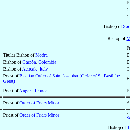
B
C
C
Bishop of
Soc
Bishop of
M
P
Titular Bishop of
Modra
B
Bishop of
Garzón
,
Colombia
B
Bishop of
Acireale
,
Italy
C
Priest of
Basilian Order of Saint Josaphat (Order of St. Basil the
B
Great)
Priest of
Angers
,
France
B
Priest of
Order of Friars Minor
A
C
Priest of
Order of Friars Minor
S
Bishop of
T