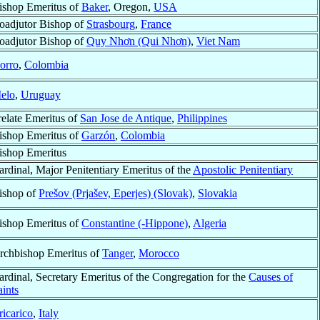
ishop Emeritus of
Baker
, Oregon,
USA
oadjutor Bishop of
Strasbourg
,
France
oadjutor Bishop of
Quy Nhơn (Qui Nhơn)
,
Viet Nam
orro
,
Colombia
elo
,
Uruguay
relate Emeritus of
San Jose de Antique
,
Philippines
ishop Emeritus of
Garzón
,
Colombia
ishop Emeritus
ardinal, Major Penitentiary Emeritus of the
Apostolic Penitentiary
ishop of
Prešov (Prjašev, Eperjes) (Slovak)
,
Slovakia
ishop Emeritus of
Constantine (-Hippone)
,
Algeria
rchbishop Emeritus of
Tanger
,
Morocco
ardinal, Secretary Emeritus of the Congregation for the
Causes of
aints
ricarico
,
Italy