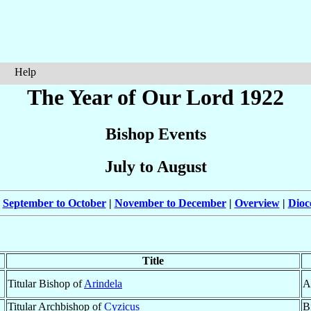
Help
The Year of Our Lord 1922
Bishop Events
July to August
|
September to October
|
November to December
|
Overview
|
Dioc
Title
Titular Bishop of
Arindela
A
Titular Archbishop of
Cyzicus
B