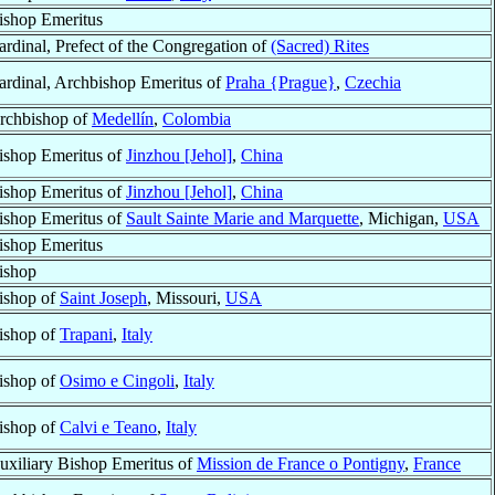
ishop Emeritus
ardinal, Prefect of the Congregation of
(Sacred) Rites
ardinal, Archbishop Emeritus of
Praha {Prague}
,
Czechia
rchbishop of
Medellín
,
Colombia
ishop Emeritus of
Jinzhou [Jehol]
,
China
ishop Emeritus of
Jinzhou [Jehol]
,
China
ishop Emeritus of
Sault Sainte Marie and Marquette
, Michigan,
USA
ishop Emeritus
ishop
ishop of
Saint Joseph
, Missouri,
USA
ishop of
Trapani
,
Italy
ishop of
Osimo e Cingoli
,
Italy
ishop of
Calvi e Teano
,
Italy
uxiliary Bishop Emeritus of
Mission de France o Pontigny
,
France