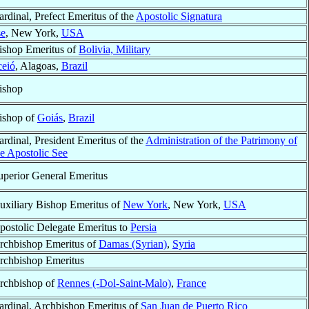
ardinal, Prefect Emeritus of the
Apostolic Signatura
se
, New York,
USA
ishop Emeritus of
Bolivia, Military
eió
, Alagoas,
Brazil
ishop
ishop of
Goiás
,
Brazil
ardinal, President Emeritus of the
Administration of the Patrimony of
he Apostolic See
uperior General Emeritus
uxiliary Bishop Emeritus of
New York
, New York,
USA
postolic Delegate Emeritus to
Persia
rchbishop Emeritus of
Damas (Syrian)
,
Syria
rchbishop Emeritus
rchbishop of
Rennes (-Dol-Saint-Malo)
,
France
ardinal, Archbishop Emeritus of
San Juan de Puerto Rico