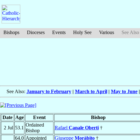
Bishops
Dioceses
Events
Holy See
Various
See Also
See Also:
January to February
|
March to April
|
May to June
Date
Age
Event
Bishop
Ordained
2 Jul
53.1
Rafael
Canale Oberti
†
Bishop
64.0
Appointed
Giuseppe
Moràbito
†