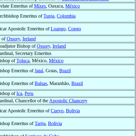
relate Emeritus of
Mixes
, Oaxaca,
México
rchbishop Emeritus of
Tunja
,
Colombia
icar Apostolic Emeritus of
Loango
,
Congo
p of
Ossory
,
Ireland
oadjutor Bishop of
Ossory
,
Ireland
ardinal, Secretary Emeritus
ishop of
Toluca
, México,
México
ishop Emeritus of
Jataí
, Goias,
Brazil
ishop Emeritus of
Balsas
, Maranhão,
Brazil
ishop of
Ica
,
Peru
ardinal, Chancellor of the
Apostolic Chancery
icar Apostolic Emeritus of
Cuevo
,
Bolivia
ishop Emeritus of
Tarija
,
Bolivia