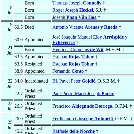
Born
Thomas Joseph
Connolly
†
18
Born
Roger Joseph
Heckel
, S.J. †
Jul
Born
Joseph
Phan Văn Hoa
†
19
60.5
Died
Antonio Vicente
Arenas y Rueda
†
Jul
José Joaquín Manuel Eloy
Arróspide y
60.0
Appointed
Echeverría
†
21
Born
Henricus Cornelius
de Wit
, M.H.M. †
Jul
63.5
Appointed
Esteban
Rojas Tobar
†
63.5
Resigned
Esteban
Rojas Tobar
†
38.9
Appointed
Fernando
Cento
†
22
34.0
Incardinated
Bl. Pavel Peter
Gojdič
, O.S.B.M. †
Jul
Ordained
22.7
Paul-Pierre-Marie-Joseph
Pinier
†
Priest
23
Ordained
26.3
Francisco
Aldegunde Dorrego
, O.F.M. †
Jul
Priest
Ordained
26.0
Ferdinando Giuseppe
Antonelli
, O.F.M. †
Priest
25
Jul
Ordained
45.2
Raffaele
delle Nocche
†
Bishop