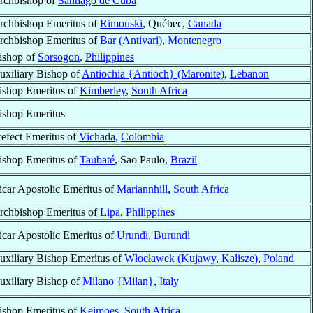
rchbishop of
Santiago de Cuba
rchbishop Emeritus of
Rimouski
, Québec,
Canada
rchbishop Emeritus of
Bar (Antivari)
,
Montenegro
ishop of
Sorsogon
,
Philippines
uxiliary Bishop of
Antiochia {Antioch} (Maronite)
,
Lebanon
ishop Emeritus of
Kimberley
,
South Africa
ishop Emeritus
refect Emeritus of
Vichada
,
Colombia
ishop Emeritus of
Taubaté
, Sao Paulo,
Brazil
icar Apostolic Emeritus of
Mariannhill
,
South Africa
rchbishop Emeritus of
Lipa
,
Philippines
icar Apostolic Emeritus of
Urundi
,
Burundi
uxiliary Bishop Emeritus of
Włocławek (Kujawy, Kalisze)
,
Poland
uxiliary Bishop of
Milano {Milan}
,
Italy
ishop Emeritus of
Keimoes
,
South Africa