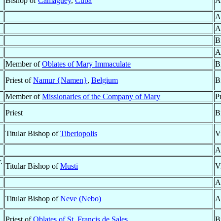
Bishop of
Camagüey
,
Cuba
A
A
A
B
A
Member of
Oblates of Mary Immaculate
B
Priest of
Namur {Namen}
,
Belgium
B
Member of
Missionaries of the Company of Mary
P
Priest
B
Titular Bishop of
Tiberiopolis
V
A
.
Titular Bishop of
Musti
V
A
Titular Bishop of
Neve (Nebo)
A
Priest of
Oblates of St. Francis de Sales
B