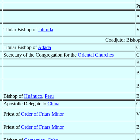
P
A
Titular Bishop of
Iabruda
V
Coadjutor Bisho
Titular Bishop of
Adada
C
Secretary of the Congregation for the
Oriental Churches
C
B
B
B
Bishop of
Huánuco
,
Peru
B
Apostolic Delegate to
China
C
Priest of
Order of Friars Minor
V
Priest of
Order of Friars Minor
B