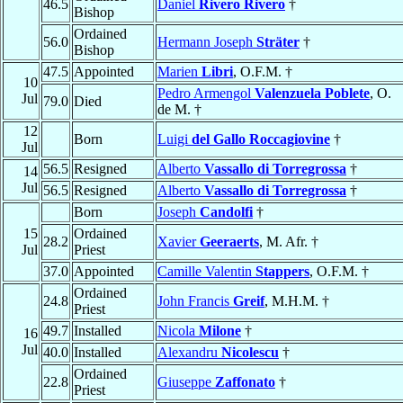
46.5
Daniel
Rivero Rivero
†
Bishop
Ordained
56.0
Hermann Joseph
Sträter
†
Bishop
47.5
Appointed
Marien
Libri
, O.F.M. †
10
Pedro Armengol
Valenzuela Poblete
, O.
Jul
79.0
Died
de M. †
12
Born
Luigi
del Gallo Roccagiovine
†
Jul
56.5
Resigned
Alberto
Vassallo di Torregrossa
†
14
Jul
56.5
Resigned
Alberto
Vassallo di Torregrossa
†
Born
Joseph
Candolfi
†
15
Ordained
28.2
Xavier
Geeraerts
, M. Afr. †
Jul
Priest
37.0
Appointed
Camille Valentin
Stappers
, O.F.M. †
Ordained
24.8
John Francis
Greif
, M.H.M. †
Priest
49.7
Installed
Nicola
Milone
†
16
Jul
40.0
Installed
Alexandru
Nicolescu
†
Ordained
22.8
Giuseppe
Zaffonato
†
Priest