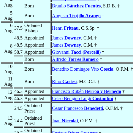
Aug
Born
Braulio
Sánchez Fuentes
, S.D.B. †
5
Born
Augusto
Trujillo Arango
†
Aug
6
Ordained
37.5
Henri
Friteau
, C.S.Sp. †
Aug
Bishop
48.5
Appointed
James
Downey
, C.M. †
48.5
Appointed
James
Downey
, C.M. †
8
Aug
58.7
Appointed
Giovanni
Tacci (Porcelli)
†
Born
Alfredo
Torres Romero
†
10
Born
Benedito Domingos Vito
Coscia
, O.F.M. †
Aug
11
Born
Rino
Carlesi
, M.C.C.I. †
Aug
46.3
Appointed
Francisco Rubén
Berroa y Bernedo
†
12
Aug
46.3
Appointed
Celso Benigno Luigi
Costantini
†
Ordained
24.5
Cesar Francesco
Benedetti
, O.F.M. †
Priest
13
Ordained
24.4
Juan
Niccolai
, O.F.M. †
Aug
Priest
Ordained