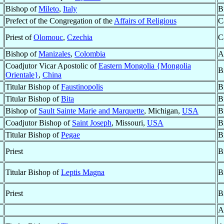
Bishop of
Mileto
,
Italy
B
Prefect of the Congregation of the
Affairs of Religious
C
Priest of
Olomouc
,
Czechia
C
Bishop of
Manizales
,
Colombia
A
Coadjutor Vicar Apostolic of
Eastern Mongolia {Mongolia
B
Orientale}
,
China
Titular Bishop of
Faustinopolis
B
Titular Bishop of
Bita
B
Bishop of
Sault Sainte Marie and Marquette
, Michigan,
USA
B
Coadjutor Bishop of
Saint Joseph
, Missouri,
USA
B
Titular Bishop of
Pegae
B
Priest
B
Titular Bishop of
Leptis Magna
B
Priest
B
A