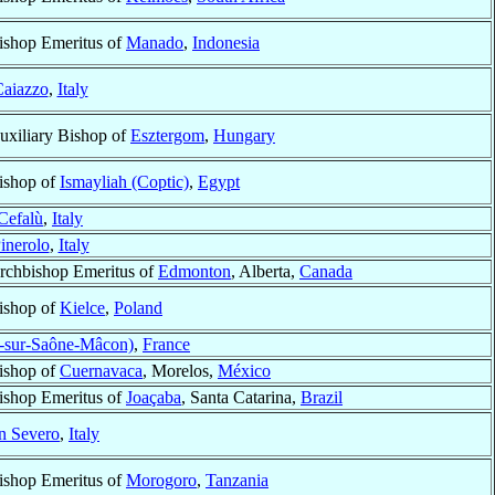
ishop Emeritus of
Manado
,
Indonesia
aiazzo
,
Italy
uxiliary Bishop of
Esztergom
,
Hungary
ishop of
Ismayliah (Coptic)
,
Egypt
Cefalù
,
Italy
inerolo
,
Italy
rchbishop Emeritus of
Edmonton
, Alberta,
Canada
ishop of
Kielce
,
Poland
-sur-Saône-Mâcon)
,
France
ishop of
Cuernavaca
, Morelos,
México
ishop Emeritus of
Joaçaba
, Santa Catarina,
Brazil
n Severo
,
Italy
ishop Emeritus of
Morogoro
,
Tanzania