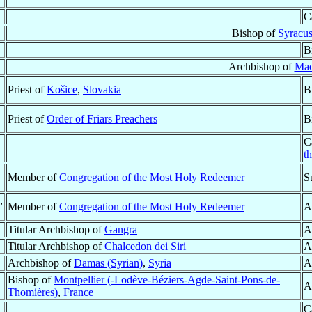
C
Bishop of
Syracu
B
Archbishop of
Mac
Priest of
Košice
,
Slovakia
B
Priest of
Order of Friars Preachers
B
C
t
Member of
Congregation of the Most Holy Redeemer
S
,
Member of
Congregation of the Most Holy Redeemer
A
Titular Archbishop of
Gangra
A
Titular Archbishop of
Chalcedon dei Siri
A
Archbishop of
Damas (Syrian)
,
Syria
A
Bishop of
Montpellier (-Lodève-Béziers-Agde-Saint-Pons-de-
A
Thomières)
,
France
C