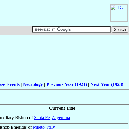
ese Events
|
Necrology
|
Previous Year (1921)
|
Next Year (1923)
Current Title
uxiliary Bishop of
Santa Fe
,
Argentina
ishop Emeritus of
Mileto
,
Italy