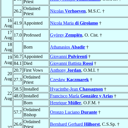
Priest
Ordained
26.2
Nicolas
Verhoeven
, M.S.C. †
Priest
16
41.9
Appointed
Nicola Maria
di Girolamo
†
Aug
17
17.0
Professed
György
Zemplén
, O. Cist. †
Aug
18
Born
Athanasios
Abadir
†
Aug
50.7
Appointed
Giovanni
Pulvirenti
†
19
Aug
84.1
Died
Giovanni Battista
Rossi
†
20.7
First Vows
Anthony
Jordan
, O.M.I. †
20
Ordained
Aug
27.3
Czesław
Kaczmarek
†
Priest
58.5
Installed
Hyacinthe-Jean
Chassagnon
†
22
48.0
Installed
Francisco María
González y Arias
†
Aug
Born
Henrique
Müller
, O.F.M. †
Ordained
57.7
Oronzo Luciano
Durante
†
Bishop
Ordained
26.6
Bernhard Gerhard
Hilhorst
, C.S.Sp. †
Priest
27