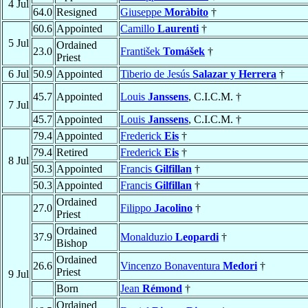
4 Jul
64.0
Resigned
Giuseppe
Moràbito
†
60.6
Appointed
Camillo
Laurenti
†
5 Jul
Ordained
23.0
František
Tomášek
†
Priest
6 Jul
50.9
Appointed
Tiberio de Jesús
Salazar y Herrera
†
45.7
Appointed
Louis
Janssens
, C.I.C.M. †
7 Jul
45.7
Appointed
Louis
Janssens
, C.I.C.M. †
79.4
Appointed
Frederick
Eis
†
79.4
Retired
Frederick
Eis
†
8 Jul
50.3
Appointed
Francis
Gilfillan
†
50.3
Appointed
Francis
Gilfillan
†
Ordained
27.0
Filippo
Jacolino
†
Priest
Ordained
37.9
Monalduzio
Leopardi
†
Bishop
Ordained
26.6
Vincenzo Bonaventura
Medori
†
Priest
9 Jul
Born
Jean
Rémond
†
Ordained