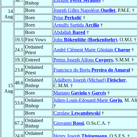
38.7
Enrique
Pérez Serantes
†
Bishop
Born
Joseph Gilles Napoléon
Ouellet
, P.M.E. †
14
Aug
Born
Petar
Perkolić
†
Born
Arnulfo Surtida
Arcilla
†
Born
Abdallah
Bared
†
19.5
First Vows
John
Bökenföhr (Boekenfoehr)
, O.M.I. †
Ordained
24.1
André Clément Marie Ghislain
Charue
†
Priest
19.3
Entered
Petrus Joseph Alfons
Cuypers
, S.M.M. †
Ordained
23.8
Francisco do Borja
Pereira do Amaral
†
Priest
Ordained
Adalbero Joseph (Michael)
Fleischer
,
48.6
15
Bishop
C.M.M. †
Aug
Born
Mariano
Gaviola y Garcés
†
Ordained
Julien-Louis-Edouard-Marie
Gorju
, M. Afr
53.6
Bishop
†
Born
Czeslaw
Lewandowski
†
Ordained
67.2
Giovanni
Rossi
, O.Ss.C.A. †
Bishop
Ordained
24.0
Henry Joseph
Thünemann
, O.S.F.S. †