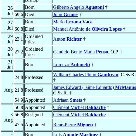
Born
Gilberto Angelo
Agustoni
†
26
Jul
69.6
Died
John
Grimes
†
Born
Mario
Lezana Vaca
†
27
Jul
60.8
Died
Manuel Antônio
de Oliveira Lopes
†
29
Ordained
23.1
Anton
Richter
†
Jul
Priest
30
Ordained
27.2
Cândido Bento Maria
Penso
, O.P. †
Jul
Priest
31
Born
Lorenzo
Antonetti
†
Jul
William Charles Philip
Gaudreau
, C.Ss.R.
24.8
Professed
†
2
James Edward (Jaime Eduardo)
McManus
Aug
21.8
Professed
C.Ss.R. †
54.9
Appointed
Adriaan
Smets
†
56.8
Appointed
Clément Michel
Bakhache
†
3
56.8
Resigned
Clément Michel
Bakhache
†
Aug
47.5
Appointed
René-Pierre
Mignen
†
Born
Luis
Aponte Martínez
†
4