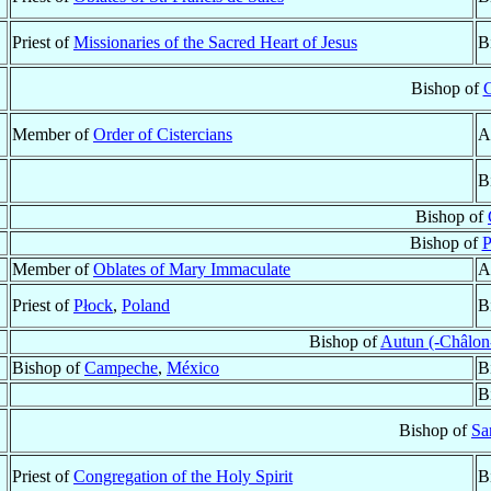
Priest of
Missionaries of the Sacred Heart of Jesus
B
Bishop of
C
Member of
Order of Cistercians
A
B
Bishop of
Bishop of
P
Member of
Oblates of Mary Immaculate
A
Priest of
Płock
,
Poland
B
Bishop of
Autun (-Châlon
Bishop of
Campeche
,
México
B
B
Bishop of
Sa
Priest of
Congregation of the Holy Spirit
B