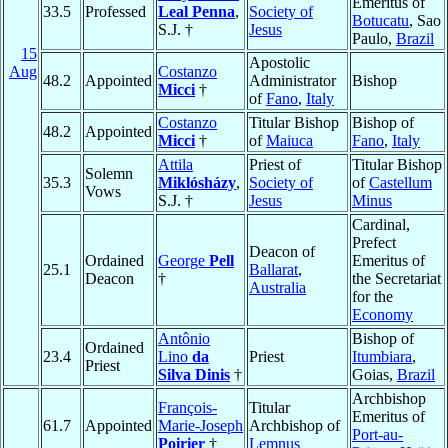
Emeritus of
33.5
Professed
Leal Penna
,
Society of
Botucatu
, Sao
S.J. †
Jesus
Paulo,
Brazil
15
Apostolic
Aug
Costanzo
48.2
Appointed
Administrator
Bishop
Micci
†
of
Fano
,
Italy
Costanzo
Titular Bishop
Bishop of
48.2
Appointed
Micci
†
of
Maiuca
Fano
,
Italy
Attila
Priest of
Titular Bishop
Solemn
35.3
Miklósházy
,
Society of
of
Castellum
Vows
S.J. †
Jesus
Minus
Cardinal,
Prefect
Deacon of
Ordained
George
Pell
Emeritus of
25.1
Ballarat
,
Deacon
†
the Secretariat
Australia
for the
Economy
Antônio
Bishop of
Ordained
23.4
Lino
da
Priest
Itumbiara
,
Priest
Silva Dinis
†
Goias,
Brazil
Archbishop
François-
Titular
Emeritus of
61.7
Appointed
Marie-Joseph
Archbishop of
Port-au-
Poirier
†
Lemnus