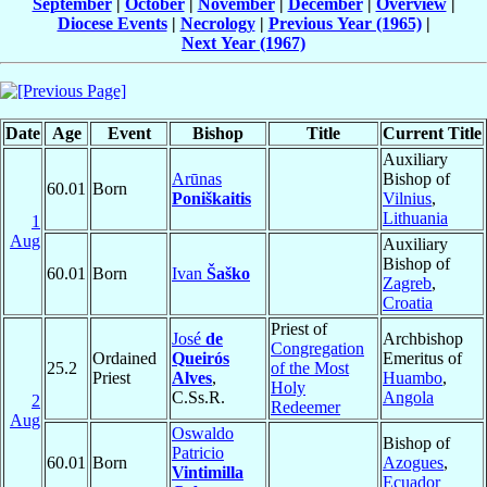
September
|
October
|
November
|
December
|
Overview
|
Diocese Events
|
Necrology
|
Previous Year (1965)
|
Next Year (1967)
Date
Age
Event
Bishop
Title
Current Title
Auxiliary
Arūnas
Bishop of
60.01
Born
Poniškaitis
Vilnius
,
Lithuania
1
Aug
Auxiliary
Bishop of
60.01
Born
Ivan
Šaško
Zagreb
,
Croatia
Priest of
José
de
Archbishop
Congregation
Ordained
Queirós
Emeritus of
25.2
of the Most
Priest
Alves
,
Huambo
,
Holy
C.Ss.R.
Angola
2
Redeemer
Aug
Oswaldo
Bishop of
Patricio
60.01
Born
Azogues
,
Vintimilla
Ecuador