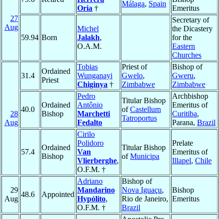
Málaga
,
Spain
Oria
†
Emeritus
27
Secretary of
Aug
Michel
the Dicastery
59.94
Born
Jalakh
,
for the
O.A.M.
Eastern
Churches
Tobias
Priest of
Bishop of
Ordained
31.4
Wunganayi
Gwelo
,
Gweru
,
Priest
Chiginya
†
Zimbabwe
Zimbabwe
Pedro
Archbishop
Titular Bishop
Ordained
Antônio
Emeritus of
40.0
of
Castellum
28
Bishop
Marchetti
Curitiba
,
Tatroportus
Aug
Fedalto
Parana,
Brazil
Cirilo
Polidoro
Prelate
Ordained
Titular Bishop
57.4
Van
Emeritus of
Bishop
of
Municipa
Vlierberghe
,
Illapel
,
Chile
O.F.M. †
Adriano
Bishop of
29
Mandarino
Nova Iguaçu
,
Bishop
48.6
Appointed
Aug
Hypólito
,
Rio de Janeiro,
Emeritus
O.F.M. †
Brazil