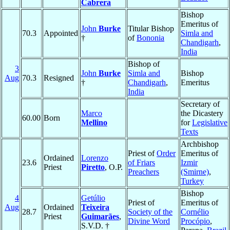
Cabrera
Bishop
Emeritus of
John
Burke
Titular Bishop
70.3
Appointed
Simla and
†
of
Bononia
Chandigarh
,
India
Bishop of
3
John
Burke
Simla and
Bishop
Aug
70.3
Resigned
†
Chandigarh
,
Emeritus
India
Secretary of
Marco
the Dicastery
60.00
Born
Mellino
for
Legislative
Texts
Archbishop
Priest of
Order
Emeritus of
Ordained
Lorenzo
23.6
of Friars
Izmir
Priest
Piretto
, O.P.
Preachers
(Smirne)
,
Turkey
Bishop
4
Getúlio
Priest of
Emeritus of
Aug
Ordained
Teixeira
28.7
Society of the
Cornélio
Priest
Guimarães
,
Divine Word
Procópio
,
S.V.D. †