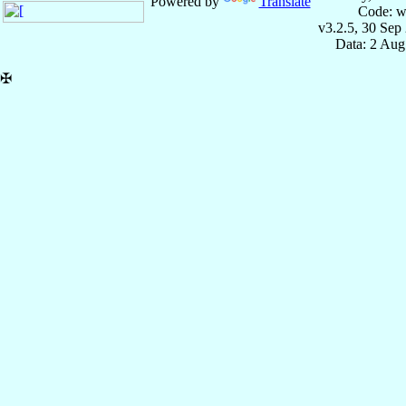
Powered by
Translate
Code: w
v3.2.5, 30 Sep
Data: 2 Aug
✠