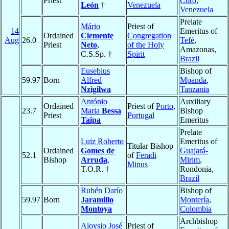
Priest
Coro
,
León
†
Venezuela
Venezuela
Prelate
Mário
Priest of
14
Emeritus of
Ordained
Clemente
Congregation
Aug
26.0
Tefé
,
Priest
Neto
,
of the Holy
Amazonas,
C.S.Sp. †
Spirit
Brazil
Eusebius
Bishop of
59.97
Born
Alfred
Mpanda
,
Nzigilwa
Tanzania
António
Auxiliary
Ordained
Priest of
Porto
,
23.7
Maria
Bessa
Bishop
Priest
Portugal
Taipa
Emeritus
Prelate
Luiz Roberto
Emeritus of
Titular Bishop
Ordained
Gomes de
Guajará-
52.1
of
Feradi
Bishop
Arruda
,
Mirim
,
Minus
T.O.R. †
Rondonia,
Brazil
Rubén Darío
Bishop of
59.97
Born
Jaramillo
Montería
,
Montoya
Colombia
Archbishop
Aloysio José
Priest of