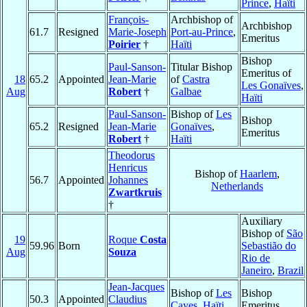
Prince
,
Haïti
François-
Archbishop of
Archbishop
61.7
Resigned
Marie-Joseph
Port-au-Prince
,
Emeritus
Poirier
†
Haïti
Bishop
Paul-Sanson-
Titular Bishop
Emeritus of
18
65.2
Appointed
Jean-Marie
of
Castra
Les Gonaïves
,
Aug
Robert
†
Galbae
Haïti
Paul-Sanson-
Bishop of
Les
Bishop
65.2
Resigned
Jean-Marie
Gonaïves
,
Emeritus
Robert
†
Haïti
Theodorus
Henricus
Bishop of
Haarlem
,
56.7
Appointed
Johannes
Netherlands
Zwartkruis
†
Auxiliary
Bishop of
São
19
Roque
Costa
59.96
Born
Sebastião do
Aug
Souza
Rio de
Janeiro
,
Brazil
Jean-Jacques
Bishop of
Les
Bishop
50.3
Appointed
Claudius
Cayes
,
Haïti
Emeritus