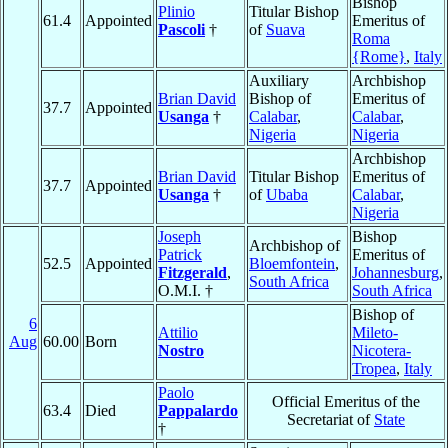
Bishop
Plinio
Titular Bishop
61.4
Appointed
Emeritus of
Pascoli
†
of
Suava
Roma
{Rome}
,
Italy
Auxiliary
Archbishop
Brian David
Bishop of
Emeritus of
37.7
Appointed
Usanga
†
Calabar
,
Calabar
,
Nigeria
Nigeria
Archbishop
Brian David
Titular Bishop
Emeritus of
37.7
Appointed
Usanga
†
of
Ubaba
Calabar
,
Nigeria
Joseph
Bishop
Archbishop of
Patrick
Emeritus of
52.5
Appointed
Bloemfontein
,
Fitzgerald
,
Johannesburg
,
South Africa
O.M.I. †
South Africa
Bishop of
6
Attilio
Mileto-
Aug
60.00
Born
Nostro
Nicotera-
Tropea
,
Italy
Paolo
Official Emeritus of the
63.4
Died
Pappalardo
Secretariat of
State
†