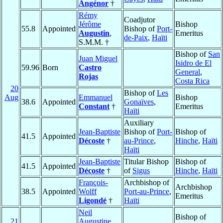
Angénor
†
Rémy
Coadjutor
Jérôme
Bishop
55.8
Appointed
Bishop of
Port-
Augustin
,
Emeritus
de-Paix
,
Haïti
S.M.M. †
Bishop of
San
Juan Miguel
Isidro de El
59.96
Born
Castro
General
,
Rojas
Costa Rica
20
Bishop of
Les
Aug
Emmanuel
Bishop
38.6
Appointed
Gonaïves
,
Constant
†
Emeritus
Haïti
Auxiliary
Jean-Baptiste
Bishop of
Port-
Bishop of
41.5
Appointed
Décoste
†
au-Prince
,
Hinche
,
Haïti
Haïti
Jean-Baptiste
Titular Bishop
Bishop of
41.5
Appointed
Décoste
†
of
Sigus
Hinche
,
Haïti
François-
Archbishop of
Archbishop
38.5
Appointed
Wolff
Port-au-Prince
,
Emeritus
Ligondé
†
Haïti
Neil
Bishop of
21
Augustine