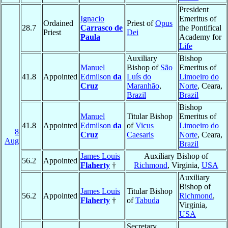
President
Ignacio
Emeritus of
Ordained
Priest of
Opus
28.7
Carrasco de
the Pontifical
Priest
Dei
Paula
Academy for
Life
Auxiliary
Bishop
Manuel
Bishop of
São
Emeritus of
41.8
Appointed
Edmilson
da
Luís do
Limoeiro do
Cruz
Maranhão
,
Norte
, Ceara,
Brazil
Brazil
Bishop
Manuel
Titular Bishop
Emeritus of
41.8
Appointed
Edmilson
da
of
Vicus
Limoeiro do
8
Cruz
Caesaris
Norte
, Ceara,
Aug
Brazil
James Louis
Auxiliary Bishop of
56.2
Appointed
Flaherty
†
Richmond
, Virginia,
USA
Auxiliary
Bishop of
James Louis
Titular Bishop
56.2
Appointed
Richmond
,
Flaherty
†
of
Tabuda
Virginia,
USA
Secretary