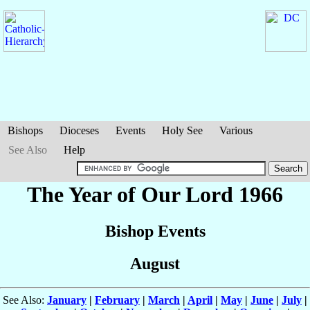
Bishops
Dioceses
Events
Holy See
Various
See Also
Help
The Year of Our Lord 1966
Bishop Events
August
See Also:
January
|
February
|
March
|
April
|
May
|
June
|
July
|