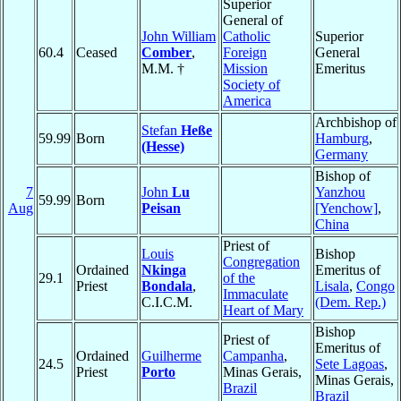
Superior
General of
John William
Catholic
Superior
60.4
Ceased
Comber
,
Foreign
General
M.M. †
Mission
Emeritus
Society of
America
Archbishop of
Stefan
Heße
59.99
Born
Hamburg
,
(Hesse)
Germany
Bishop of
7
John
Lu
Yanzhou
59.99
Born
Aug
Peisan
[Yenchow]
,
China
Priest of
Louis
Bishop
Congregation
Ordained
Nkinga
Emeritus of
29.1
of the
Priest
Bondala
,
Lisala
,
Congo
Immaculate
C.I.C.M.
(Dem. Rep.)
Heart of Mary
Bishop
Priest of
Emeritus of
Ordained
Guilherme
Campanha
,
24.5
Sete Lagoas
,
Priest
Porto
Minas Gerais,
Minas Gerais,
Brazil
Brazil