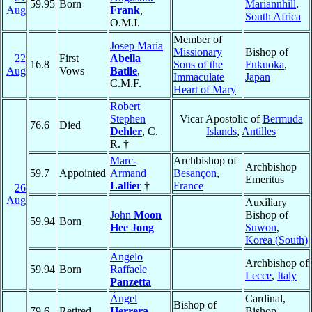
59.95
Born
Mariannhill
,
Aug
Frank
,
South Africa
O.M.I.
Member of
Josep Maria
Missionary
Bishop of
22
First
Abella
16.8
Sons of the
Fukuoka
,
Aug
Vows
Batlle
,
Immaculate
Japan
C.M.F.
Heart of Mary
Robert
Stephen
Vicar Apostolic of
Bermuda
76.6
Died
Dehler
, C.
Islands
,
Antilles
R. †
Marc-
Archbishop of
Archbishop
59.7
Appointed
Armand
Besançon
,
Emeritus
Lallier
†
France
26
Aug
Auxiliary
John
Moon
Bishop of
59.94
Born
Hee Jong
Suwon
,
Korea (South)
Angelo
Archbishop of
59.94
Born
Raffaele
Lecce
,
Italy
Panzetta
Ángel
Cardinal,
Bishop of
79.6
Retired
Herrera
Bishop