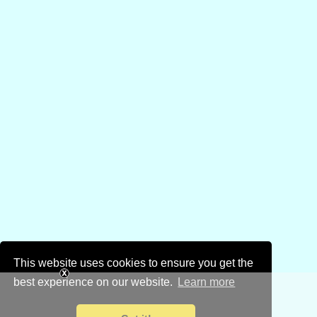
This website uses cookies to ensure you get the
best experience on our website.
Learn more