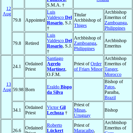
S.M.A. †
12
Luis
Archbishop
Aug
Titular
Valdesco
Del
Emeritus of
79.8
Appointed
Archbishop of
Rosario
, S.J.
Zamboanga
,
Thiges
†
Philippines
Luis
Archbishop of
Valdesco
Del
Archbishop
79.8
Retired
Zamboanga
,
Rosario
, S.J.
Emeritus
Philippines
†
Santiago
Archbishop
Ordained
Agrelo
Priest of
Order
Emeritus of
24.1
Priest
Martínez
,
of Friars Minor
Tanger
,
O.F.M.
Morocco
Bishop of
13
Eraldo
Bispo
Patos
,
Aug
59.98
Born
da Silva
Paraiba,
Brazil
Priest of
Ordained
Victor
Gil
34.1
Minas
,
Bishop
Priest
Lechoza
†
Uruguay
Archbishop
Roberto
Priest of
Ordained
Emeritus of
26.6
Lückert
Maracaibo
,