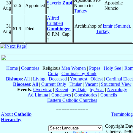
Apostolic Pro-
30
Saverio
Zupi
Apostolic
52.6
Appointed
Nuncio to
Aug
†
Nuncio
Turkey
Alfred
Cuthbert
31
Archbishop of
Izmir (Smirne)
,
61.9
Died
Gumbinger
,
Aug
Turkey
O.F.M. Cap.
†
Home
|
Countries
| Religious
Men
Women
|
Popes
|
Holy See
|
Rom
Curia
|
Cardinals by Rank
Bishops
:
All
|
Living
|
Deceased
|
Youngest
|
Oldest
|
Cardinal Elect
Dioceses
:
All
|
Current Only
|
Titular
|
Vacant
|
Structured View
Events
:
Overview
|
Recent
|
by Date
|
by Year
|
Necrology
Ad Limina
|
Conclaves
|
Consistories
|
Councils
Eastern Catholic Churches
About
Catholic-
Terminolog
Hierarchy
Copyright Dav
Cheney, 1996