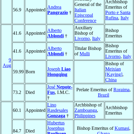
Archbishop
General of the
Andrea
Emeritus of
56.9
Appointed
Italian
Pangrazio
†
Porto e Santa
Episcopal
Rufina
,
Italy
Conference
Auxiliary
Alberto
Bishop
41.6
Appointed
Bishop of
Ablondi
†
Emeritus
Livorno
,
Italy
Bishop
Alberto
Titular Bishop
41.6
Appointed
Emeritus of
Ablondi
†
of
Mulli
Livorno
,
Italy
9
Bishop of
Aug
Joseph
Liao
Meixian
59.99
Born
Hongqing
[Kaying]
,
China
José
Nepote-
Prelate Emeritus of
Roraima
,
73.2
Died
Fus
, I.M.C.
Brazil
†
Lino
Archbishop of
Archbishop
60.1
Appointed
Rasdesales
Zamboanga
,
Emeritus
Gonzaga
†
Philippines
Hubertus
Josephus
Bishop Emeritus of
Kumasi
,
84.7
Died
Paulissen
,
Ghana