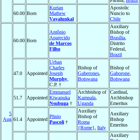
Parana,
Brazil
Kurian
Apostolic
60.00
Born
Mathew
Nuncio to
Vayalunkal
Chile
Auxiliary
Antônio
Bishop of
Aparecido
Brasília
,
60.00
Born
de Marcos
Distrito
Filho
Federal,
Brazil
Urban
Charles
Bishop of
Bishop of
47.0
Appointed
Joseph
Gaberones
,
Gaborone
,
Murphy
,
Botswana
Botswana
C.P. †
Emmanuel
Archbishop of
Cardinal,
51.7
Appointed
Kiwanuka
Kampala
,
Archbishop
Nsubuga
†
Uganda
Emeritus
Auxiliary
5
Auxiliary
Plinio
Bishop of
Aug
61.4
Appointed
Bishop
Pascoli
†
Roma
Emeritus
{Rome}
,
Italy
Auxiliary