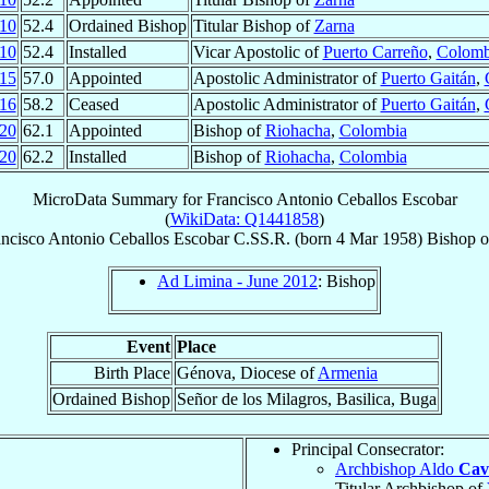
10
52.4
Ordained Bishop
Titular Bishop of
Zarna
10
52.4
Installed
Vicar Apostolic of
Puerto Carreño
,
Colomb
15
57.0
Appointed
Apostolic Administrator of
Puerto Gaitán
,
16
58.2
Ceased
Apostolic Administrator of
Puerto Gaitán
,
20
62.1
Appointed
Bishop of
Riohacha
,
Colombia
20
62.2
Installed
Bishop of
Riohacha
,
Colombia
MicroData Summary for
Francisco Antonio Ceballos Escobar
(
WikiData: Q1441858
)
ancisco Antonio
Ceballos Escobar
C.SS.R.
(born
4 Mar 1958
)
Bishop
o
Ad Limina - June 2012
: Bishop
Event
Place
Birth Place
Génova, Diocese of
Armenia
Ordained Bishop
Señor de los Milagros, Basilica, Buga
Principal Consecrator:
Archbishop Aldo
Cava
Titular Archbishop of