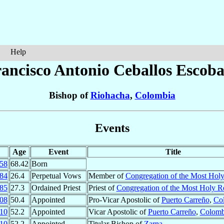
Help
rancisco Antonio
Ceballos Escoba
Bishop of
Riohacha
,
Colombia
Events
Age
Event
Title
58
68.42
Born
84
26.4
Perpetual Vows
Member of
Congregation of the Most Hol
85
27.3
Ordained Priest
Priest of
Congregation of the Most Holy 
08
50.4
Appointed
Pro-Vicar Apostolic of
Puerto Carreño
,
Co
10
52.2
Appointed
Vicar Apostolic of
Puerto Carreño
,
Colomb
10
52.2
Appointed
Titular Bishop of
Zarna