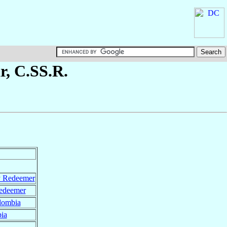
r
, C.SS.R.
y Redeemer
Redeemer
lombia
ia