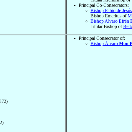
Principal Co-Consecrators:
Bishop Fabio de Jesú
Bishop Emeritus of
M
Bishop Alvaro Efrén
Titular Bishop of
Bett
Principal Consecrator of:
Bishop Álvaro
Mon P
872)
2)