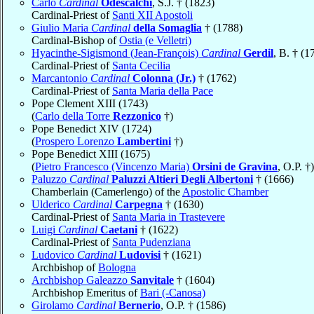
Carlo
Cardinal
Odescalchi
, S.J. † (1823)
Cardinal-Priest of
Santi XII Apostoli
Giulio Maria
Cardinal
della Somaglia
† (1788)
Cardinal-Bishop of
Ostia (e Velletri)
Hyacinthe-Sigismond (Jean-François)
Cardinal
Gerdil
, B. † (1
Cardinal-Priest of
Santa Cecilia
Marcantonio
Cardinal
Colonna (Jr.)
† (1762)
Cardinal-Priest of
Santa Maria della Pace
Pope Clement XIII (1743)
(
Carlo della Torre
Rezzonico
†)
Pope Benedict XIV (1724)
(
Prospero Lorenzo
Lambertini
†)
Pope Benedict XIII (1675)
(
Pietro Francesco (Vincenzo Maria)
Orsini de Gravina
, O.P. †)
Paluzzo
Cardinal
Paluzzi Altieri Degli Albertoni
† (1666)
Chamberlain (Camerlengo) of the
Apostolic Chamber
Ulderico
Cardinal
Carpegna
† (1630)
Cardinal-Priest of
Santa Maria in Trastevere
Luigi
Cardinal
Caetani
† (1622)
Cardinal-Priest of
Santa Pudenziana
Ludovico
Cardinal
Ludovisi
† (1621)
Archbishop of
Bologna
Archbishop Galeazzo
Sanvitale
† (1604)
Archbishop Emeritus of
Bari (-Canosa)
Girolamo
Cardinal
Bernerio
, O.P. † (1586)