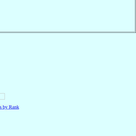
ls by Rank