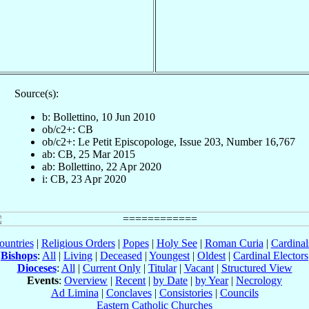
Source(s):
b: Bollettino, 10 Jun 2010
ob/c2+: CB
ob/c2+: Le Petit Episcopologe, Issue 203, Number 16,767
ab: CB, 25 Mar 2015
ab: Bollettino, 22 Apr 2020
i: CB, 23 Apr 2020
ountries
|
Religious Orders
|
Popes
|
Holy See
|
Roman Curia
|
Cardina
Bishops
:
All
|
Living
|
Deceased
|
Youngest
|
Oldest
|
Cardinal Electors
Dioceses
:
All
|
Current Only
|
Titular
|
Vacant
|
Structured View
Events
:
Overview
|
Recent
|
by Date
|
by Year
|
Necrology
Ad Limina
|
Conclaves
|
Consistories
|
Councils
Eastern Catholic Churches