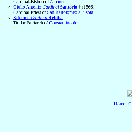
Cardinal-Bishop of
Albano
Giulio Antonio
Cardinal
Santorio
† (1566)
Cardinal-Priest of
San Bartolomeo all’Isola
Scipione
Cardinal
Rebiba
†
Titular Patriarch of
Constantinople
Home
|
C