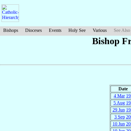
Bishops
Dioceses
Events
Holy See
Various
See Also
Bishop F
Date
4 Mar
19
5 Aug
19
29 Jun
19
3 Sep
20
10 Jun
20
10 Jun
20