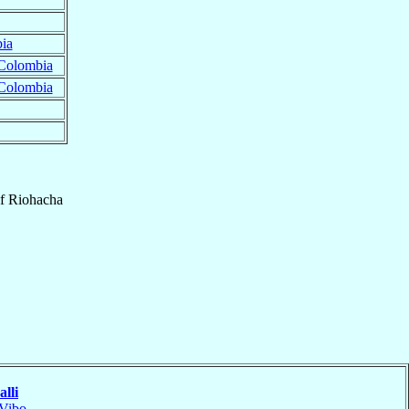
ia
Colombia
Colombia
f
Riohacha
lli
Vibo