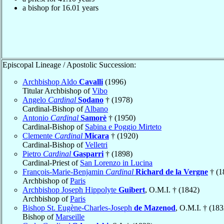
a bishop for
16.01
years
Episcopal Lineage / Apostolic Succession:
Archbishop Aldo
Cavalli
(1996)
Titular Archbishop of
Vibo
Angelo
Cardinal
Sodano
† (1978)
Cardinal-Bishop of
Albano
Antonio
Cardinal
Samorè
† (1950)
Cardinal-Bishop of
Sabina e Poggio Mirteto
Clemente
Cardinal
Micara
† (1920)
Cardinal-Bishop of
Velletri
Pietro
Cardinal
Gasparri
† (1898)
Cardinal-Priest of
San Lorenzo in Lucina
François-Marie-Benjamin
Cardinal
Richard de la Vergne
† (1
Archbishop of
Paris
Archbishop Joseph Hippolyte
Guibert
, O.M.I. † (1842)
Archbishop of
Paris
Bishop St. Eugène-Charles-Joseph
de Mazenod
, O.M.I. † (183
Bishop of
Marseille