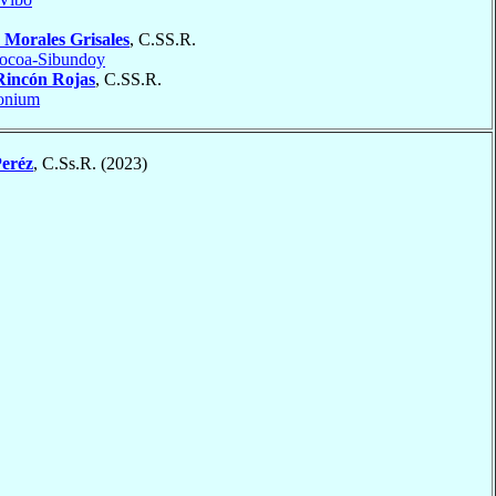
s
Morales Grisales
, C.SS.R.
ocoa-Sibundoy
Rincón Rojas
, C.SS.R.
onium
eréz
, C.Ss.R. (2023)