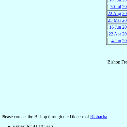
30 Jul
20
22 Aug
20
25 Mar
20
16 Jun
20
22 Apr
20
4 Jun
20
Bishop
Fr
Please contact the Bishop through the Diocese of
Riohacha
.
a priest for
41.10
years