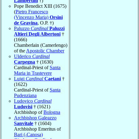
Lambertini
†)
Pope Benedict XIII (1675)
(
Pietro Francesco
(Vincenzo Maria)
Orsini
de Gravina
, O.P. †)
Paluzzo
Cardinal
Paluzzi
Altieri Degli Albertoni
†
(1666)
Chamberlain (Camerlengo)
of the
Apostolic Chamber
Ulderico
Cardinal
Carpegna
† (1630)
Cardinal-Priest of
Santa
Maria in Trastevere
Luigi
Cardinal
Caetani
†
(1622)
Cardinal-Priest of
Santa
Pudenziana
Ludovico
Cardinal
Ludovisi
† (1621)
Archbishop of
Bologna
Archbishop Galeazzo
Sanvitale
† (1604)
Archbishop Emeritus of
Bari (-Canosa)