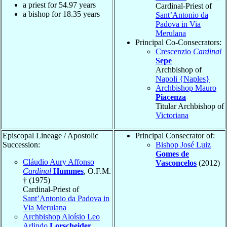
a priest for
54.97
years
Cardinal-Priest of
a bishop for
18.35
years
Sant’Antonio da
Padova in Via
Merulana
Principal Co-Consecrators:
Crescenzio
Cardinal
Sepe
Archbishop of
Napoli {Naples}
Archbishop Mauro
Piacenza
Titular Archbishop of
Victoriana
Episcopal Lineage / Apostolic
Principal Consecrator of:
Succession:
Bishop José Luiz
Gomes de
Cláudio Aury Affonso
Vasconcelos
(2012)
Cardinal
Hummes
, O.F.M.
† (1975)
Cardinal-Priest of
Sant’Antonio da Padova in
Via Merulana
Archbishop Aloísio Leo
Arlindo
Lorscheider
,