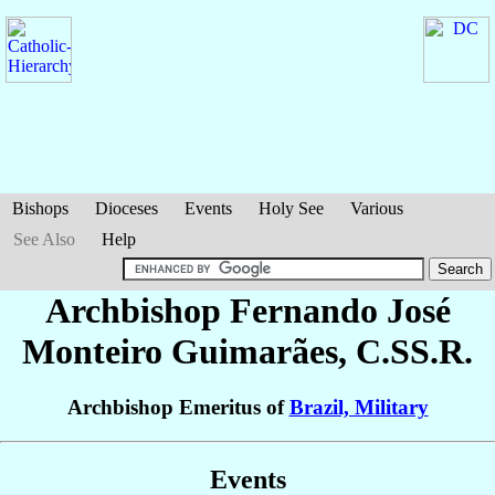
Bishops
Dioceses
Events
Holy See
Various
See Also
Help
Archbishop Fernando José
Monteiro Guimarães
, C.SS.R.
Archbishop Emeritus of
Brazil, Military
Events