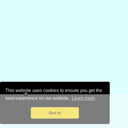
This website uses cookies to ensure you get the
best experience on our website.
Learn more
Got it!