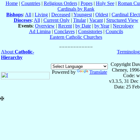
Home
|
Countries
|
Religious Orders
|
Popes
|
Holy See
|
Roman Cur
Cardinals by Rank
Bishops
:
All
|
Living
|
Deceased
|
Youngest
|
Oldest
|
Cardinal Elect
Dioceses
:
All
|
Current Only
|
Titular
|
Vacant
|
Structured View
Events
:
Overview
|
Recent
|
by Date
|
by Year
|
Necrology
Ad Limina
|
Conclaves
|
Consistories
|
Councils
Eastern Catholic Churches
About
Catholic-
Terminolog
Hierarchy
Copyright Dav
Cheney, 1996
Powered by
Translate
Code: w
v3.3.5, 31 Dec
Data: 25 Fe
✠