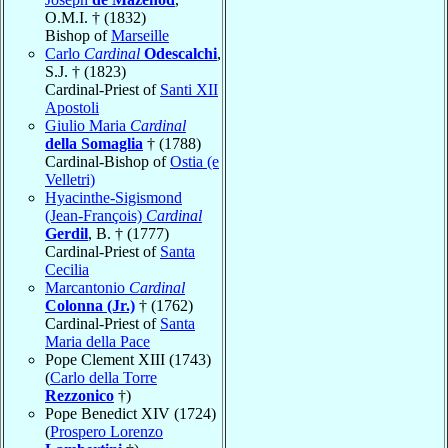
O.M.I. † (1832)
Bishop of
Marseille
Carlo
Cardinal
Odescalchi
,
S.J. † (1823)
Cardinal-Priest of
Santi XII
Apostoli
Giulio Maria
Cardinal
della Somaglia
† (1788)
Cardinal-Bishop of
Ostia (e
Velletri)
Hyacinthe-Sigismond
(Jean-François)
Cardinal
Gerdil
, B. † (1777)
Cardinal-Priest of
Santa
Cecilia
Marcantonio
Cardinal
Colonna (Jr.)
† (1762)
Cardinal-Priest of
Santa
Maria della Pace
Pope Clement XIII (1743)
(
Carlo della Torre
Rezzonico
†)
Pope Benedict XIV (1724)
(
Prospero Lorenzo