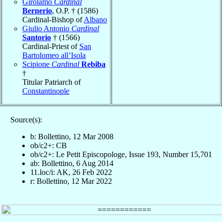
Girolamo
Cardinal
Bernerio
, O.P. † (1586)
Cardinal-Bishop of
Albano
Giulio Antonio
Cardinal
Santorio
† (1566)
Cardinal-Priest of
San
Bartolomeo all’Isola
Scipione
Cardinal
Rebiba
†
Titular Patriarch of
Constantinople
Source(s):
b: Bollettino, 12 Mar 2008
ob/c2+: CB
ob/c2+: Le Petit Episcopologe, Issue 193, Number 15,701
ab: Bollettino, 6 Aug 2014
11.loc/i: AK, 26 Feb 2022
r: Bollettino, 12 Mar 2022