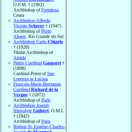
O.F.M. † (1962)
Archbishop of
Fortaleza
,
Ceara
Archbishop Alfredo
Vicente
Scherer
† (1947)
Archbishop of
Porto
Alegre
, Rio Grande do Sul
Archbishop Carlo
Chiarlo
† (1928)
Titular Archbishop of
Amida
Pietro
Cardinal
Gasparri
†
(1898)
Cardinal-Priest of
San
Lorenzo in Lucina
François-Marie-Benjamin
Cardinal
Richard de la
Vergne
† (1872)
Archbishop of
Paris
Archbishop Joseph
Hippolyte
Guibert
, O.M.I.
† (1842)
Archbishop of
Paris
Bishop St. Eugène-Charles-
Joseph
de Mazenod
,