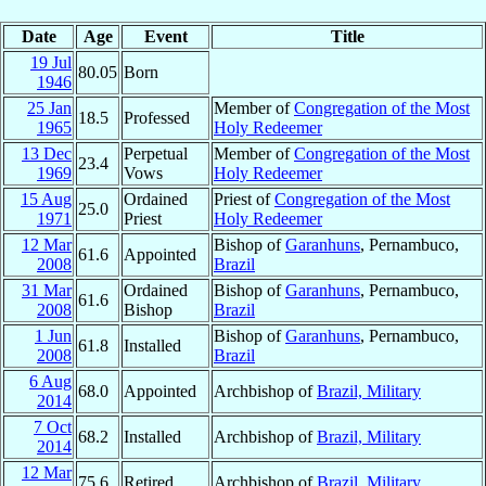
Date
Age
Event
Title
19 Jul
80.05
Born
1946
25 Jan
Member of
Congregation of the Most
18.5
Professed
1965
Holy Redeemer
13 Dec
Perpetual
Member of
Congregation of the Most
23.4
1969
Vows
Holy Redeemer
15 Aug
Ordained
Priest of
Congregation of the Most
25.0
1971
Priest
Holy Redeemer
12 Mar
Bishop of
Garanhuns
, Pernambuco,
61.6
Appointed
2008
Brazil
31 Mar
Ordained
Bishop of
Garanhuns
, Pernambuco,
61.6
2008
Bishop
Brazil
1 Jun
Bishop of
Garanhuns
, Pernambuco,
61.8
Installed
2008
Brazil
6 Aug
68.0
Appointed
Archbishop of
Brazil, Military
2014
7 Oct
68.2
Installed
Archbishop of
Brazil, Military
2014
12 Mar
75.6
Retired
Archbishop of
Brazil, Military