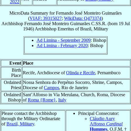
2022
MicroData Summary for
Fernando José Monteiro Guimarães
(
VIAF: 39315027
;
WikiData: Q473374
)
Archbishop
Fernando José
Monteiro Guimarães
C.SS.R.
(born
19 Jul
1946
)
Archbishop Emeritus
of
Brazil, Military
Ad Limina - September 2009
: Bishop
Ad Limina - February 2020
: Bishop
Event
Place
Birth
Recife, Archdiocese of
Olinda e Recife
, Pernambuco
Place
Ordained
Nossa Senhora do Perpétuo Socorro, Shrine, Campos,
Priest
Diocese of
Campos
, Rio de Janeiro
Ordained
Sant’Alfonso in Via Merulana, Church, Roma, Diocese
Bishop
of
Roma {Rome}
,
Italy
Please contact the Archbishop
Principal Consecrator:
through the Military Ordinariate
Cláudio Aury
of
Brazil, Military
.
Affonso
Cardinal
Hummes
, O.F.M. †