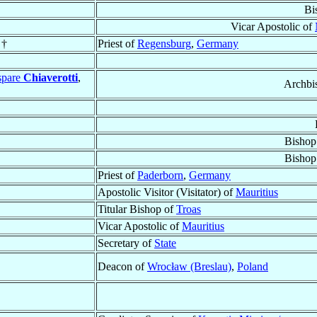
Bi
Vicar Apostolic of
 †
Priest of
Regensburg
,
Germany
spare
Chiaverotti
,
Archbi
Bishop
Bishop
Priest of
Paderborn
,
Germany
Apostolic Visitor (Visitator) of
Mauritius
Titular Bishop of
Troas
Vicar Apostolic of
Mauritius
Secretary of
State
Deacon of
Wrocław (Breslau)
,
Poland