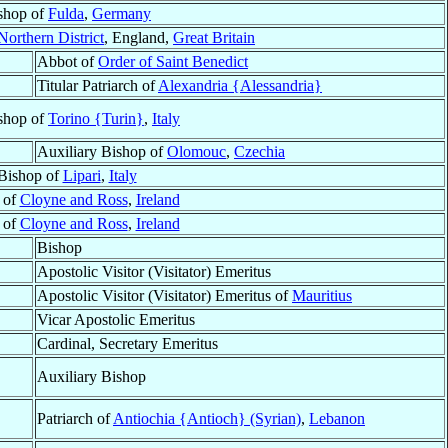
shop of
Fulda
,
Germany
Northern District
, England,
Great Britain
Abbot of
Order of Saint Benedict
Titular Patriarch of
Alexandria {Alessandria}
shop of
Torino {Turin}
,
Italy
Auxiliary Bishop of
Olomouc
,
Czechia
Bishop of
Lipari
,
Italy
 of
Cloyne and Ross
,
Ireland
 of
Cloyne and Ross
,
Ireland
Bishop
Apostolic Visitor (Visitator) Emeritus
Apostolic Visitor (Visitator) Emeritus of
Mauritius
Vicar Apostolic Emeritus
Cardinal, Secretary Emeritus
Auxiliary Bishop
Patriarch of
Antiochia {Antioch} (Syrian)
,
Lebanon