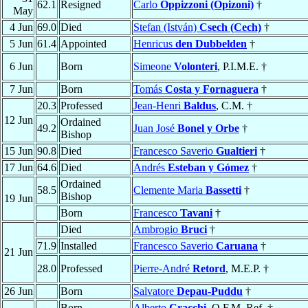
62.1
Resigned
Carlo
Oppizzoni (Opizoni)
†
May
4 Jun
69.0
Died
Stefan (István)
Csech (Cech)
†
5 Jun
61.4
Appointed
Henricus
den Dubbelden
†
6 Jun
Born
Simeone
Volonteri
, P.I.M.E. †
7 Jun
Born
Tomás
Costa y Fornaguera
†
20.3
Professed
Jean-Henri
Baldus
, C.M. †
12 Jun
Ordained
49.2
Juan José
Bonel y Orbe
†
Bishop
15 Jun
90.8
Died
Francesco Saverio
Gualtieri
†
17 Jun
64.6
Died
Andrés
Esteban y Gómez
†
Ordained
58.5
Clemente Maria
Bassetti
†
Bishop
19 Jun
Born
Francesco
Tavani
†
Died
Ambrogio
Bruci
†
71.9
Installed
Francesco Saverio
Caruana
†
21 Jun
28.0
Professed
Pierre-André
Retord
, M.E.P. †
26 Jun
Born
Salvatore
Depau-Puddu
†
Born
Alberto
Cracchi
, O.F.M. Ref. †