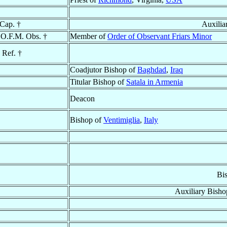
 Cap. †
Auxilia
 O.F.M. Obs. †
Member of
Order of Observant Friars Minor
 Ref. †
Coadjutor Bishop of
Baghdad
,
Iraq
Titular Bishop of
Satala in Armenia
Deacon
Bishop of
Ventimiglia
,
Italy
Bi
Auxiliary Bisho