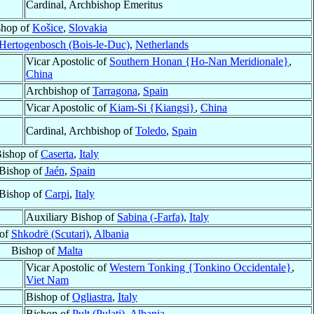
Cardinal, Archbishop Emeritus
shop of
Košice
,
Slovakia
-Hertogenbosch (Bois-le-Duc)
,
Netherlands
Vicar Apostolic of
Southern Honan {Ho-Nan Meridionale}
,
China
Archbishop of
Tarragona
,
Spain
Vicar Apostolic of
Kiam-Si {Kiangsi}
,
China
Cardinal, Archbishop of
Toledo
,
Spain
ishop of
Caserta
,
Italy
Bishop of
Jaén
,
Spain
Bishop of
Carpi
,
Italy
Auxiliary Bishop of
Sabina (-Farfa)
,
Italy
 of
Shkodrë (Scutari)
,
Albania
Bishop of
Malta
Vicar Apostolic of
Western Tonking {Tonkino Occidentale}
,
Viet Nam
Bishop of
Ogliastra
,
Italy
Bishop of
Pult (Pulati)
,
Albania