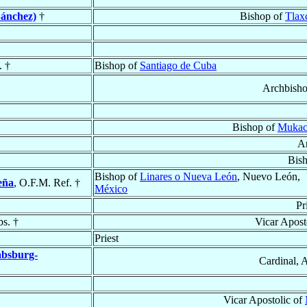
Sánchez)
†
Bishop of
Tlax
. †
Bishop of
Santiago de Cuba
Archbish
Bishop of
Mukac
A
Bis
Bishop of
Linares o Nueva León
, Nuevo León,
eña
, O.F.M. Ref. †
México
Pr
bs. †
Vicar Apost
Priest
absburg-
Cardinal, 
Vicar Apostolic of