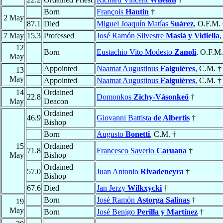
Born
François
Hautin
†
2 May
87.1
Died
Miguel Joaquín Matías
Suárez
, O.F.M.
7 May
15.3
Professed
José Ramón Silvestre
Masiá y Vidiella
,
12
Born
Eustachio Vito Modesto
Zanoli
, O.F.M.
May
Appointed
Naamat Augustinus
Falguières
, C.M. †
13
May
Appointed
Naamat Augustinus
Falguières
, C.M. †
14
Ordained
22.8
Domonkos
Zichy-Vásonkeö
†
May
Deacon
Ordained
46.9
Giovanni Battista
de Albertis
†
Bishop
Born
Augusto
Bonetti
, C.M. †
15
Ordained
71.8
Francesco Saverio
Caruana
†
May
Bishop
Ordained
57.0
Juan Antonio
Rivadeneyra
†
Bishop
67.6
Died
Jan Jerzy
Wilkxycki
†
Born
José Ramón
Astorga Salinas
†
19
May
Born
José Benigo
Perilla y Martínez
†