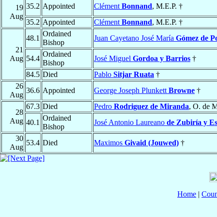
35.2
Appointed
Clément
Bonnand
, M.E.P. †
19
Aug
35.2
Appointed
Clément
Bonnand
, M.E.P. †
Ordained
48.1
Juan Cayetano José María
Gómez de Por
Bishop
21
Ordained
Aug
54.4
José Miguel
Gordoa y Barrios
†
Bishop
84.5
Died
Pablo
Sitjar Ruata
†
26
36.6
Appointed
George Joseph Plunkett
Browne
†
Aug
67.3
Died
Pedro
Rodriguez de Miranda
, O. de M
28
Ordained
Aug
40.1
José Antonio Laureano
de Zubiría y E
Bishop
30
53.4
Died
Maximos
Givaid (Jouwed)
†
Aug
Home
|
Coun