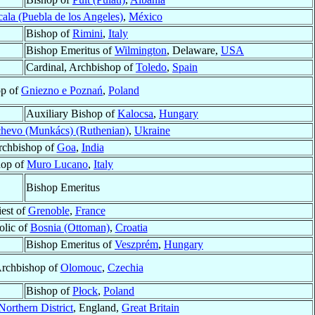
cala (Puebla de los Angeles)
,
México
Bishop of
Rimini
,
Italy
Bishop Emeritus of
Wilmington
, Delaware,
USA
Cardinal, Archbishop of
Toledo
,
Spain
op of
Gniezno e Poznań
,
Poland
Auxiliary Bishop of
Kalocsa
,
Hungary
hevo (Munkács) (Ruthenian)
,
Ukraine
rchbishop of
Goa
,
India
hop of
Muro Lucano
,
Italy
Bishop Emeritus
iest of
Grenoble
,
France
olic of
Bosnia (Ottoman)
,
Croatia
Bishop Emeritus of
Veszprém
,
Hungary
Archbishop of
Olomouc
,
Czechia
Bishop of
Płock
,
Poland
Northern District
, England,
Great Britain