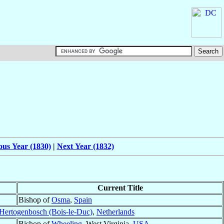
ous Year (1830)
|
Next Year (1832)
Current Title
Bishop of
Osma
,
Spain
-Hertogenbosch (Bois-le-Duc)
,
Netherlands
Bishop of
Wheeling
, West Virginia,
USA