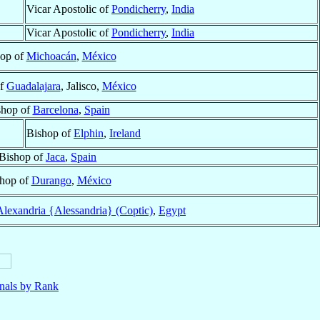
Vicar Apostolic of
Pondicherry
,
India
Vicar Apostolic of
Pondicherry
,
India
op of
Michoacán
,
México
of
Guadalajara
, Jalisco,
México
shop of
Barcelona
,
Spain
Bishop of
Elphin
,
Ireland
Bishop of
Jaca
,
Spain
hop of
Durango
,
México
Alexandria {Alessandria} (Coptic)
,
Egypt
nals by Rank