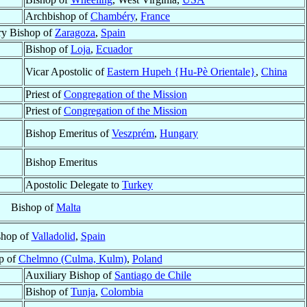
Archbishop of
Chambéry
,
France
ry Bishop of
Zaragoza
,
Spain
Bishop of
Loja
,
Ecuador
Vicar Apostolic of
Eastern Hupeh {Hu-Pè Orientale}
,
China
Priest of
Congregation of the Mission
Priest of
Congregation of the Mission
Bishop Emeritus of
Veszprém
,
Hungary
Bishop Emeritus
Apostolic Delegate to
Turkey
Bishop of
Malta
shop of
Valladolid
,
Spain
p of
Chelmno (Culma, Kulm)
,
Poland
Auxiliary Bishop of
Santiago de Chile
Bishop of
Tunja
,
Colombia