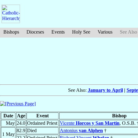
Bishops
Dioceses
Events
Holy See
Various
See Also
See Also:
January to April
|
Sept
Date
Age
Event
Bishop
May
24.0
Ordained Priest
Vicente
Horcos y San Martín
, O.S.B. 
82.9
Died
Antonius
van Alphen
†
1 May
22.2
Ordained Priest
Richard Vincent
Whelan
†