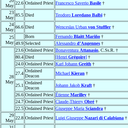
20
22.6
Ordained Priest
Francesco Saverio
Basile
†
May
23
85.5
Died
Teodoro
Loredano Balbi
†
May
24
66.6
Died
Wenceslas Urban
von Stuffler
†
May
Born
Fernando
Blaitt Mariño
†
25
May
49.9
Selected
Alessandro
d’Angennes
†
23.6
Ordained Priest
Bonaventura
Attanasio
, C.Ss.R. †
80.4
Died
[Henri
Grégoire
]
†
24.0
Ordained Priest
Karl Johann
Greith
†
Ordained
27.4
Michael
Kieran
†
Deacon
28
May
Ordained
25.1
Johann Jakob
Kraft
†
Deacon
26.6
Ordained Priest
Étienne
Marilley
†
24.7
Ordained Priest
Claude-Thierry
Obré
†
22.5
Ordained Priest
Giuseppe Maria
Sciandra
†
29
22.8
Ordained Priest
Luigi Giuseppe
Nazari di Calabiana
†
May
31