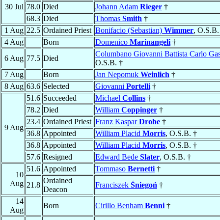
30 Jul
78.0
Died
Johann Adam
Rieger
†
68.3
Died
Thomas
Smith
†
1 Aug
22.5
Ordained Priest
Bonifacio (Sebastian)
Wimmer
, O.S.B.
4 Aug
Born
Domenico
Marinangeli
†
Columbano Giovanni Battista Carlo Ga
6 Aug
77.5
Died
O.S.B. †
7 Aug
Born
Jan Nepomuk
Weinlich
†
8 Aug
63.6
Selected
Giovanni
Portelli
†
51.6
Succeeded
Michael
Collins
†
78.2
Died
William
Coppinger
†
23.4
Ordained Priest
Franz Kaspar
Drobe
†
9 Aug
36.8
Appointed
William Placid
Morris
, O.S.B. †
36.8
Appointed
William Placid
Morris
, O.S.B. †
57.6
Resigned
Edward Bede
Slater
, O.S.B. †
51.6
Appointed
Tommaso
Bernetti
†
10
Ordained
Aug
21.8
Franciszek
Śniegoń
†
Deacon
14
Born
Cirillo Benham
Benni
†
Aug