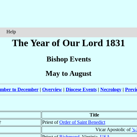
Help
The Year of Our Lord 1831
Bishop Events
May to August
ember to December
|
Overview
|
Diocese Events
|
Necrology
|
Previ
Title
†
Priest of
Order of Saint Benedict
Vicar Apostolic of
’s
Priest of
Richmond
, Virginia,
USA