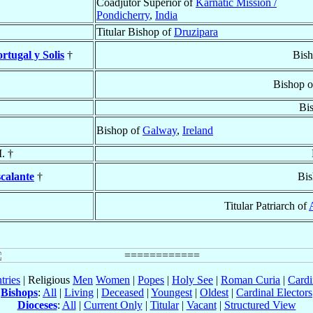
Coadjutor Superior of
Karnatic Mission /
Pondicherry
,
India
Titular Bishop of
Druzipara
tugal y Solis
†
Bish
Bishop 
Bi
Bishop of
Galway
,
Ireland
. †
scalante
†
Bis
Titular Patriarch of
tries
| Religious
Men
Women
|
Popes
|
Holy See
|
Roman Curia
|
Cardi
Bishops
:
All
|
Living
|
Deceased
|
Youngest
|
Oldest
|
Cardinal Electors
Dioceses
:
All
|
Current Only
|
Titular
|
Vacant
|
Structured View