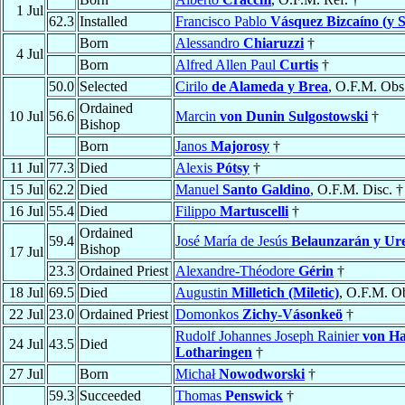
1 Jul
62.3
Installed
Francisco Pablo
Vásquez Bizcaíno (y 
Born
Alessandro
Chiaruzzi
†
4 Jul
Born
Alfred Allen Paul
Curtis
†
50.0
Selected
Cirilo
de Alameda y Brea
, O.F.M. Obs
Ordained
10 Jul
56.6
Marcin
von Dunin Sulgostowski
†
Bishop
Born
Janos
Majorosy
†
11 Jul
77.3
Died
Alexis
Pótsy
†
15 Jul
62.2
Died
Manuel
Santo Galdino
, O.F.M. Disc. †
16 Jul
55.4
Died
Filippo
Martuscelli
†
Ordained
59.4
José María de Jesús
Belaunzarán y Ur
Bishop
17 Jul
23.3
Ordained Priest
Alexandre-Théodore
Gérin
†
18 Jul
69.5
Died
Augustin
Milletich (Miletic)
, O.F.M. O
22 Jul
23.0
Ordained Priest
Domonkos
Zichy-Vásonkeö
†
Rudolf Johannes Joseph Rainier
von H
24 Jul
43.5
Died
Lotharingen
†
27 Jul
Born
Michał
Nowodworski
†
59.3
Succeeded
Thomas
Penswick
†