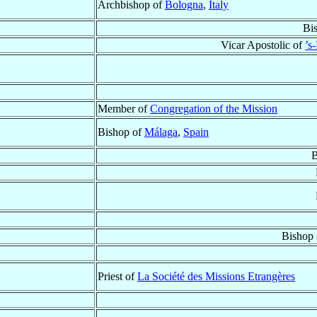
Archbishop of
Bologna
,
Italy
Bi
Vicar Apostolic of
’s
Member of
Congregation of the Mission
Bishop of
Málaga
,
Spain
B
Bishop
Priest of
La Société des Missions Etrangères