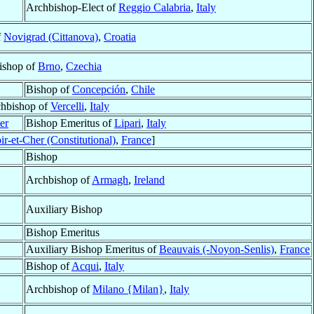
Archbishop-Elect of
Reggio Calabria
,
Italy
f
Novigrad (Cittanova)
,
Croatia
ishop of
Brno
,
Czechia
Bishop of
Concepción
,
Chile
hbishop of
Vercelli
,
Italy
er
Bishop Emeritus of
Lipari
,
Italy
ir-et-Cher (Constitutional)
,
France
]
Bishop
Archbishop of
Armagh
,
Ireland
Auxiliary Bishop
Bishop Emeritus
Auxiliary Bishop Emeritus of
Beauvais (-Noyon-Senlis)
,
France
Bishop of
Acqui
,
Italy
Archbishop of
Milano {Milan}
,
Italy