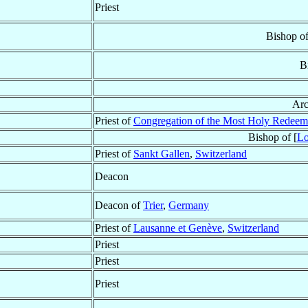
Priest
Bishop o
B
Arc
Priest of
Congregation of the Most Holy Redeem
Bishop of [
Lo
Priest of
Sankt Gallen
,
Switzerland
Deacon
Deacon of
Trier
,
Germany
Priest of
Lausanne et Genève
,
Switzerland
Priest
Priest
Priest