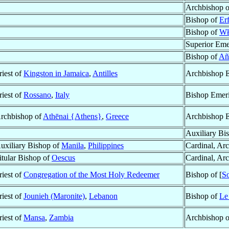
Archbishop 
Bishop of
Erf
Bishop of
Wł
Superior Eme
Bishop of
Añ
riest of
Kingston in Jamaica
,
Antilles
Archbishop E
riest of
Rossano
,
Italy
Bishop Emeri
rchbishop of
Athēnai {Athens}
,
Greece
Archbishop E
Auxiliary Bi
uxiliary Bishop of
Manila
,
Philippines
Cardinal, Ar
itular Bishop of
Oescus
Cardinal, Ar
riest of
Congregation of the Most Holy Redeemer
Bishop of [
S
riest of
Jounieh (Maronite)
,
Lebanon
Bishop of
Le
riest of
Mansa
,
Zambia
Archbishop 