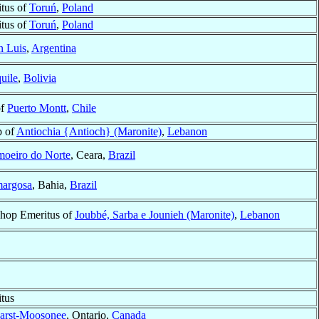
tus of
Toruń
,
Poland
tus of
Toruń
,
Poland
n Luis
,
Argentina
uile
,
Bolivia
of
Puerto Montt
,
Chile
p of
Antiochia {Antioch} (Maronite)
,
Lebanon
moeiro do Norte
, Ceara,
Brazil
argosa
, Bahia,
Brazil
shop Emeritus of
Joubbé, Sarba e Jounieh (Maronite)
,
Lebanon
tus
arst-Moosonee
, Ontario,
Canada