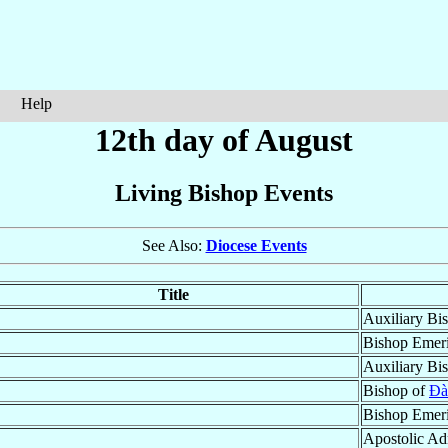
Help
12th day of August
Living Bishop Events
See Also:
Diocese Events
Title
Auxiliary Bi
Bishop Emeri
Auxiliary Bi
Bishop of
Ðà
Bishop Emeri
Apostolic Ad