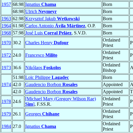
1957
68.98
Ignatius
Chama
Born
68.98
Ulrich
Neymeyr
Born
1963
62.98
Krzysztof Jakub
Wętkowski
Born
1964
61.98
Carlos Antonio
Ávila Mártinez
, O.P.
Born
1968
57.98
José Luis
Corral Peláez
, S.V.D.
Born
Ordained
1970
30.2
Charles Henry
Dufour
P
Priest
Ordained
1972
24.0
Francesco
Milito
P
Priest
Ordained
1973
36.6
Nikólaos
Foskolos
A
Bishop
51.98
Loïc Philippe
Lagadec
Born
1974
42.0
Gaudencio Borbon
Rosales
Appointed
A
42.0
Gaudencio Borbon
Rosales
Appointed
T
[Michael Mary (Gregory Wilson Rae)
Ordained
1978
24.6
P
Sim
]
, F.SS.R.
Priest
Ordained
1979
26.1
Georges
Chihane
P
Priest
Ordained
1984
27.0
Ignatius
Chama
P
Priest