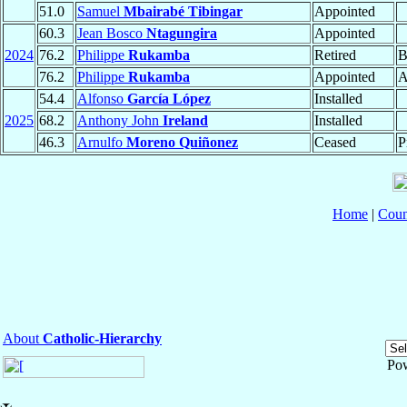
51.0
Samuel
Mbairabé Tibingar
Appointed
60.3
Jean Bosco
Ntagungira
Appointed
2024
76.2
Philippe
Rukamba
Retired
B
76.2
Philippe
Rukamba
Appointed
A
54.4
Alfonso
García López
Installed
2025
68.2
Anthony John
Ireland
Installed
46.3
Arnulfo
Moreno Quiñonez
Ceased
P
Home
|
Coun
About
Catholic-Hierarchy
Po