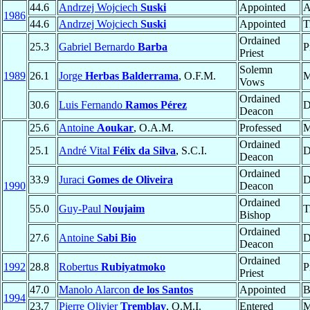
44.6
Andrzej Wojciech
Suski
Appointed
A
1986
44.6
Andrzej Wojciech
Suski
Appointed
T
Ordained
25.3
Gabriel Bernardo
Barba
P
Priest
Solemn
1989
26.1
Jorge
Herbas Balderrama
, O.F.M.
M
Vows
Ordained
30.6
Luis Fernando
Ramos Pérez
D
Deacon
25.6
Antoine
Aoukar
, O.A.M.
Professed
M
Ordained
25.1
André Vital
Félix da Silva
, S.C.I.
D
Deacon
Ordained
33.9
Juraci
Gomes de Oliveira
D
1990
Deacon
Ordained
55.0
Guy-Paul
Noujaim
T
Bishop
Ordained
27.6
Antoine
Sabi Bio
D
Deacon
Ordained
1992
28.8
Robertus
Rubiyatmoko
P
Priest
47.0
Manolo Alarcon
de los Santos
Appointed
B
1994
23.7
Pierre Olivier
Tremblay
, O.M.I.
Entered
M