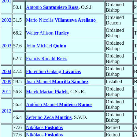
2001
Ordained
50.1
Antonio
Santarsiero Rosa
, O.S.I.
P
Bishop
Ordained
2002
31.5
Mario Nicolás
Villanueva Arellano
D
Deacon
Ordained
66.2
Walter Allison
Hurley
T
Bishop
Ordained
2003
57.6
John Michael
Quinn
T
Bishop
Ordained
62.7
Francis Ronald
Reiss
T
Bishop
Ordained
2004
47.4
Florentino Galang
Lavarias
B
Bishop
2009
59.5
Juan Manuel
Mancilla Sánchez
Installed
B
Ordained
2011
56.8
Marek Marian
Piatek
, C.Ss.R.
P
Bishop
Ordained
56.2
António Manuel
Moiteiro Ramos
T
Bishop
2012
Ordained
46.4
Zeferino
Zeca Martins
, S.V.D.
T
Bishop
77.6
Nikólaos
Foskolos
Retired
A
77.6
Nikólaos
Foskolos
Retired
A