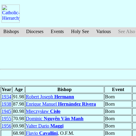
Bishops
Dioceses
Events
Holy See
Various
See Also
Year
Age
Bishop
Event
1934
91.98
Robert Joseph
Hermann
Born
1938
87.98
Enrique Manuel
Hernández Rivera
Born
1945
80.98
Mieczysław
Cisło
Born
1955
70.98
Dominic
Nguyên Văn Manh
Born
1956
69.98
Valter Dario
Maggi
Born
68.98
Flavio
Cavallini
, O.F.M.
Born