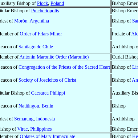
uxiliary Bishop of
Płock
,
Poland
Bishop Emeri
itular Bishop of
Pulcheriopolis
Bishop Emeri
riest of
Morón
,
Argentina
Bishop of
Sa
ember of
Order of Friars Minor
Prelate of
Aiq
eacon of
Santiago de Chile
Archbishop 
ember of
Antonin Maronite Order (Maronite)
Curial Bisho
eacon of
Congregation of the Priests of the Sacred Heart
Bishop of
Li
eacon of
Society of Joseleitos of Christ
Bishop of
Am
itular Bishop of
Caesarea Philippi
Auxiliary Bi
eacon of
Natitingou
,
Benin
Bishop
riest of
Semarang
,
Indonesia
Archbishop
ishop of
Virac
,
Philippines
Bishop Emeri
ember of
Oblates of Mary Immaculate
Bishop of
He