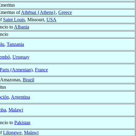
meritus
meritus of
Athēnai {Athens}
,
Greece
of
Saint Louis
, Missouri,
USA
ncio to
Albania
ncio
lu
,
Tanzania
rembó
,
Uruguay
Paris (Armenian)
,
France
 Amazonas,
Brazil
tus
ción
,
Argentina
mba
,
Malawi
ncio to
Pakistan
of
Lilongwe
,
Malawi