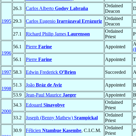
Ordained
26.3
Carlos Alberto
Godoy Labraña
D
Deacon
Ordained
1995
29.3
Carlos Eugenio
Irarrázaval Errázuriz
D
Deacon
Ordained
27.1
Richard Philip James
Laurenson
P
Priest
A
56.1
Pierre
Farine
Appointed
(
1996
56.1
Pierre
Farine
Appointed
T
1997
58.3
Edwin Frederick
O’Brien
Succeeded
A
51.3
João
Bráz de Aviz
Appointed
B
1998
53.9
Jean-Paul Maurice
Jaeger
Appointed
B
Ordained
34.3
Edouard
Sinayobye
P
Priest
2000
Ordained
33.2
Joseph (Benny Mathew)
Srampickal
P
Priest
Ordained
30.9
Félicien
Ntambue Kasembe
, C.I.C.M.
P
Priest