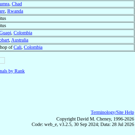
umra
,
Chad
are
,
Rwanda
tus
tus
Guapi
,
Colombia
obart
,
Australia
shop of
Cali
,
Colombia
nals by Rank
Terminology/Site Help
Copyright David M. Cheney, 1996-2026
Code: web_e, v3.2.5, 30 Sep 2024; Data: 28 Jul 2026