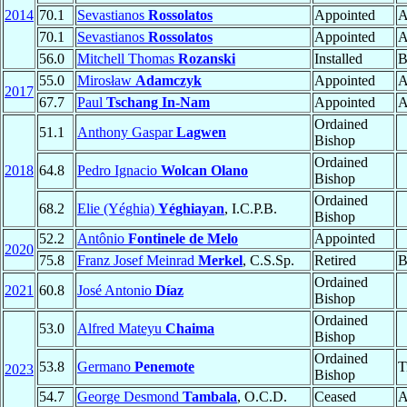
2014
70.1
Sevastianos
Rossolatos
Appointed
A
70.1
Sevastianos
Rossolatos
Appointed
A
56.0
Mitchell Thomas
Rozanski
Installed
B
55.0
Mirosław
Adamczyk
Appointed
A
2017
67.7
Paul
Tschang In-Nam
Appointed
A
Ordained
51.1
Anthony Gaspar
Lagwen
Bishop
Ordained
2018
64.8
Pedro Ignacio
Wolcan Olano
Bishop
Ordained
68.2
Elie (Yéghia)
Yéghiayan
, I.C.P.B.
Bishop
52.2
Antônio
Fontinele de Melo
Appointed
2020
75.8
Franz Josef Meinrad
Merkel
, C.S.Sp.
Retired
B
Ordained
2021
60.8
José Antonio
Díaz
Bishop
Ordained
53.0
Alfred Mateyu
Chaima
Bishop
Ordained
53.8
Germano
Penemote
T
2023
Bishop
54.7
George Desmond
Tambala
, O.C.D.
Ceased
A