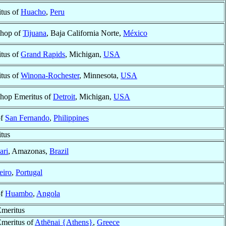
tus of
Huacho
,
Peru
shop of
Tijuana
, Baja California Norte,
México
tus of
Grand Rapids
, Michigan,
USA
tus of
Winona-Rochester
, Minnesota,
USA
shop Emeritus of
Detroit
, Michigan,
USA
of
San Fernando
,
Philippines
tus
ari
, Amazonas,
Brazil
eiro
,
Portugal
of
Huambo
,
Angola
meritus
meritus of
Athēnai {Athens}
,
Greece