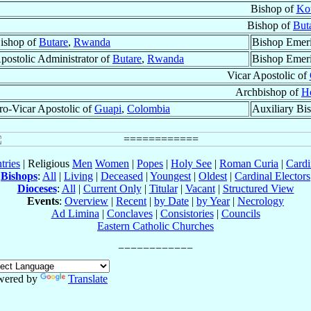
Bishop of
Ko
Bishop of
But
ishop of
Butare
,
Rwanda
Bishop Emeri
postolic Administrator of
Butare
,
Rwanda
Bishop Emeri
Vicar Apostolic of
Archbishop of
H
ro-Vicar Apostolic of
Guapi
,
Colombia
Auxiliary Bi
tries
| Religious
Men
Women
|
Popes
|
Holy See
|
Roman Curia
|
Cardi
Bishops
:
All
|
Living
|
Deceased
|
Youngest
|
Oldest
|
Cardinal Electors
Dioceses
:
All
|
Current Only
|
Titular
|
Vacant
|
Structured View
Events
:
Overview
|
Recent
|
by Date
|
by Year
|
Necrology
Ad Limina
|
Conclaves
|
Consistories
|
Councils
Eastern Catholic Churches
wered by
Translate