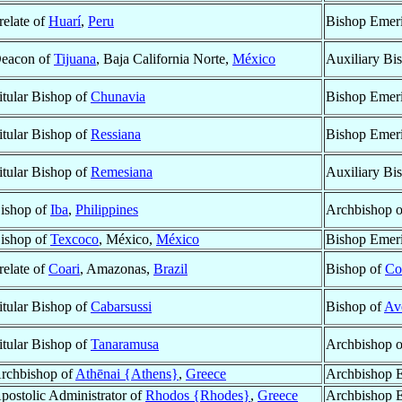
relate of
Huarí
,
Peru
Bishop Emeri
eacon of
Tijuana
, Baja California Norte,
México
Auxiliary Bi
itular Bishop of
Chunavia
Bishop Emeri
itular Bishop of
Ressiana
Bishop Emeri
itular Bishop of
Remesiana
Auxiliary Bi
ishop of
Iba
,
Philippines
Archbishop 
ishop of
Texcoco
, México,
México
Bishop Emeri
relate of
Coari
, Amazonas,
Brazil
Bishop of
Co
itular Bishop of
Cabarsussi
Bishop of
Av
itular Bishop of
Tanaramusa
Archbishop 
rchbishop of
Athēnai {Athens}
,
Greece
Archbishop E
postolic Administrator of
Rhodos {Rhodes}
,
Greece
Archbishop E