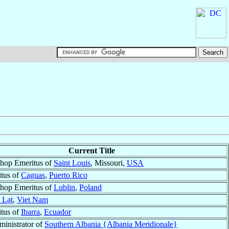
Current Title
shop Emeritus of
Saint Louis
, Missouri,
USA
tus of
Caguas
,
Puerto Rico
shop Emeritus of
Lublin
,
Poland
 Lạt
,
Viet Nam
tus of
Ibarra
,
Ecuador
ministrator of
Southern Albania {Albania Meridionale}