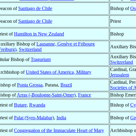
eacon of
Santiago de Chile
Bishop of
Os
eacon of
Santiago de Chile
Priest
riest of
Hamilton in New Zealand
Bishop
uxiliary Bishop of
Lausanne, Genève et Fribourg
Auxiliary Bi
Freiburg)
,
Switzerland
Auxiliary Bi
itular Bishop of
Tragurium
Switzerland
Cardinal, Gr
rchbishop of
United States of America, Military
Jerusalem
Cardinal, Pre
ishop of
Ponta Grossa
, Parana,
Brazil
Societies of 
ishop of
Arras (-Boulogne-Saint-Omer)
,
France
Bishop Emeri
riest of
Butare
,
Rwanda
Bishop of
Cy
riest of
Palai (Syro-Malabar)
,
India
Bishop of
Gr
riest of
Congregation of the Immaculate Heart of Mary
Archbishop 