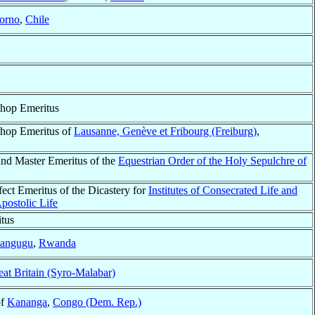
orno
,
Chile
shop Emeritus
shop Emeritus of
Lausanne, Genève et Fribourg (Freiburg)
,
and Master Emeritus of the
Equestrian Order of the Holy Sepulchre of
fect Emeritus of the Dicastery for
Institutes of Consecrated Life and
Apostolic Life
tus
angugu
,
Rwanda
eat Britain (Syro-Malabar)
of
Kananga
,
Congo (Dem. Rep.)