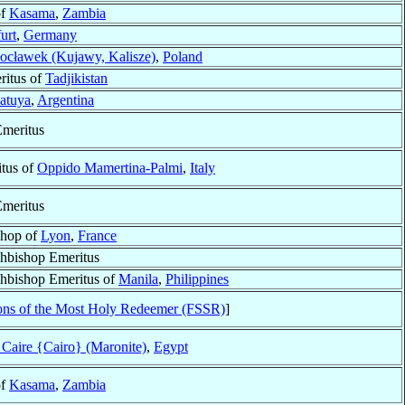
of
Kasama
,
Zambia
urt
,
Germany
ocławek (Kujawy, Kalisze)
,
Poland
ritus of
Tadjikistan
atuya
,
Argentina
meritus
tus of
Oppido Mamertina-Palmi
,
Italy
meritus
shop of
Lyon
,
France
chbishop Emeritus
chbishop Emeritus of
Manila
,
Philippines
ons of the Most Holy Redeemer (FSSR)
]
 Caire {Cairo} (Maronite)
,
Egypt
of
Kasama
,
Zambia