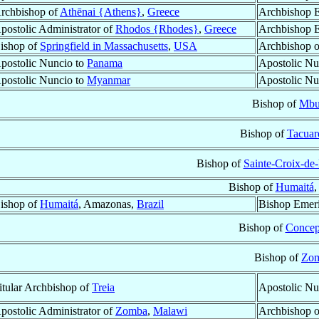
rchbishop of
Athēnai {Athens}
,
Greece
Archbishop E
postolic Administrator of
Rhodos {Rhodes}
,
Greece
Archbishop E
ishop of
Springfield in Massachusetts
,
USA
Archbishop 
postolic Nuncio to
Panama
Apostolic Nu
postolic Nuncio to
Myanmar
Apostolic Nu
Bishop of
Mbu
Bishop of
Tacua
Bishop of
Sainte-Croix-de-
Bishop of
Humaitá
,
ishop of
Humaitá
, Amazonas,
Brazil
Bishop Emeri
Bishop of
Concep
Bishop of
Zo
itular Archbishop of
Treia
Apostolic Nu
postolic Administrator of
Zomba
,
Malawi
Archbishop 