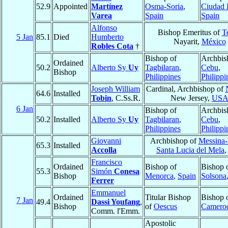
52.9
Appointed
Martínez
Osma-Soria
,
Ciudad 
Varea
Spain
Spain
Alfonso
Bishop Emeritus of
T
5 Jan
85.1
Died
Humberto
Nayarit,
México
Robles Cota
†
Bishop of
Archbis
Ordained
50.2
Alberto Sy
Uy
Tagbilaran
,
Cebu
,
Bishop
Philippines
Philippi
Joseph William
Cardinal, Archbishop of
64.6
Installed
Tobin
, C.Ss.R.
New Jersey,
US
6 Jan
Bishop of
Archbis
50.2
Installed
Alberto Sy
Uy
Tagbilaran
,
Cebu
,
Philippines
Philippi
Giovanni
Archbishop of
Messina-
65.3
Installed
Accolla
Santa Lucia del Mela
Francisco
Ordained
Bishop of
Bishop 
55.3
Simón
Conesa
Bishop
Menorca
,
Spain
Solsona
Ferrer
Emmanuel
Ordained
Titular Bishop
Bishop 
7 Jan
49.4
Dassi Youfang
,
Bishop
of
Oescus
Camero
Comm. l'Emm.
Apostolic