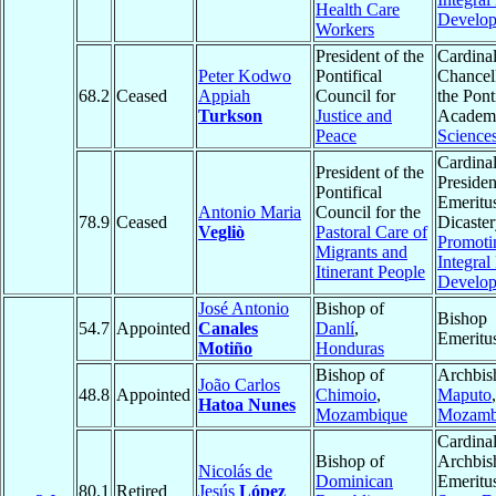
Health Care
Develo
Workers
President of the
Cardinal
Peter Kodwo
Pontifical
Chancell
68.2
Ceased
Appiah
Council for
the Pont
Turkson
Justice and
Academ
Peace
Science
Cardinal
President of the
Presiden
Pontifical
Emeritus
Antonio Maria
Council for the
78.9
Ceased
Dicaster
Vegliò
Pastoral Care of
Promoti
Migrants and
Integra
Itinerant People
Develo
José Antonio
Bishop of
Bishop
54.7
Appointed
Canales
Danlí
,
Emeritu
Motiño
Honduras
Bishop of
Archbis
João Carlos
48.8
Appointed
Chimoio
,
Maputo
,
Hatoa Nunes
Mozambique
Mozamb
Cardinal
Bishop of
Archbis
Nicolás de
Dominican
Emeritu
80.1
Retired
Jesús
López