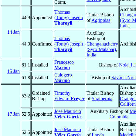
Carm.
Archbis
Thomas
Titular Bishop
Changan
44.9
Appointed
(Tomy) Joseph
of
Agrippias
(Syro-M
Tharayil
India
14 Jan
Auxiliary
Thomas
Bishop of
44.9
Confirmed
(Tomy) Joseph
Changanacherry
Archbis
Tharayil
(Syro-Malabar)
,
India
Francesco
61.1
Installed
Bishop of
Nola
,
Ita
Marino
15 Jan
Calogero
61.8
Installed
Bishop of
Savona-Noli
Marino
Auxilia
Ordained
Timothy
Titular Bishop
Bishop 
53.2
Bishop
Edward
Freyer
of
Strathernia
Orange 
Californ
José Mauricio
Auxiliary Bishop of
Med
17 Jan
52.5
Appointed
Vélez García
Colombia
Auxilia
José Mauricio
Titular Bishop
Bishop 
52.5
Appointed
Vélez García
of
Lapda
Medellí