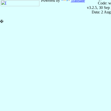
Powered by
Translate
Code: w
v3.2.5, 30 Sep
Data: 2 Aug
✠