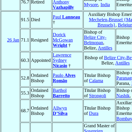
76.7
Retired
Anthony
Mysore
,
India
Emeritu
Vazhapilly
Auxiliary Bishop Emeri
Paul
Lanneau
91.5
Died
Mechelen-Brussel {Mal
†
Brussels}
,
Belgiu
Bishop of
Dorick
Belize City-
Bishop
26 Jan
71.1
Resigned
McGowan
Belmopan
,
Emeritu
Wright
†
Belize,
Antilles
Lawrence
Bishop of
Belize City-B
60.3
Appointed
Sydney
Belize,
Antilles
Nicasio
†
Bishop 
Ordained
Paulo
Alves
Titular Bishop
52.8
Paranag
Bishop
Romão
of
Calama
Parana,
Ordained
Barthol
Titular Bishop
Bishop 
55.3
Bishop
Barretto
of
Strongoli
Nashik
,
Auxilia
Ordained
Allwyn
Titular Bishop
Bishop
68.7
Bishop
D’Silva
of
Dura
Emeritu
Bombay
Grand Master of
Sovereign