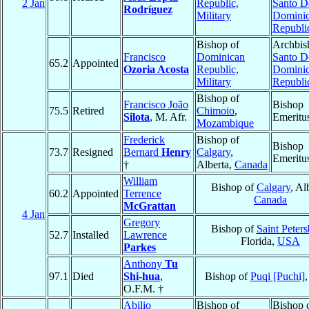
2 Jan
Republic,
Santo 
Rodríguez
Military
Domini
Republi
Bishop of
Archbis
Francisco
Dominican
Santo 
65.2
Appointed
Ozoria Acosta
Republic,
Domini
Military
Republi
Bishop of
Francisco João
Bishop
75.5
Retired
Chimoio
,
Silota
, M. Afr.
Emeritu
Mozambique
Frederick
Bishop of
Bishop
73.7
Resigned
Bernard
Henry
Calgary
,
Emeritu
†
Alberta,
Canada
William
Bishop of
Calgary
, Al
60.2
Appointed
Terrence
Canada
McGrattan
4 Jan
Gregory
Bishop of
Saint Peter
52.7
Installed
Lawrence
Florida,
USA
Parkes
Anthony
Tu
97.1
Died
Shi-hua
,
Bishop of
Puqi [Puchi]
O.F.M. †
Abilio
Bishop of
Bishop 