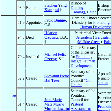
Bishop of
Stephen
Yang
Bishop
93.9
Retired
Daming
Xiangtai
†
Emeritu
[Taming]
,
China
Cardinal, Under Secretar
Fabio
Baggio
,
51.9
Appointed
Dicastery for
Promoting 
C.S.
Human Developme
Hilarion
Patriarchal Vicar Emeri
94.8
Died
Capucci
, B.A.
Jerusalem {Gerusale
†
(Melkite Greek)
,
Pale
Under Secretary
of the Dicastery
Michael Felix
Cardinal
70.4
Installed
for
Promoting
Czerny
, S.J.
Prefect
Integral Human
Development
Secretary of the
Apostol
Giovanni Pietro
Pontifical
52.2
Ceased
Nuncio 
Dal Toso
Council
“Cor
Jordan
Unum”
Secretary of the
Secretar
Pontifical
1 Jan
Emeritus
Jean-Marie
Council for
Dicaster
61.4
Ceased
Mate Musivi
Pastoral
Promoti
Mupendawatu
Assistance to
Integra