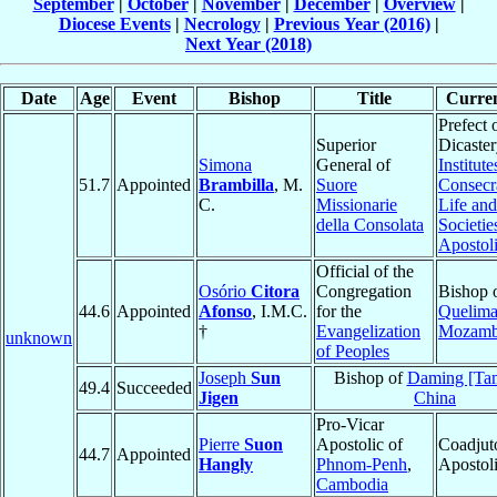
September
|
October
|
November
|
December
|
Overview
|
Diocese Events
|
Necrology
|
Previous Year (2016)
|
Next Year (2018)
Date
Age
Event
Bishop
Title
Curren
Prefect 
Superior
Dicaster
Simona
General of
Institute
51.7
Appointed
Brambilla
, M.
Suore
Consecr
C.
Missionarie
Life and
della Consolata
Societie
Apostoli
Official of the
Osório
Citora
Congregation
Bishop 
44.6
Appointed
Afonso
, I.M.C.
for the
Quelim
†
Evangelization
Mozamb
unknown
of Peoples
Joseph
Sun
Bishop of
Daming [Ta
49.4
Succeeded
Jigen
China
Pro-Vicar
Pierre
Suon
Apostolic of
Coadjut
44.7
Appointed
Hangly
Phnom-Penh
,
Apostol
Cambodia