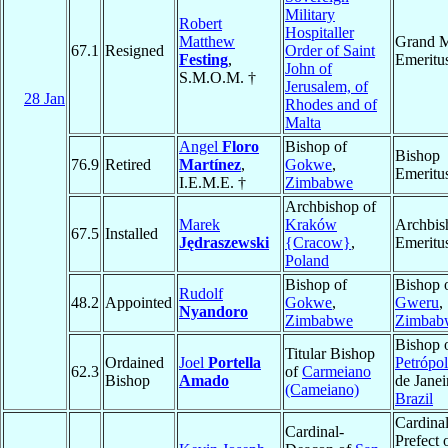
Military
Robert
Hospitaller
Matthew
Grand M
67.1
Resigned
Order of Saint
Festing
,
Emeritu
John of
S.M.O.M. †
Jerusalem, of
28 Jan
Rhodes and of
Malta
Angel
Floro
Bishop of
Bishop
76.9
Retired
Martínez
,
Gokwe
,
Emeritu
I.E.M.E. †
Zimbabwe
Archbishop of
Marek
Kraków
Archbis
67.5
Installed
Jędraszewski
{Cracow}
,
Emeritu
Poland
Bishop of
Bishop 
Rudolf
48.2
Appointed
Gokwe
,
Gweru
,
Nyandoro
Zimbabwe
Zimbab
Bishop 
Titular Bishop
Ordained
Joel
Portella
Petrópol
62.3
of
Carmeiano
Bishop
Amado
de Janei
(Cameiano)
Brazil
Cardinal
Cardinal-
Prefect 