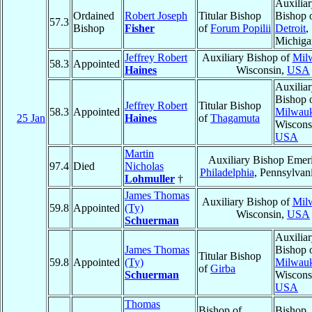
Auxilia
Ordained
Robert Joseph
Titular Bishop
Bishop 
57.3
Bishop
Fisher
of
Forum Popilii
Detroit
,
Michiga
Jeffrey Robert
Auxiliary Bishop of
Mil
58.3
Appointed
Haines
Wisconsin,
USA
Auxilia
Bishop 
Jeffrey Robert
Titular Bishop
58.3
Appointed
Milwau
25 Jan
Haines
of
Thagamuta
Wiscons
USA
Martin
Auxiliary Bishop Emeri
97.4
Died
Nicholas
Philadelphia
, Pennsylvan
Lohmuller
†
James Thomas
Auxiliary Bishop of
Mil
59.8
Appointed
(Ty)
Wisconsin,
USA
Schuerman
Auxilia
James Thomas
Bishop 
Titular Bishop
59.8
Appointed
(Ty)
Milwau
of
Girba
Schuerman
Wiscons
USA
Thomas
Bishop of
Bishop