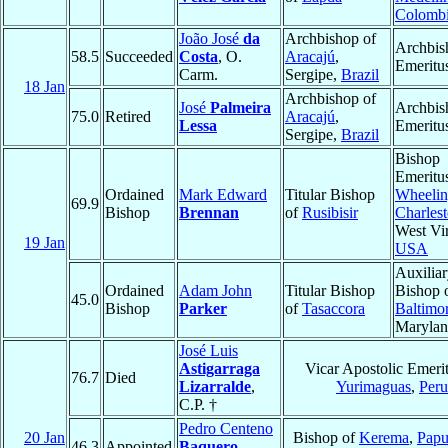
Colomb
João José
da
Archbishop of
Archbis
58.5
Succeeded
Costa
, O.
Aracajú
,
Emeritu
Carm.
Sergipe,
Brazil
18 Jan
Archbishop of
José
Palmeira
Archbis
75.0
Retired
Aracajú
,
Lessa
Emeritu
Sergipe,
Brazil
Bishop
Emeritu
Ordained
Mark Edward
Titular Bishop
Wheelin
69.9
Bishop
Brennan
of
Rusibisir
Charles
West Vir
19 Jan
USA
Auxilia
Ordained
Adam John
Titular Bishop
Bishop 
45.0
Bishop
Parker
of
Tasaccora
Baltimo
Maryla
José Luis
Astigarraga
Vicar Apostolic Emerit
76.7
Died
Lizarralde
,
Yurimaguas
,
Peru
C.P. †
Pedro Centeno
20 Jan
Bishop of
Kerema
,
Pap
46.3
Appointed
Baquero
,