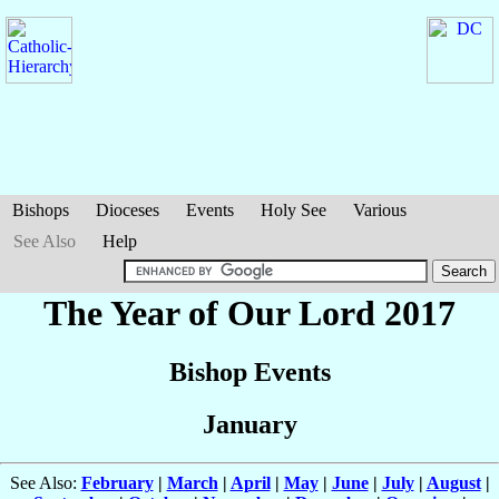
Bishops
Dioceses
Events
Holy See
Various
See Also
Help
The Year of Our Lord 2017
Bishop Events
January
See Also:
February
|
March
|
April
|
May
|
June
|
July
|
August
|