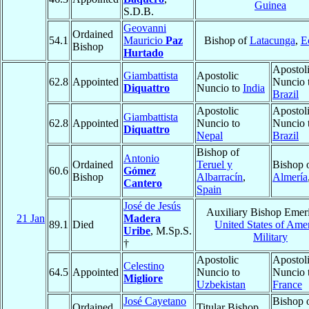
Guinea
S.D.B.
Geovanni
Ordained
54.1
Mauricio
Paz
Bishop of
Latacunga
,
E
Bishop
Hurtado
Apostol
Giambattista
Apostolic
62.8
Appointed
Nuncio 
Diquattro
Nuncio to
India
Brazil
Apostolic
Apostol
Giambattista
62.8
Appointed
Nuncio to
Nuncio 
Diquattro
Nepal
Brazil
Bishop of
Antonio
Ordained
Teruel y
Bishop 
60.6
Gómez
Bishop
Albarracín
,
Almería
Cantero
Spain
José de Jesús
Auxiliary Bishop Emeri
21 Jan
Madera
89.1
Died
United States of Amer
Uribe
, M.Sp.S.
Military
†
Apostolic
Apostol
Celestino
64.5
Appointed
Nuncio to
Nuncio 
Migliore
Uzbekistan
France
José Cayetano
Bishop 
Ordained
Titular Bishop