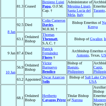
Benigno Luigi
Administrator of
Archbis
81.3
Ceased
Papa
, O.F.M.
Messina-Lipari-
Emeritu
Cap. †
Santa Lucia del
Taranto
Mela
,
Italy
Colin Cameron
Bishop Emeritus of
N
92.5
Died
Davies
,
Kenya
M.H.M. †
8 Jan
Thomas
Ordained
63.1
Thennatt
,
Bishop of
Gwalior
,
I
Bishop
S.A.C. †
Patrick
Archbishop Emeritus 
9 Jan
87.4
Died
Fernández
Antonio
, Texas,
U
Flores
†
Victor
Bishop of
Archbis
Ordained
56.9
Barnuevo
Baguio
,
Capiz
,
Bishop
Bendico
Philippines
Philippi
10 Jan
Oscar Azarcon
Bishop of
Salt Lake Cit
63.2
Appointed
Solis
USA
Auxilia
Bishop
Ordained
Heriberto
Titular Bishop
Emeritu
68.1
Bishop
Cavazos Pérez
of
Narona
Monterr
Nuevo 