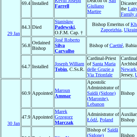
Kevin Joseph
Deacon of
San
69.4
Installed
Dicaster
Farrell
Giuliano
the
Laity
Martire
Family 
Stanisław
Bishop Emeritus of
Kha
84.3
Died
Padewski
,
Zaporizhia
,
Ukrai
O.F.M. Cap. †
29 Jan
José Roberto
Ordained
56.8
Silva
Bishop of
Caetité
, Bahia
Bishop
Carvalho
Cardinal-Priest
Cardinal
Joseph William
of
Santa Maria
Archbis
64.7
Installed
Tobin
, C.Ss.R.
delle Grazie a
Newark
Via Trionfale
Jersey,
Apostolic
Administrator of
Maroun
60.9
Appointed
Saïdā (Sidone)
Bishop
Ammar
(Maronite)
,
Lebanon
Marek
Administrator of
Auxilia
47.9
Appointed
Grzegorz
Łódź
,
Poland
Bishop
Marczak
30 Jan
Bishop of
Saïdā
(Sidone)
Bishop