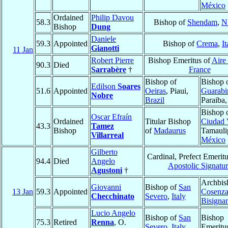
México
Ordained
Philip Davou
58.3
Bishop of
Shendam
,
N
Bishop
Dung
Daniele
59.3
Appointed
Bishop of
Crema
,
It
Gianotti
11 Jan
Robert Pierre
Bishop Emeritus of
Aire
90.3
Died
Sarrabère
†
France
Bishop of
Bishop 
Edilson
Soares
51.6
Appointed
Oeiras
, Piaui,
Guarabi
Nobre
Brazil
Paraiba
Bishop 
Oscar Efraín
Ordained
Titular Bishop
Ciudad 
43.3
Tamez
Bishop
of
Madaurus
Tamauli
Villarreal
México
Gilberto
Cardinal, Prefect Emeritu
94.4
Died
Angelo
Apostolic Signatur
Agustoni
†
Archbis
Giovanni
Bishop of
San
13 Jan
59.3
Appointed
Cosenza
Checchinato
Severo
,
Italy
Bisigna
Lucio Angelo
Bishop of
San
Bishop
75.3
Retired
Renna
, O.
Severo
,
Italy
Emeritu