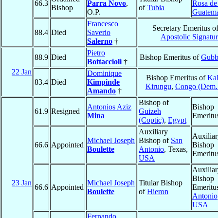
66.3
Parra Novo
,
Rosa de
Bishop
of
Tubia
O.P.
Guatema
Francesco
Secretary Emeritus of
88.4
Died
Saverio
Apostolic Signatur
Salerno
†
Pietro
88.9
Died
Bishop Emeritus of
Gubb
Bottaccioli
†
22 Jan
Dominique
Bishop Emeritus of
Kal
83.4
Died
Kimpinde
Kirungu
,
Congo (Dem.
Amando
†
Bishop of
Antonios Aziz
Bishop
61.9
Resigned
Guizeh
Mina
Emeritu
(Coptic)
,
Egypt
Auxiliary
Auxilia
Michael Joseph
Bishop of
San
66.6
Appointed
Bishop
Boulette
Antonio
, Texas,
Emeritu
USA
Auxilia
Bishop
23 Jan
Michael Joseph
Titular Bishop
66.6
Appointed
Emeritu
Boulette
of
Hieron
Antonio
USA
Fernando