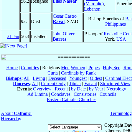
56.2
Resigned
Elias
Nassar
(Maronite)
,
Emeritu
Lebanon
Cesar Castro
Bishop Emeritus of
Ba
92.1
Died
Raval
, S.V.D.
Philippines
†
John Oliver
Bishop of
Rockville Cent
31 Jan
56.3
Installed
Barres
York,
USA
Home
|
Countries
| Religious
Men
Women
|
Popes
|
Holy See
|
Rom
Curia
|
Cardinals by Rank
Bishops
:
All
|
Living
|
Deceased
|
Youngest
|
Oldest
|
Cardinal Elect
Dioceses
:
All
|
Current Only
|
Titular
|
Vacant
|
Structured View
Events
:
Overview
|
Recent
|
by Date
|
by Year
|
Necrology
Ad Limina
|
Conclaves
|
Consistories
|
Councils
Eastern Catholic Churches
About
Catholic-
Terminolog
Hierarchy
Copyright Dav
Cheney, 1996