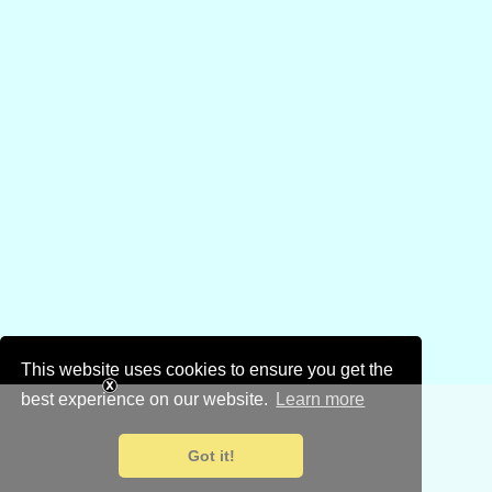
This website uses cookies to ensure you get the
best experience on our website.
Learn more
Got it!