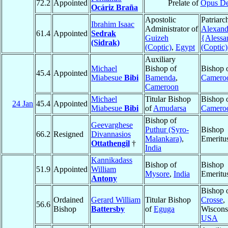
72.2
Appointed
Prelate of
Opus De
Ocáriz Braña
Apostolic
Patriarc
Ibrahim Isaac
Administrator of
Alexand
61.4
Appointed
Sedrak
Guizeh
{Alessa
(Sidrak)
(Coptic)
,
Egypt
(Coptic)
Auxiliary
Michael
Bishop of
Bishop 
45.4
Appointed
Miabesue
Bibi
Bamenda
,
Camero
Cameroon
Michael
Titular Bishop
Bishop 
24 Jan
45.4
Appointed
Miabesue
Bibi
of
Amudarsa
Camero
Bishop of
Geevarghese
Puthur (Syro-
Bishop
66.2
Resigned
Divannasios
Malankara)
,
Emeritu
Ottathengil
†
India
Kannikadass
Bishop of
Bishop
51.9
Appointed
William
Mysore
,
India
Emeritu
Antony
Bishop 
Ordained
Gerard William
Titular Bishop
Crosse
,
56.6
Bishop
Battersby
of
Eguga
Wiscons
USA