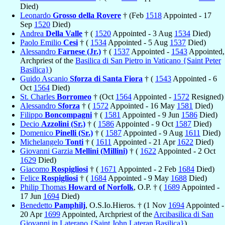
Died)
Leonardo
Grosso della Rovere
† (Feb
1518
Appointed - 17
Sep
1520
Died)
Andrea
Della Valle
† (
1520
Appointed - 3 Aug
1534
Died)
Paolo Emilio
Cesi
† (
1534
Appointed - 5 Aug
1537
Died)
Alessandro
Farnese (Jr.)
† (
1537
Appointed -
1543
Appointed,
Archpriest of the
Basilica di San Pietro in Vaticano {Saint Peter
Basilica}
)
Guido Ascanio
Sforza di Santa Fiora
† (
1543
Appointed - 6
Oct
1564
Died)
St. Charles
Borromeo
† (Oct
1564
Appointed -
1572
Resigned)
Alessandro
Sforza
† (
1572
Appointed - 16 May
1581
Died)
Filippo
Boncompagni
† (
1581
Appointed - 9 Jun
1586
Died)
Decio
Azzolini (Sr.)
† (
1586
Appointed - 9 Oct
1587
Died)
Domenico
Pinelli (Sr.)
† (
1587
Appointed - 9 Aug
1611
Died)
Michelangelo
Tonti
† (
1611
Appointed - 21 Apr
1622
Died)
Giovanni Garzia
Mellini (Millini)
† (
1622
Appointed - 2 Oct
1629
Died)
Giacomo
Rospigliosi
† (
1671
Appointed - 2 Feb
1684
Died)
Felice
Rospigliosi
† (
1684
Appointed - 9 May
1688
Died)
Philip Thomas
Howard of Norfolk
, O.P. † (
1689
Appointed -
17 Jun
1694
Died)
Benedetto
Pamphilj
, O.S.Io.Hieros. † (1 Nov
1694
Appointed -
20 Apr
1699
Appointed, Archpriest of the
Arcibasilica di San
Giovanni in Laterano {Saint John Lateran Basilica}
)