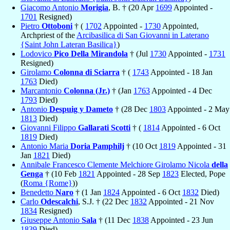
Giacomo Antonio
Morigia
, B. † (20 Apr
1699
Appointed -
1701
Resigned)
Pietro
Ottoboni
† (
1702
Appointed -
1730
Appointed,
Archpriest of the
Arcibasilica di San Giovanni in Laterano
{Saint John Lateran Basilica}
)
Lodovico
Pico Della Mirandola
† (Jul
1730
Appointed -
1731
Resigned)
Girolamo
Colonna di Sciarra
† (
1743
Appointed - 18 Jan
1763
Died)
Marcantonio
Colonna (Jr.)
† (Jan
1763
Appointed - 4 Dec
1793
Died)
Antonio
Despuig y Dameto
† (28 Dec
1803
Appointed - 2 May
1813
Died)
Giovanni Filippo
Gallarati Scotti
† (
1814
Appointed - 6 Oct
1819
Died)
Antonio Maria
Doria Pamphilj
† (10 Oct
1819
Appointed - 31
Jan
1821
Died)
Annibale Francesco Clemente Melchiore Girolamo Nicola
della
Genga
† (10 Feb
1821
Appointed - 28 Sep
1823
Elected, Pope
(
Roma {Rome}
))
Benedetto
Naro
† (1 Jan
1824
Appointed - 6 Oct
1832
Died)
Carlo
Odescalchi
, S.J. † (22 Dec
1832
Appointed - 21 Nov
1834
Resigned)
Giuseppe Antonio
Sala
† (11 Dec
1838
Appointed - 23 Jun
1839
Died)