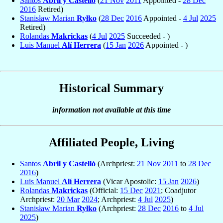
Santos
Abril y Castelló
(
21 Nov
2011
Appointed -
28 Dec
2016
Retired)
Stanisław Marian
Ryłko
(
28 Dec
2016
Appointed -
4 Jul
2025
Retired)
Rolandas
Makrickas
(
4 Jul
2025
Succeeded - )
Luis Manuel
Alí Herrera
(
15 Jan
2026
Appointed - )
Historical Summary
information not available at this time
Affiliated People, Living
Santos
Abril y Castelló
(Archpriest:
21 Nov
2011
to
28 Dec
2016
)
Luis Manuel
Alí Herrera
(Vicar Apostolic:
15 Jan
2026
)
Rolandas
Makrickas
(Official:
15 Dec
2021
; Coadjutor
Archpriest:
20 Mar
2024
; Archpriest:
4 Jul
2025
)
Stanisław Marian
Ryłko
(Archpriest:
28 Dec
2016
to
4 Jul
2025
)