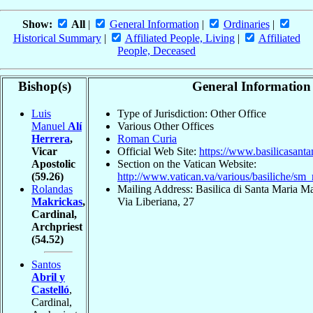
Show:
All
|
General Information
|
Ordinaries
|
Historical Summary
|
Affiliated People, Living
|
Affiliated
People, Deceased
Bishop(s)
General Information
Luis
Type of Jurisdiction: Other Office
Manuel
Alí
Various Other Offices
Herrera
,
Roman Curia
Vicar
Official Web Site:
https://www.basilicasant
Apostolic
Section on the Vatican Website:
(59.26)
http://www.vatican.va/various/basiliche/sm
Rolandas
Mailing Address: Basilica di Santa Maria 
Makrickas
,
Via Liberiana, 27
Cardinal,
Archpriest
(54.52)
Santos
Abril y
Castelló
,
Cardinal,