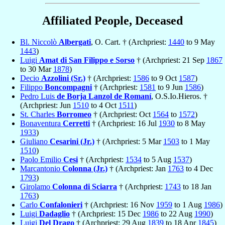
Affiliated People, Deceased
Bl. Niccolò
Albergati
, O. Cart. † (Archpriest:
1440
to 9 May
1443
)
Luigi
Amat di San Filippo e Sorso
† (Archpriest: 21 Sep
1867
to 30 Mar
1878
)
Decio
Azzolini (Sr.)
† (Archpriest:
1586
to 9 Oct
1587
)
Filippo
Boncompagni
† (Archpriest:
1581
to 9 Jun
1586
)
Pedro Luis
de Borja Lanzol de Romaní
, O.S.Io.Hieros. †
(Archpriest: Jun
1510
to 4 Oct
1511
)
St. Charles
Borromeo
† (Archpriest: Oct
1564
to
1572
)
Bonaventura
Cerretti
† (Archpriest: 16 Jul
1930
to 8 May
1933
)
Giuliano
Cesarini (Jr.)
† (Archpriest: 5 Mar
1503
to 1 May
1510
)
Paolo Emilio
Cesi
† (Archpriest:
1534
to 5 Aug
1537
)
Marcantonio
Colonna (Jr.)
† (Archpriest: Jan
1763
to 4 Dec
1793
)
Girolamo
Colonna di Sciarra
† (Archpriest:
1743
to 18 Jan
1763
)
Carlo
Confalonieri
† (Archpriest: 16 Nov
1959
to 1 Aug
1986
)
Luigi
Dadaglio
† (Archpriest: 15 Dec
1986
to 22 Aug
1990
)
Luigi
Del Drago
† (Archpriest: 29 Aug
1839
to 18 Apr
1845
)