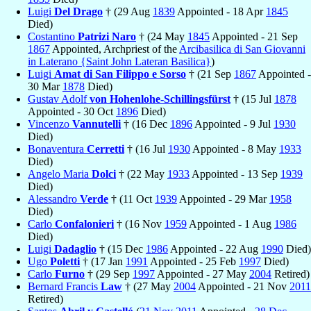
Luigi
Del Drago
† (29 Aug
1839
Appointed - 18 Apr
1845
Died)
Costantino
Patrizi Naro
† (24 May
1845
Appointed - 21 Sep
1867
Appointed, Archpriest of the
Arcibasilica di San Giovanni
in Laterano {Saint John Lateran Basilica}
)
Luigi
Amat di San Filippo e Sorso
† (21 Sep
1867
Appointed -
30 Mar
1878
Died)
Gustav Adolf
von Hohenlohe-Schillingsfürst
† (15 Jul
1878
Appointed - 30 Oct
1896
Died)
Vincenzo
Vannutelli
† (16 Dec
1896
Appointed - 9 Jul
1930
Died)
Bonaventura
Cerretti
† (16 Jul
1930
Appointed - 8 May
1933
Died)
Angelo Maria
Dolci
† (22 May
1933
Appointed - 13 Sep
1939
Died)
Alessandro
Verde
† (11 Oct
1939
Appointed - 29 Mar
1958
Died)
Carlo
Confalonieri
† (16 Nov
1959
Appointed - 1 Aug
1986
Died)
Luigi
Dadaglio
† (15 Dec
1986
Appointed - 22 Aug
1990
Died)
Ugo
Poletti
† (17 Jan
1991
Appointed - 25 Feb
1997
Died)
Carlo
Furno
† (29 Sep
1997
Appointed - 27 May
2004
Retired)
Bernard Francis
Law
† (27 May
2004
Appointed - 21 Nov
2011
Retired)