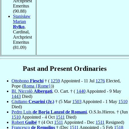
Archpriest
Emeritus
(90.88)
Stanisław
Marian
Ryłko
,
Cardinal,
Archpriest
Emeritus
(81.09)
Past and Present Ordinaries
Ottobono
Fieschi
† (
1259
Appointed - 11 Jul
1276
Elected,
Pope (
Roma {Rome}
))
Bl. Niccolò
Albergati
, O. Cart. † (
1440
Appointed - 9 May
1443
Died)
Giuliano
Cesarini (Jr.)
† (5 Mar
1503
Appointed - 1 May
1510
Died)
Pedro Luis
de Borja Lanzol de Romaní
, O.S.Io.Hieros. † (Jun
1510
Appointed - 4 Oct
1511
Died)
Robert
Guibé
† (4 Oct
1511
Appointed - Dec
1511
Resigned)
Francesco
de Remolins
† (Dec
1511
Appointed - 5 Feb
1518