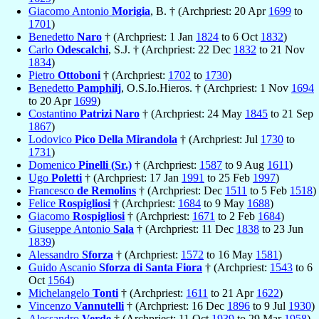
Giacomo Antonio
Morigia
, B. † (Archpriest: 20 Apr
1699
to
1701
)
Benedetto
Naro
† (Archpriest: 1 Jan
1824
to 6 Oct
1832
)
Carlo
Odescalchi
, S.J. † (Archpriest: 22 Dec
1832
to 21 Nov
1834
)
Pietro
Ottoboni
† (Archpriest:
1702
to
1730
)
Benedetto
Pamphilj
, O.S.Io.Hieros. † (Archpriest: 1 Nov
1694
to 20 Apr
1699
)
Costantino
Patrizi Naro
† (Archpriest: 24 May
1845
to 21 Sep
1867
)
Lodovico
Pico Della Mirandola
† (Archpriest: Jul
1730
to
1731
)
Domenico
Pinelli (Sr.)
† (Archpriest:
1587
to 9 Aug
1611
)
Ugo
Poletti
† (Archpriest: 17 Jan
1991
to 25 Feb
1997
)
Francesco
de Remolins
† (Archpriest: Dec
1511
to 5 Feb
1518
)
Felice
Rospigliosi
† (Archpriest:
1684
to 9 May
1688
)
Giacomo
Rospigliosi
† (Archpriest:
1671
to 2 Feb
1684
)
Giuseppe Antonio
Sala
† (Archpriest: 11 Dec
1838
to 23 Jun
1839
)
Alessandro
Sforza
† (Archpriest:
1572
to 16 May
1581
)
Guido Ascanio
Sforza di Santa Fiora
† (Archpriest:
1543
to 6
Oct
1564
)
Michelangelo
Tonti
† (Archpriest:
1611
to 21 Apr
1622
)
Vincenzo
Vannutelli
† (Archpriest: 16 Dec
1896
to 9 Jul
1930
)
Alessandro
Verde
† (Archpriest: 11 Oct
1939
to 29 Mar
1958
)