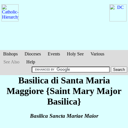
Bishops
Dioceses
Events
Holy See
Various
See Also
Help
Basilica di Santa Maria
Maggiore {Saint Mary Major
Basilica}
Basilica Sancta Mariae Maior