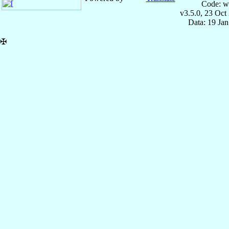
Code: w
v3.5.0, 23 Oct
Data: 19 Ja
✠