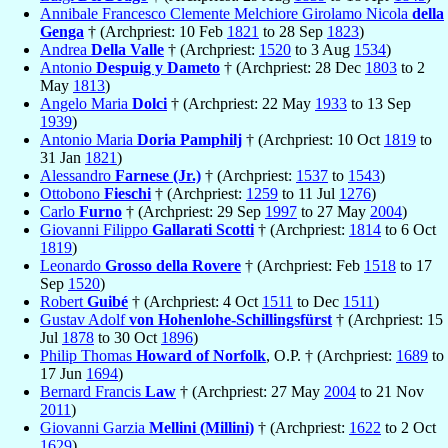
Annibale Francesco Clemente Melchiore Girolamo Nicola
della
Genga
† (Archpriest: 10 Feb
1821
to 28 Sep
1823
)
Andrea
Della Valle
† (Archpriest:
1520
to 3 Aug
1534
)
Antonio
Despuig y Dameto
† (Archpriest: 28 Dec
1803
to 2
May
1813
)
Angelo Maria
Dolci
† (Archpriest: 22 May
1933
to 13 Sep
1939
)
Antonio Maria
Doria Pamphilj
† (Archpriest: 10 Oct
1819
to
31 Jan
1821
)
Alessandro
Farnese (Jr.)
† (Archpriest:
1537
to
1543
)
Ottobono
Fieschi
† (Archpriest:
1259
to 11 Jul
1276
)
Carlo
Furno
† (Archpriest: 29 Sep
1997
to 27 May
2004
)
Giovanni Filippo
Gallarati Scotti
† (Archpriest:
1814
to 6 Oct
1819
)
Leonardo
Grosso della Rovere
† (Archpriest: Feb
1518
to 17
Sep
1520
)
Robert
Guibé
† (Archpriest: 4 Oct
1511
to Dec
1511
)
Gustav Adolf
von Hohenlohe-Schillingsfürst
† (Archpriest: 15
Jul
1878
to 30 Oct
1896
)
Philip Thomas
Howard of Norfolk
, O.P. † (Archpriest:
1689
to
17 Jun
1694
)
Bernard Francis
Law
† (Archpriest: 27 May
2004
to 21 Nov
2011
)
Giovanni Garzia
Mellini (Millini)
† (Archpriest:
1622
to 2 Oct
1629
)