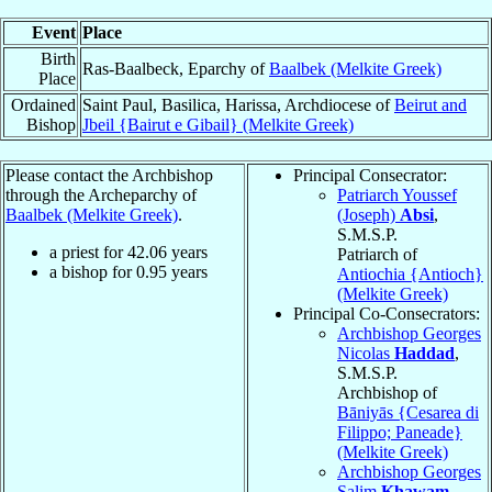
Event
Place
Birth
Ras-Baalbeck, Eparchy of
Baalbek (Melkite Greek)
Place
Ordained
Saint Paul, Basilica, Harissa, Archdiocese of
Beirut and
Bishop
Jbeil {Bairut e Gibail} (Melkite Greek)
Please contact the Archbishop
Principal Consecrator:
through the Archeparchy of
Patriarch Youssef
Baalbek (Melkite Greek)
.
(Joseph)
Absi
,
S.M.S.P.
a priest for
42.06
years
Patriarch of
a bishop for
0.95
years
Antiochia {Antioch}
(Melkite Greek)
Principal Co-Consecrators:
Archbishop Georges
Nicolas
Haddad
,
S.M.S.P.
Archbishop of
Bāniyās {Cesarea di
Filippo; Paneade}
(Melkite Greek)
Archbishop Georges
Salim
Khawam
,