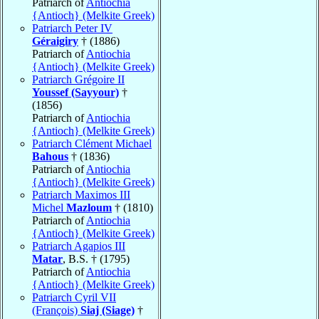
Patriarch of
Antiochia
{Antioch} (Melkite Greek)
Patriarch Peter IV
Géraigiry
† (1886)
Patriarch of
Antiochia
{Antioch} (Melkite Greek)
Patriarch Grégoire II
Youssef (Sayyour)
†
(1856)
Patriarch of
Antiochia
{Antioch} (Melkite Greek)
Patriarch Clément Michael
Bahous
† (1836)
Patriarch of
Antiochia
{Antioch} (Melkite Greek)
Patriarch Maximos III
Michel
Mazloum
† (1810)
Patriarch of
Antiochia
{Antioch} (Melkite Greek)
Patriarch Agapios III
Matar
, B.S. † (1795)
Patriarch of
Antiochia
{Antioch} (Melkite Greek)
Patriarch Cyril VII
(François)
Siaj (Siage)
†