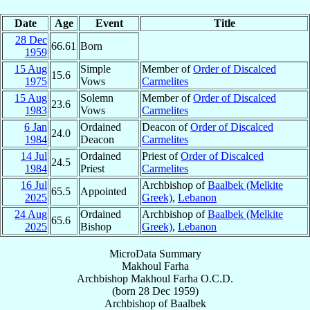
Date
Age
Event
Title
28 Dec
66.61
Born
1959
15 Aug
Simple
Member of
Order of Discalced
15.6
1975
Vows
Carmelites
15 Aug
Solemn
Member of
Order of Discalced
23.6
1983
Vows
Carmelites
6 Jan
Ordained
Deacon of
Order of Discalced
24.0
1984
Deacon
Carmelites
14 Jul
Ordained
Priest of
Order of Discalced
24.5
1984
Priest
Carmelites
16 Jul
Archbishop of
Baalbek (Melkite
65.5
Appointed
2025
Greek)
,
Lebanon
24 Aug
Ordained
Archbishop of
Baalbek (Melkite
65.6
2025
Bishop
Greek)
,
Lebanon
MicroData Summary
Makhoul Farha
Archbishop
Makhoul
Farha
O.C.D.
(born
28 Dec 1959
)
Archbishop
of
Baalbek