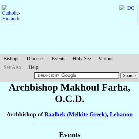
Bishops
Dioceses
Events
Holy See
Various
See Also
Help
Archbishop Makhoul
Farha
,
O.C.D.
Archbishop of
Baalbek (Melkite Greek)
,
Lebanon
Events