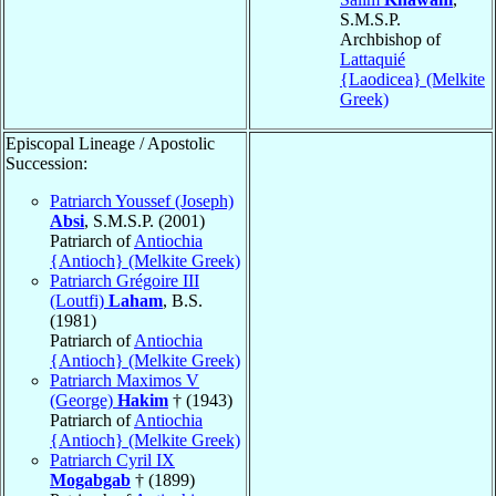
S.M.S.P.
Archbishop of
Lattaquié
{Laodicea} (Melkite
Greek)
Episcopal Lineage / Apostolic
Succession:
Patriarch Youssef (Joseph)
Absi
, S.M.S.P. (2001)
Patriarch of
Antiochia
{Antioch} (Melkite Greek)
Patriarch Grégoire III
(Loutfi)
Laham
, B.S.
(1981)
Patriarch of
Antiochia
{Antioch} (Melkite Greek)
Patriarch Maximos V
(George)
Hakim
† (1943)
Patriarch of
Antiochia
{Antioch} (Melkite Greek)
Patriarch Cyril IX
Mogabgab
† (1899)