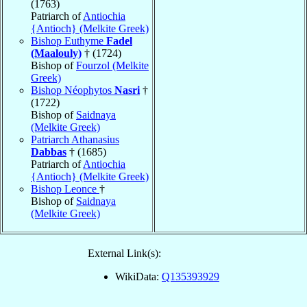
(1763)
Patriarch of
Antiochia
{Antioch} (Melkite Greek)
Bishop Euthyme
Fadel
(Maalouly)
† (1724)
Bishop of
Fourzol (Melkite
Greek)
Bishop Néophytos
Nasri
†
(1722)
Bishop of
Saidnaya
(Melkite Greek)
Patriarch Athanasius
Dabbas
† (1685)
Patriarch of
Antiochia
{Antioch} (Melkite Greek)
Bishop Leonce
†
Bishop of
Saidnaya
(Melkite Greek)
External Link(s):
WikiData:
Q135393929