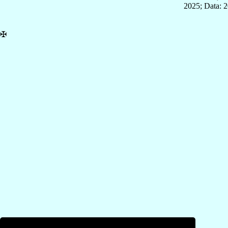
2025; Data: 
✠