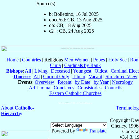
Source(s):
b: Bollettino, 16 Jul 2025
qocd/od: CB, 13 Aug 2025
ob: CB, 18 Aug 2025
c2+: CB, 24 Aug 2025
Home
|
Countries
| Religious
Men
Women
|
Popes
|
Holy See
|
Rom
Curia
|
Cardinals by Rank
Bishops
:
All
|
Living
|
Deceased
|
Youngest
|
Oldest
|
Cardinal Elect
Dioceses
:
All
|
Current Only
|
Titular
|
Vacant
|
Structured View
Events
:
Overview
|
Recent
|
by Date
|
by Year
|
Necrology
Ad Limina
|
Conclaves
|
Consistories
|
Councils
Eastern Catholic Churches
About
Catholic-
Terminolog
Hierarchy
Copyright Dav
Cheney, 1996
Powered by
Translate
Code: w
v3.4.3, 