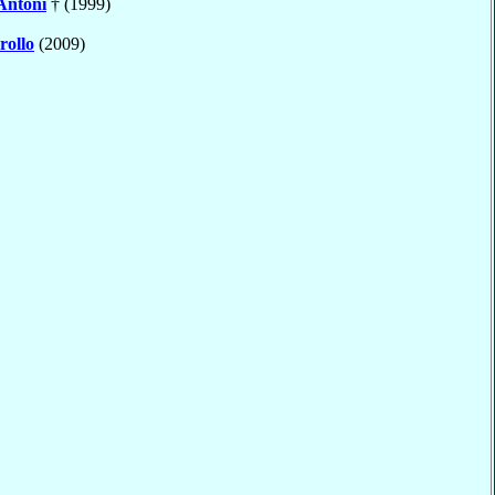
Antoni
† (1999)
rollo
(2009)