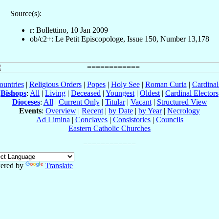
Source(s):
r: Bollettino, 10 Jan 2009
ob/c2+: Le Petit Episcopologe, Issue 150, Number 13,178
ountries
|
Religious Orders
|
Popes
|
Holy See
|
Roman Curia
|
Cardina
Bishops
:
All
|
Living
|
Deceased
|
Youngest
|
Oldest
|
Cardinal Electors
Dioceses
:
All
|
Current Only
|
Titular
|
Vacant
|
Structured View
Events
:
Overview
|
Recent
|
by Date
|
by Year
|
Necrology
Ad Limina
|
Conclaves
|
Consistories
|
Councils
Eastern Catholic Churches
ered by
Translate