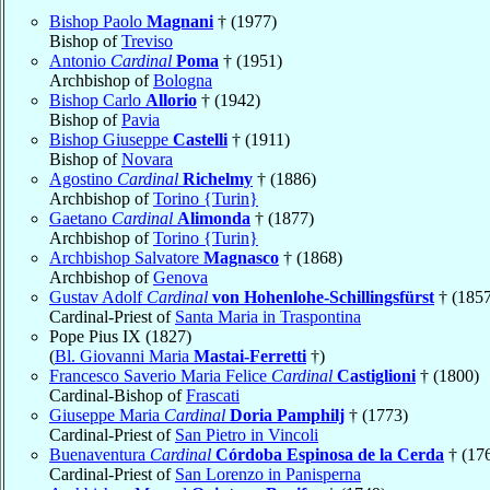
Bishop Paolo
Magnani
† (1977)
Bishop of
Treviso
Antonio
Cardinal
Poma
† (1951)
Archbishop of
Bologna
Bishop Carlo
Allorio
† (1942)
Bishop of
Pavia
Bishop Giuseppe
Castelli
† (1911)
Bishop of
Novara
Agostino
Cardinal
Richelmy
† (1886)
Archbishop of
Torino {Turin}
Gaetano
Cardinal
Alimonda
† (1877)
Archbishop of
Torino {Turin}
Archbishop Salvatore
Magnasco
† (1868)
Archbishop of
Genova
Gustav Adolf
Cardinal
von Hohenlohe-Schillingsfürst
† (1857
Cardinal-Priest of
Santa Maria in Traspontina
Pope Pius IX (1827)
(
Bl. Giovanni Maria
Mastai-Ferretti
†)
Francesco Saverio Maria Felice
Cardinal
Castiglioni
† (1800)
Cardinal-Bishop of
Frascati
Giuseppe Maria
Cardinal
Doria Pamphilj
† (1773)
Cardinal-Priest of
San Pietro in Vincoli
Buenaventura
Cardinal
Córdoba Espinosa de la Cerda
† (17
Cardinal-Priest of
San Lorenzo in Panisperna