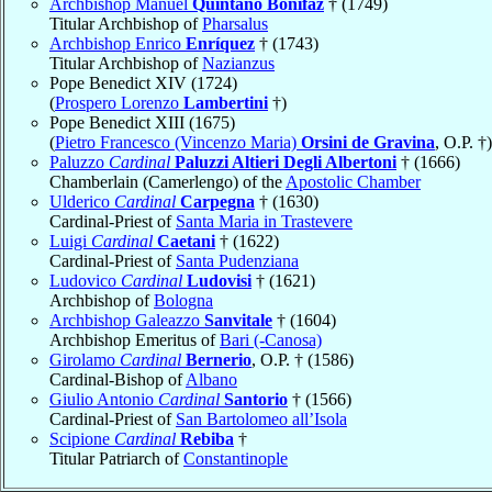
Archbishop Manuel
Quintano Bonifaz
† (1749)
Titular Archbishop of
Pharsalus
Archbishop Enrico
Enríquez
† (1743)
Titular Archbishop of
Nazianzus
Pope Benedict XIV (1724)
(
Prospero Lorenzo
Lambertini
†)
Pope Benedict XIII (1675)
(
Pietro Francesco (Vincenzo Maria)
Orsini de Gravina
, O.P. †)
Paluzzo
Cardinal
Paluzzi Altieri Degli Albertoni
† (1666)
Chamberlain (Camerlengo) of the
Apostolic Chamber
Ulderico
Cardinal
Carpegna
† (1630)
Cardinal-Priest of
Santa Maria in Trastevere
Luigi
Cardinal
Caetani
† (1622)
Cardinal-Priest of
Santa Pudenziana
Ludovico
Cardinal
Ludovisi
† (1621)
Archbishop of
Bologna
Archbishop Galeazzo
Sanvitale
† (1604)
Archbishop Emeritus of
Bari (-Canosa)
Girolamo
Cardinal
Bernerio
, O.P. † (1586)
Cardinal-Bishop of
Albano
Giulio Antonio
Cardinal
Santorio
† (1566)
Cardinal-Priest of
San Bartolomeo all’Isola
Scipione
Cardinal
Rebiba
†
Titular Patriarch of
Constantinople