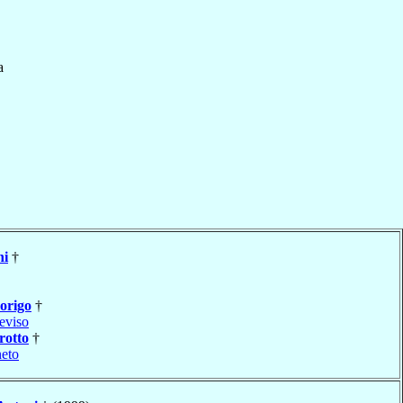
a
ni
†
origo
†
eviso
otto
†
neto