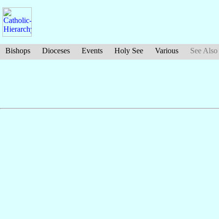
Bishops
Dioceses
Events
Holy See
Various
See Also