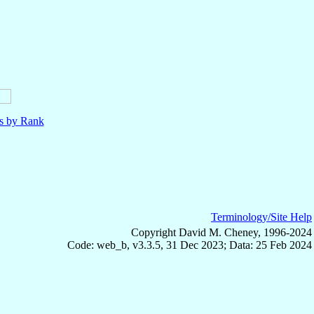
ls by Rank
Terminology/Site Help
Copyright David M. Cheney, 1996-2024
Code: web_b, v3.3.5, 31 Dec 2023; Data: 25 Feb 2024