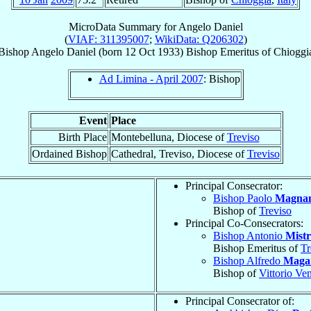
MicroData Summary for
Angelo Daniel
(
VIAF: 311395007
;
WikiData: Q206302
)
Bishop
Angelo
Daniel
(born
12 Oct 1933
)
Bishop Emeritus
of
Chioggi
Ad Limina - April 2007
: Bishop
Event
Place
Birth Place
Montebelluna, Diocese of
Treviso
Ordained Bishop
Cathedral, Treviso, Diocese of
Treviso
Principal Consecrator:
Bishop Paolo
Magna
Bishop of
Treviso
Principal Co-Consecrators:
Bishop Antonio
Mistr
Bishop Emeritus of
Tr
Bishop Alfredo
Magar
Bishop of
Vittorio Ve
Principal Consecrator of: