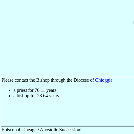
Please contact the Bishop through the Diocese of
Chioggia
.
a priest for
70.11
years
a bishop for
28.64
years
Episcopal Lineage / Apostolic Succession: