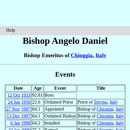
Help
Bishop Angelo
Daniel
Bishop Emeritus of
Chioggia
,
Italy
Events
Date
Age
Event
Title
12 Oct
1933
92.81
Born
24 Jun
1956
22.6
Ordained Priest
Priest of
Treviso
,
Italy
27 Nov
1997
64.1
Appointed
Bishop of
Chioggia
,
Italy
13 Dec
1997
64.1
Ordained Bishop
Bishop of
Chioggia
,
Italy
6 Jan
1998
64.2
Installed
Bishop of
Chioggia
,
Italy
10 Jan
2009
75.2
Retired
Bishop of
Chioggia
,
Italy