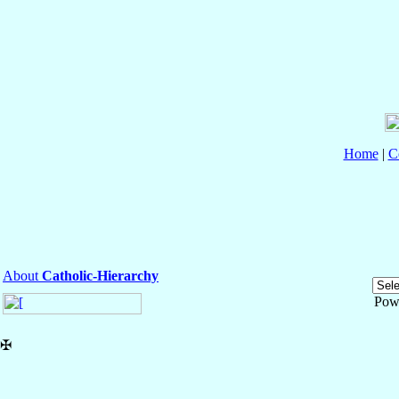
Home
|
C
About
Catholic-Hierarchy
Pow
✠