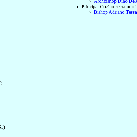
Archbishop Dino
De 
Principal Co-Consecrator of:
Bishop Adriano
Tessa
)
61)