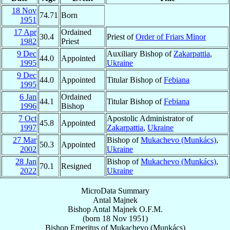
18 Nov
74.71
Born
1951
17 Apr
Ordained
30.4
Priest of
Order of Friars Minor
1982
Priest
9 Dec
Auxiliary Bishop of
Zakarpattia
,
44.0
Appointed
1995
Ukraine
9 Dec
44.0
Appointed
Titular Bishop of
Febiana
1995
6 Jan
Ordained
44.1
Titular Bishop of
Febiana
1996
Bishop
7 Oct
Apostolic Administrator of
45.8
Appointed
1997
Zakarpattia
,
Ukraine
27 Mar
Bishop of
Mukachevo (Munkács)
,
50.3
Appointed
2002
Ukraine
28 Jan
Bishop of
Mukachevo (Munkács)
,
70.1
Resigned
2022
Ukraine
MicroData Summary
Antal Majnek
Bishop
Antal
Majnek
O.F.M.
(born
18 Nov 1951
)
Bishop Emeritus
of
Mukachevo (Munkács)