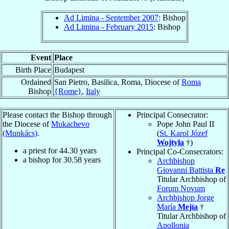
Ad Limina - September 2007
: Bishop
Ad Limina - February 2015
: Bishop
Event
Place
Birth Place
Budapest
Ordained
San Pietro, Basilica, Roma, Diocese of
Roma
Bishop
{Rome}
,
Italy
Please contact the Bishop through
Principal Consecrator:
the Diocese of
Mukachevo
Pope John Paul II
(Munkács)
.
(
St. Karol Józef
Wojtyła
†)
a priest for
44.30
years
Principal Co-Consecrators:
a bishop for
30.58
years
Archbishop
Giovanni Battista
Re
Titular Archbishop of
Forum Novum
Archbishop Jorge
María
Mejía
†
Titular Archbishop of
Apollonia