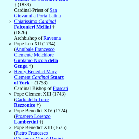
† (1839)
Cardinal-Priest of
San
Giovanni a Porta Latina
Chiarissimo
Cardinal
Falconieri Mellini
†
(1826)
Archbishop of
Ravenna
Pope Leo XII (1794)
(
Annibale Francesco
Clemente Melchiore
Girolamo Nicola
della
Genga
†)
Henry Benedict Mary
Clement
Cardinal
Stuart
of York
† (1758)
Cardinal-Bishop of
Frascati
Pope Clement XIII (1743)
(
Carlo della Torre
Rezzonico
†)
Pope Benedict XIV (1724)
(
Prospero Lorenzo
Lambertini
†)
Pope Benedict XIII (1675)
(
Pietro Francesco
(Vincenzo Maria)
Orsini