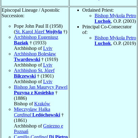
Episcopal Lineage / Apostolic
Ordained Priest:
Succession:
Bishop Mykola Petro
Luchok
, O.P. (2003)
Pope John Paul II (1958)
Principal Co-Consecrator
(
St. Karol Józef
Wojtyła
†)
of:
Archbishop Eugeniusz
Bishop Mykola Petro
Baziak
† (1933)
Luchok
, O.P. (2019)
Archbishop of
Lviv
Archbishop Bolesław
Twardowski
† (1919)
Archbishop of
Lviv
Archbishop St. Józef
Bilczewski
† (1901)
Archbishop of
Lviv
Bishop Jan Maurycy Pawel
Puzyna z Kosielsko
†
(1886)
Bishop of
Kraków
Mieczyslaw Halka
Cardinal
Ledóchowski
†
(1861)
Archbishop of
Gniezno e
Poznań
Camillo
Cardinal
Di Pietro