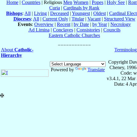
Home
|
Countries
| Religious
Men
Women
|
Popes
|
Holy See
|
Rom
Curia
|
Cardinals by Rank
Bishops
:
All
|
Living
|
Deceased
|
Youngest
|
Oldest
|
Cardinal Elect
Dioceses
:
All
|
Current Only
|
Titular
|
Vacant
|
Structured View
Events
:
Overview
|
Recent
|
by Date
|
by Year
|
Necrology
Ad Limina
|
Conclaves
|
Consistories
|
Councils
Eastern Catholic Churches
About
Catholic-
Terminolog
Hierarchy
Copyright Dav
Cheney, 1996
Powered by
Translate
Code: w
v3.4.1, 22 Mar
Data: 4 Ap
✠