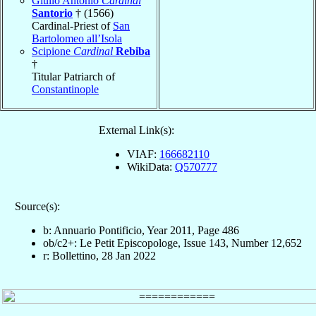
Giulio Antonio
Cardinal
Santorio
† (1566)
Cardinal-Priest of
San
Bartolomeo all’Isola
Scipione
Cardinal
Rebiba
†
Titular Patriarch of
Constantinople
External Link(s):
VIAF:
166682110
WikiData:
Q570777
Source(s):
b: Annuario Pontificio, Year 2011, Page 486
ob/c2+: Le Petit Episcopologe, Issue 143, Number 12,652
r: Bollettino, 28 Jan 2022