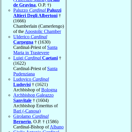
de Gravina
, O.P. †)
Paluzzo
Cardinal
Paluzzi
Altieri Degli Albertoni
†
(1666)
Chamberlain (Camerlengo)
of the
Apostolic Chamber
Ulderico
Cardinal
Carpegna
† (1630)
Cardinal-Priest of
Santa
Maria in Trastevere
Luigi
Cardinal
Caetani
†
(1622)
Cardinal-Priest of
Santa
Pudenziana
Ludovico
Cardinal
Ludovisi
† (1621)
Archbishop of
Bologna
Archbishop Galeazzo
Sanvitale
† (1604)
Archbishop Emeritus of
Bari (-Canosa)
Girolamo
Cardinal
Bernerio
, O.P. † (1586)
Cardinal-Bishop of
Albano