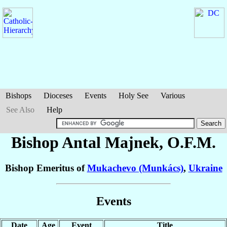
Bishops
Dioceses
Events
Holy See
Various
See Also
Help
Bishop Antal
Majnek
, O.F.M.
Bishop Emeritus of
Mukachevo (Munkács)
,
Ukraine
Events
Date
Age
Event
Title