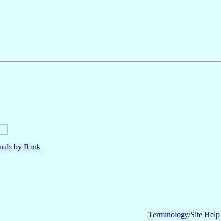
nals by Rank
Terminology/Site Help