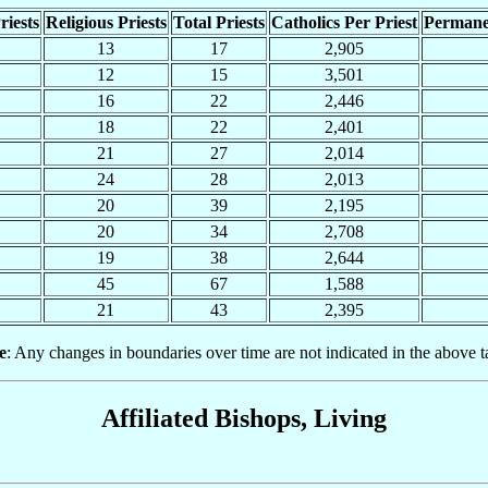
riests
Religious Priests
Total Priests
Catholics Per Priest
Permane
13
17
2,905
12
15
3,501
16
22
2,446
18
22
2,401
21
27
2,014
24
28
2,013
20
39
2,195
20
34
2,708
19
38
2,644
45
67
1,588
21
43
2,395
e
: Any changes in boundaries over time are not indicated in the above t
Affiliated Bishops, Living