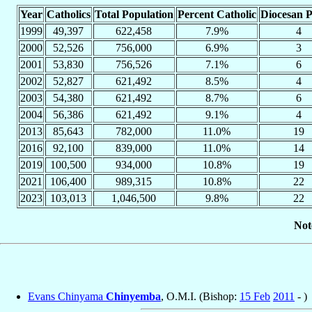
Year
Catholics
Total Population
Percent Catholic
Diocesan P
1999
49,397
622,458
7.9%
4
2000
52,526
756,000
6.9%
3
2001
53,830
756,526
7.1%
6
2002
52,827
621,492
8.5%
4
2003
54,380
621,492
8.7%
6
2004
56,386
621,492
9.1%
4
2013
85,643
782,000
11.0%
19
2016
92,100
839,000
11.0%
14
2019
100,500
934,000
10.8%
19
2021
106,400
989,315
10.8%
22
2023
103,013
1,046,500
9.8%
22
Not
Evans Chinyama
Chinyemba
, O.M.I. (Bishop:
15 Feb
2011
- )