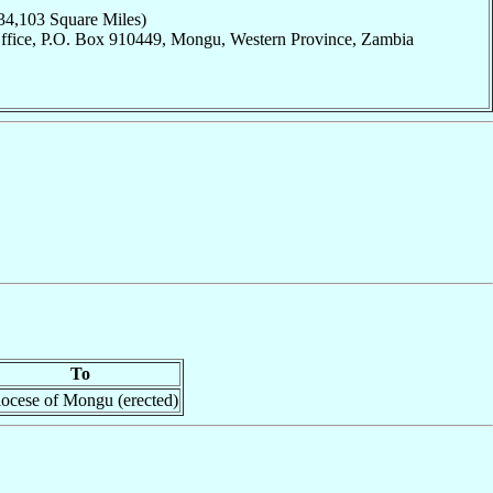
34,103 Square Miles)
Office, P.O. Box 910449, Mongu, Western Province, Zambia
To
ocese of Mongu (erected)