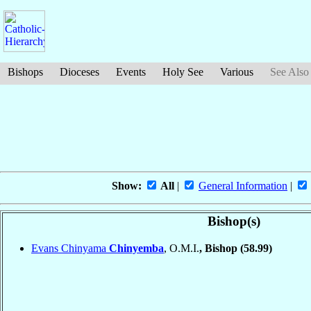
Bishops
Dioceses
Events
Holy See
Various
See Also
Show:
All
|
General Information
|
Bishop(s)
Evans Chinyama
Chinyemba
, O.M.I.
, Bishop
(58.99)