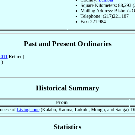
Square Kilometers: 88,293 (
Mailing Address: Bishop's 
Telephone: (217)221.187
Fax: 221.984
Past and Present Ordinaries
2011
Retired)
 )
Historical Summary
From
ocese of
Livingstone
(Kalabo, Kaoma, Lukulu, Mongu, and Sanga)
Di
Statistics