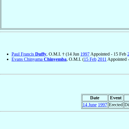
Paul Francis
Duffy
, O.M.I. † (14 Jun
1997
Appointed - 15 Feb
Evans Chinyama
Chinyemba
, O.M.I. (
15 Feb
2011
Appointed -
Date
Event
14 June
1997
Erected
Di