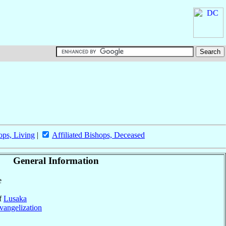
ops, Living
|
Affiliated Bishops, Deceased
General Information
e
of
Lusaka
vangelization