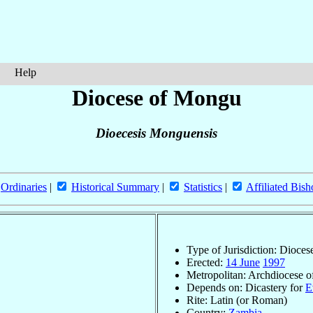
Help
Diocese of Mongu
Dioecesis Monguensis
Ordinaries
|
Historical Summary
|
Statistics
|
Affiliated Bish
Type of Jurisdiction: Dioces
Erected:
14 June
1997
Metropolitan: Archdiocese 
Depends on: Dicastery for
E
Rite: Latin (or Roman)
Country:
Zambia