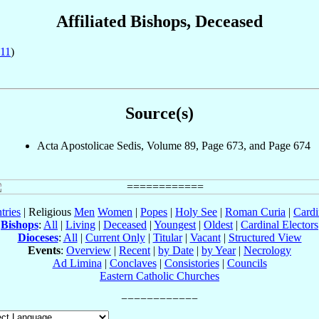
Affiliated Bishops, Deceased
11
)
Source(s)
Acta Apostolicae Sedis, Volume 89, Page 673, and Page 674
tries
| Religious
Men
Women
|
Popes
|
Holy See
|
Roman Curia
|
Cardi
Bishops
:
All
|
Living
|
Deceased
|
Youngest
|
Oldest
|
Cardinal Electors
Dioceses
:
All
|
Current Only
|
Titular
|
Vacant
|
Structured View
Events
:
Overview
|
Recent
|
by Date
|
by Year
|
Necrology
Ad Limina
|
Conclaves
|
Consistories
|
Councils
Eastern Catholic Churches