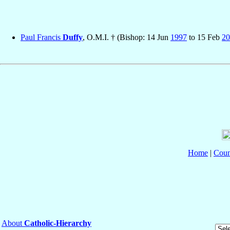
Paul Francis
Duffy
, O.M.I. † (Bishop: 14 Jun
1997
to 15 Feb
20
Home
|
Coun
About
Catholic-Hierarchy