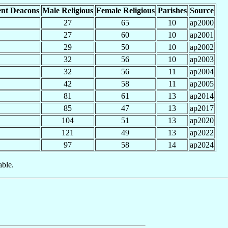
nt Deacons
Male Religious
Female Religious
Parishes
Source
27
65
10
ap2000
27
60
10
ap2001
29
50
10
ap2002
32
56
10
ap2003
32
56
11
ap2004
42
58
11
ap2005
81
61
13
ap2014
85
47
13
ap2017
104
51
13
ap2020
121
49
13
ap2022
97
58
14
ap2024
able.