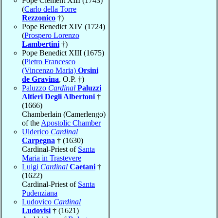
Pope Clement XIII (1743)
(
Carlo della Torre
Rezzonico
†)
Pope Benedict XIV (1724)
(
Prospero Lorenzo
Lambertini
†)
Pope Benedict XIII (1675)
(
Pietro Francesco
(Vincenzo Maria)
Orsini
de Gravina
, O.P. †)
Paluzzo
Cardinal
Paluzzi
Altieri Degli Albertoni
†
(1666)
Chamberlain (Camerlengo)
of the
Apostolic Chamber
Ulderico
Cardinal
Carpegna
† (1630)
Cardinal-Priest of
Santa
Maria in Trastevere
Luigi
Cardinal
Caetani
†
(1622)
Cardinal-Priest of
Santa
Pudenziana
Ludovico
Cardinal
Ludovisi
† (1621)