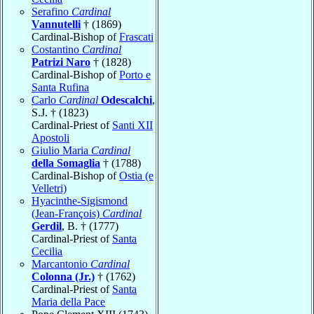
Serafino
Cardinal
Vannutelli
† (1869)
Cardinal-Bishop of
Frascati
Costantino
Cardinal
Patrizi Naro
† (1828)
Cardinal-Bishop of
Porto e
Santa Rufina
Carlo
Cardinal
Odescalchi
,
S.J. † (1823)
Cardinal-Priest of
Santi XII
Apostoli
Giulio Maria
Cardinal
della Somaglia
† (1788)
Cardinal-Bishop of
Ostia (e
Velletri)
Hyacinthe-Sigismond
(Jean-François)
Cardinal
Gerdil
, B. † (1777)
Cardinal-Priest of
Santa
Cecilia
Marcantonio
Cardinal
Colonna (Jr.)
† (1762)
Cardinal-Priest of
Santa
Maria della Pace