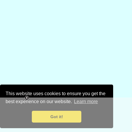
This website uses cookies to ensure you get the
best experience on our website.
Learn more
Got it!