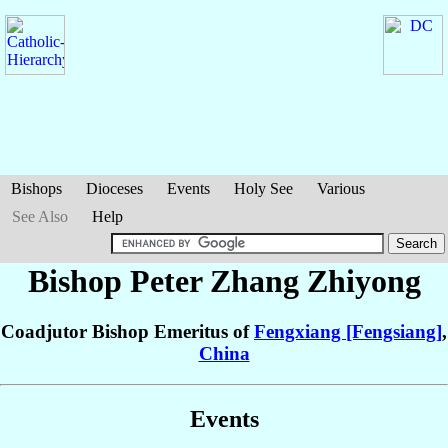
Bishops
Dioceses
Events
Holy See
Various
See Also
Help
Bishop Peter
Zhang Zhiyong
Coadjutor Bishop Emeritus of
Fengxiang [Fengsiang]
,
China
Events