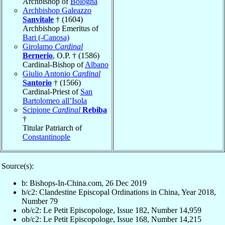
Archbishop of
Bologna
Archbishop Galeazzo
Sanvitale
† (1604)
Archbishop Emeritus of
Bari (-Canosa)
Girolamo
Cardinal
Bernerio
, O.P. † (1586)
Cardinal-Bishop of
Albano
Giulio Antonio
Cardinal
Santorio
† (1566)
Cardinal-Priest of
San
Bartolomeo all’Isola
Scipione
Cardinal
Rebiba
†
Titular Patriarch of
Constantinople
Source(s):
b: Bishops-In-China.com, 26 Dec 2019
b/c2: Clandestine Episcopal Ordinations in China, Year 2018,
Number 79
ob/c2: Le Petit Episcopologe, Issue 182, Number 14,959
ob/c2: Le Petit Episcopologe, Issue 168, Number 14,215