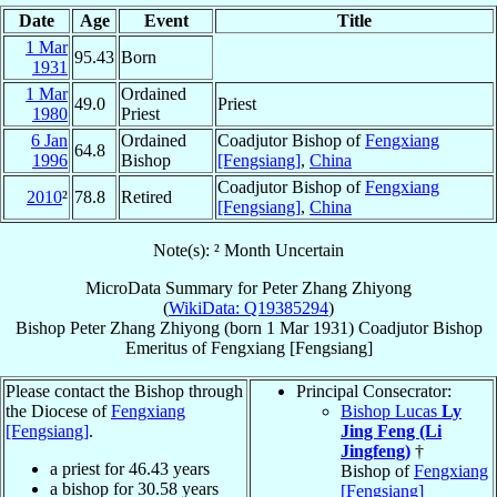
Date
Age
Event
Title
1 Mar
95.43
Born
1931
1 Mar
Ordained
49.0
Priest
1980
Priest
6 Jan
Ordained
Coadjutor Bishop of
Fengxiang
64.8
1996
Bishop
[Fengsiang]
,
China
Coadjutor Bishop of
Fengxiang
2010
²
78.8
Retired
[Fengsiang]
,
China
Note(s): ² Month Uncertain
MicroData Summary for
Peter Zhang Zhiyong
(
WikiData: Q19385294
)
Bishop
Peter
Zhang Zhiyong
(born
1 Mar 1931
)
Coadjutor Bishop
Emeritus
of
Fengxiang [Fengsiang]
Please contact the Bishop through
Principal Consecrator:
the Diocese of
Fengxiang
Bishop Lucas
Ly
[Fengsiang]
.
Jing Feng (Li
Jingfeng)
†
a priest for
46.43
years
Bishop of
Fengxiang
a bishop for
30.58
years
[Fengsiang]