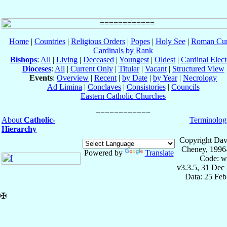
Home
|
Countries
|
Religious Orders
|
Popes
|
Holy See
|
Roman Cur
Cardinals by Rank
Bishops
:
All
|
Living
|
Deceased
|
Youngest
|
Oldest
|
Cardinal Elect
Dioceses
:
All
|
Current Only
|
Titular
|
Vacant
|
Structured View
Events
:
Overview
|
Recent
|
by Date
|
by Year
|
Necrology
Ad Limina
|
Conclaves
|
Consistories
|
Councils
Eastern Catholic Churches
About
Catholic-
Terminolog
Hierarchy
Copyright Dav
Cheney, 1996
Powered by
Translate
Code: w
v3.3.5, 31 Dec
Data: 25 Fe
✠