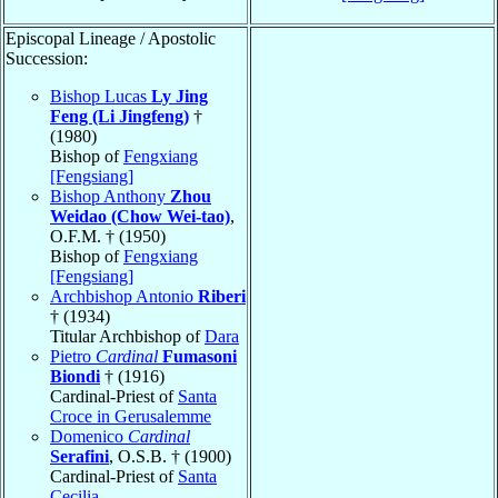
Episcopal Lineage / Apostolic
Succession:
Bishop Lucas
Ly Jing
Feng (Li Jingfeng)
†
(1980)
Bishop of
Fengxiang
[Fengsiang]
Bishop Anthony
Zhou
Weidao (Chow Wei-tao)
,
O.F.M. † (1950)
Bishop of
Fengxiang
[Fengsiang]
Archbishop Antonio
Riberi
† (1934)
Titular Archbishop of
Dara
Pietro
Cardinal
Fumasoni
Biondi
† (1916)
Cardinal-Priest of
Santa
Croce in Gerusalemme
Domenico
Cardinal
Serafini
, O.S.B. † (1900)
Cardinal-Priest of
Santa
Cecilia