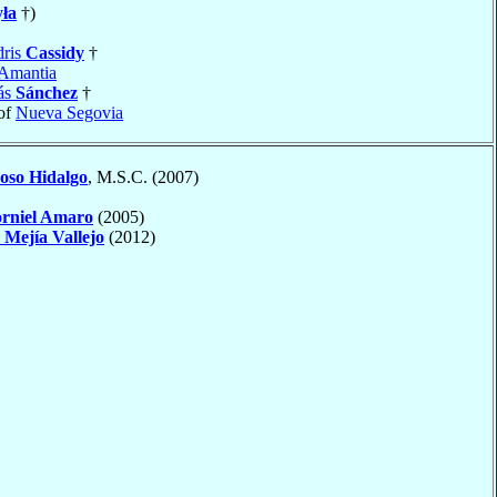
ła
†)
dris
Cassidy
†
Amantia
ás
Sánchez
†
of
Nueva Segovia
oso Hidalgo
, M.S.C. (2007)
rniel Amaro
(2005)
n
Mejía Vallejo
(2012)