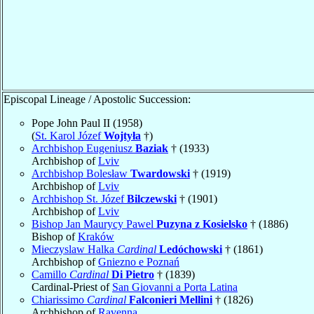
Episcopal Lineage / Apostolic Succession:
Pope John Paul II (1958)
(
St. Karol Józef
Wojtyła
†)
Archbishop Eugeniusz
Baziak
† (1933)
Archbishop of
Lviv
Archbishop Bolesław
Twardowski
† (1919)
Archbishop of
Lviv
Archbishop St. Józef
Bilczewski
† (1901)
Archbishop of
Lviv
Bishop Jan Maurycy Pawel
Puzyna z Kosielsko
† (1886)
Bishop of
Kraków
Mieczyslaw Halka
Cardinal
Ledóchowski
† (1861)
Archbishop of
Gniezno e Poznań
Camillo
Cardinal
Di Pietro
† (1839)
Cardinal-Priest of
San Giovanni a Porta Latina
Chiarissimo
Cardinal
Falconieri Mellini
† (1826)
Archbishop of
Ravenna