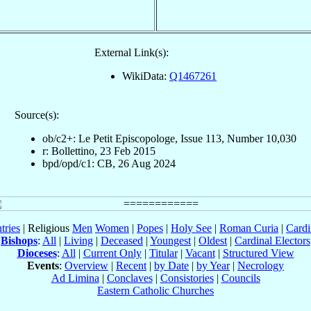
External Link(s):
WikiData:
Q1467261
Source(s):
ob/c2+: Le Petit Episcopologe, Issue 113, Number 10,030
r: Bollettino, 23 Feb 2015
bpd/opd/c1: CB, 26 Aug 2024
tries
| Religious
Men
Women
|
Popes
|
Holy See
|
Roman Curia
|
Cardi
Bishops
:
All
|
Living
|
Deceased
|
Youngest
|
Oldest
|
Cardinal Electors
Dioceses
:
All
|
Current Only
|
Titular
|
Vacant
|
Structured View
Events
:
Overview
|
Recent
|
by Date
|
by Year
|
Necrology
Ad Limina
|
Conclaves
|
Consistories
|
Councils
Eastern Catholic Churches