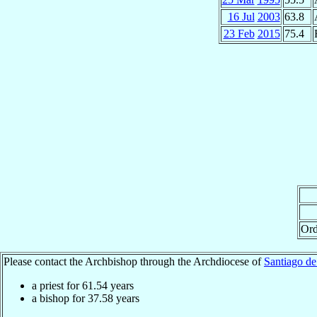
16 Jul
2003
63.8
23 Feb
2015
75.4
Ord
Please contact the Archbishop through the Archdiocese of
Santiago de
a priest for
61.54
years
a bishop for
37.58
years