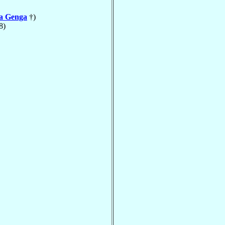
la Genga
†)
8)