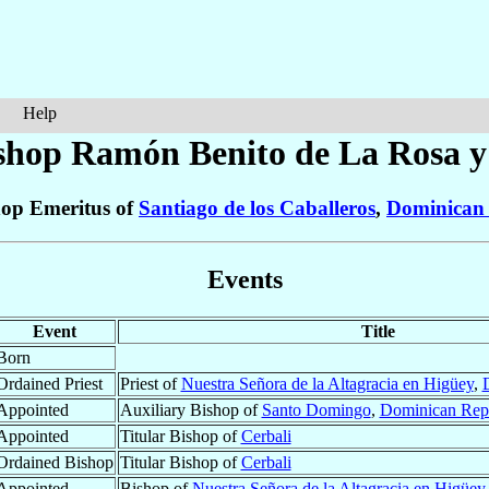
Help
shop Ramón Benito
de La Rosa y
op Emeritus of
Santiago de los Caballeros
,
Dominican 
Events
Event
Title
Born
Ordained Priest
Priest of
Nuestra Señora de la Altagracia en Higüey
,
Appointed
Auxiliary Bishop of
Santo Domingo
,
Dominican Rep
Appointed
Titular Bishop of
Cerbali
Ordained Bishop
Titular Bishop of
Cerbali
Appointed
Bishop of
Nuestra Señora de la Altagracia en Higüey