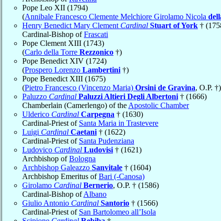
Pope Leo XII (1794)
(
Annibale Francesco Clemente Melchiore Girolamo Nicola
del
Henry Benedict Mary Clement
Cardinal
Stuart of York
† (175
Cardinal-Bishop of
Frascati
Pope Clement XIII (1743)
(
Carlo della Torre
Rezzonico
†)
Pope Benedict XIV (1724)
(
Prospero Lorenzo
Lambertini
†)
Pope Benedict XIII (1675)
(
Pietro Francesco (Vincenzo Maria)
Orsini de Gravina
, O.P. †)
Paluzzo
Cardinal
Paluzzi Altieri Degli Albertoni
† (1666)
Chamberlain (Camerlengo) of the
Apostolic Chamber
Ulderico
Cardinal
Carpegna
† (1630)
Cardinal-Priest of
Santa Maria in Trastevere
Luigi
Cardinal
Caetani
† (1622)
Cardinal-Priest of
Santa Pudenziana
Ludovico
Cardinal
Ludovisi
† (1621)
Archbishop of
Bologna
Archbishop Galeazzo
Sanvitale
† (1604)
Archbishop Emeritus of
Bari (-Canosa)
Girolamo
Cardinal
Bernerio
, O.P. † (1586)
Cardinal-Bishop of
Albano
Giulio Antonio
Cardinal
Santorio
† (1566)
Cardinal-Priest of
San Bartolomeo all’Isola
Scipione
Cardinal
Rebiba
†