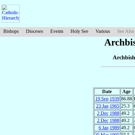
Bishops
Dioceses
Events
Holy See
Various
See Also
Archbi
Archbish
Date
Age
19 Sep
1939
86.88
23 Jan
1965
25.3
2 Dec
1988
49.2
2 Dec
1988
49.2
6 Jan
1989
49.2
25 Mar
1995
55.5