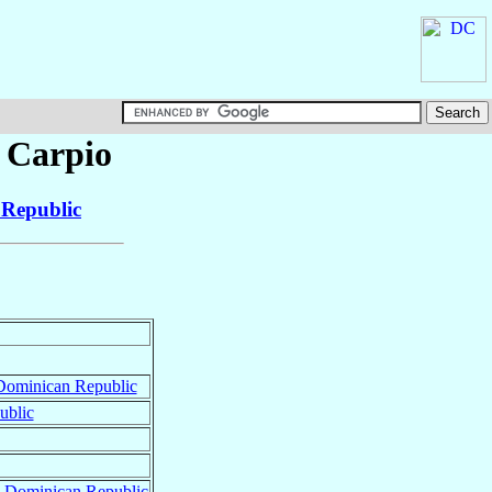
 Carpio
Republic
Dominican Republic
ublic
,
Dominican Republic