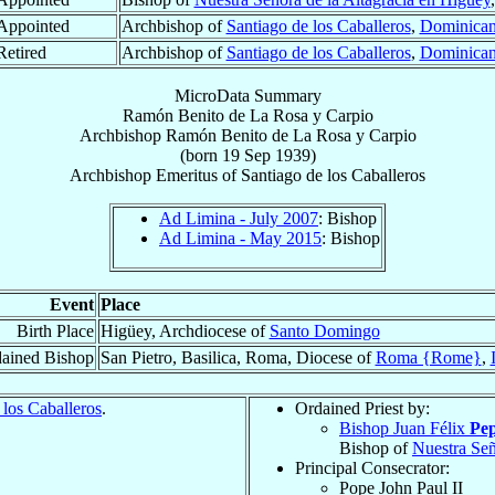
Appointed
Archbishop of
Santiago de los Caballeros
,
Dominican
Retired
Archbishop of
Santiago de los Caballeros
,
Dominican
MicroData Summary
Ramón Benito de La Rosa y Carpio
Archbishop
Ramón Benito
de La Rosa y Carpio
(born
19 Sep 1939
)
Archbishop Emeritus
of
Santiago de los Caballeros
Ad Limina - July 2007
: Bishop
Ad Limina - May 2015
: Bishop
Event
Place
Birth Place
Higüey, Archdiocese of
Santo Domingo
ained Bishop
San Pietro, Basilica, Roma, Diocese of
Roma {Rome}
,
 los Caballeros
.
Ordained Priest by:
Bishop Juan Félix
Pep
Bishop of
Nuestra Señ
Principal Consecrator:
Pope John Paul II