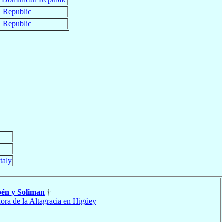
 Republic
 Republic
Italy
én y Soliman
†
ora de la Altagracia en Higüey