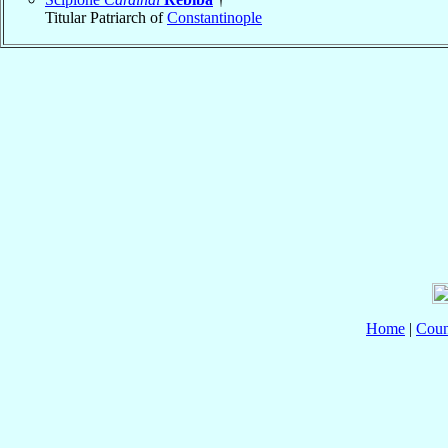
Titular Patriarch of
Constantinople
Home
|
Coun