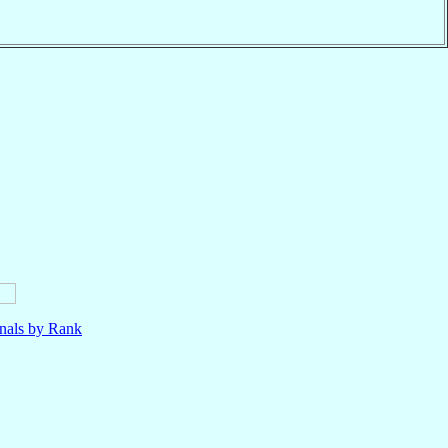
nals by Rank