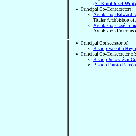
(
St. Karol Józef
Wojty
Principal Co-Consecrators:
Archbishop Edward I
Titular Archbishop of
Archbishop José Tom
Archbishop Emeritus 
Principal Consecrator of:
Bishop Valentín
Reyn
Principal Co-Consecrator of:
Bishop Julio César
Co
Bishop Fausto Ramó