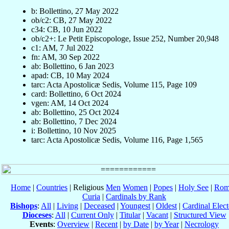
b: Bollettino, 27 May 2022
ob/c2: CB, 27 May 2022
c34: CB, 10 Jun 2022
ob/c2+: Le Petit Episcopologe, Issue 252, Number 20,948
c1: AM, 7 Jul 2022
fn: AM, 30 Sep 2022
ab: Bollettino, 6 Jan 2023
apad: CB, 10 May 2024
tarc: Acta Apostolicæ Sedis, Volume 115, Page 109
card: Bollettino, 6 Oct 2024
vgen: AM, 14 Oct 2024
ab: Bollettino, 25 Oct 2024
ab: Bollettino, 7 Dec 2024
i: Bollettino, 10 Nov 2025
tarc: Acta Apostolicæ Sedis, Volume 116, Page 1,565
Home
|
Countries
| Religious
Men
Women
|
Popes
|
Holy See
|
Rom
Curia
|
Cardinals by Rank
Bishops
:
All
|
Living
|
Deceased
|
Youngest
|
Oldest
|
Cardinal Elect
Dioceses
:
All
|
Current Only
|
Titular
|
Vacant
|
Structured View
Events
:
Overview
|
Recent
|
by Date
|
by Year
|
Necrology