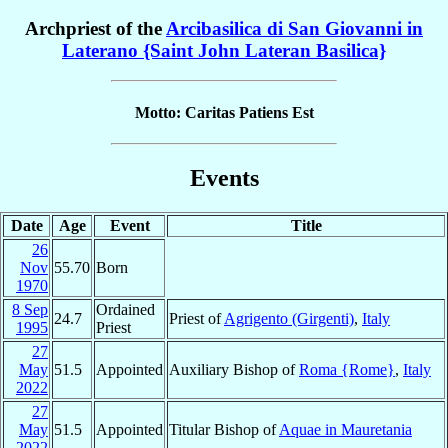
Archpriest of the
Arcibasilica di San Giovanni in
Laterano {Saint John Lateran Basilica}
Motto: Caritas Patiens Est
Events
Date
Age
Event
Title
26
Nov
55.70
Born
1970
8 Sep
Ordained
24.7
Priest of
Agrigento (Girgenti)
,
Italy
1995
Priest
27
May
51.5
Appointed
Auxiliary Bishop of
Roma {Rome}
,
Italy
2022
27
May
51.5
Appointed
Titular Bishop of
Aquae in Mauretania
2022