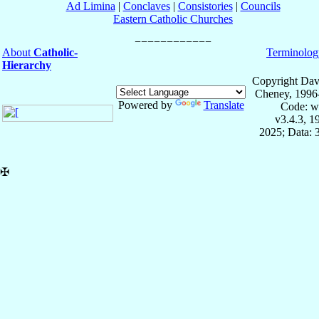
Ad Limina
|
Conclaves
|
Consistories
|
Councils
Eastern Catholic Churches
About
Catholic-
Terminolog
Hierarchy
Copyright Dav
Cheney, 1996
Powered by
Translate
Code: w
v3.4.3, 
2025; Data: 
✠