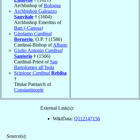
Archbishop of
Bologna
Archbishop Galeazzo
Sanvitale
† (1604)
Archbishop Emeritus of
Bari (-Canosa)
Girolamo
Cardinal
Bernerio
, O.P. † (1586)
Cardinal-Bishop of
Albano
Giulio Antonio
Cardinal
Santorio
† (1566)
Cardinal-Priest of
San
Bartolomeo all’Isola
Scipione
Cardinal
Rebiba
†
Titular Patriarch of
Constantinople
External Link(s):
WikiData:
Q112147156
Source(s):