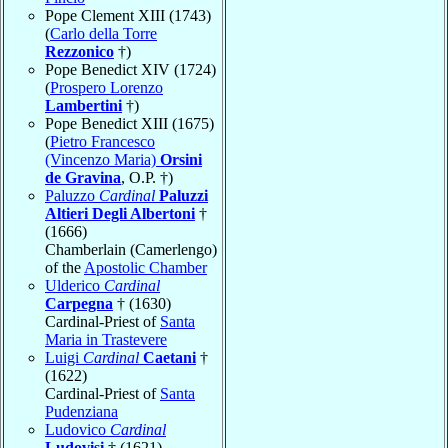
Pope Clement XIII (1743)
(
Carlo della Torre
Rezzonico
†)
Pope Benedict XIV (1724)
(
Prospero Lorenzo
Lambertini
†)
Pope Benedict XIII (1675)
(
Pietro Francesco
(Vincenzo Maria)
Orsini
de Gravina
, O.P. †)
Paluzzo
Cardinal
Paluzzi
Altieri Degli Albertoni
†
(1666)
Chamberlain (Camerlengo)
of the
Apostolic Chamber
Ulderico
Cardinal
Carpegna
† (1630)
Cardinal-Priest of
Santa
Maria in Trastevere
Luigi
Cardinal
Caetani
†
(1622)
Cardinal-Priest of
Santa
Pudenziana
Ludovico
Cardinal
Ludovisi
† (1621)