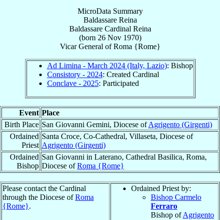
MicroData Summary
Baldassare Reina
Baldassare
Cardinal
Reina
(born
26 Nov 1970
)
Vicar General
of
Roma {Rome}
Ad Limina - March 2024 (Italy, Lazio)
: Bishop
Consistory - 2024
: Created Cardinal
Conclave - 2025
: Participated
Event
Place
Birth Place
San Giovanni Gemini, Diocese of
Agrigento (Girgenti)
Ordained
Santa Croce, Co-Cathedral, Villaseta, Diocese of
Priest
Agrigento (Girgenti)
Ordained
San Giovanni in Laterano, Cathedral Basilica, Roma,
Bishop
Diocese of
Roma {Rome}
Please contact the Cardinal
Ordained Priest by:
through the Diocese of
Roma
Bishop Carmelo
{Rome}
.
Ferraro
Bishop of
Agrigento