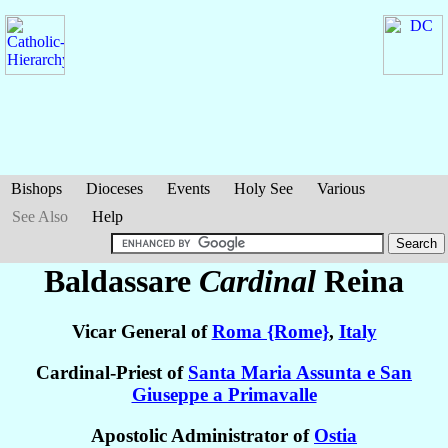
Bishops
Dioceses
Events
Holy See
Various
See Also
Help
Baldassare
Cardinal
Reina
Vicar General of
Roma {Rome}
,
Italy
Cardinal-Priest of
Santa Maria Assunta e San
Giuseppe a Primavalle
Apostolic Administrator of
Ostia