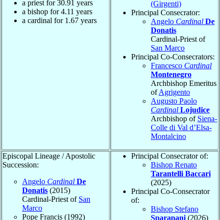
a priest for
30.91
years
(Girgenti)
a bishop for
4.11
years
Principal Consecrator:
a cardinal for
1.67
years
Angelo
Cardinal
De
Donatis
Cardinal-Priest of
San Marco
Principal Co-Consecrators:
Francesco
Cardinal
Montenegro
Archbishop Emeritus
of
Agrigento
Augusto Paolo
Cardinal
Lojudice
Archbishop of
Siena-
Colle di Val d’Elsa-
Montalcino
Episcopal Lineage / Apostolic
Principal Consecrator of:
Succession:
Bishop Renato
Tarantelli Baccari
Angelo
Cardinal
De
(2025)
Donatis
(2015)
Principal Co-Consecrator
Cardinal-Priest of
San
of:
Marco
Bishop Stefano
Pope Francis (1992)
Sparapani
(2026)