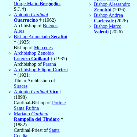
(
Jorge Mario
Bergoglio
,
Bishop Alessandro
S.J. †)
Zenobbi
(2026)
Antonio
Cardinal
Bishop Andrea
Quarracino
† (1962)
Carlevale
(2026)
Archbishop of
Buenos
Bishop Marco
Aires
Valenti
(2026)
Bishop Anunciado
Serafini
† (1935)
Bishop of
Mercedes
Archbishop Zenobio
Lorenzo
Guilland
† (1935)
Archbishop of
Paraná
Archbishop Filippo
Cortesi
† (1921)
Titular Archbishop of
Siraces
Antonio
Cardinal
Vico
†
(1898)
Cardinal-Bishop of
Porto e
Santa Rufina
Mariano
Cardinal
Rampolla del Tindaro
†
(1882)
Cardinal-Priest of
Santa
Cecilia