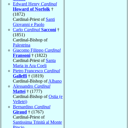
Edward Henry
Cardinal
Howard of Norfolk
†
(1872)
Cardinal-Priest of
Santi
Giovanni e Paolo
Carlo
Cardinal
Sacconi
†
(1851)
Cardinal-Bishop of
Palestrina
Giacomo Filippo
Cardinal
Fransoni
† (1822)
Cardinal-Priest of
Santa
Maria in Ara Coeli
Pietro Francesco
Cardinal
Galleffi
† (1819)
Cardinal-Bishop of
Albano
Alessandro
Cardinal
Mattei
† (1777)
Cardinal-Bishop of
Ostia (e
Velletri)
Bernardino
Cardinal
Giraud
† (1767)
Cardinal-Priest of
Santissima Trinità al Monte
Pincio