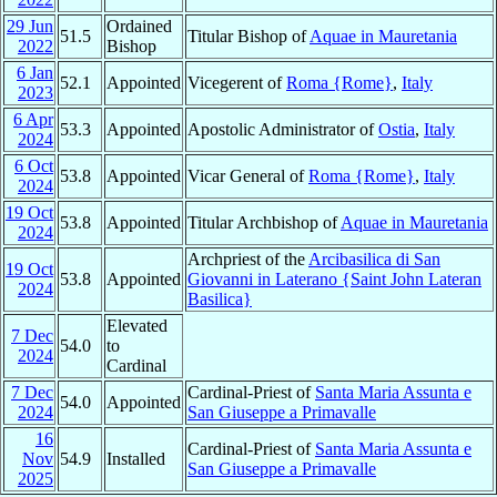
29 Jun
Ordained
51.5
Titular Bishop of
Aquae in Mauretania
2022
Bishop
6 Jan
52.1
Appointed
Vicegerent of
Roma {Rome}
,
Italy
2023
6 Apr
53.3
Appointed
Apostolic Administrator of
Ostia
,
Italy
2024
6 Oct
53.8
Appointed
Vicar General of
Roma {Rome}
,
Italy
2024
19 Oct
53.8
Appointed
Titular Archbishop of
Aquae in Mauretania
2024
Archpriest of the
Arcibasilica di San
19 Oct
53.8
Appointed
Giovanni in Laterano {Saint John Lateran
2024
Basilica}
Elevated
7 Dec
54.0
to
2024
Cardinal
7 Dec
Cardinal-Priest of
Santa Maria Assunta e
54.0
Appointed
2024
San Giuseppe a Primavalle
16
Cardinal-Priest of
Santa Maria Assunta e
Nov
54.9
Installed
San Giuseppe a Primavalle
2025