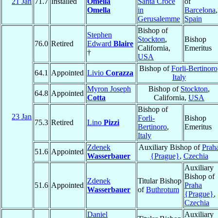
21 Jan
71.7
Installed
Omella
Santa Croce
of
Omella
in
Barcelona
,
Gerusalemme
Spain
Bishop of
Stephen
Stockton
,
Bishop
76.0
Retired
Edward
Blaire
California,
Emeritus
†
USA
Bishop of
Forli-Bertinoro
64.1
Appointed
Livio
Corazza
Italy
Myron Joseph
Bishop of
Stockton
,
64.8
Appointed
Cotta
California,
USA
Bishop of
23 Jan
Forli-
Bishop
75.3
Retired
Lino
Pizzi
Bertinoro
,
Emeritus
Italy
Zdenek
Auxiliary Bishop of
Prah
51.6
Appointed
Wasserbauer
{Prague}
,
Czechia
Auxiliary
Bishop of
Zdenek
Titular Bishop
51.6
Appointed
Praha
Wasserbauer
of
Buthrotum
{Prague}
,
Czechia
Daniel
Auxiliary