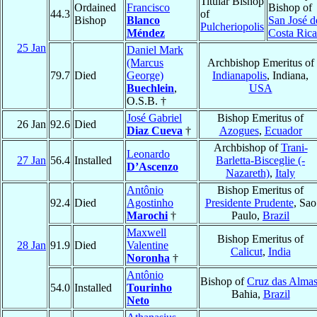
Titular Bishop
Ordained
Francisco
Bishop of
44.3
of
Bishop
Blanco
San José d
Pulcheriopolis
Méndez
Costa Rica
25 Jan
Daniel Mark
(Marcus
Archbishop Emeritus of
79.7
Died
George)
Indianapolis
, Indiana,
Buechlein
,
USA
O.S.B. †
José Gabriel
Bishop Emeritus of
26 Jan
92.6
Died
Diaz Cueva
†
Azogues
,
Ecuador
Archbishop of
Trani-
Leonardo
27 Jan
56.4
Installed
Barletta-Bisceglie (-
D’Ascenzo
Nazareth)
,
Italy
Antônio
Bishop Emeritus of
92.4
Died
Agostinho
Presidente Prudente
, Sao
Marochi
†
Paulo,
Brazil
Maxwell
Bishop Emeritus of
28 Jan
91.9
Died
Valentine
Calicut
,
India
Noronha
†
Antônio
Bishop of
Cruz das Alma
54.0
Installed
Tourinho
Bahia,
Brazil
Neto