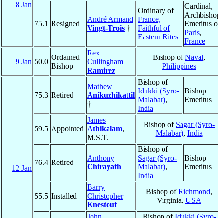
8 Jan
Cardinal,
Ordinary of
Archbisho
André Armand
France,
75.1
Resigned
Emeritus o
Vingt-Trois
†
Faithful of
Paris
,
Eastern Rites
France
Rex
Ordained
Bishop of
Naval
,
9 Jan
50.0
Cullingham
Bishop
Philippines
Ramirez
Bishop of
Mathew
Idukki (Syro-
Bishop
75.3
Retired
Anikuzhikattil
Malabar)
,
Emeritus
†
India
James
Bishop of
Sagar (Syro-
59.5
Appointed
Athikalam
,
Malabar)
,
India
M.S.T.
Bishop of
Anthony
Sagar (Syro-
Bishop
76.4
Retired
Chirayath
Malabar)
,
Emeritus
12 Jan
India
Barry
Bishop of
Richmond
,
55.5
Installed
Christopher
Virginia,
USA
Knestout
John
Bishop of
Idukki (Syro-