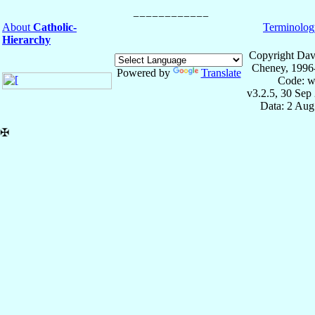
About
Catholic-
Terminolog
Hierarchy
Copyright Dav
Cheney, 1996
Powered by
Translate
Code: w
v3.2.5, 30 Sep
Data: 2 Aug
✠