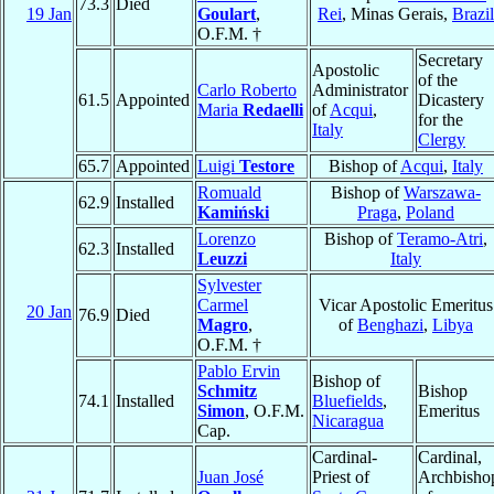
73.3
Died
19 Jan
Goulart
,
Rei
, Minas Gerais,
Brazil
O.F.M. †
Secretary
Apostolic
of the
Carlo Roberto
Administrator
61.5
Appointed
Dicastery
Maria
Redaelli
of
Acqui
,
for the
Italy
Clergy
65.7
Appointed
Luigi
Testore
Bishop of
Acqui
,
Italy
Romuald
Bishop of
Warszawa-
62.9
Installed
Kamiński
Praga
,
Poland
Lorenzo
Bishop of
Teramo-Atri
,
62.3
Installed
Leuzzi
Italy
Sylvester
Carmel
Vicar Apostolic Emeritus
20 Jan
76.9
Died
Magro
,
of
Benghazi
,
Libya
O.F.M. †
Pablo Ervin
Bishop of
Schmitz
Bishop
74.1
Installed
Bluefields
,
Simon
, O.F.M.
Emeritus
Nicaragua
Cap.
Cardinal-
Cardinal,
Juan José
Priest of
Archbisho