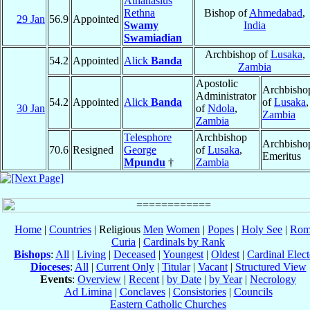
Athanasius
Rethna
Bishop of
Ahmedabad
,
29 Jan
56.9
Appointed
Swamy
India
Swamiadian
Archbishop of
Lusaka
,
54.2
Appointed
Alick
Banda
Zambia
Apostolic
Archbisho
Administrator
54.2
Appointed
Alick
Banda
of
Lusaka
,
30 Jan
of
Ndola
,
Zambia
Zambia
Telesphore
Archbishop
Archbisho
70.6
Resigned
George
of
Lusaka
,
Emeritus
Mpundu
†
Zambia
Home
|
Countries
| Religious
Men
Women
|
Popes
|
Holy See
|
Rom
Curia
|
Cardinals by Rank
Bishops
:
All
|
Living
|
Deceased
|
Youngest
|
Oldest
|
Cardinal Elect
Dioceses
:
All
|
Current Only
|
Titular
|
Vacant
|
Structured View
Events
:
Overview
|
Recent
|
by Date
|
by Year
|
Necrology
Ad Limina
|
Conclaves
|
Consistories
|
Councils
Eastern Catholic Churches