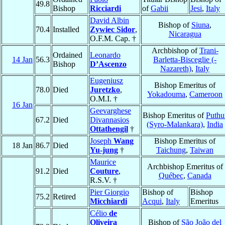
49.8
Bishop
Ricciardi
of
Gabii
Jesi
,
Italy
David Albin
Bishop of
Siuna
,
70.4
Installed
Zywiec Sidor
,
Nicaragua
O.F.M. Cap. †
Archbishop of
Trani-
Ordained
Leonardo
14 Jan
56.3
Barletta-Bisceglie (-
Bishop
D’Ascenzo
Nazareth)
,
Italy
Eugeniusz
Bishop Emeritus of
78.0
Died
Juretzko
,
Yokadouma
,
Cameroon
O.M.I. †
16 Jan
Geevarghese
Bishop Emeritus of
Puthu
67.2
Died
Divannasios
(Syro-Malankara)
,
India
Ottathengil
†
Joseph
Wang
Bishop Emeritus of
18 Jan
86.7
Died
Yu-jung
†
Taichung
,
Taiwan
Maurice
Archbishop Emeritus of
91.2
Died
Couture
,
Québec
,
Canada
R.S.V. †
Pier Giorgio
Bishop of
Bishop
75.2
Retired
Micchiardi
Acqui
,
Italy
Emeritus
Célio
de
Oliveira
Bishop of
São João del