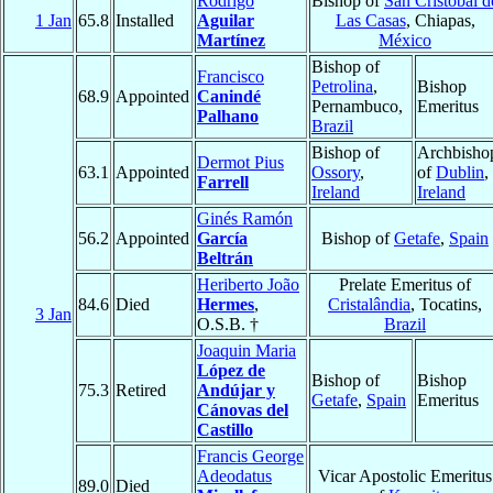
Rodrigo
Bishop of
San Cristóbal d
1 Jan
65.8
Installed
Aguilar
Las Casas
, Chiapas,
Martínez
México
Bishop of
Francisco
Petrolina
,
Bishop
68.9
Appointed
Canindé
Pernambuco,
Emeritus
Palhano
Brazil
Bishop of
Archbisho
Dermot Pius
63.1
Appointed
Ossory
,
of
Dublin
,
Farrell
Ireland
Ireland
Ginés Ramón
56.2
Appointed
García
Bishop of
Getafe
,
Spain
Beltrán
Heriberto João
Prelate Emeritus of
84.6
Died
Hermes
,
Cristalândia
, Tocatins,
3 Jan
O.S.B. †
Brazil
Joaquin Maria
López de
Bishop of
Bishop
75.3
Retired
Andújar y
Getafe
,
Spain
Emeritus
Cánovas del
Castillo
Francis George
Adeodatus
Vicar Apostolic Emeritus
89.0
Died