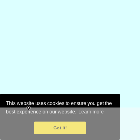
This website uses cookies to ensure you get the
best experience on our website.
Learn more
Got it!