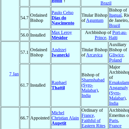
Bohn
†
Brazil
Bishop of
Paulo Celso
Ordained
Titular Bishop
Itaguaí
, Ri
54.7
Dias do
Bishop
of
Aguntum
de Janeiro,
Nascimento
Brazil
Max Leroy
Archbishop of
Port-au-
56.0
Installed
Mésidor
Prince
,
Haïti
Auxiliary
Ordained
Andrzej
Titular Bishop
Bishop of
57.1
Bishop
Iwanecki
of
Arcavica
Gliwice
,
Poland
Major
Archbisho
7 Jan
Bishop of
of
Shamshabad
Raphael
Ernakulam
61.7
Installed
(Syro-
Thattil
Angamaly
Malabar)
,
(Syro-
India
Malabar)
,
India
Ordinary of
Archbisho
Michel
France,
Emeritus o
66.7
Appointed
Christian Alain
Faithful of
Paris
,
Aupetit
Eastern Rites
France