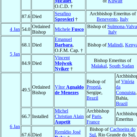
Micallef
,
of
Kuwait
O.C.D. †
Serafino
Archbishop Emeritus of
87.6
Died
Sprovieri
†
Benevento
,
Italy
Ordained
Bishop of
Sulmona-Valva
4 Jan
54.0
Michele
Fusco
Bishop
Italy
Emanuel
68.1
Died
Barbara
,
Bishop of
Malindi
,
Keny
O.F.M. Cap. †
5 Jan
Vincent
Bishop Emeritus of
84.9
Died
Mojwok
Malakal
,
South Sudan
Nyiker
†
Archbisho
Bishop of
of
Vitória
Ordained
Vítor
Agnaldo
Propriá
,
da
49.5
Bishop
de Menezes
Sergipe,
Conquista
,
Brazil
Bahia,
Brazil
Michel
Archbishop
Archbisho
66.7
Installed
Christian Alain
of
Paris
,
Emeritus
Aupetit
France
6 Jan
Bishop of
Cachoeira do
Remídio José
67.6
Died
Sul
, Rio Grande do Sul,