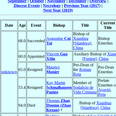
September
|
October
|
November
|
December
|
Overview
|
Diocese Events
|
Necrology
|
Previous Year (2017)
|
Next Year (2019)
Current
Date
Age
Event
Bishop
Title
Title
Bishop of
Augustine
Cui
Xuanhua
Bishop
68.0
Succeeded
Tai
[Süanhwa]
,
Emeritus
China
Vincent
Guo
Auxiliary Bishop of
Xiap
60.0
Appointed
Xijin
[Funing]
,
China
Pro-Dean of
Maurice
Pro-Dean
65.0
Resigned
the
Roman
unknown
Monier
Emeritus
Rota
Prelate
Kay Martin
Member of
Emeritus o
53.4
Resigned
Schmalhausen
Sodalicio de
Ayaviri
,
Panizo
Vida Cristiana
Peru
Thomas
Zhao
Bishop of
Xuanhua
94.0
Died
Duomo (Zhao
[Süanhwa]
,
China
Kexun)
†