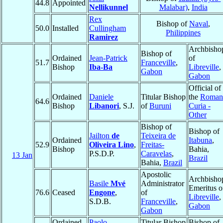
44.8
Appointed
Nellikunnel
Malabar)
,
India
Rex
Bishop of
Naval
,
50.0
Installed
Cullingham
Philippines
Ramirez
Archbisho
Bishop of
Ordained
Jean-Patrick
of
51.7
Franceville
,
Bishop
Iba-Ba
Libreville
,
Gabon
Gabon
Official of
Ordained
Daniele
Titular Bishop
the
Roman
64.6
Bishop
Libanori
, S.J.
of
Buruni
Curia -
Other
Bishop of
Bishop of
Jailton
de
Teixeira de
Ordained
Itabuna
,
52.9
Oliveira Lino
,
Freitas-
Bishop
Bahia,
P.S.D.P.
Caravelas
,
13 Jan
Brazil
Bahia,
Brazil
Apostolic
Archbisho
Basile
Mvé
Administrator
Emeritus o
76.6
Ceased
Engone
,
of
Libreville
,
S.D.B.
Franceville
,
Gabon
Gabon
Ordained
Paolo
Titular Bishop
Bishop of