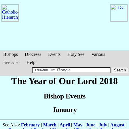
Bishops
Dioceses
Events
Holy See
Various
See Also
Help
The Year of Our Lord 2018
Bishop Events
January
See Also:
February
|
March
|
April
|
May
|
June
|
July
|
August
|