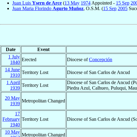
Juan Luis
Ysern de Arce
(
13 May
1974
Appointed -
15 Sep
20
Juan Maria Florindo
Agurto Muñoz
, O.S.M. (
15 Sep
2005
Succ
Date
Event
1 July
Erected
Diocese of
Concepción
1840
14 June
Territory Lost
Diocese of San Carlos de Ancud
1910
1 April
Diocese of San Carlos de Ancud (Pu
Territory Lost
1939
Piedra Azul, Calhueo, Puluqui, Maul
20 May
Metropolitan Changed
1939
17
February
Territory Lost
Diocese of San Carlos de Ancud (So
1940
10 May
Metropolitan Changed