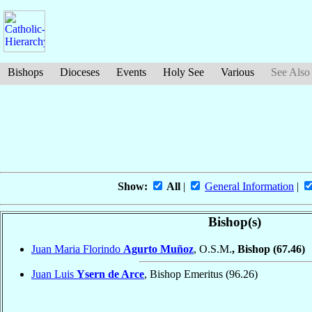
Bishops
Dioceses
Events
Holy See
Various
See Also
Show:
All
|
General Information
|
Bishop(s)
Juan Maria Florindo
Agurto Muñoz
, O.S.M.
, Bishop
(67.46)
Juan Luis
Ysern de Arce
, Bishop Emeritus
(96.26)