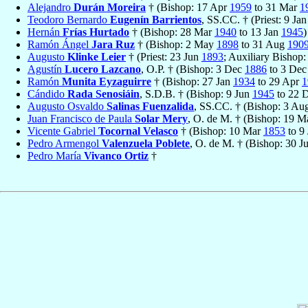
Alejandro
Durán Moreira
† (Bishop: 17 Apr
1959
to 31 Mar
1
Teodoro Bernardo
Eugenín Barrientos
, SS.CC. † (Priest: 9 Ja
Hernán
Frías Hurtado
† (Bishop: 28 Mar
1940
to 13 Jan
1945
)
Ramón Ángel
Jara Ruz
† (Bishop: 2 May
1898
to 31 Aug
190
Augusto
Klinke Leier
† (Priest: 23 Jun
1893
; Auxiliary Bishop
Agustín
Lucero Lazcano
, O.P. † (Bishop: 3 Dec
1886
to 3 De
Ramón
Munita Eyzaguirre
† (Bishop: 27 Jan
1934
to 29 Apr
1
Cándido
Rada Senosiáin
, S.D.B. † (Bishop: 9 Jun
1945
to 22 
Augusto Osvaldo
Salinas Fuenzalida
, SS.CC. † (Bishop: 3 A
Juan Francisco de Paula
Solar Mery
, O. de M. † (Bishop: 19 
Vicente Gabriel
Tocornal Velasco
† (Bishop: 10 Mar
1853
to 9
Pedro Armengol
Valenzuela Poblete
, O. de M. † (Bishop: 30 J
Pedro María
Vivanco Ortiz
†