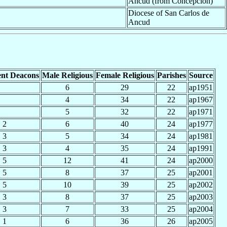
Ancud (from Concepción)
Diocese of San Carlos de
Ancud
nt Deacons
Male Religious
Female Religious
Parishes
Source
6
29
22
ap1951
4
34
22
ap1967
5
32
22
ap1971
2
6
40
24
ap1977
3
5
34
24
ap1981
3
4
35
24
ap1991
5
12
41
24
ap2000
5
8
37
25
ap2001
5
10
39
25
ap2002
3
8
37
25
ap2003
3
7
33
25
ap2004
1
6
36
26
ap2005