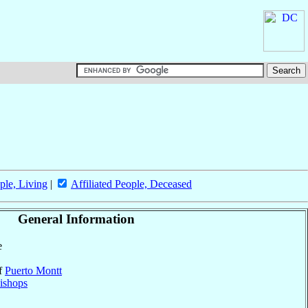
ple, Living
|
Affiliated People, Deceased
General Information
e
of
Puerto Montt
ishops