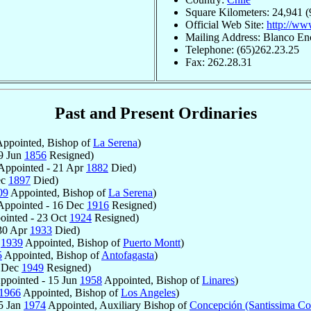
Square Kilometers: 24,941 (
Official Web Site:
http://ww
Mailing Address: Blanco En
Telephone: (65)262.23.25
Fax: 262.28.31
Past and Present Ordinaries
ppointed, Bishop of
La Serena
)
9 Jun
1856
Resigned)
Appointed - 21 Apr
1882
Died)
ec
1897
Died)
09
Appointed, Bishop of
La Serena
)
ppointed - 16 Dec
1916
Resigned)
inted - 23 Oct
1924
Resigned)
30 Apr
1933
Died)
r
1939
Appointed, Bishop of
Puerto Montt
)
5
Appointed, Bishop of
Antofagasta
)
2 Dec
1949
Resigned)
ppointed - 15 Jun
1958
Appointed, Bishop of
Linares
)
1966
Appointed, Bishop of
Los Angeles
)
5 Jan
1974
Appointed, Auxiliary Bishop of
Concepción (Santissima Co