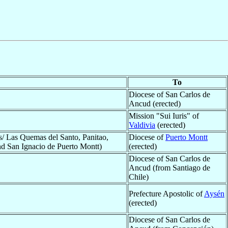
To
Diocese of San Carlos de
Ancud (erected)
Mission "Sui Iuris" of
Valdivia
(erected)
s/ Las Quemas del Santo, Panitao,
Diocese of
Puerto Montt
and San Ignacio de Puerto Montt)
(erected)
Diocese of San Carlos de
Ancud (from Santiago de
Chile)
Prefecture Apostolic of
Aysén
(erected)
Diocese of San Carlos de