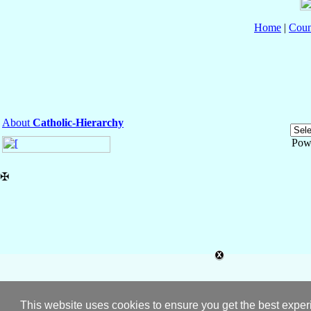
Home
|
Coun
About
Catholic-Hierarchy
Pow
✠
This website uses cookies to ensure you get the best expe