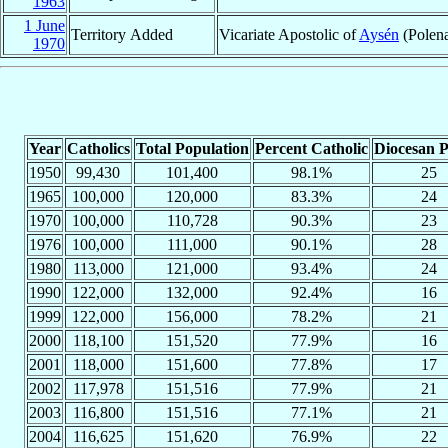
1963
1 June
Territory Added
Vicariate Apostolic of
Aysén
(Polena
1970
Year
Catholics
Total Population
Percent Catholic
Diocesan P
1950
99,430
101,400
98.1%
25
1965
100,000
120,000
83.3%
24
1970
100,000
110,728
90.3%
23
1976
100,000
111,000
90.1%
28
1980
113,000
121,000
93.4%
24
1990
122,000
132,000
92.4%
16
1999
122,000
156,000
78.2%
21
2000
118,100
151,520
77.9%
16
2001
118,000
151,600
77.8%
17
2002
117,978
151,516
77.9%
21
2003
116,800
151,516
77.1%
21
2004
116,625
151,620
76.9%
22