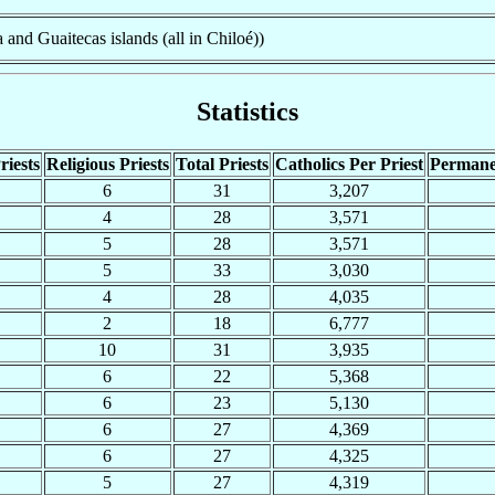
 and Guaitecas islands (all in Chiloé))
Statistics
riests
Religious Priests
Total Priests
Catholics Per Priest
Permane
6
31
3,207
4
28
3,571
5
28
3,571
5
33
3,030
4
28
4,035
2
18
6,777
10
31
3,935
6
22
5,368
6
23
5,130
6
27
4,369
6
27
4,325
5
27
4,319