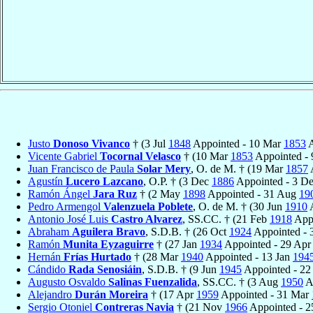
Justo
Donoso Vivanco
† (3 Jul
1848
Appointed - 10 Mar
1853
A
Vicente Gabriel
Tocornal Velasco
† (10 Mar
1853
Appointed - 
Juan Francisco de Paula
Solar Mery
, O. de M. † (19 Mar
1857
Agustín
Lucero Lazcano
, O.P. † (3 Dec
1886
Appointed - 3 D
Ramón Ángel
Jara Ruz
† (2 May
1898
Appointed - 31 Aug
19
Pedro Armengol
Valenzuela Poblete
, O. de M. † (30 Jun
1910
A
Antonio José Luis
Castro Alvarez
, SS.CC. † (21 Feb
1918
Appo
Abraham
Aguilera Bravo
, S.D.B. † (26 Oct
1924
Appointed - 
Ramón
Munita Eyzaguirre
† (27 Jan
1934
Appointed - 29 Ap
Hernán
Frías Hurtado
† (28 Mar
1940
Appointed - 13 Jan
194
Cándido
Rada Senosiáin
, S.D.B. † (9 Jun
1945
Appointed - 2
Augusto Osvaldo
Salinas Fuenzalida
, SS.CC. † (3 Aug
1950
A
Alejandro
Durán Moreira
† (17 Apr
1959
Appointed - 31 Mar
Sergio Otoniel
Contreras Navia
† (21 Nov
1966
Appointed - 2