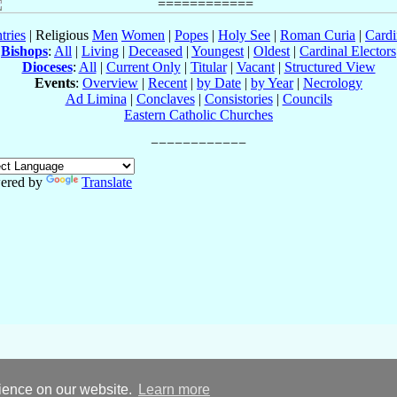
tries
| Religious
Men
Women
|
Popes
|
Holy See
|
Roman Curia
|
Cardi
Bishops
:
All
|
Living
|
Deceased
|
Youngest
|
Oldest
|
Cardinal Electors
Dioceses
:
All
|
Current Only
|
Titular
|
Vacant
|
Structured View
Events
:
Overview
|
Recent
|
by Date
|
by Year
|
Necrology
Ad Limina
|
Conclaves
|
Consistories
|
Councils
Eastern Catholic Churches
ered by
Translate
rience on our website.
Learn more