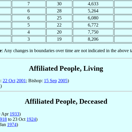
7
30
4,633
6
28
5,264
6
25
6,080
5
22
6,772
4
20
7,750
3
19
8,206
e
: Any changes in boundaries over time are not indicated in the above t
Affiliated People, Living
p:
22 Oct
2001
; Bishop:
15 Sep
2005
)
5
)
Affiliated People, Deceased
0 Apr
1933
)
918
to 23 Oct
1924
)
 Jan
1974
)