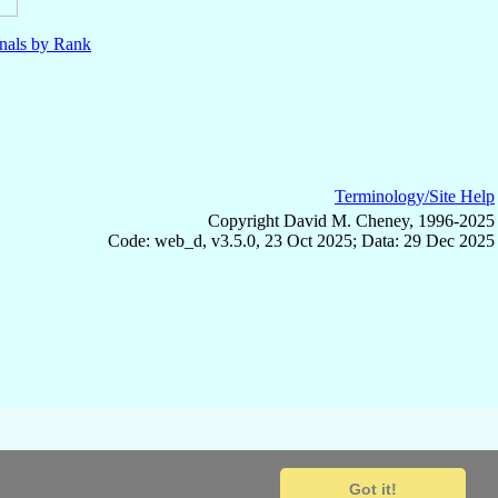
nals by Rank
Terminology/Site Help
Copyright David M. Cheney, 1996-2025
Code: web_d, v3.5.0, 23 Oct 2025; Data: 29 Dec 2025
Got it!