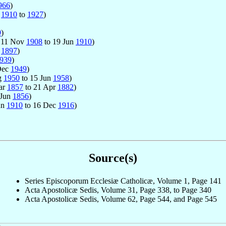
966
)
n
1910
to
1927
)
9
)
: 11 Nov
1908
to 19 Jun
1910
)
c
1897
)
939
)
Dec
1949
)
ug
1950
to 15 Jun
1958
)
Mar
1857
to 21 Apr
1882
)
 Jun
1856
)
un
1910
to 16 Dec
1916
)
Source(s)
Series Episcoporum Ecclesiæ Catholicæ, Volume 1, Page 141
Acta Apostolicæ Sedis, Volume 31, Page 338, to Page 340
Acta Apostolicæ Sedis, Volume 62, Page 544, and Page 545