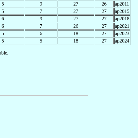
5
9
27
26
ap2011
5
7
27
27
ap2015
6
9
27
27
ap2018
6
7
26
27
ap2021
5
6
18
27
ap2023
5
5
18
27
ap2024
able.