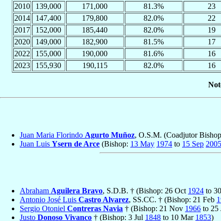
2010
139,000
171,000
81.3%
23
2014
147,400
179,800
82.0%
22
2017
152,000
185,440
82.0%
19
2020
149,000
182,900
81.5%
17
2022
155,000
190,000
81.6%
16
2023
155,930
190,115
82.0%
16
Not
Juan Maria Florindo
Agurto Muñoz
, O.S.M. (Coadjutor Bisho
Juan Luis
Ysern de Arce
(Bishop:
13 May
1974
to
15 Sep
200
Abraham
Aguilera Bravo
, S.D.B. † (Bishop: 26 Oct
1924
to 3
Antonio José Luis
Castro Alvarez
, SS.CC. † (Bishop: 21 Feb
1
Sergio Otoniel
Contreras Navia
† (Bishop: 21 Nov
1966
to 25
Justo
Donoso Vivanco
† (Bishop: 3 Jul
1848
to 10 Mar
1853
)