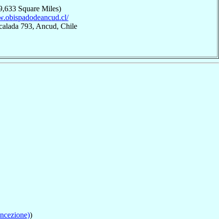
9,633 Square Miles)
w.obispadodeancud.cl/
calada 793, Ancud, Chile
ncezione)
)