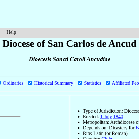
Help
Diocese of San Carlos de Ancud
Dioecesis Sancti Caroli Ancudiae
Ordinaries
|
Historical Summary
|
Statistics
|
Affiliated Peo
Type of Jurisdiction: Dioces
Erected:
1 July
1840
Metropolitan: Archdiocese 
Depends on: Dicastery for
B
Rite: Latin (or Roman)
Country:
Chile