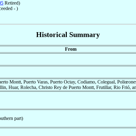
05
Retired)
eeded - )
Historical Summary
From
erto Montt, Puerto Varas, Puerto Octay, Codiamo, Colegual, Poliœone
lin, Huar, Rolecha, Christo Rey de Puerto Montt, Frutillar, Rio Frió, 
uthern part)