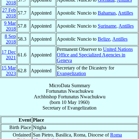
2018
27 Feb
57.7
Appointed
Apostolic Nuncio to
Bahamas
,
Antilles
2018
9 Mar
57.8
Appointed
Apostolic Nuncio to
Suriname
,
Antilles
2018
8 Sep
58.3
Appointed
Apostolic Nuncio to
Belize
,
Antilles
2018
Permanent Observer to
United Nations
17 Dec
61.6
Appointed
Office and Specialized Agencies in
2021
Geneva
15 Mar
Secretary of the Dicastery for
62.8
Appointed
2023
Evangelization
MicroData Summary
Fortunatus Nwachukwu
Archbishop
Fortunatus
Nwachukwu
(born
10 May 1960
)
Secretary
of
Evangelization
Event
Place
Birth Place
Ntigha
Ordained
San Pietro, Basilica, Roma, Diocese of
Roma