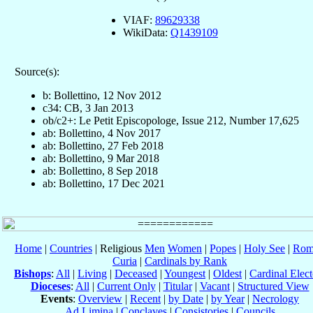
VIAF:
89629338
WikiData:
Q1439109
Source(s):
b: Bollettino, 12 Nov 2012
c34: CB, 3 Jan 2013
ob/c2+: Le Petit Episcopologe, Issue 212, Number 17,625
ab: Bollettino, 4 Nov 2017
ab: Bollettino, 27 Feb 2018
ab: Bollettino, 9 Mar 2018
ab: Bollettino, 8 Sep 2018
ab: Bollettino, 17 Dec 2021
Home
|
Countries
| Religious
Men
Women
|
Popes
|
Holy See
|
Rom
Curia
|
Cardinals by Rank
Bishops
:
All
|
Living
|
Deceased
|
Youngest
|
Oldest
|
Cardinal Elect
Dioceses
:
All
|
Current Only
|
Titular
|
Vacant
|
Structured View
Events
:
Overview
|
Recent
|
by Date
|
by Year
|
Necrology
Ad Limina
|
Conclaves
|
Consistories
|
Councils