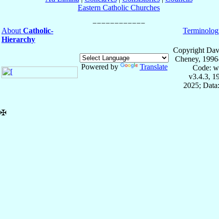
Eastern Catholic Churches
About
Catholic-
Terminolog
Hierarchy
Copyright Dav
Cheney, 1996
Powered by
Translate
Code: w
v3.4.3, 
2025; Data:
✠