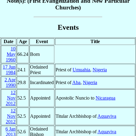
Note(s): (First Evangelization and New Particular
Churches)
Events
Date
Age
Event
Title
10
May
66.24
Born
1960
17 Jun
Ordained
24.1
Priest of
Umuahia
,
Nigeria
1984
Priest
2 Apr
29.8
Incardinated
Priest of
Aba
,
Nigeria
1990
12
Nov
52.5
Appointed
Apostolic Nuncio to
Nicaragua
2012
12
Nov
52.5
Appointed
Titular Archbishop of
Aquaviva
2012
6 Jan
Ordained
52.6
Titular Archbishop of
Aquaviva
2013
Bishop