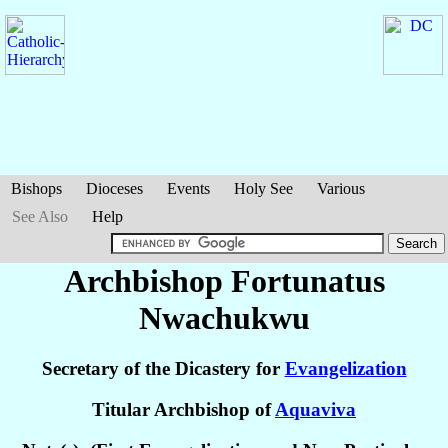
Bishops
Dioceses
Events
Holy See
Various
See Also
Help
Archbishop Fortunatus
Nwachukwu
Secretary of the Dicastery for
Evangelization
Titular Archbishop of
Aquaviva