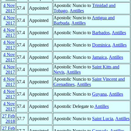
4 Nov
Apostolic Nuncio to
Trinidad and
57.4
Appointed
2017
Tobago
,
Antilles
4 Nov
Apostolic Nuncio to
Antigua and
57.4
Appointed
2017
Barbuda
,
Antilles
4 Nov
57.4
Appointed
Apostolic Nuncio to
Barbados
,
Antilles
2017
4 Nov
57.4
Appointed
Apostolic Nuncio to
Dominica
,
Antilles
2017
4 Nov
57.4
Appointed
Apostolic Nuncio to
Jamaica
,
Antilles
2017
4 Nov
Apostolic Nuncio to
Saint Kitts and
57.4
Appointed
2017
Nevis
,
Antilles
4 Nov
Apostolic Nuncio to
Saint Vincent and
57.4
Appointed
2017
Grenadines
,
Antilles
4 Nov
57.4
Appointed
Apostolic Nuncio to
Guyana
,
Antilles
2017
4 Nov
57.4
Appointed
Apostolic Delegate to
Antilles
2017
27 Feb
57.7
Appointed
Apostolic Nuncio to
Saint Lucia
,
Antilles
2018
27 Feb
57.7
Appointed
Apostolic Nuncio to
Grenada
,
Antilles