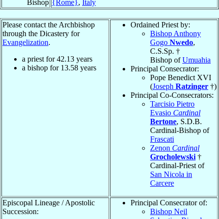
Bishop
{Rome}
,
Italy
Please contact the Archbishop
Ordained Priest by:
through the Dicastery for
Bishop Anthony
Evangelization
.
Gogo
Nwedo
,
C.S.Sp. †
a priest for
42.13
years
Bishop of
Umuahia
a bishop for
13.58
years
Principal Consecrator:
Pope Benedict XVI
(
Joseph
Ratzinger
†)
Principal Co-Consecrators:
Tarcisio Pietro
Evasio
Cardinal
Bertone
, S.D.B.
Cardinal-Bishop of
Frascati
Zenon
Cardinal
Grocholewski
†
Cardinal-Priest of
San Nicola in
Carcere
Episcopal Lineage / Apostolic
Principal Consecrator of:
Succession:
Bishop Neil