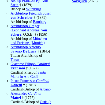
Bishop Franz Joseph
von
Soviguidi
(2025)
Stein
† (1879)
Bishop of
Würzburg
Archbishop Friedrich Josef
von Schreiber
† (1875)
Archbishop of
Bamberg
Archbishop Gregor
(Leonhard Andreas)
von
Scherr
, O.S.B. † (1856)
Archbishop of
München
und Freising {Munich}
Archbishop Antonio
Saverio
De Luca
† (1845)
Titular Archbishop of
Tarsus
Giacomo Filippo
Cardinal
Fransoni
† (1822)
Cardinal-Priest of
Santa
Maria in Ara Coeli
Pietro Francesco
Cardinal
Galleffi
† (1819)
Cardinal-Bishop of
Albano
Alessandro
Cardinal
Mattei
† (1777)
Cardinal-Bishop of
Ostia (e