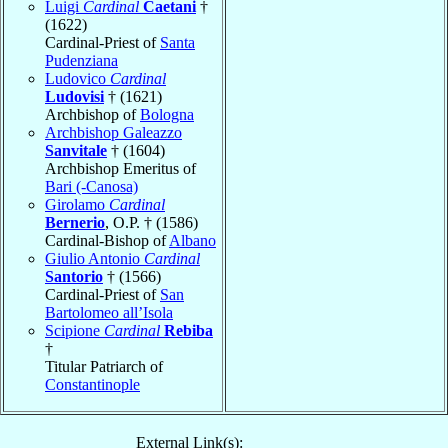
Luigi
Cardinal
Caetani
†
(1622)
Cardinal-Priest of
Santa
Pudenziana
Ludovico
Cardinal
Ludovisi
† (1621)
Archbishop of
Bologna
Archbishop Galeazzo
Sanvitale
† (1604)
Archbishop Emeritus of
Bari (-Canosa)
Girolamo
Cardinal
Bernerio
, O.P. † (1586)
Cardinal-Bishop of
Albano
Giulio Antonio
Cardinal
Santorio
† (1566)
Cardinal-Priest of
San
Bartolomeo all’Isola
Scipione
Cardinal
Rebiba
†
Titular Patriarch of
Constantinople
External Link(s):