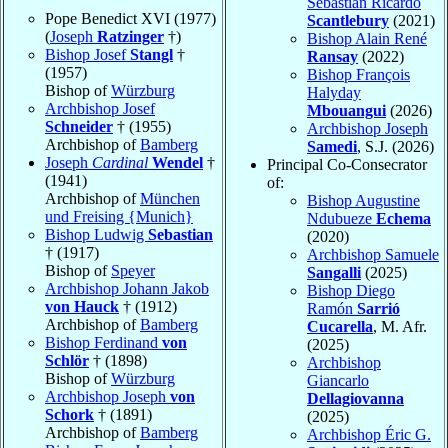
Sebastian Ricardo
Pope Benedict XVI (1977)
Scantlebury
(2021)
(
Joseph
Ratzinger
†)
Bishop Alain René
Bishop Josef
Stangl
†
Ransay
(2022)
(1957)
Bishop François
Bishop of
Würzburg
Halyday
Archbishop Josef
Mbouangui
(2026)
Schneider
† (1955)
Archbishop Joseph
Archbishop of
Bamberg
Samedi
, S.J. (2026)
Joseph
Cardinal
Wendel
†
Principal Co-Consecrator
(1941)
of:
Archbishop of
München
Bishop Augustine
und Freising {Munich}
Ndubueze
Echema
Bishop Ludwig
Sebastian
(2020)
† (1917)
Archbishop Samuele
Bishop of
Speyer
Sangalli
(2025)
Archbishop Johann Jakob
Bishop Diego
von Hauck
† (1912)
Ramón
Sarrió
Archbishop of
Bamberg
Cucarella
, M. Afr.
Bishop Ferdinand
von
(2025)
Schlör
† (1898)
Archbishop
Bishop of
Würzburg
Giancarlo
Archbishop Joseph
von
Dellagiovanna
Schork
† (1891)
(2025)
Archbishop of
Bamberg
Archbishop Éric G.