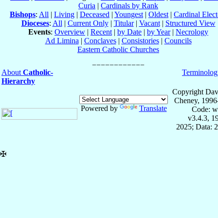
Curia
|
Cardinals by Rank
Bishops
:
All
|
Living
|
Deceased
|
Youngest
|
Oldest
|
Cardinal Elect
Dioceses
:
All
|
Current Only
|
Titular
|
Vacant
|
Structured View
Events
:
Overview
|
Recent
|
by Date
|
by Year
|
Necrology
Ad Limina
|
Conclaves
|
Consistories
|
Councils
Eastern Catholic Churches
About
Catholic-
Terminolog
Hierarchy
Copyright Dav
Cheney, 1996
Powered by
Translate
Code: w
v3.4.3, 
2025; Data: 
✠