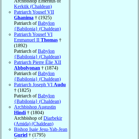
Archbishop Emeritus of
Kerkūk (Chaldean)
Patriarch Yousef VII
Ghanima
† (1925)
Patriarch of
Babylon
{Babilonia} (Chaldean)
Patriarch Yousef VI
Emmanuel II
Thomas
†
(1892)
Patriarch of
Babylon
{Babilonia} (Chaldean)
Patriarch Pierre Élie XII
Abbolyonan
† (1874)
Patriarch of
Babylon
{Babilonia} (Chaldean)
Patriarch Joseph VI
Audu
† (1825)
Patriarch of
Babylon
{Babilonia} (Chaldean)
Archbishop Augustin
Hindi
† (1804)
Archbishop of
Diarbekir
(Amida) (Chaldean)
Bishop Isaie Jesu-Yab-Jean
Guriel
† (1795)