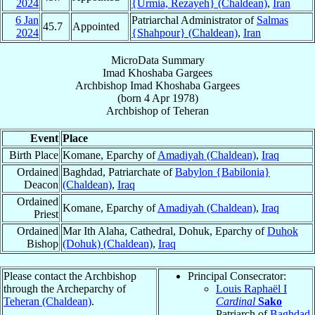
2024
{Urmia, Rezayeh} (Chaldean)
,
Iran
6 Jan
Patriarchal Administrator of
Salmas
45.7
Appointed
2024
{Shahpour} (Chaldean)
,
Iran
MicroData Summary
Imad Khoshaba Gargees
Archbishop
Imad Khoshaba
Gargees
(born
4 Apr 1978
)
Archbishop
of
Teheran
Event
Place
Birth Place
Komane, Eparchy of
Amadiyah (Chaldean)
,
Iraq
Ordained
Baghdad, Patriarchate of
Babylon {Babilonia}
Deacon
(Chaldean)
,
Iraq
Ordained
Komane, Eparchy of
Amadiyah (Chaldean)
,
Iraq
Priest
Ordained
Mar Ith Alaha, Cathedral, Dohuk, Eparchy of
Duhok
Bishop
(Dohuk) (Chaldean)
,
Iraq
Please contact the Archbishop
Principal Consecrator:
through the Archeparchy of
Louis Raphaël I
Teheran (Chaldean)
.
Cardinal
Sako
Patriarch of
Baghdad