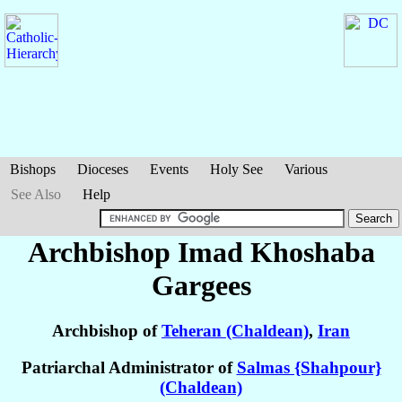
Bishops
Dioceses
Events
Holy See
Various
See Also
Help
Archbishop Imad Khoshaba
Gargees
Archbishop of
Teheran (Chaldean)
,
Iran
Patriarchal Administrator of
Salmas {Shahpour}
(Chaldean)