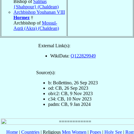
Bishop of
Salmas
{Shahpour} (Chaldean)
Archbishop Youhanan VIII
Hormez
†
Archbishop of
Mossul-
Aqrā (Akra) (Chaldean)
External Link(s):
WikiData:
Q122829949
Source(s):
b: Bollettino, 26 Sep 2023
od: CB, 26 Sep 2023
ob/c2: CB, 9 Nov 2023
c34: CB, 10 Nov 2023
padm: CB, 9 Jan 2024
Home
|
Countries
| Religious
Men
Women
|
Popes
|
Holy See
|
Rom