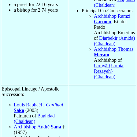
a priest for
22.16
years
(Chaldean)
a bishop for
2.74
years
Principal Co-Consecrators:
Archbishop Ramzi
Garmou
, Ist. del
Prado
Archbishop Emeritus
of
Diarbekir (Amida)
(Chaldean)
Archbishop Thomas
Meram
Archbishop of
Urmyā {Urmia,
Rezayeh}
(Chaldean)
Episcopal Lineage / Apostolic
Succession:
Louis Raphaël I
Cardinal
Sako
(2003)
Patriarch of
Baghdad
(Chaldean)
Archbishop André
Sana
†
(1957)