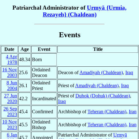
Patriarchal Administrator of
Urmyā {Urmia,
Rezayeh} (Chaldean)
Events
Date
Age
Event
Title
4 Apr
48.34
Born
1978
16 Nov
Ordained
25.6
Deacon of
Amadiyah (Chaldean)
,
Iraq
2003
Deacon
8 Jun
Ordained
26.1
Priest of
Amadiyah (Chaldean)
,
Iraq
2004
Priest
27 Jun
Priest of
Duhok (Dohuk) (Chaldean)
,
42.2
Incardinated
2020
Iraq
26 Sep
45.4
Confirmed
Archbishop of
Teheran (Chaldean)
,
Iran
2023
10 Nov
Ordained
45.5
Archbishop of
Teheran (Chaldean)
,
Iran
2023
Bishop
6 Jan
Patriarchal Administrator of
Urmyā
45.7
Appointed