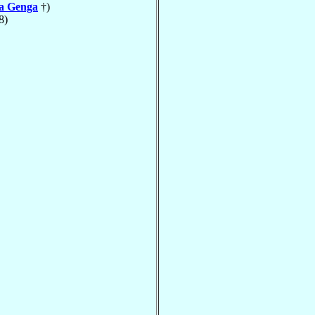
la Genga
†)
8)