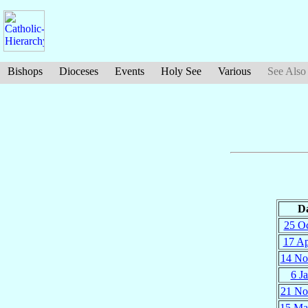
Bishops
Dioceses
Events
Holy See
Various
See Also
D
25 O
17 A
14 No
6 J
21 No
15 Ma