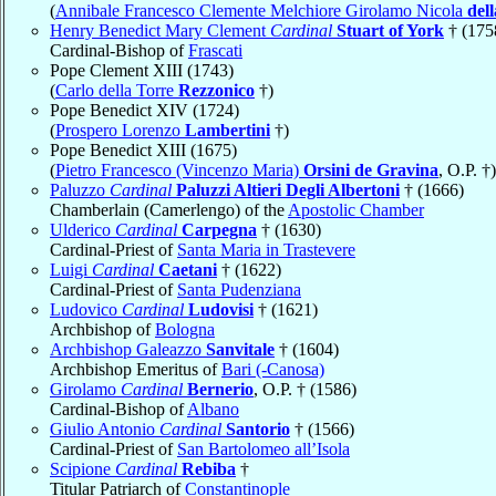
(
Annibale Francesco Clemente Melchiore Girolamo Nicola
del
Henry Benedict Mary Clement
Cardinal
Stuart of York
† (175
Cardinal-Bishop of
Frascati
Pope Clement XIII (1743)
(
Carlo della Torre
Rezzonico
†)
Pope Benedict XIV (1724)
(
Prospero Lorenzo
Lambertini
†)
Pope Benedict XIII (1675)
(
Pietro Francesco (Vincenzo Maria)
Orsini de Gravina
, O.P. †)
Paluzzo
Cardinal
Paluzzi Altieri Degli Albertoni
† (1666)
Chamberlain (Camerlengo) of the
Apostolic Chamber
Ulderico
Cardinal
Carpegna
† (1630)
Cardinal-Priest of
Santa Maria in Trastevere
Luigi
Cardinal
Caetani
† (1622)
Cardinal-Priest of
Santa Pudenziana
Ludovico
Cardinal
Ludovisi
† (1621)
Archbishop of
Bologna
Archbishop Galeazzo
Sanvitale
† (1604)
Archbishop Emeritus of
Bari (-Canosa)
Girolamo
Cardinal
Bernerio
, O.P. † (1586)
Cardinal-Bishop of
Albano
Giulio Antonio
Cardinal
Santorio
† (1566)
Cardinal-Priest of
San Bartolomeo all’Isola
Scipione
Cardinal
Rebiba
†
Titular Patriarch of
Constantinople