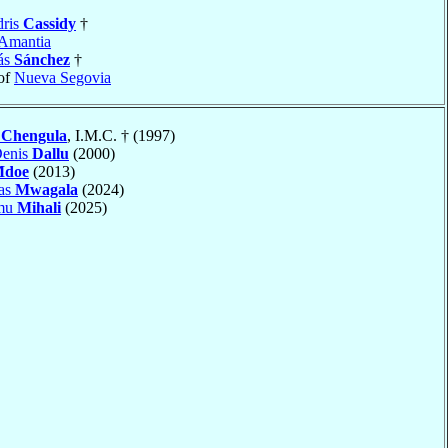
dris
Cassidy
†
Amantia
ás
Sánchez
†
of
Nueva Segovia
c
Chengula
, I.M.C. † (1997)
Denis
Dallu
(2000)
doe
(2013)
mas
Mwagala
(2024)
amu
Mihali
(2025)