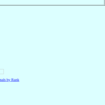
nals by Rank