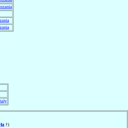
nzania
zania
zania
Italy
ła
†)