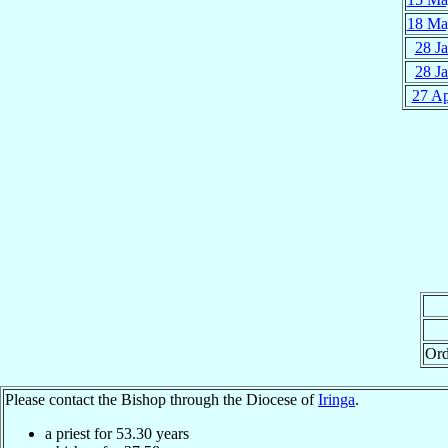
18 Ma
28 J
28 J
27 A
Ord
Please contact the Bishop through the Diocese of
Iringa
.
a priest for
53.30
years