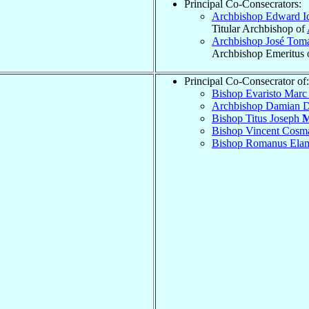
Principal Co-Consecrators:
Archbishop Edward I
Titular Archbishop of
Archbishop José Tom
Archbishop Emeritus 
Principal Co-Consecrator of:
Bishop Evaristo Mar
Archbishop Damian 
Bishop Titus Joseph
M
Bishop Vincent Cos
Bishop Romanus El