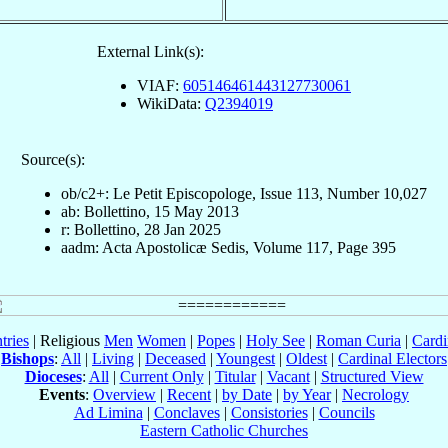
External Link(s):
VIAF:
605146461443127730061
WikiData:
Q2394019
Source(s):
ob/c2+: Le Petit Episcopologe, Issue 113, Number 10,027
ab: Bollettino, 15 May 2013
r: Bollettino, 28 Jan 2025
aadm: Acta Apostolicæ Sedis, Volume 117, Page 395
tries
| Religious
Men
Women
|
Popes
|
Holy See
|
Roman Curia
|
Cardi
Bishops
:
All
|
Living
|
Deceased
|
Youngest
|
Oldest
|
Cardinal Electors
Dioceses
:
All
|
Current Only
|
Titular
|
Vacant
|
Structured View
Events
:
Overview
|
Recent
|
by Date
|
by Year
|
Necrology
Ad Limina
|
Conclaves
|
Consistories
|
Councils
Eastern Catholic Churches