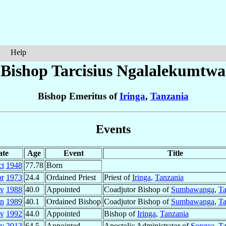
Help
Bishop Tarcisius
Ngalalekumtwa
Bishop Emeritus of
Iringa
,
Tanzania
Events
ate
Age
Event
Title
ct
1948
77.78
Born
pr
1973
24.4
Ordained Priest
Priest of
Iringa
,
Tanzania
v
1988
40.0
Appointed
Coadjutor Bishop of
Sumbawanga
,
Ta
an
1989
40.1
Ordained Bishop
Coadjutor Bishop of
Sumbawanga
,
Ta
v
1992
44.0
Appointed
Bishop of
Iringa
,
Tanzania
y
2013
64.5
Appointed
Apostolic Administrator of
Songea
,
Ta