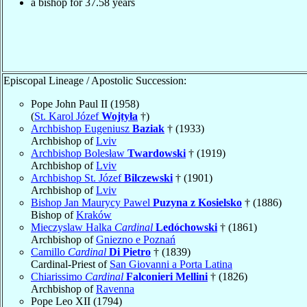
a bishop for
37.58
years
Episcopal Lineage / Apostolic Succession:
Pope John Paul II (1958)
(
St. Karol Józef
Wojtyła
†)
Archbishop Eugeniusz
Baziak
† (1933)
Archbishop of
Lviv
Archbishop Bolesław
Twardowski
† (1919)
Archbishop of
Lviv
Archbishop St. Józef
Bilczewski
† (1901)
Archbishop of
Lviv
Bishop Jan Maurycy Pawel
Puzyna z Kosielsko
† (1886)
Bishop of
Kraków
Mieczyslaw Halka
Cardinal
Ledóchowski
† (1861)
Archbishop of
Gniezno e Poznań
Camillo
Cardinal
Di Pietro
† (1839)
Cardinal-Priest of
San Giovanni a Porta Latina
Chiarissimo
Cardinal
Falconieri Mellini
† (1826)
Archbishop of
Ravenna
Pope Leo XII (1794)