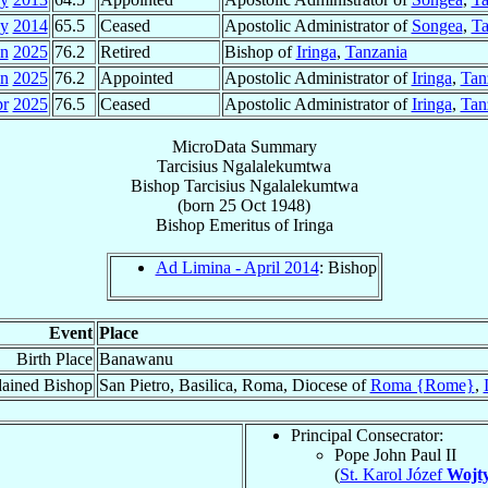
y
2014
65.5
Ceased
Apostolic Administrator of
Songea
,
Ta
an
2025
76.2
Retired
Bishop of
Iringa
,
Tanzania
an
2025
76.2
Appointed
Apostolic Administrator of
Iringa
,
Tan
pr
2025
76.5
Ceased
Apostolic Administrator of
Iringa
,
Tan
MicroData Summary
Tarcisius Ngalalekumtwa
Bishop
Tarcisius
Ngalalekumtwa
(born
25 Oct 1948
)
Bishop Emeritus
of
Iringa
Ad Limina - April 2014
: Bishop
Event
Place
Birth Place
Banawanu
ained Bishop
San Pietro, Basilica, Roma, Diocese of
Roma {Rome}
,
Principal Consecrator:
Pope John Paul II
(
St. Karol Józef
Wojty