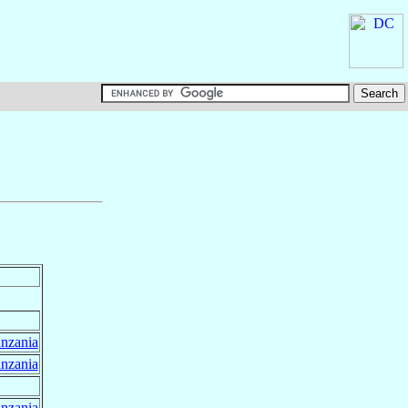
nzania
nzania
nzania