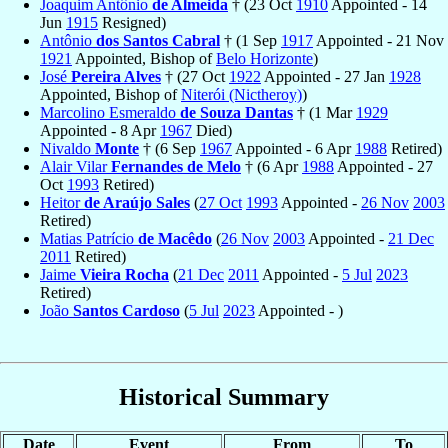
Joaquim Antônio
de Almeida
† (23 Oct
1910
Appointed - 14
Jun
1915
Resigned)
Antônio
dos Santos Cabral
† (1 Sep
1917
Appointed - 21 Nov
1921
Appointed, Bishop of
Belo Horizonte
)
José
Pereira Alves
† (27 Oct
1922
Appointed - 27 Jan
1928
Appointed, Bishop of
Niterói (Nictheroy)
)
Marcolino Esmeraldo
de Souza Dantas
† (1 Mar
1929
Appointed - 8 Apr
1967
Died)
Nivaldo
Monte
† (6 Sep
1967
Appointed - 6 Apr
1988
Retired)
Alair Vilar
Fernandes de Melo
† (6 Apr
1988
Appointed - 27
Oct
1993
Retired)
Heitor
de Araújo Sales
(
27 Oct
1993
Appointed -
26 Nov
2003
Retired)
Matias Patrício
de Macêdo
(
26 Nov
2003
Appointed -
21 Dec
2011
Retired)
Jaime
Vieira Rocha
(
21 Dec
2011
Appointed -
5 Jul
2023
Retired)
João
Santos Cardoso
(
5 Jul
2023
Appointed - )
Historical Summary
Date
Event
From
To