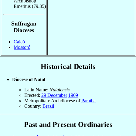
Archbishop
Emeritus
(79.35)
Suffragan
Dioceses
Caicó
Mossoró
Historical Details
Diocese of Natal
Latin Name:
Natalensis
Erected:
29 December
1909
Metropolitan: Archdiocese of
Paraíba
Country:
Brazil
Past and Present Ordinaries