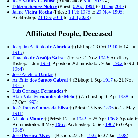
João
Santos Cardoso
(Archbishop:
5 Jul
2023
- )
Edilson
Soares Nobre
(Priest:
6 Apr
1991
to
11 Jan
2017
)
Jaime
Vieira Rocha
(Priest:
1 Feb
1975
to
29 Nov
1995
;
Archbishop:
21 Dec
2011
to
5 Jul
2023
)
Affiliated People, Deceased
Joaquim Antônio
de Almeida
† (Bishop: 23 Oct
1910
to 14 Jun
1915
)
Eugênio
de Araújo Sales
† (Priest: 21 Nov
1943
; Auxiliary
Bishop: 1 Jun
1954
; Apostolic Administrator: 9 Jan
1962
to 9 Jul
1964
)
José Adelino
Dantas
†
Antônio
dos Santos Cabral
† (Bishop: 1 Sep
1917
to 21 Nov
1921
)
Luís Gonzaga
Fernandes
†
Alair Vilar
Fernandes de Melo
† (Archbishop: 6 Apr
1988
to
27 Oct
1993
)
José Tomas
Gomes da Silva
† (Priest: 15 Nov
1896
to 12 May
1911
)
Nivaldo
Monte
† (Priest: 12 Jan
1942
to 25 Apr
1963
; Apostolic
Administrator: 8 May
1965
; Archbishop: 6 Sep
1967
to 6 Apr
1988
)
José
Pereira Alves
† (Bishop: 27 Oct
1922
to 27 Jan
1928
)