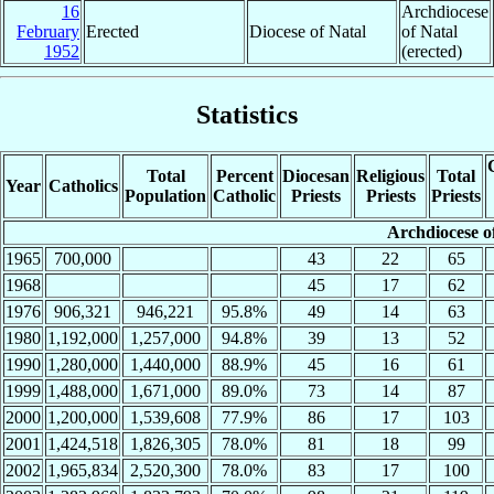
16
Archdiocese
February
Erected
Diocese of Natal
of Natal
1952
(erected)
Statistics
Total
Percent
Diocesan
Religious
Total
Year
Catholics
Population
Catholic
Priests
Priests
Priests
Archdiocese o
1965
700,000
43
22
65
1968
45
17
62
1976
906,321
946,221
95.8%
49
14
63
1980
1,192,000
1,257,000
94.8%
39
13
52
1990
1,280,000
1,440,000
88.9%
45
16
61
1999
1,488,000
1,671,000
89.0%
73
14
87
2000
1,200,000
1,539,608
77.9%
86
17
103
2001
1,424,518
1,826,305
78.0%
81
18
99
2002
1,965,834
2,520,300
78.0%
83
17
100