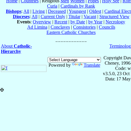
Home
|
Countries
| Religious
Men
Women
|
Popes
|
Holy See
|
Rom
Curia
|
Cardinals by Rank
Bishops
:
All
|
Living
|
Deceased
|
Youngest
|
Oldest
|
Cardinal Elect
Dioceses
:
All
|
Current Only
|
Titular
|
Vacant
|
Structured View
Events
:
Overview
|
Recent
|
by Date
|
by Year
|
Necrology
Ad Limina
|
Conclaves
|
Consistories
|
Councils
Eastern Catholic Churches
About
Catholic-
Terminolog
Hierarchy
Copyright Dav
Cheney, 1996
Powered by
Translate
Code: w
v3.5.0, 23 Oct
Data: 17 May
✠