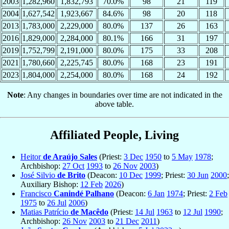
2003
1,282,960
1,832,793
70.0%
98
21
119
2004
1,627,542
1,923,667
84.6%
98
20
118
2013
1,783,000
2,229,000
80.0%
137
26
163
2016
1,829,000
2,284,000
80.1%
166
31
197
2019
1,752,799
2,191,000
80.0%
175
33
208
2021
1,780,660
2,225,745
80.0%
168
23
191
2023
1,804,000
2,254,000
80.0%
168
24
192
Note
: Any changes in boundaries over time are not indicated in the
above table.
Affiliated People, Living
Heitor
de Araújo Sales
(Priest:
3 Dec
1950
to
5 May
1978
;
Archbishop:
27 Oct
1993
to
26 Nov
2003
)
José Silvio
de Brito
(Deacon:
10 Dec
1999
; Priest:
30 Jun
2000
;
Auxiliary Bishop:
12 Feb
2026
)
Francisco
Canindé Palhano
(Deacon:
6 Jan
1974
; Priest:
2 Feb
1975
to
26 Jul
2006
)
Matias Patrício
de Macêdo
(Priest:
14 Jul
1963
to
12 Jul
1990
;
Archbishop:
26 Nov
2003
to
21 Dec
2011
)