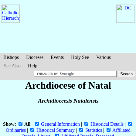
Bishops
Dioceses
Events
Holy See
Various
See Also
Help
Archdiocese of Natal
Archidioecesis Natalensis
Show:
All
|
General Information
|
Historical Details
|
Ordinaries
|
Historical Summary
|
Statistics
|
Affiliated