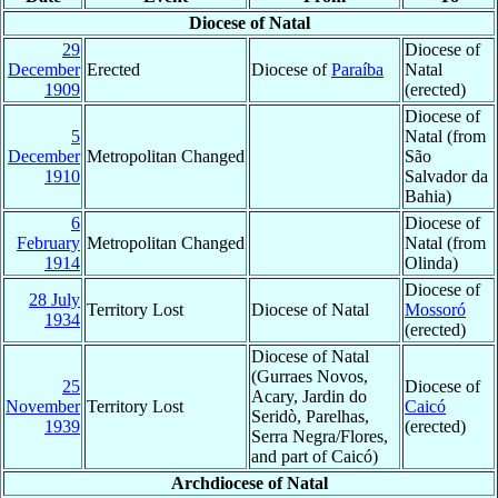
Diocese of Natal
29
Diocese of
December
Erected
Diocese of
Paraíba
Natal
1909
(erected)
Diocese of
5
Natal (from
December
Metropolitan Changed
São
1910
Salvador da
Bahia)
6
Diocese of
February
Metropolitan Changed
Natal (from
1914
Olinda)
Diocese of
28 July
Territory Lost
Diocese of Natal
Mossoró
1934
(erected)
Diocese of Natal
(Gurraes Novos,
25
Diocese of
Acary, Jardin do
November
Territory Lost
Caicó
Seridò, Parelhas,
1939
(erected)
Serra Negra/Flores,
and part of Caicó)
Archdiocese of Natal