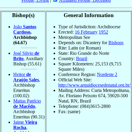
People, Living
|
Affiliated People, Deceased
Bishop(s)
General Information
João
Santos
Type of Jurisdiction: Archdiocese
Cardoso
,
Erected:
16 February
1952
Archbishop
Metropolitan See
(64.67)
Depends on: Dicastery for
Bishops
Rite: Latin (or Roman)
José Silvio
de
State: Rio Grande do Norte
Brito
, Auxiliary
Country:
Brazil
Bishop
(55.61)
Square Kilometers: 25,153 (9,715
Square Miles)
Heitor
de
Conference Region:
Nordeste 2
Araújo Sales
,
Official Web Site:
Archbishop
http://www.arquidiocesedenatal.org.br/
Emeritus
Mailing Address: Curia Metropolitana,
(100.02)
Av. Floriano Peixoto 674, 59020-500
Matias Patrício
Natal, RN, Brazil
de Macêdo
,
Telephone: (084)3615-2800
Archbishop
Fax: (same)
Emeritus
(90.31)
Jaime
Vieira
Rocha
,