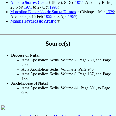
Antônio
Soares Costa
† (Priest: 8 Dec
1955
; Auxiliary Bishop:
25 Nov
1971
to 27 Oct
1993
)
Marcolino Esmeraldo
de Souza Dantas
† (Bishop: 1 Mar
1929
;
Archbishop: 16 Feb
1952
to 8 Apr
1967
)
Manuel
Tavares de Araújo
†
Source(s)
Diocese of Natal
Acta Apostolicæ Sedis, Volume 2, Page 289, and Page
290
Acta Apostolicæ Sedis, Volume 2, Page 945
Acta Apostolicæ Sedis, Volume 6, Page 187, and Page
188
Archdiocese of Natal
Acta Apostolicæ Sedis, Volume 44, Page 601, to Page
603