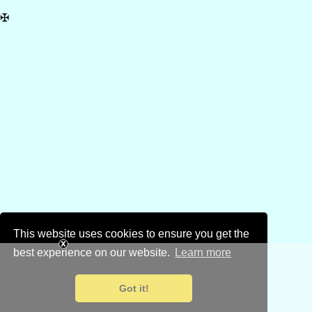
✠
This website uses cookies to ensure you get the
best experience on our website.
Learn more
Got it!