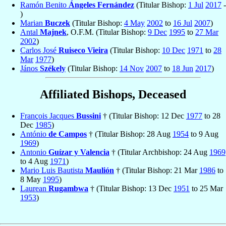
Ramón Benito
Ángeles Fernández
(Titular Bishop:
1 Jul
2017
-
)
Marian
Buczek
(Titular Bishop:
4 May
2002
to
16 Jul
2007
)
Antal
Majnek
, O.F.M. (Titular Bishop:
9 Dec
1995
to
27 Mar
2002
)
Carlos José
Ruiseco Vieira
(Titular Bishop:
10 Dec
1971
to
28
Mar
1977
)
János
Székely
(Titular Bishop:
14 Nov
2007
to
18 Jun
2017
)
Affiliated Bishops, Deceased
François Jacques
Bussini
† (Titular Bishop: 12 Dec
1977
to 28
Dec
1985
)
António
de Campos
† (Titular Bishop: 28 Aug
1954
to 9 Aug
1969
)
Antonio
Guízar y Valencia
† (Titular Archbishop: 24 Aug
1969
to 4 Aug
1971
)
Mario Luis Bautista
Maulión
† (Titular Bishop: 21 Mar
1986
to
8 May
1995
)
Laurean
Rugambwa
† (Titular Bishop: 13 Dec
1951
to 25 Mar
1953
)