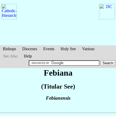
Bishops
Dioceses
Events
Holy See
Various
See Also
Help
Febiana
(Titular See)
Febianensis