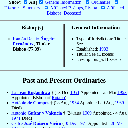
Show:
All
|
General Information
|
Ordinaries
|
Historical Summary
|
Affiliated Bishops, Living
|
Affiliated
Bishops, Deceased
Bishop(s)
General Information
Ramón Benito
Ángeles
Type of Jurisdiction: Titular
Fernández
, Titular
See
Bishop
(77.39)
Established:
1933
Titular See (Diocese)
Description: pr. Bizacena
Past and Present Ordinaries
Laurean
Rugambwa
† (13 Dec
1951
Appointed - 25 Mar
1953
Appointed, Bishop of
Rutabo
)
António
de Campos
† (28 Aug
1954
Appointed - 9 Aug
1969
Died)
Antonio
Guízar y Valencia
† (24 Aug
1969
Appointed - 4 Aug
1971
Died)
Carlos José
Ruiseco Vieira
(
10 Dec
1971
Appointed -
28 Mar