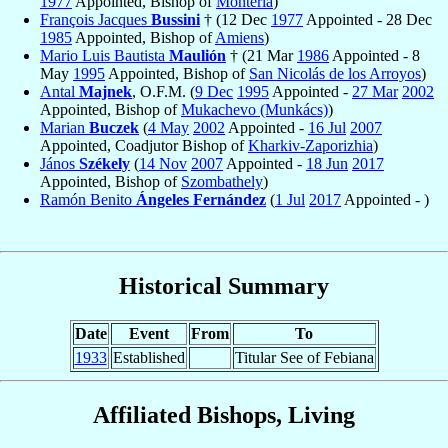
1977
Appointed, Bishop of
Montería
)
François Jacques
Bussini
† (12 Dec
1977
Appointed - 28 Dec
1985
Appointed, Bishop of
Amiens
)
Mario Luis Bautista
Maulión
† (21 Mar
1986
Appointed - 8
May
1995
Appointed, Bishop of
San Nicolás de los Arroyos
)
Antal
Majnek
, O.F.M. (
9 Dec
1995
Appointed -
27 Mar
2002
Appointed, Bishop of
Mukachevo (Munkács)
)
Marian
Buczek
(
4 May
2002
Appointed -
16 Jul
2007
Appointed, Coadjutor Bishop of
Kharkiv-Zaporizhia
)
János
Székely
(
14 Nov
2007
Appointed -
18 Jun
2017
Appointed, Bishop of
Szombathely
)
Ramón Benito
Ángeles Fernández
(
1 Jul
2017
Appointed - )
Historical Summary
Date
Event
From
To
1933
Established
Titular See of Febiana
Affiliated Bishops, Living