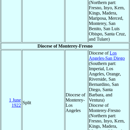
(Northern part:
Fresno, Inyo, Kern,
Kings, Madera,
Mariposa, Merced,
Monterey, San
Benito, San Luis
Obispo, Santa Cruz,
and Tulare)
Diocese of Monterey-Fresno
Diocese of
Los
Angeles-San Diego
(Southern part:
Imperial, Los
Angeles, Orange,
Riverside, San
Bernardino, San
Diego, Santa
Diocese of
Barbara, and
1 June
Monterey-
Ventura)
Split
1922
Los
Diocese of
Angeles
Monterey-Fresno
(Northern part:
Fresno, Inyo, Kern,
Kings, Madera,