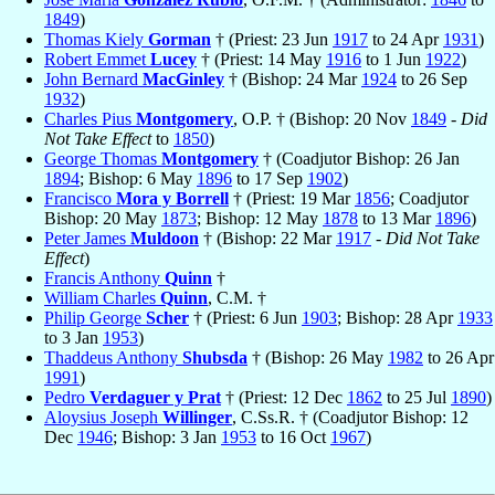
1849
)
Thomas Kiely
Gorman
† (Priest: 23 Jun
1917
to 24 Apr
1931
)
Robert Emmet
Lucey
† (Priest: 14 May
1916
to 1 Jun
1922
)
John Bernard
MacGinley
† (Bishop: 24 Mar
1924
to 26 Sep
1932
)
Charles Pius
Montgomery
, O.P. † (Bishop: 20 Nov
1849
-
Did
Not Take Effect
to
1850
)
George Thomas
Montgomery
† (Coadjutor Bishop: 26 Jan
1894
; Bishop: 6 May
1896
to 17 Sep
1902
)
Francisco
Mora y Borrell
† (Priest: 19 Mar
1856
; Coadjutor
Bishop: 20 May
1873
; Bishop: 12 May
1878
to 13 Mar
1896
)
Peter James
Muldoon
† (Bishop: 22 Mar
1917
-
Did Not Take
Effect
)
Francis Anthony
Quinn
†
William Charles
Quinn
, C.M. †
Philip George
Scher
† (Priest: 6 Jun
1903
; Bishop: 28 Apr
1933
to 3 Jan
1953
)
Thaddeus Anthony
Shubsda
† (Bishop: 26 May
1982
to 26 Apr
1991
)
Pedro
Verdaguer y Prat
† (Priest: 12 Dec
1862
to 25 Jul
1890
)
Aloysius Joseph
Willinger
, C.Ss.R. † (Coadjutor Bishop: 12
Dec
1946
; Bishop: 3 Jan
1953
to 16 Oct
1967
)