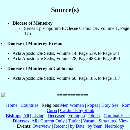
Source(s)
Diocese of Monterey
Series Episcoporum Ecclesiæ Catholicæ, Volume 1, Page
175
Diocese of Monterey-Fresno
Acta Apostolicæ Sedis, Volume 14, Page 539, to Page 541
Acta Apostolicæ Sedis, Volume 28, Page 488, to Page 490
Diocese of Monterey in California
Acta Apostolicæ Sedis, Volume 60, Page 185, to Page 187
Home
|
Countries
| Religious
Men
Women
|
Popes
|
Holy See
|
Rom
Curia
|
Cardinals by Rank
Bishops
:
All
|
Living
|
Deceased
|
Youngest
|
Oldest
|
Cardinal Elect
Dioceses
:
All
|
Current Only
|
Titular
|
Vacant
|
Structured View
Events
:
Overview
|
Recent
|
by Date
|
by Year
|
Necrology