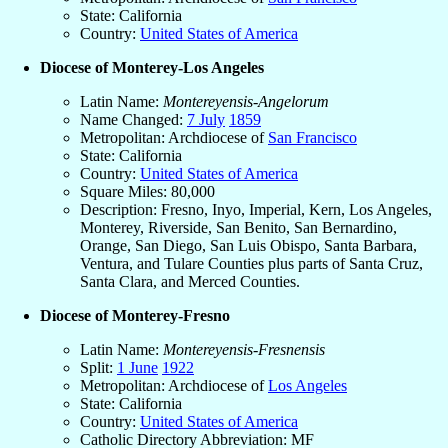
State: California
Country:
United States of America
Diocese of Monterey-Los Angeles
Latin Name:
Montereyensis-Angelorum
Name Changed:
7 July
1859
Metropolitan: Archdiocese of
San Francisco
State: California
Country:
United States of America
Square Miles: 80,000
Description: Fresno, Inyo, Imperial, Kern, Los Angeles,
Monterey, Riverside, San Benito, San Bernardino,
Orange, San Diego, San Luis Obispo, Santa Barbara,
Ventura, and Tulare Counties plus parts of Santa Cruz,
Santa Clara, and Merced Counties.
Diocese of Monterey-Fresno
Latin Name:
Montereyensis-Fresnensis
Split:
1 June
1922
Metropolitan: Archdiocese of
Los Angeles
State: California
Country:
United States of America
Catholic Directory Abbreviation: MF