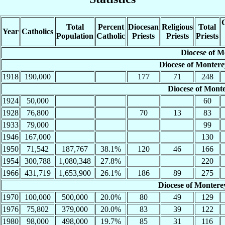
C
Total
Percent
Diocesan
Religious
Total
Year
Catholics
Population
Catholic
Priests
Priests
Priests
Diocese of M
Diocese of Montere
1918
190,000
177
71
248
Diocese of Mont
1924
50,000
60
1928
76,800
70
13
83
1933
79,000
99
1946
167,000
130
1950
71,542
187,767
38.1%
120
46
166
1954
300,788
1,080,348
27.8%
220
1966
431,719
1,653,900
26.1%
186
89
275
Diocese of Monterey
1970
100,000
500,000
20.0%
80
49
129
1976
75,802
379,000
20.0%
83
39
122
1980
98,000
498,000
19.7%
85
31
116