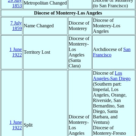
29 July
Diocese of Monterey
Metropolitan Changed
1853
(to San Francisco)
Diocese of Monterey-Los Angeles
Diocese of
7 July
Diocese of
Name Changed
Monterey-Los
1859
Monterey
Angeles
Diocese of
Monterey-
1 June
Los
Archdiocese of
San
Territory Lost
1922
Angeles
Francisco
(Santa
Clara)
Diocese of
Los
Angeles-San Diego
(Southern part:
Imperial, Los
Angeles, Orange,
Riverside, San
Bernardino, San
Diego, Santa
Diocese of
Barbara, and
1 June
Monterey-
Ventura)
Split
1922
Los
Diocese of
Angeles
Monterey-Fresno