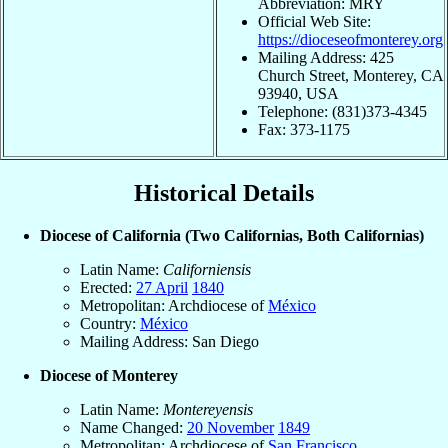
Abbreviation: MRY
Official Web Site:
https://dioceseofmonterey.org
Mailing Address: 425
Church Street, Monterey, CA
93940, USA
Telephone: (831)373-4345
Fax: 373-1175
Historical Details
Diocese of California (Two Californias, Both Californias)
Latin Name:
Californiensis
Erected:
27 April
1840
Metropolitan: Archdiocese of
México
Country:
México
Mailing Address: San Diego
Diocese of Monterey
Latin Name:
Montereyensis
Name Changed:
20 November
1849
Metropolitan: Archdiocese of
San Francisco