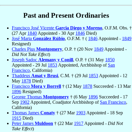
Past and Present Ordinaries
Francisco José Vicente
Garcia Diego y Moreno
, O.F.M. Obs. †
(27 Apr
1840
Appointed - 30 Apr
1846
Died)
José Maria
González Rúbio
, O.F.M. † (
1846
Appointed -
1849
Resigned)
Charles Pius
Montgomery
, O.P. † (20 Nov
1849
Appointed -
Did Not Take Effect
)
Joseph Sadoc
Alemany y Conill
, O.P. † (31 May
1850
Appointed - 29 Jul
1853
Appointed, Archbishop of
San
Francisco
, California)
Thaddeus
Amat y Brusi
, C.M. † (29 Jul
1853
Appointed - 12
May
1878
Died)
Francisco
Mora y Borrell
† (12 May
1878
Succeeded - 13 Mar
1896
Resigned)
George Thomas
Montgomery
† (6 May
1896
Succeeded - 17
Sep
1902
Appointed, Coadjutor Archbishop of
San Francisco
,
California)
Thomas James
Conaty
† (27 Mar
1903
Appointed - 18 Sep
1915
Died)
Peter James
Muldoon
† (22 Mar
1917
Appointed -
Did Not
Take Effect
)