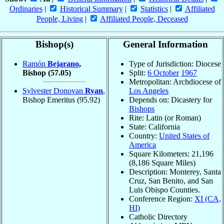
Ordinaries
|
Historical Summary
|
Statistics
|
Affiliated
People, Living
|
Affiliated People, Deceased
Bishop(s)
General Information
Ramón
Bejarano
,
Type of Jurisdiction: Diocese
Bishop
(57.05)
Split:
6 October
1967
Metropolitan: Archdiocese of
Sylvester Donovan
Ryan
,
Los Angeles
Bishop Emeritus
(95.92)
Depends on: Dicastery for
Bishops
Rite: Latin (or Roman)
State: California
Country:
United States of
America
Square Kilometers: 21,196
(8,186 Square Miles)
Description: Monterey, Santa
Cruz, San Benito, and San
Luis Obispo Counties.
Conference Region:
XI (CA,
HI)
Catholic Directory