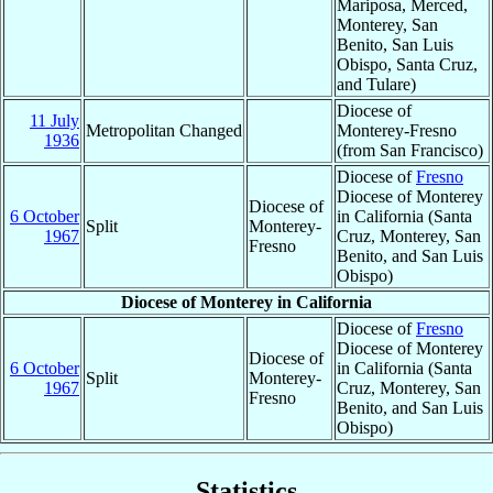
Mariposa, Merced,
Monterey, San
Benito, San Luis
Obispo, Santa Cruz,
and Tulare)
Diocese of
11 July
Metropolitan Changed
Monterey-Fresno
1936
(from San Francisco)
Diocese of
Fresno
Diocese of Monterey
Diocese of
6 October
in California (Santa
Split
Monterey-
1967
Cruz, Monterey, San
Fresno
Benito, and San Luis
Obispo)
Diocese of Monterey in California
Diocese of
Fresno
Diocese of Monterey
Diocese of
6 October
in California (Santa
Split
Monterey-
1967
Cruz, Monterey, San
Fresno
Benito, and San Luis
Obispo)
Statistics