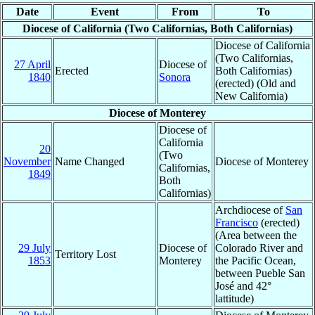
Date
Event
From
To
Diocese of California (Two Californias, Both Californias)
Diocese of California
(Two Californias,
27 April
Diocese of
Erected
Both Californias)
1840
Sonora
(erected) (Old and
New California)
Diocese of Monterey
Diocese of
California
20
(Two
November
Name Changed
Diocese of Monterey
Californias,
1849
Both
Californias)
Archdiocese of
San
Francisco
(erected)
(Area between the
29 July
Diocese of
Colorado River and
Territory Lost
1853
Monterey
the Pacific Ocean,
between Pueble San
José and 42°
lattitude)