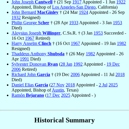
John Joseph
Cantwell
† (21 Sep
1917
Appointed - 1 Jun
1922
Appointed, Bishop of
Los Angeles-San Diego
, California)
John Bernard
MacGinley
† (24 Mar
1924
Appointed - 26 Sep
1932
Resigned)
Philip George
Scher
† (28 Apr
1933
Appointed - 3 Jan
1953
Died)
Aloysius Joseph
Willinger
, C.Ss.R. † (3 Jan
1953
Succeeded -
16 Oct
1967
Retired)
Harry Anselm
Clinch
† (16 Oct
1967
Appointed - 19 Jan
1982
Resigned)
Thaddeus Anthony
Shubsda
† (26 May
1982
Appointed - 26
Apr
1991
Died)
Sylvester Donovan
Ryan
(
28 Jan
1992
Appointed -
19 Dec
2006
Retired)
Richard John
Garcia
† (19 Dec
2006
Appointed - 11 Jul
2018
Died)
Daniel Elias
Garcia
(
27 Nov
2018
Appointed -
2 Jul
2025
Appointed, Bishop of
Austin
, Texas)
Ramón
Bejarano
(
17 Dec
2025
Appointed - )
Historical Summary