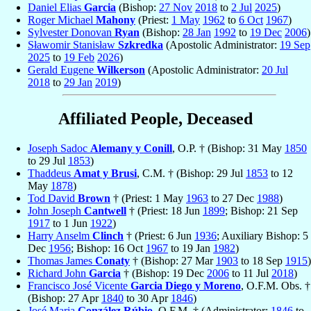
Daniel Elias
Garcia
(Bishop:
27 Nov
2018
to
2 Jul
2025
)
Roger Michael
Mahony
(Priest:
1 May
1962
to
6 Oct
1967
)
Sylvester Donovan
Ryan
(Bishop:
28 Jan
1992
to
19 Dec
2006
)
Sławomir Stanisław
Szkredka
(Apostolic Administrator:
19 Sep
2025
to
19 Feb
2026
)
Gerald Eugene
Wilkerson
(Apostolic Administrator:
20 Jul
2018
to
29 Jan
2019
)
Affiliated People, Deceased
Joseph Sadoc
Alemany y Conill
, O.P. † (Bishop: 31 May
1850
to 29 Jul
1853
)
Thaddeus
Amat y Brusi
, C.M. † (Bishop: 29 Jul
1853
to 12
May
1878
)
Tod David
Brown
† (Priest: 1 May
1963
to 27 Dec
1988
)
John Joseph
Cantwell
† (Priest: 18 Jun
1899
; Bishop: 21 Sep
1917
to 1 Jun
1922
)
Harry Anselm
Clinch
† (Priest: 6 Jun
1936
; Auxiliary Bishop: 5
Dec
1956
; Bishop: 16 Oct
1967
to 19 Jan
1982
)
Thomas James
Conaty
† (Bishop: 27 Mar
1903
to 18 Sep
1915
)
Richard John
Garcia
† (Bishop: 19 Dec
2006
to 11 Jul
2018
)
Francisco José Vicente
Garcia Diego y Moreno
, O.F.M. Obs. †
(Bishop: 27 Apr
1840
to 30 Apr
1846
)
José Maria
González Rúbio
, O.F.M. † (Administrator:
1846
to