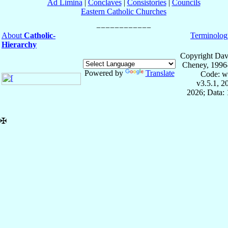
Ad Limina
|
Conclaves
|
Consistories
|
Councils
Eastern Catholic Churches
About
Catholic-
Terminolog
Hierarchy
Copyright Dav
Cheney, 1996
Powered by
Translate
Code: w
v3.5.1, 
2026; Data: 
✠