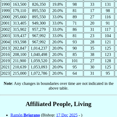
1990
163,500
826,350
19.8%
98
33
131
1999
179,110
895,550
20.0%
81
17
98
2000
295,660
895,550
33.0%
89
27
116
2001
313,405
949,300
33.0%
71
20
91
2002
315,902
957,279
33.0%
86
31
117
2003
319,437
967,992
33.0%
81
23
104
2004
193,598
967,992
20.0%
93
28
121
2013
202,847
1,014,237
20.0%
90
35
125
2016
208,100
1,040,498
20.0%
85
38
123
2019
211,900
1,059,520
20.0%
101
27
128
2021
210,639
1,053,093
20.0%
95
30
125
2023
215,000
1,072,786
20.0%
64
31
95
Note
: Any changes in boundaries over time are not indicated in the
above table.
Affiliated People, Living
Ramón
Bejarano
(Bishop:
17 Dec
2025
- )