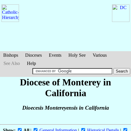
Bishops
Dioceses
Events
Holy See
Various
See Also
Help
Diocese of Monterey in
California
Dioecesis Montereyensis in California
Show:
All
|
General Information
|
Historical Details
|