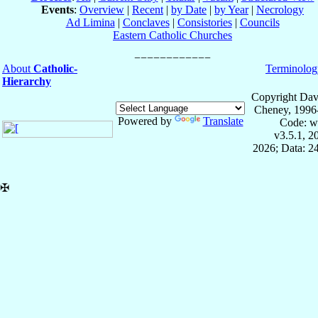
Events
:
Overview
|
Recent
|
by Date
|
by Year
|
Necrology
Ad Limina
|
Conclaves
|
Consistories
|
Councils
Eastern Catholic Churches
About
Catholic-
Terminolog
Hierarchy
Copyright Dav
Cheney, 1996
Powered by
Translate
Code: w
v3.5.1, 
2026; Data: 2
✠