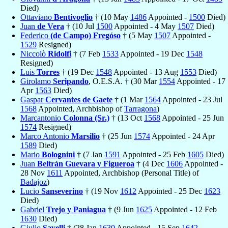
Died)
Ottaviano
Bentivoglio
† (10 May
1486
Appointed -
1500
Died)
Juan
de Vera
† (10 Jul
1500
Appointed - 4 May
1507
Died)
Federico
(de Campo) Fregóso
† (5 May
1507
Appointed -
1529
Resigned)
Niccolò
Ridolfi
† (7 Feb
1533
Appointed - 19 Dec
1548
Resigned)
Luis
Torres
† (19 Dec
1548
Appointed - 13 Aug
1553
Died)
Girolamo
Seripando
, O.E.S.A. † (30 Mar
1554
Appointed - 17
Apr
1563
Died)
Gaspar
Cervantes de Gaete
† (1 Mar
1564
Appointed - 23 Jul
1568
Appointed, Archbishop of
Tarragona
)
Marcantonio
Colonna (Sr.)
† (13 Oct
1568
Appointed - 25 Jun
1574
Resigned)
Marco Antonio
Marsilio
† (25 Jun
1574
Appointed - 24 Apr
1589
Died)
Mario
Bolognini
† (7 Jan
1591
Appointed - 25 Feb
1605
Died)
Juan
Beltrán Guevara y Figueroa
† (4 Dec
1606
Appointed -
28 Nov
1611
Appointed, Archbishop (Personal Title) of
Badajoz
)
Lucio
Sanseverino
† (19 Nov
1612
Appointed - 25 Dec
1623
Died)
Gabriel
Trejo y Paniagua
† (9 Jun
1625
Appointed - 12 Feb
1630
Died)
Giulio
Savelli
† (28 Jan
1630
Appointed - 15 Sep
1642