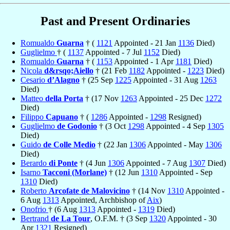
Past and Present Ordinaries
Romualdo
Guarna
† (
1121
Appointed - 21 Jan
1136
Died)
Guglielmo
† (
1137
Appointed - 7 Jul
1152
Died)
Romualdo
Guarna
† (
1153
Appointed - 1 Apr
1181
Died)
Nicola
d&rsqo;Aiello
† (21 Feb
1182
Appointed -
1223
Died)
Cesario
d’Alagno
† (25 Sep
1225
Appointed - 31 Aug
1263
Died)
Matteo
della Porta
† (17 Nov
1263
Appointed - 25 Dec
1272
Died)
Filippo
Capuano
† (
1286
Appointed -
1298
Resigned)
Guglielmo
de Godonio
† (3 Oct
1298
Appointed - 4 Sep
1305
Died)
Guido
de Colle Medio
† (22 Jan
1306
Appointed - May
1306
Died)
Berardo
di Ponte
† (4 Jun
1306
Appointed - 7 Aug
1307
Died)
Isarno
Tacconi (Morlane)
† (12 Jun
1310
Appointed - Sep
1310
Died)
Roberto
Arcofate de Malovicino
† (14 Nov
1310
Appointed -
6 Aug
1313
Appointed, Archbishop of
Aix
)
Onofrio
† (6 Aug
1313
Appointed -
1319
Died)
Bertrand
de La Tour
, O.F.M. † (3 Sep
1320
Appointed - 30
Apr
1321
Resigned)