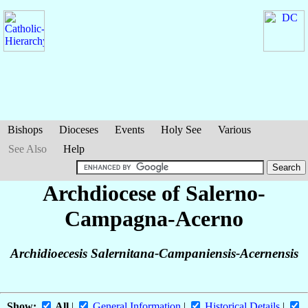
Bishops
Dioceses
Events
Holy See
Various
See Also
Help
Archdiocese of Salerno-
Campagna-Acerno
Archidioecesis Salernitana-Campaniensis-Acernensis
Show:
All
|
General Information
|
Historical Details
|