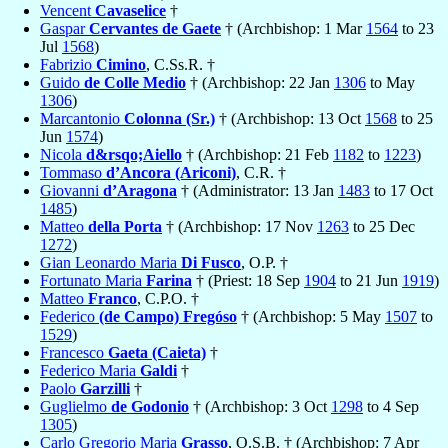
Vencent
Cavaselice
†
Gaspar
Cervantes de Gaete
† (Archbishop: 1 Mar
1564
to 23
Jul
1568
)
Fabrizio
Cimino
, C.Ss.R. †
Guido
de Colle Medio
† (Archbishop: 22 Jan
1306
to May
1306
)
Marcantonio
Colonna (Sr.)
† (Archbishop: 13 Oct
1568
to 25
Jun
1574
)
Nicola
d&rsqo;Aiello
† (Archbishop: 21 Feb
1182
to
1223
)
Tommaso
d’Ancora (Ariconi)
, C.R. †
Giovanni
d’Aragona
† (Administrator: 13 Jan
1483
to 17 Oct
1485
)
Matteo
della Porta
† (Archbishop: 17 Nov
1263
to 25 Dec
1272
)
Gian Leonardo Maria
Di Fusco
, O.P. †
Fortunato Maria
Farina
† (Priest: 18 Sep
1904
to 21 Jun
1919
)
Matteo
Franco
, C.P.O. †
Federico
(de Campo) Fregóso
† (Archbishop: 5 May
1507
to
1529
)
Francesco
Gaeta (Caieta)
†
Federico Maria
Galdi
†
Paolo
Garzilli
†
Guglielmo
de Godonio
† (Archbishop: 3 Oct
1298
to 4 Sep
1305
)
Carlo Gregorio Maria
Grasso
, O.S.B. † (Archbishop: 7 Apr