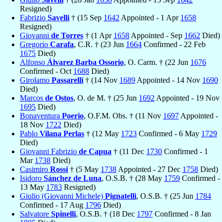
Resigned)
Fabrizio
Savelli
† (15 Sep
1642
Appointed - 1 Apr
1658
Resigned)
Giovanni
de Torres
† (1 Apr
1658
Appointed - Sep
1662
Died)
Gregorio
Carafa
, C.R. † (23 Jun
1664
Confirmed - 22 Feb
1675
Died)
Alfonso
Álvarez Barba Ossorio
, O. Carm. † (22 Jun
1676
Confirmed - Oct
1688
Died)
Girolamo
Passarelli
† (14 Nov
1689
Appointed - 14 Nov
1690
Died)
Marcos
de Ostos
, O. de M. † (25 Jun
1692
Appointed - 19 Nov
1695
Died)
Bonaventura
Poerio
, O.F.M. Obs. † (11 Nov
1697
Appointed -
18 Nov
1722
Died)
Pablo
Vilana Perlas
† (12 May
1723
Confirmed - 6 May
1729
Died)
Giovanni Fabrizio
de Capua
† (11 Dec
1730
Confirmed - 1
Mar
1738
Died)
Casimiro
Rossi
† (5 May
1738
Appointed - 27 Dec
1758
Died)
Isidoro
Sánchez de Luna
, O.S.B. † (28 May
1759
Confirmed -
13 May
1783
Resigned)
Giulio (Giovanni Michele)
Pignatelli
, O.S.B. † (25 Jun
1784
Confirmed - 17 Aug
1796
Died)
Salvatore
Spinelli
, O.S.B. † (18 Dec
1797
Confirmed - 8 Jan