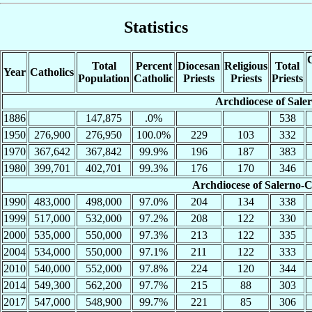
Statistics
C
Total
Percent
Diocesan
Religious
Total
Year
Catholics
Population
Catholic
Priests
Priests
Priests
Archdiocese of Sale
1886
147,875
.0%
538
1950
276,900
276,950
100.0%
229
103
332
1970
367,642
367,842
99.9%
196
187
383
1980
399,701
402,701
99.3%
176
170
346
Archdiocese of Salerno
1990
483,000
498,000
97.0%
204
134
338
1999
517,000
532,000
97.2%
208
122
330
2000
535,000
550,000
97.3%
213
122
335
2004
534,000
550,000
97.1%
211
122
333
2010
540,000
552,000
97.8%
224
120
344
2014
549,300
562,200
97.7%
215
88
303
2017
547,000
548,900
99.7%
221
85
306