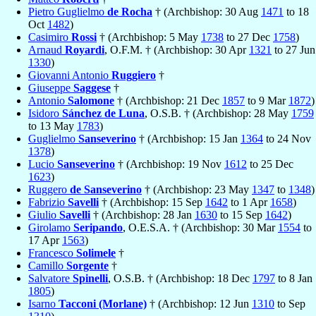
Pietro Guglielmo
de Rocha
† (Archbishop: 30 Aug
1471
to 18
Oct
1482
)
Casimiro
Rossi
† (Archbishop: 5 May
1738
to 27 Dec
1758
)
Arnaud
Royardi
, O.F.M. † (Archbishop: 30 Apr
1321
to 27 Jun
1330
)
Giovanni Antonio
Ruggiero
†
Giuseppe
Saggese
†
Antonio
Salomone
† (Archbishop: 21 Dec
1857
to 9 Mar
1872
)
Isidoro
Sánchez de Luna
, O.S.B. † (Archbishop: 28 May
1759
to 13 May
1783
)
Guglielmo
Sanseverino
† (Archbishop: 15 Jan
1364
to 24 Nov
1378
)
Lucio
Sanseverino
† (Archbishop: 19 Nov
1612
to 25 Dec
1623
)
Ruggero
de Sanseverino
† (Archbishop: 23 May
1347
to
1348
)
Fabrizio
Savelli
† (Archbishop: 15 Sep
1642
to 1 Apr
1658
)
Giulio
Savelli
† (Archbishop: 28 Jan
1630
to 15 Sep
1642
)
Girolamo
Seripando
, O.E.S.A. † (Archbishop: 30 Mar
1554
to
17 Apr
1563
)
Francesco
Solimele
†
Camillo
Sorgente
†
Salvatore
Spinelli
, O.S.B. † (Archbishop: 18 Dec
1797
to 8 Jan
1805
)
Isarno
Tacconi (Morlane)
† (Archbishop: 12 Jun
1310
to Sep