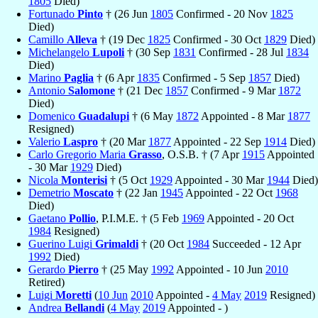
1805
Died)
Fortunado
Pinto
† (26 Jun
1805
Confirmed - 20 Nov
1825
Died)
Camillo
Alleva
† (19 Dec
1825
Confirmed - 30 Oct
1829
Died)
Michelangelo
Lupoli
† (30 Sep
1831
Confirmed - 28 Jul
1834
Died)
Marino
Paglia
† (6 Apr
1835
Confirmed - 5 Sep
1857
Died)
Antonio
Salomone
† (21 Dec
1857
Confirmed - 9 Mar
1872
Died)
Domenico
Guadalupi
† (6 May
1872
Appointed - 8 Mar
1877
Resigned)
Valerio
Laspro
† (20 Mar
1877
Appointed - 22 Sep
1914
Died)
Carlo Gregorio Maria
Grasso
, O.S.B. † (7 Apr
1915
Appointed
- 30 Mar
1929
Died)
Nicola
Monterisi
† (5 Oct
1929
Appointed - 30 Mar
1944
Died)
Demetrio
Moscato
† (22 Jan
1945
Appointed - 22 Oct
1968
Died)
Gaetano
Pollio
, P.I.M.E. † (5 Feb
1969
Appointed - 20 Oct
1984
Resigned)
Guerino Luigi
Grimaldi
† (20 Oct
1984
Succeeded - 12 Apr
1992
Died)
Gerardo
Pierro
† (25 May
1992
Appointed - 10 Jun
2010
Retired)
Luigi
Moretti
(
10 Jun
2010
Appointed -
4 May
2019
Resigned)
Andrea
Bellandi
(
4 May
2019
Appointed - )