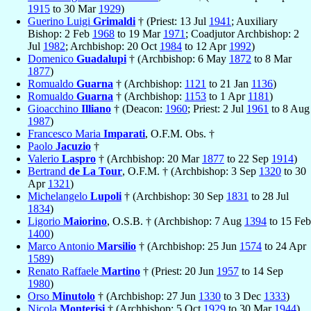
1915
to 30 Mar
1929
)
Guerino Luigi
Grimaldi
† (Priest: 13 Jul
1941
; Auxiliary
Bishop: 2 Feb
1968
to 19 Mar
1971
; Coadjutor Archbishop: 2
Jul
1982
; Archbishop: 20 Oct
1984
to 12 Apr
1992
)
Domenico
Guadalupi
† (Archbishop: 6 May
1872
to 8 Mar
1877
)
Romualdo
Guarna
† (Archbishop:
1121
to 21 Jan
1136
)
Romualdo
Guarna
† (Archbishop:
1153
to 1 Apr
1181
)
Gioacchino
Illiano
† (Deacon:
1960
; Priest: 2 Jul
1961
to 8 Aug
1987
)
Francesco Maria
Imparati
, O.F.M. Obs. †
Paolo
Jacuzio
†
Valerio
Laspro
† (Archbishop: 20 Mar
1877
to 22 Sep
1914
)
Bertrand
de La Tour
, O.F.M. † (Archbishop: 3 Sep
1320
to 30
Apr
1321
)
Michelangelo
Lupoli
† (Archbishop: 30 Sep
1831
to 28 Jul
1834
)
Ligorio
Maiorino
, O.S.B. † (Archbishop: 7 Aug
1394
to 15 Feb
1400
)
Marco Antonio
Marsilio
† (Archbishop: 25 Jun
1574
to 24 Apr
1589
)
Renato Raffaele
Martino
† (Priest: 20 Jun
1957
to 14 Sep
1980
)
Orso
Minutolo
† (Archbishop: 27 Jun
1330
to 3 Dec
1333
)
Nicola
Monterisi
† (Archbishop: 5 Oct
1929
to 30 Mar
1944
)