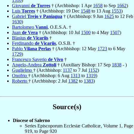
1310
)
Giovanni
de Torres
† (Archbishop: 1 Apr
1658
to Sep
1662
)
Luis
Torres
† (Archbishop: 19 Dec
1548
to 13 Aug
1553
)
Gabriel
Trejo y Paniagua
† (Archbishop: 9 Jun
1625
to 12 Feb
1630
)
Bartolomeo
Vanni
, O.E.S.A. †
Juan
de Vera
† (Archbishop: 10 Jul
1500
to 4 May
1507
)
Blasius
de Vicariis
†
Ferdinando
de Vicariis
, O.S.B. †
Pablo
Vilana Perlas
† (Archbishop: 12 May
1723
to 6 May
1729
)
Francesco Saverio
de Vivo
†
Angelo-Andrea
Zottoli
† (Auxiliary Bishop: 17 Sep
1838
- )
Guglielmo
† (Archbishop:
1137
to 7 Jul
1152
)
Onofrio
† (Archbishop: 6 Aug
1313
to
1319
)
Roberto
† (Archbishop: 2 Jul
1382
to
1383
)
Source(s)
Diocese of Salerno
Series Episcoporum Ecclesiæ Catholicæ, Volume 1, Page
919, to Page 920