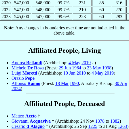
2020
547,000
548,900
99.7%
231
85
316
2022
547,000
548,900
99.7%
210
60
270
2023
545,000
547,000
99.6%
223
60
283
Note
: Any changes in boundaries over time are not indicated in the
above table.
Affiliated People, Living
Andrea
Bellandi
(Archbishop:
4 May
2019
- )
Michele
De Rosa
(Priest:
29 Jun
1964
to
23 May
1998
)
Luigi
Moretti
(Archbishop:
10 Jun
2010
to
4 May
2019
)
Orazio
Pepe
Alfonso
Raimo
(Priest:
18 Mar
1990
; Auxiliary Bishop:
30 Apr
2024
)
Affiliated People, Deceased
Matteo
Aceto
†
Giovanni
Acquaviva
† (Archbishop: 24 Nov
1378
to
1382
)
Cesario
d’Alagno
† (Archbishop: 25 Sep
1225
to 31 Aug
1263
)