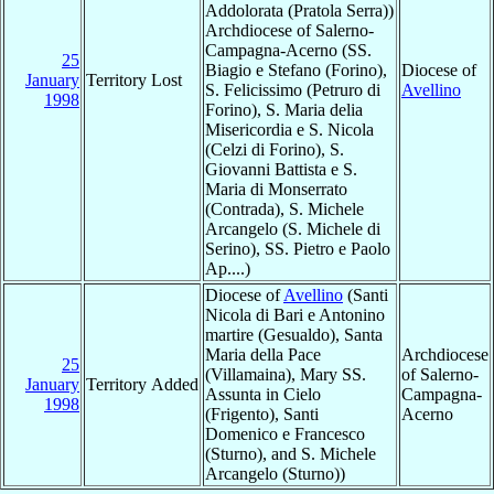
Addolorata (Pratola Serra))
Archdiocese of Salerno-
Campagna-Acerno (SS.
25
Biagio e Stefano (Forino),
Diocese of
January
Territory Lost
S. Felicissimo (Petruro di
Avellino
1998
Forino), S. Maria delia
Misericordia e S. Nicola
(Celzi di Forino), S.
Giovanni Battista e S.
Maria di Monserrato
(Contrada), S. Michele
Arcangelo (S. Michele di
Serino), SS. Pietro e Paolo
Ap....)
Diocese of
Avellino
(Santi
Nicola di Bari e Antonino
martire (Gesualdo), Santa
Maria della Pace
Archdiocese
25
(Villamaina), Mary SS.
of Salerno-
January
Territory Added
Assunta in Cielo
Campagna-
1998
(Frigento), Santi
Acerno
Domenico e Francesco
(Sturno), and S. Michele
Arcangelo (Sturno))