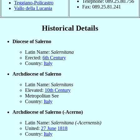
Telephone: 089.25.80.756
Teggiano-Policastro
Fax: 089.25.81.241
Vallo della Lucania
Historical Details
Diocese of Salerno
Latin Name:
Salernitana
Erected:
6th Century
Country:
Italy
Archdiocese of Salerno
Latin Name:
Salernitans
Elevated:
10th Century
Metropolitan See
Country:
Italy
Archdiocese of Salerno (-Acerno)
Latin Name:
Salernitana (-Acernensis)
United:
27 June
1818
Country:
Italy