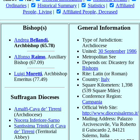
Ordinaries
|
Historical Summary
|
Statistics
|
Affiliated
People, Living
|
Affiliated People, Deceased
Bishop(s)
General Information
Andrea
Bellandi
,
Type of Jurisdiction:
Archbishop
(65.78)
Archdiocese
United:
30 September
1986
Alfonso
Raimo
, Auxiliary
Metropolitan See
Bishop
(67.09)
Depends on: Dicastery for
Bishops
Luigi
Moretti
, Archbishop
Rite: Latin (or Roman)
Emeritus
(77.49)
Country:
Italy
Square Kilometers: 1,398
(539 Square Miles)
Conference Region:
Suffragan Dioceses
Campania
Official Web Site:
Amalfi-Cava de’ Tirreni
http://www.diocesisalerno.it/
(Archdiocese)
Mailing Address: Palazzo
Nocera Inferiore-Sarno
Arcivescovile, Via Roberto
Santissima Trinità di Cava
il Guiscardo 2, 84121
de’ Tirreni
(Territorial
Salerno, Italia
Abbey)