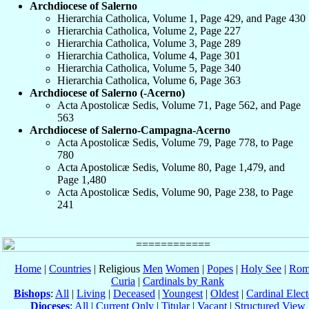
Archdiocese of Salerno
Hierarchia Catholica, Volume 1, Page 429, and Page 430
Hierarchia Catholica, Volume 2, Page 227
Hierarchia Catholica, Volume 3, Page 289
Hierarchia Catholica, Volume 4, Page 301
Hierarchia Catholica, Volume 5, Page 340
Hierarchia Catholica, Volume 6, Page 363
Archdiocese of Salerno (-Acerno)
Acta Apostolicæ Sedis, Volume 71, Page 562, and Page
563
Archdiocese of Salerno-Campagna-Acerno
Acta Apostolicæ Sedis, Volume 79, Page 778, to Page
780
Acta Apostolicæ Sedis, Volume 80, Page 1,479, and
Page 1,480
Acta Apostolicæ Sedis, Volume 90, Page 238, to Page
241
Home
|
Countries
| Religious
Men
Women
|
Popes
|
Holy See
|
Rom
Curia
|
Cardinals by Rank
Bishops
:
All
|
Living
|
Deceased
|
Youngest
|
Oldest
|
Cardinal Elect
Dioceses
:
All
|
Current Only
|
Titular
|
Vacant
|
Structured View