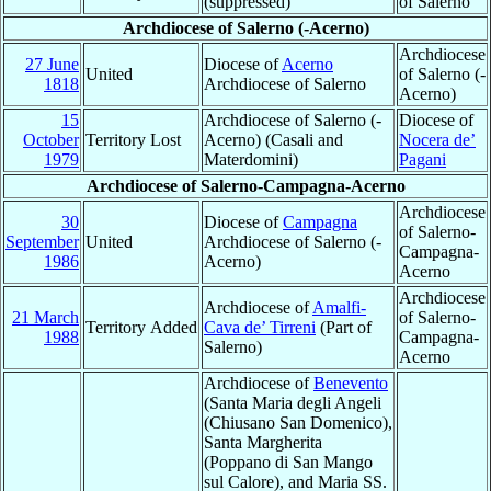
(suppressed)
of Salerno
Archdiocese of Salerno (-Acerno)
Archdiocese
27 June
Diocese of
Acerno
United
of Salerno (-
1818
Archdiocese of Salerno
Acerno)
15
Archdiocese of Salerno (-
Diocese of
October
Territory Lost
Acerno) (Casali and
Nocera de’
1979
Materdomini)
Pagani
Archdiocese of Salerno-Campagna-Acerno
Archdiocese
30
Diocese of
Campagna
of Salerno-
September
United
Archdiocese of Salerno (-
Campagna-
1986
Acerno)
Acerno
Archdiocese
Archdiocese of
Amalfi-
21 March
of Salerno-
Territory Added
Cava de’ Tirreni
(Part of
1988
Campagna-
Salerno)
Acerno
Archdiocese of
Benevento
(Santa Maria degli Angeli
(Chiusano San Domenico),
Santa Margherita
(Poppano di San Mango
sul Calore), and Maria SS.