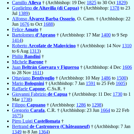
Camillo
Alleva
† (Archbishop: 19 Dec
1825
to 30 Oct
1829
)
Guglielmo
de Altavilla (di Capua)
† (Archbishop:
1378
to 23
Jul
1389
)
Alfonso
Álvarez Barba Ossorio
, O. Carm. † (Archbishop: 22
Jun
1676
to Oct
1688
)
Felice
Amato
†
Bartolomeo
d’Aprano
† (Archbishop: 17 Mar
1400
to 9 Sep
1414
)
Roberto
Arcofate de Malovicino
† (Archbishop: 14 Nov
1310
to 6 Aug
1313
)
Philip
Bandini
†
Michele
Barone
†
Juan
Beltrán Guevara y Figueroa
† (Archbishop: 4 Dec
1606
to 28 Nov
1611
)
Ottaviano
Bentivoglio
† (Archbishop: 10 May
1486
to
1500
)
Mario
Bolognini
† (Archbishop: 7 Jan
1591
to 25 Feb
1605
)
Raffaele
Capone
, C.Ss.R. †
Giovanni Fabrizio
de Capua
† (Archbishop: 11 Dec
1730
to 1
Mar
1738
)
Filippo
Capuano
† (Archbishop:
1286
to
1298
)
Gregorio
Carafa
, C.R. † (Archbishop: 23 Jun
1664
to 22 Feb
1675
)
Pirro Luigi
Castellomata
†
Bertrand
de Castronovo (Châteauneuf)
† (Archbishop: 7 Jan
1349
to 8 Jan
1364
)