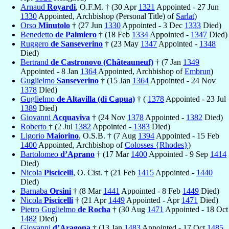
Arnaud
Royardi
, O.F.M. † (30 Apr
1321
Appointed - 27 Jun
1330
Appointed, Archbishop (Personal Title) of
Sarlat
)
Orso
Minutolo
† (27 Jun
1330
Appointed - 3 Dec
1333
Died)
Benedetto
de Palmiero
† (18 Feb
1334
Appointed -
1347
Died)
Ruggero
de Sanseverino
† (23 May
1347
Appointed -
1348
Died)
Bertrand
de Castronovo (Châteauneuf)
† (7 Jan
1349
Appointed - 8 Jan
1364
Appointed, Archbishop of
Embrun
)
Guglielmo
Sanseverino
† (15 Jan
1364
Appointed - 24 Nov
1378
Died)
Guglielmo
de Altavilla (di Capua)
† (
1378
Appointed - 23 Jul
1389
Died)
Giovanni
Acquaviva
† (24 Nov
1378
Appointed -
1382
Died)
Roberto
† (2 Jul
1382
Appointed -
1383
Died)
Ligorio
Maiorino
, O.S.B. † (7 Aug
1394
Appointed - 15 Feb
1400
Appointed, Archbishop of
Colosses {Rhodes}
)
Bartolomeo
d’Aprano
† (17 Mar
1400
Appointed - 9 Sep
1414
Died)
Nicola
Piscicelli
, O. Cist. † (21 Feb
1415
Appointed -
1440
Died)
Barnaba
Orsini
† (8 Mar
1441
Appointed - 8 Feb
1449
Died)
Nicola
Piscicelli
† (21 Apr
1449
Appointed - Apr
1471
Died)
Pietro Guglielmo
de Rocha
† (30 Aug
1471
Appointed - 18 Oct
1482
Died)
Giovanni
d’Aragona
† (13 Jan
1483
Appointed - 17 Oct
1485