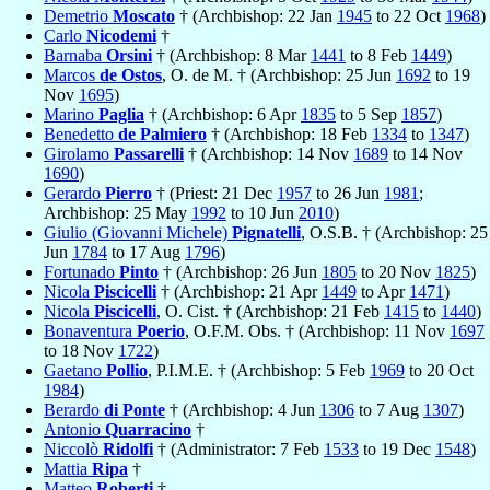
Demetrio
Moscato
† (Archbishop: 22 Jan
1945
to 22 Oct
1968
)
Carlo
Nicodemi
†
Barnaba
Orsini
† (Archbishop: 8 Mar
1441
to 8 Feb
1449
)
Marcos
de Ostos
, O. de M. † (Archbishop: 25 Jun
1692
to 19
Nov
1695
)
Marino
Paglia
† (Archbishop: 6 Apr
1835
to 5 Sep
1857
)
Benedetto
de Palmiero
† (Archbishop: 18 Feb
1334
to
1347
)
Girolamo
Passarelli
† (Archbishop: 14 Nov
1689
to 14 Nov
1690
)
Gerardo
Pierro
† (Priest: 21 Dec
1957
to 26 Jun
1981
;
Archbishop: 25 May
1992
to 10 Jun
2010
)
Giulio (Giovanni Michele)
Pignatelli
, O.S.B. † (Archbishop: 25
Jun
1784
to 17 Aug
1796
)
Fortunado
Pinto
† (Archbishop: 26 Jun
1805
to 20 Nov
1825
)
Nicola
Piscicelli
† (Archbishop: 21 Apr
1449
to Apr
1471
)
Nicola
Piscicelli
, O. Cist. † (Archbishop: 21 Feb
1415
to
1440
)
Bonaventura
Poerio
, O.F.M. Obs. † (Archbishop: 11 Nov
1697
to 18 Nov
1722
)
Gaetano
Pollio
, P.I.M.E. † (Archbishop: 5 Feb
1969
to 20 Oct
1984
)
Berardo
di Ponte
† (Archbishop: 4 Jun
1306
to 7 Aug
1307
)
Antonio
Quarracino
†
Niccolò
Ridolfi
† (Administrator: 7 Feb
1533
to 19 Dec
1548
)
Mattia
Ripa
†
Matteo
Roberti
†