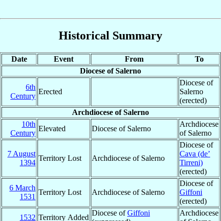
Historical Summary
Date
Event
From
To
Diocese of Salerno
Diocese of
6th
Erected
Salerno
Century
(erected)
Archdiocese of Salerno
10th
Archdiocese
Elevated
Diocese of Salerno
Century
of Salerno
Diocese of
7 August
Cava (de’
Territory Lost
Archdiocese of Salerno
1394
Tirreni)
(erected)
Diocese of
6 March
Territory Lost
Archdiocese of Salerno
Giffoni
1531
(erected)
Diocese of
Giffoni
Archdiocese
1532
Territory Added