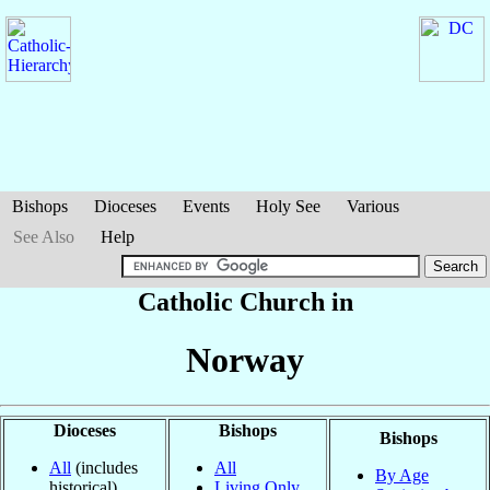
Bishops
Dioceses
Events
Holy See
Various
See Also
Help
Catholic Church in
Norway
Dioceses
Bishops
Bishops
All
(includes
All
By Age
historical)
Living Only