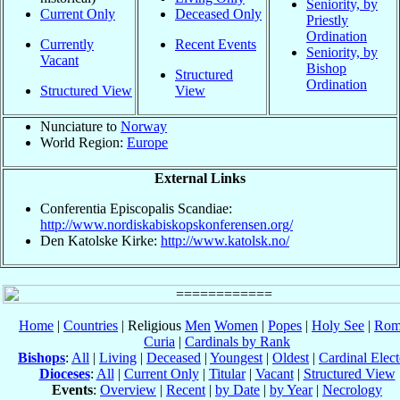
Seniority, by
Current Only
Deceased Only
Priestly
Ordination
Currently
Recent Events
Seniority, by
Vacant
Bishop
Structured
Ordination
Structured View
View
Nunciature to
Norway
World Region:
Europe
External Links
Conferentia Episcopalis Scandiae:
http://www.nordiskabiskopskonferensen.org/
Den Katolske Kirke:
http://www.katolsk.no/
Home
|
Countries
| Religious
Men
Women
|
Popes
|
Holy See
|
Rom
Curia
|
Cardinals by Rank
Bishops
:
All
|
Living
|
Deceased
|
Youngest
|
Oldest
|
Cardinal Elect
Dioceses
:
All
|
Current Only
|
Titular
|
Vacant
|
Structured View
Events
:
Overview
|
Recent
|
by Date
|
by Year
|
Necrology