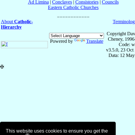
Ad Limina
|
Conclaves
|
Consistories
|
Councils
Eastern Catholic Churches
About
Catholic-
Terminolog
Hierarchy
Copyright Dav
Cheney, 1996
Powered by
Translate
Code: w
v3.5.0, 23 Oct
Data: 12 May
✠
This website uses cookies to ensure you get the