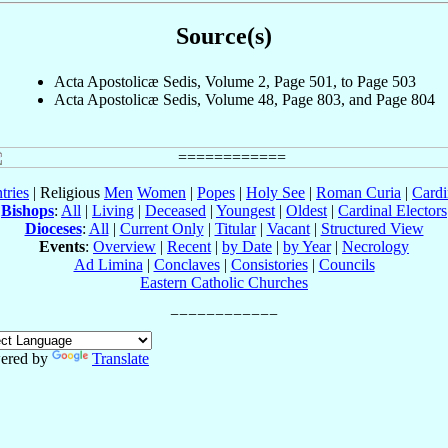
Source(s)
Acta Apostolicæ Sedis, Volume 2, Page 501, to Page 503
Acta Apostolicæ Sedis, Volume 48, Page 803, and Page 804
tries
| Religious
Men
Women
|
Popes
|
Holy See
|
Roman Curia
|
Cardi
Bishops
:
All
|
Living
|
Deceased
|
Youngest
|
Oldest
|
Cardinal Electors
Dioceses
:
All
|
Current Only
|
Titular
|
Vacant
|
Structured View
Events
:
Overview
|
Recent
|
by Date
|
by Year
|
Necrology
Ad Limina
|
Conclaves
|
Consistories
|
Councils
Eastern Catholic Churches
ered by
Translate