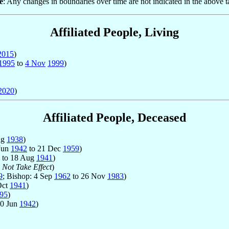
e
: Any changes in boundaries over time are not indicated in the above t
Affiliated People, Living
2015
)
1995
to
4 Nov
1999
)
2020
)
Affiliated People, Deceased
ug
1938
)
 Jun
1942
to 21 Dec
1959
)
to 18 Aug
1941
)
 Not Take Effect
)
9
; Bishop: 4 Sep
1962
to 26 Nov
1983
)
Oct
1941
)
95
)
10 Jun
1942
)