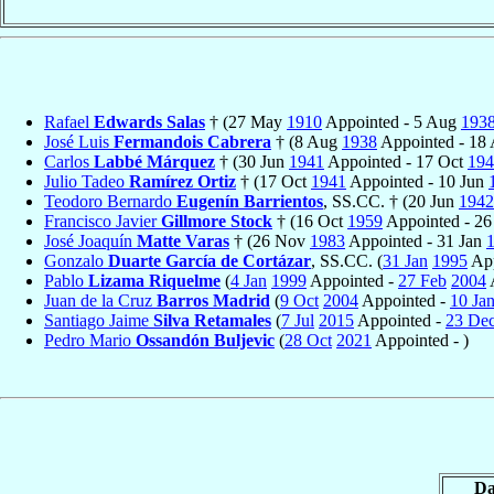
Rafael
Edwards Salas
† (27 May
1910
Appointed - 5 Aug
193
José Luis
Fermandois Cabrera
† (8 Aug
1938
Appointed - 18
Carlos
Labbé Márquez
† (30 Jun
1941
Appointed - 17 Oct
194
Julio Tadeo
Ramírez Ortiz
† (17 Oct
1941
Appointed - 10 Jun
Teodoro Bernardo
Eugenín Barrientos
, SS.CC. † (20 Jun
1942
Francisco Javier
Gillmore Stock
† (16 Oct
1959
Appointed - 2
José Joaquín
Matte Varas
† (26 Nov
1983
Appointed - 31 Jan
Gonzalo
Duarte García de Cortázar
, SS.CC. (
31 Jan
1995
App
Pablo
Lizama Riquelme
(
4 Jan
1999
Appointed -
27 Feb
2004
A
Juan de la Cruz
Barros Madrid
(
9 Oct
2004
Appointed -
10 Ja
Santiago Jaime
Silva Retamales
(
7 Jul
2015
Appointed -
23 De
Pedro Mario
Ossandón Buljevic
(
28 Oct
2021
Appointed - )
Da