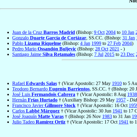
Not
Juan de la Cruz
Barros Madrid
(Bishop:
9 Oct
2004
to
10 Jan
Gonzalo
Duarte García de Cortázar
, SS.CC. (Bishop:
31 Jan
Pablo
Lizama Riquelme
(Bishop:
4 Jan
1999
to
27 Feb
2004
)
Pedro Mario
Ossandón Buljevic
(Bishop:
28 Oct
2021
- )
Santiago Jaime
Silva Retamales
(Bishop:
7 Jul
2015
to
23 Dec
Rafael
Edwards Salas
† (Vicar Apostolic: 27 May
1910
to 5 A
Teodoro Bernardo
Eugenín Barrientos
, SS.CC. † (Bishop: 20
José Luis
Fermandois Cabrera
† (Vicar Apostolic: 8 Aug
1938
Hernán
Frías Hurtado
† (Auxiliary Bishop: 29 May
1957
-
Did
Francisco Javier
Gillmore Stock
† (Vicar Apostolic: 16 Oct
195
Carlos
Labbé Márquez
† (Vicar Apostolic: 30 Jun
1941
to 17 
José Joaquín
Matte Varas
† (Bishop: 26 Nov
1983
to 31 Jan
19
Julio Tadeo
Ramírez Ortiz
† (Vicar Apostolic: 17 Oct
1941
to 