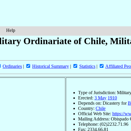
Help
itary Ordinariate of Chile, Mili
Ordinaries
|
Historical Summary
|
Statistics
|
Affiliated Peo
Type of Jurisdiction: Militar
Erected:
3 May
1910
Depends on: Dicastery for
B
Country:
Chile
Official Web Site:
https://w
Mailing Address: Obispado C
Telephone: (02)2232.71.96
Fax: 2334.66.81