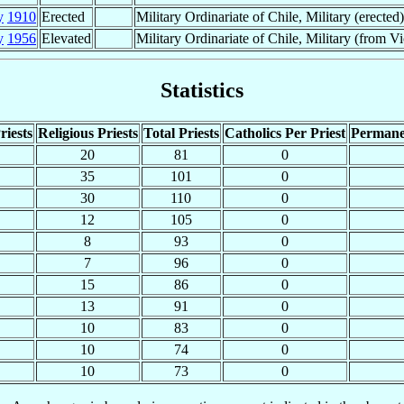
y
1910
Erected
Military Ordinariate of Chile, Military (erected)
y
1956
Elevated
Military Ordinariate of Chile, Military (from Vi
Statistics
riests
Religious Priests
Total Priests
Catholics Per Priest
Permane
20
81
0
35
101
0
30
110
0
12
105
0
8
93
0
7
96
0
15
86
0
13
91
0
10
83
0
10
74
0
10
73
0