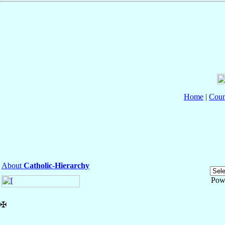
Home
|
Coun
About
Catholic-Hierarchy
Pow
✠