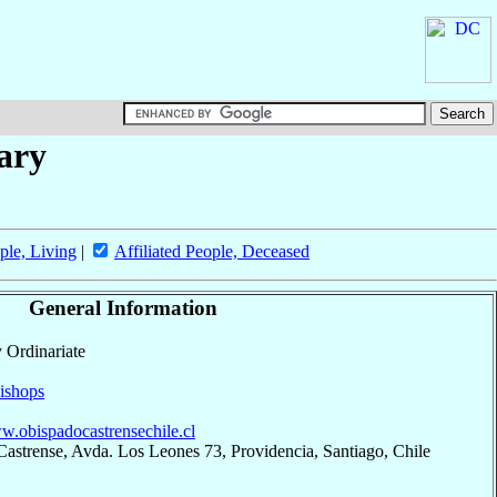
tary
ple, Living
|
Affiliated People, Deceased
General Information
y Ordinariate
ishops
ww.obispadocastrensechile.cl
astrense, Avda. Los Leones 73, Providencia, Santiago, Chile