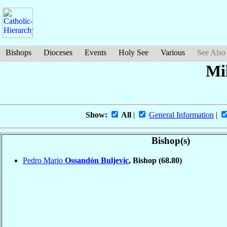
Bishops
Dioceses
Events
Holy See
Various
See Also
Mil
Show:
All
|
General Information
|
Bishop(s)
Pedro Mario
Ossandón Buljevic
, Bishop
(68.80)