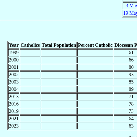
3 Ma
19 Ma
Year
Catholics
Total Population
Percent Catholic
Diocesan P
1999
61
2000
66
2001
80
2002
93
2003
85
2004
89
2013
71
2016
78
2019
73
2021
64
2023
63