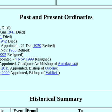
Past and Present Ordinaries
8
Died)
 Aug
1941
Died)
1
Died)
1942
Died)
Appointed - 21 Dec
1959
Retired)
6 Nov
1983
Retired)
1995
Resigned)
ointed -
4 Nov
1999
Resigned)
ppointed, Coadjutor Archbishop of
Antofagasta
)
n
2015
Appointed, Bishop of
Osorno
)
c
2020
Appointed, Bishop of
Valdivia
)
Historical Summary
te
Event
From
To