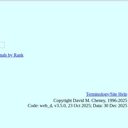
nals by Rank
Terminology/Site Help
Copyright David M. Cheney, 1996-2025
Code: web_d, v3.5.0, 23 Oct 2025; Data: 30 Dec 2025