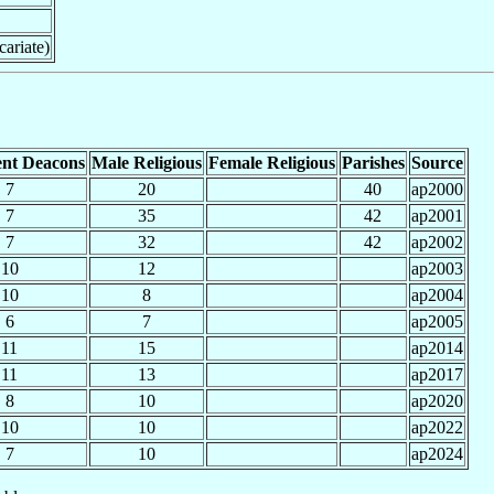
cariate)
nt Deacons
Male Religious
Female Religious
Parishes
Source
7
20
40
ap2000
7
35
42
ap2001
7
32
42
ap2002
10
12
ap2003
10
8
ap2004
6
7
ap2005
11
15
ap2014
11
13
ap2017
8
10
ap2020
10
10
ap2022
7
10
ap2024