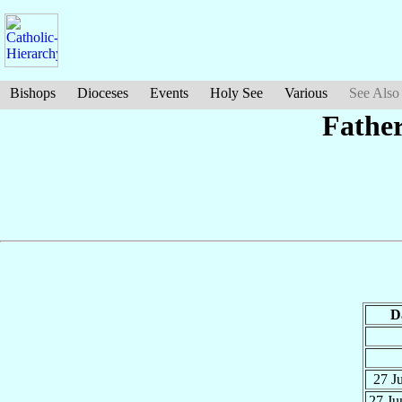
Bishops
Dioceses
Events
Holy See
Various
See Also
Fathe
D
27 J
27 J