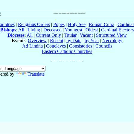
ountries
|
Religious Orders
|
Popes
|
Holy See
|
Roman Curia
|
Cardina
Bishops
:
All
|
Living
|
Deceased
|
Youngest
|
Oldest
|
Cardinal Electors
Dioceses
:
All
|
Current Only
|
Titular
|
Vacant
|
Structured View
Events
:
Overview
|
Recent
|
by Date
|
by Year
|
Necrology
Ad Limina
|
Conclaves
|
Consistories
|
Councils
Eastern Catholic Churches
ered by
Translate