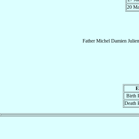
20 M
Father
Michel Damien Julie
E
Birth 
Death 