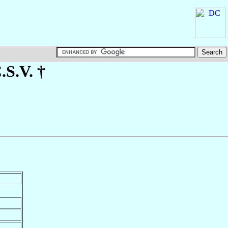
C.S.V. †