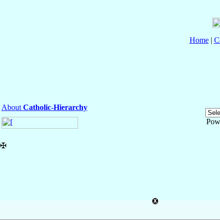
Home
|
C
About
Catholic-Hierarchy
Pow
✠