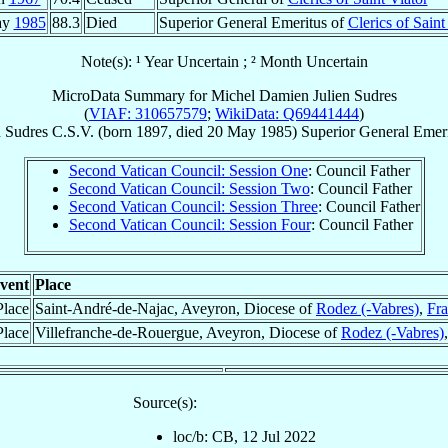
ay
1985
88.3
Died
Superior General Emeritus of
Clerics of Saint
Note(s): ¹ Year Uncertain ; ² Month Uncertain
MicroData Summary for
Michel Damien Julien Sudres
(
VIAF: 310657579
;
WikiData: Q69441444
)
n
Sudres
C.S.V.
(born 1897, died
20 May 1985
)
Superior General Emer
Second Vatican Council: Session One
: Council Father
Second Vatican Council: Session Two
: Council Father
Second Vatican Council: Session Three
: Council Father
Second Vatican Council: Session Four
: Council Father
vent
Place
Place
Saint-André-de-Najac, Aveyron, Diocese of
Rodez (-Vabres)
,
Fr
Place
Villefranche-de-Rouergue, Aveyron, Diocese of
Rodez (-Vabres)
Source(s):
loc/b: CB, 12 Jul 2022