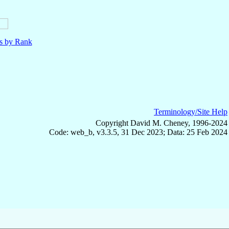
ls by Rank
Terminology/Site Help
Copyright David M. Cheney, 1996-2024
Code: web_b, v3.3.5, 31 Dec 2023; Data: 25 Feb 2024