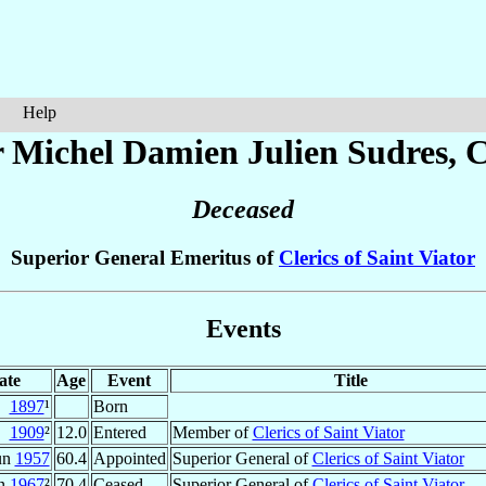
Help
r Michel Damien Julien
Sudres
, 
Deceased
Superior General Emeritus of
Clerics of Saint Viator
Events
ate
Age
Event
Title
1897
¹
Born
1909
²
12.0
Entered
Member of
Clerics of Saint Viator
un
1957
60.4
Appointed
Superior General of
Clerics of Saint Viator
un
1967
²
70.4
Ceased
Superior General of
Clerics of Saint Viator