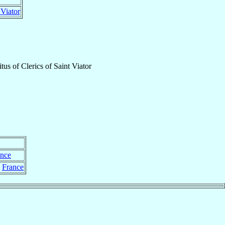
 Viator
itus
of
Clerics of Saint Viator
ance
,
France