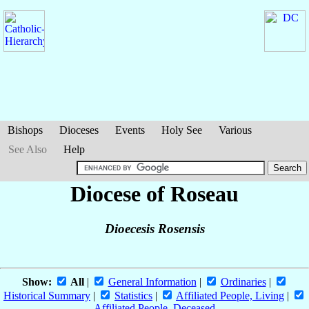
Bishops
Dioceses
Events
Holy See
Various
See Also
Help
Diocese of Roseau
Dioecesis Rosensis
Show:
All
|
General Information
|
Ordinaries
|
Historical Summary
|
Statistics
|
Affiliated People, Living
|
Affiliated People, Deceased