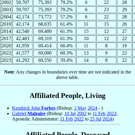
2002
59,707
75,393
79.2%
6
22
28
2003
59,707
75,393
79.2%
6
23
29
2004
42,174
73,772
57.2%
6
22
28
2010
42,174
68,635
61.4%
11
15
26
2014
42,540
69,400
61.3%
15
12
27
2017
42,483
69,319
61.3%
10
12
22
2020
41,959
69,414
60.4%
11
8
19
2022
41,577
69,000
60.3%
13
9
22
2023
41,292
69,550
59.4%
14
8
22
Note
: Any changes in boundaries over time are not indicated in the
above table.
Affiliated People, Living
Kendrick John
Forbes
(Bishop:
2 May
2024
- )
Gabriel
Malzaire
(Bishop:
10 Jul
2002
to
11 Feb
2022
;
Apostolic Administrator:
11 Feb
2022
to
25 Jul
2024
)
Affiliated People, Deceased