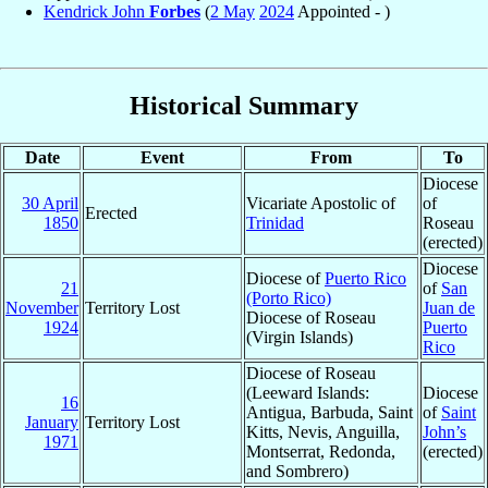
Kendrick John
Forbes
(
2 May
2024
Appointed - )
Historical Summary
Date
Event
From
To
Diocese
30 April
Vicariate Apostolic of
of
Erected
1850
Trinidad
Roseau
(erected)
Diocese
Diocese of
Puerto Rico
21
of
San
(Porto Rico)
November
Territory Lost
Juan de
Diocese of Roseau
1924
Puerto
(Virgin Islands)
Rico
Diocese of Roseau
(Leeward Islands:
Diocese
16
Antigua, Barbuda, Saint
of
Saint
January
Territory Lost
Kitts, Nevis, Anguilla,
John’s
1971
Montserrat, Redonda,
(erected)
and Sombrero)