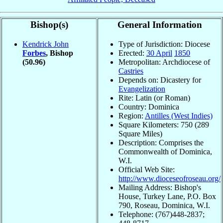
Bishop(s)
General Information
Kendrick John
Type of Jurisdiction: Diocese
Forbes
, Bishop
Erected:
30 April
1850
(50.96)
Metropolitan: Archdiocese of
Castries
Depends on: Dicastery for
Evangelization
Rite: Latin (or Roman)
Country: Dominica
Region:
Antilles (West Indies)
Square Kilometers: 750 (289
Square Miles)
Description: Comprises the
Commonwealth of Dominica,
W.I.
Official Web Site:
http://www.dioceseofroseau.org/
Mailing Address: Bishop's
House, Turkey Lane, P.O. Box
790, Roseau, Dominica, W.I.
Telephone: (767)448-2837;