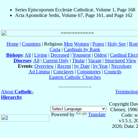
Series Episcoporum Ecclesiæ Catholicæ, Volume 1, Page 168
Acta Apostolicæ Sedis, Volume 67, Page 161, and Page 162
Home
|
Countries
| Religious
Men
Women
|
Popes
|
Holy See
|
Rom
Curia
|
Cardinals by Rank
Bishops
:
All
|
Living
|
Deceased
|
Youngest
|
Oldest
|
Cardinal Elect
Dioceses
:
All
|
Current Only
|
Titular
|
Vacant
|
Structured View
Events
:
Overview
|
Recent
|
by Date
|
by Year
|
Necrology
Ad Limina
|
Conclaves
|
Consistories
|
Councils
Eastern Catholic Churches
About
Catholic-
Terminolog
Hierarchy
Copyright Dav
Cheney, 1996
Powered by
Translate
Code: w
v3.5.1, 
2026; Data: 