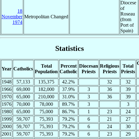
Diocese
of
18
Roseau
November
Metropolitan Changed
(from
1974
Port of
Spain)
Statistics
C
Total
Percent
Diocesan
Religious
Total
Year
Catholics
Population
Catholic
Priests
Priests
Priests
1948
57,133
135,375
42.2%
32
32
1966
69,000
182,000
37.9%
3
36
39
1970
65,000
210,000
31.0%
3
36
39
1976
70,000
78,000
89.7%
3
3
1980
65,000
75,000
86.7%
1
23
24
1999
59,707
75,393
79.2%
6
21
27
2000
59,707
75,393
79.2%
6
24
30
2001
59,707
75,393
79.2%
6
23
29