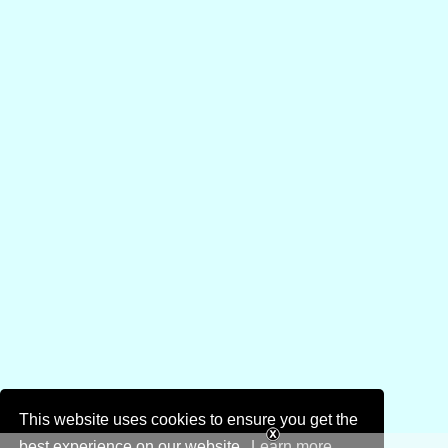
This website uses cookies to ensure you get the
best experience on our website.
Learn more