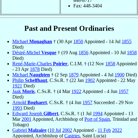
448-8717
Fax: 448-3404
Past and Present Ordinaries
Michael
Monaghan
† (30 Apr
1850
Appointed - 14 Jul
1855
Died)
Désiré-Michel
Vesque
† (19 Aug
1856
Appointed - 10 Jul
1858
Died)
René-Marie-Charles
Poirier
, C.I.M. † (12 Nov
1858
Appointed
- 23 Apr
1878
Died)
Michael
Naughten
† (2 Sep
1879
Appointed - 4 Jul
1900
Died)
Philip
Schelfhaut
, C.Ss.R. † (22 Jan
1902
Appointed - 22 May
1921
Died)
Jaak
Moris
, C.Ss.R. † (4 Mar
1922
Appointed - 4 Jun
1957
Died)
Arnold
Boghaert
, C.Ss.R. † (4 Jun
1957
Succeeded - 29 Nov
1993
Died)
Edward Joseph
Gilbert
, C.Ss.R. † (1 Jul
1994
Appointed - 13
Mar
2001
Appointed, Archbishop of
Port of Spain
, Trinidad and
Tobago)
Gabriel
Malzaire
(
10 Jul
2002
Appointed -
11 Feb
2022
Appointed, Archbishop of
Castries
, Saint Lucia)