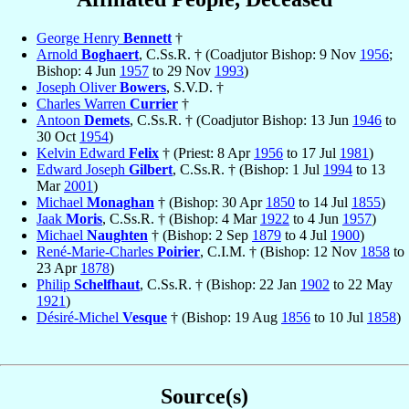
George Henry
Bennett
†
Arnold
Boghaert
, C.Ss.R. † (Coadjutor Bishop: 9 Nov
1956
;
Bishop: 4 Jun
1957
to 29 Nov
1993
)
Joseph Oliver
Bowers
, S.V.D. †
Charles Warren
Currier
†
Antoon
Demets
, C.Ss.R. † (Coadjutor Bishop: 13 Jun
1946
to
30 Oct
1954
)
Kelvin Edward
Felix
† (Priest: 8 Apr
1956
to 17 Jul
1981
)
Edward Joseph
Gilbert
, C.Ss.R. † (Bishop: 1 Jul
1994
to 13
Mar
2001
)
Michael
Monaghan
† (Bishop: 30 Apr
1850
to 14 Jul
1855
)
Jaak
Moris
, C.Ss.R. † (Bishop: 4 Mar
1922
to 4 Jun
1957
)
Michael
Naughten
† (Bishop: 2 Sep
1879
to 4 Jul
1900
)
René-Marie-Charles
Poirier
, C.I.M. † (Bishop: 12 Nov
1858
to
23 Apr
1878
)
Philip
Schelfhaut
, C.Ss.R. † (Bishop: 22 Jan
1902
to 22 May
1921
)
Désiré-Michel
Vesque
† (Bishop: 19 Aug
1856
to 10 Jul
1858
)
Source(s)