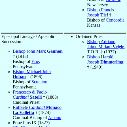
New Jersey
Bishop Francis
Joseph
Tief
†
Bishop of
Concordia
,
Kansas
Episcopal Lineage / Apostolic
Ordained Priest:
Succession:
Bishop Adriano
Jaime Miriam
Veigle
,
Bishop John Mark
Gannon
T.O.R. † (1937)
† (1918)
Bishop Harold
Bishop of
Erie
,
Joseph
Dimmerling
Pennsylvania
† (1940)
Bishop Michael John
Hoban
† (1896)
Bishop of
Scranton
,
Pennsylvania
Francesco di Paolo
Cardinal
Satolli
† (1888)
Cardinal-Priest
Raffaele
Cardinal
Monaco
La Valletta
† (1874)
Cardinal-Bishop of
Albano
Pope Pius IX (1827)