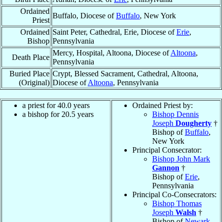
Ordained
Buffalo, Diocese of
Buffalo
, New York
Priest
Ordained
Saint Peter, Cathedral, Erie, Diocese of
Erie
,
Bishop
Pennsylvania
Mercy, Hospital, Altoona, Diocese of
Altoona
,
Death Place
Pennsylvania
Buried Place
Crypt, Blessed Sacrament, Cathedral, Altoona,
(Original)
Diocese of
Altoona
, Pennsylvania
a priest for 40.0 years
Ordained Priest by:
a bishop for 20.5 years
Bishop Dennis
Joseph
Dougherty
†
Bishop of
Buffalo
,
New York
Principal Consecrator:
Bishop John Mark
Gannon
†
Bishop of
Erie
,
Pennsylvania
Principal Co-Consecrators:
Bishop Thomas
Joseph
Walsh
†
Bishop of
Newark
,