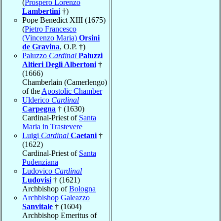
(
Prospero Lorenzo
Lambertini
†)
Pope Benedict XIII (1675)
(
Pietro Francesco
(Vincenzo Maria)
Orsini
de Gravina
, O.P. †)
Paluzzo
Cardinal
Paluzzi
Altieri Degli Albertoni
†
(1666)
Chamberlain (Camerlengo)
of the
Apostolic Chamber
Ulderico
Cardinal
Carpegna
† (1630)
Cardinal-Priest of
Santa
Maria in Trastevere
Luigi
Cardinal
Caetani
†
(1622)
Cardinal-Priest of
Santa
Pudenziana
Ludovico
Cardinal
Ludovisi
† (1621)
Archbishop of
Bologna
Archbishop Galeazzo
Sanvitale
† (1604)
Archbishop Emeritus of