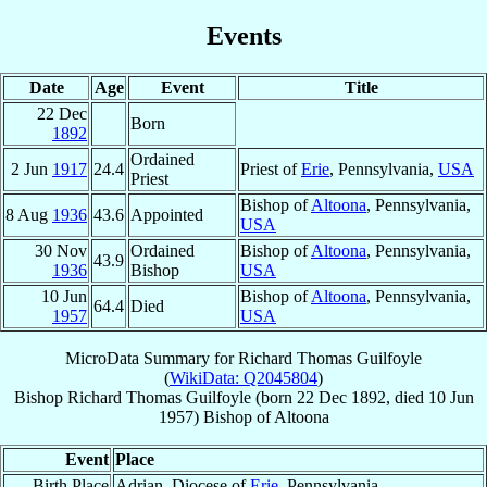
Events
Date
Age
Event
Title
22 Dec
Born
1892
Ordained
2 Jun
1917
24.4
Priest of
Erie
, Pennsylvania,
USA
Priest
Bishop of
Altoona
, Pennsylvania,
8 Aug
1936
43.6
Appointed
USA
30 Nov
Ordained
Bishop of
Altoona
, Pennsylvania,
43.9
1936
Bishop
USA
10 Jun
Bishop of
Altoona
, Pennsylvania,
64.4
Died
1957
USA
MicroData Summary for
Richard Thomas Guilfoyle
(
WikiData: Q2045804
)
Bishop
Richard Thomas
Guilfoyle
(born
22 Dec 1892
, died
10 Jun
1957
)
Bishop
of
Altoona
Event
Place
Birth Place
Adrian, Diocese of
Erie
, Pennsylvania