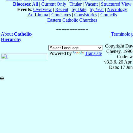
Dioceses
:
All
|
Current Only
|
Titular
|
Vacant
|
Structured View
Events
:
Overview
|
Recent
|
by Date
|
by Year
|
Necrology
Ad Limina
|
Conclaves
|
Consistories
|
Councils
Eastern Catholic Churches
About
Catholic-
Terminolog
Hierarchy
Copyright Dav
Cheney, 1996
Powered by
Translate
Code: w
v3.3.6, 20 Apr
Data: 17 Ju
✠