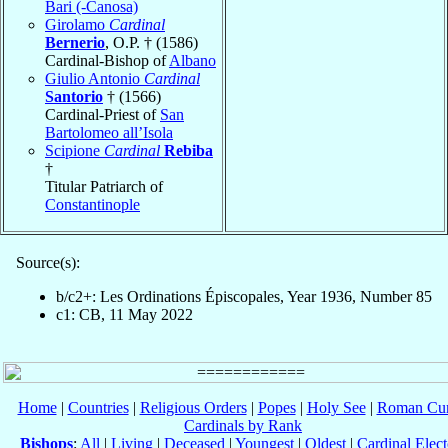
Bari (-Canosa)
Girolamo
Cardinal
Bernerio
, O.P. † (1586)
Cardinal-Bishop of
Albano
Giulio Antonio
Cardinal
Santorio
† (1566)
Cardinal-Priest of
San
Bartolomeo all’Isola
Scipione
Cardinal
Rebiba
†
Titular Patriarch of
Constantinople
Source(s):
b/c2+: Les Ordinations Épiscopales, Year 1936, Number 85
c1: CB, 11 May 2022
Home
|
Countries
|
Religious Orders
|
Popes
|
Holy See
|
Roman Cur
Cardinals by Rank
Bishops
:
All
|
Living
|
Deceased
|
Youngest
|
Oldest
|
Cardinal Elect