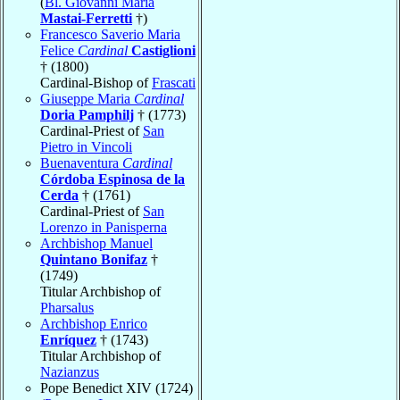
(
Bl. Giovanni Maria
Mastai-Ferretti
†)
Francesco Saverio Maria
Felice
Cardinal
Castiglioni
† (1800)
Cardinal-Bishop of
Frascati
Giuseppe Maria
Cardinal
Doria Pamphilj
† (1773)
Cardinal-Priest of
San
Pietro in Vincoli
Buenaventura
Cardinal
Córdoba Espinosa de la
Cerda
† (1761)
Cardinal-Priest of
San
Lorenzo in Panisperna
Archbishop Manuel
Quintano Bonifaz
†
(1749)
Titular Archbishop of
Pharsalus
Archbishop Enrico
Enríquez
† (1743)
Titular Archbishop of
Nazianzus
Pope Benedict XIV (1724)