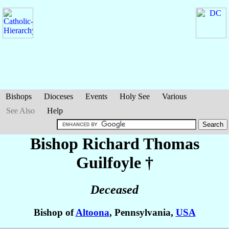
Bishops
Dioceses
Events
Holy See
Various
See Also
Help
Bishop Richard Thomas
Guilfoyle
†
Deceased
Bishop of
Altoona
, Pennsylvania,
USA