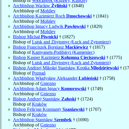
Bishop of
Włocławek (Kujawy, Kalisze)
Archbishop Wacław
Żyliński
† (1848)
Archbishop of
Mohilev
Archbishop Kazimierz Roch
Dmochowski
† (1841)
Archbishop of
Mohilev
Archbishop Ignacy Ludwik
Pawłowski
† (1829)
Archbishop of
Mohilev
Bishop Michał
Piwnicki
† (1827)
Bishop of
Lutsk and Zhytomyr (Łuck and Zytomierz)
Bishop Franciszek Borgiasz
Mackiewicz
† (1817)
Bishop of
Kamyanets-Podilskyi (Kamieniec)
Bishop Kasper Kazimierz
Kolumna Cieciszowski
† (1775)
Bishop of
Lutsk and Zhytomyr (Łuck and Zytomierz)
Bishop Andrzej Mikołaj Stanisław Kostka
Młodziejewski
† (1
Bishop of
Poznań
Archbishop Władysław Aleksander
Łubieński
† (1758)
Archbishop of
Gniezno
Archbishop Adam Ignacy
Komorowski
† (1749)
Archbishop of
Gniezno
Bishop Andrzej Stanisław
Załuski
† (1724)
Bishop of
Kraków
Bishop Felicjan Konstanty
Szaniawski
† (1707)
Bishop of
Kraków
Archbishop Stanisław
Szembek
† (1690)
Archbishop of
Gniezno