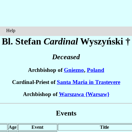
Help
Bl. Stefan
Cardinal
Wyszyński
†
Deceased
Archbishop of
Gniezno
,
Poland
Cardinal-Priest of
Santa Maria in Trastevere
Archbishop of
Warszawa {Warsaw}
Events
Age
Event
Title