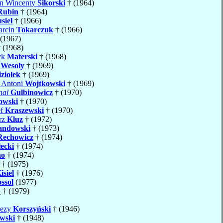
an Wincenty
Sikorski
† (1964)
Rubin
† (1964)
siel
† (1966)
arcin
Tokarczuk
† (1966)
(1967)
 (1968)
yk
Materski
† (1968)
n
Wesoly
† (1969)
ziołek
† (1969)
j Antoni
Wojtkowski
† (1969)
nal
Gulbinowicz
† (1970)
owski
† (1970)
ef
Kraszewski
† (1970)
rz
Kluz
† (1972)
andowski
† (1973)
Rechowicz
† (1974)
ecki
† (1974)
no
† (1974)
† (1975)
isiel
† (1976)
ssol
(1977)
p
† (1979)
lezy
Korszyński
† (1946)
wski
† (1948)