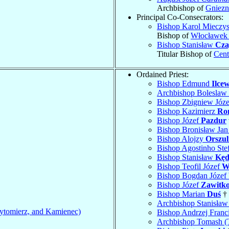
Archbishop of
Gniez
Principal Co-Consecrators:
Bishop Karol Mieczy
Bishop of
Włocławek 
Bishop Stanisław
Cza
Titular Bishop of
Cent
Ordained Priest:
Bishop Edmund
Ilcew
Archbishop Boleslaw
Bishop Zbigniew Józ
Bishop Kazimierz
Ro
Bishop Józef
Pazdur
Bishop Bronisław Ja
Bishop Alojzy
Orszul
Bishop Agostinho Ste
Bishop Stanisław
Kęd
Bishop Teofil Józef
W
Bishop Bogdan Józef
Bishop Józef
Zawitk
Bishop Marian
Duś
† 
Archbishop Stanisła
ytomierz, and Kamienec)
Bishop Andrzej Franc
Archbishop Tomash (