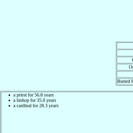
Or
Buried P
a priest for 56.8 years
a bishop for 35.0 years
a cardinal for 28.3 years