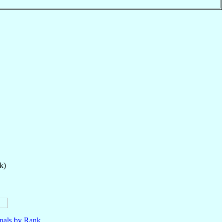
k)
nals by Rank