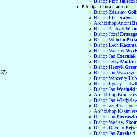
Bishop Piotr
Jarecki
(
Principal Consecrator of:
Bishop Zdzisław
Goli
Bishop Piotr
Kałwa
†
Archbishop Antoni
Ba
Bishop Andrzej
Wron
Bishop Józef
Drzazg
Bishop Wilhelm
Plut
Bishop Lech
Kaczma
Bishop Wacław
Wyci
Bishop Jan
Czerniak
Bishop Jerzy
Modzel
Bishop Henryk
Grzon
767)
Bishop Jan-Wawrzyn
Bishop Wincenty
Urb
Bishop Ignacy Ludw
Bishop Jan
Wosinski
Archbishop Bronisła
Bishop Jan Wladysl
Bishop Zygfryd Igna
Archbishop Kazimier
Bishop Jan
Pietraszk
Bishop Wacław
Skom
Bishop Bogdan
Bejze
Bishop Jan
Zareba
† 