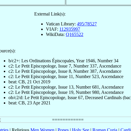
External Link(s):
Vatican Library:
495/78527
VIAF:
112935997
WikiData:
Q165522
ource(s):
b/c2+: Les Ordinations Épiscopales, Year 1946, Number 34
c2: Le Petit Episcopologe, Issue 7, Number 337, Ascendance
c2: Le Petit Episcopologe, Issue 8, Number 387, Ascendance
c2: Le Petit Episcopologe, Issue 11, Number 523, Ascendance
beat: CB, 21 Oct 2019
c2: Le Petit Episcopologe, Issue 13, Number 681, Ascendance
c2: Le Petit Episcopologe, Issue 19, Number 980, Ascendance
ob/c2/d: Le Petit Episcopologe, Issue 67, Deceased Cardinals (bac
beat: CB, 23 Apr 2021
tries
| Religious
Men
Women
|
Popes
|
Holy See
|
Roman Curia
|
Cardi