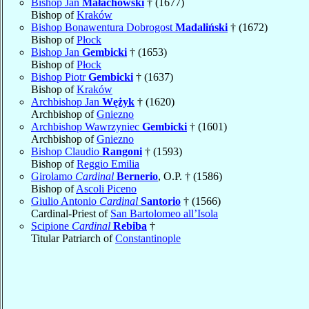
Bishop Jan
Małachowski
† (1677)
Bishop of
Kraków
Bishop Bonawentura Dobrogost
Madaliński
† (1672)
Bishop of
Płock
Bishop Jan
Gembicki
† (1653)
Bishop of
Płock
Bishop Piotr
Gembicki
† (1637)
Bishop of
Kraków
Archbishop Jan
Wężyk
† (1620)
Archbishop of
Gniezno
Archbishop Wawrzyniec
Gembicki
† (1601)
Archbishop of
Gniezno
Bishop Claudio
Rangoni
† (1593)
Bishop of
Reggio Emilia
Girolamo
Cardinal
Bernerio
, O.P. † (1586)
Bishop of
Ascoli Piceno
Giulio Antonio
Cardinal
Santorio
† (1566)
Cardinal-Priest of
San Bartolomeo all’Isola
Scipione
Cardinal
Rebiba
†
Titular Patriarch of
Constantinople