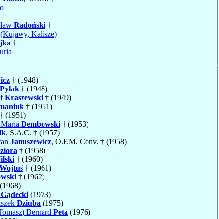
no
sław
Radoński
†
(Kujawy, Kalisze)
jka
†
uria
icz
† (1948)
Pylak
† (1948)
ef
Kraszewski
† (1949)
maniuk
† (1951)
† (1951)
n Maria
Dembowski
† (1953)
ik
, S.A.C. † (1957)
fan
Januszewicz
, O.F.M. Conv. † (1958)
ziora
† (1958)
ilski
† (1960)
Wojtuś
† (1961)
owski
† (1962)
(1968)
w
Gądecki
(1973)
iszek
Dziuba
(1975)
Tomasz) Bernard
Peta
(1976)