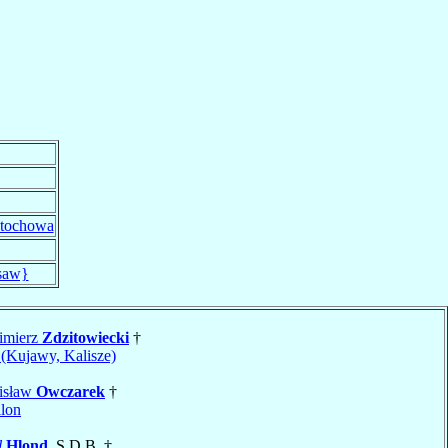
tochowa
saw}
imierz
Zdzitowiecki
†
(Kujawy, Kalisze)
nisław
Owczarek
†
lon
l
Hlond
, S.D.B. †