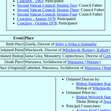
Conclave - 1963
: Participated
Second Vatican Council: Session Two
: Council Father
Second Vatican Council: Session Three
: Council Father
Second Vatican Council: Session Four
: Council Father
Conclave - August 1978
: Participated
Conclave - October 1978
: Participated
Event
Place
Birth Place
Zuzela, Diocese of
Sejny o Sejna o Augustów
Ordained Priest
Włocławek, Diocese of
Włocławek (Kujawy, Kalisze)
dained Bishop
Jasna Góra, Monastery, Częstochowa, Diocese of
Częs
Death Place
Warszawa, Archdiocese of
Warszawa {Warsaw}
lace (Original)
Cathedral, Warszawa, Archdiocese of
Warszawa {War
Ordained Deacon by:
Bishop Stanisław Kaz
Bishop of
Włocławek 
Ordained Priest by:
Bishop Wojciech Sta
Titular Bishop of
Asca
Principal Consecrator:
August Józef
Cardina