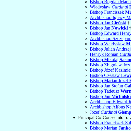
Bishop Bogdan Mari
Wladyslaw
Cardinal
Bishop Franciszek
Mu
Archbishop Ignacy M
Bishop Jan
Cieński
† 
Bishop Jan
Nowicki
†
Bishop Edward Henr
Archbishop Szczepa
Bishop Władysław
Mi
Bishop Julian Andrze
Henryk Roman
Cardi
Bishop Mikolaj
Sasin
Bishop Zbigniew Józ
Bishop Józef Kazimie
Bishop Czeslaw
Lew
Bishop Marian Jozef
Bishop Jan Stefan
Gał
Bishop Tadeusz
Wer
Bishop Jan
Michalski
Archbishop Edward
K
Archbishop Alfons
No
Józef
Cardinal
Glem
Principal Co-Consecrator of:
Bishop Franciszek Sa
Bishop Marian
Janko