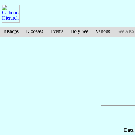
Bishops
Dioceses
Events
Holy See
Various
See Also
Date