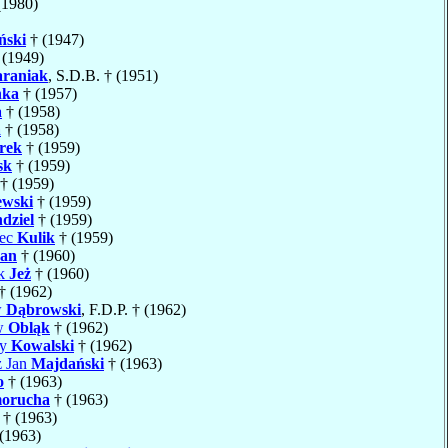
1980)
ński
† (1947)
 (1949)
raniak
, S.D.B. † (1951)
ka
† (1957)
a
† (1958)
a
† (1958)
rek
† (1959)
sk
† (1959)
† (1959)
ewski
† (1959)
dziel
† (1959)
iec
Kulik
† (1959)
an
† (1960)
ik
Jeż
† (1960)
† (1962)
w
Dąbrowski
, F.D.P. † (1962)
aw
Obląk
† (1962)
cy
Kowalski
† (1962)
z Jan
Majdański
† (1963)
o
† (1963)
orucha
† (1963)
† (1963)
(1963)