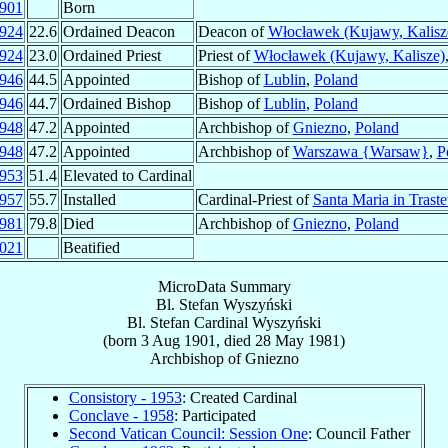
901
Born
924
22.6
Ordained Deacon
Deacon of
Włocławek (Kujawy, Kalisz
924
23.0
Ordained Priest
Priest of
Włocławek (Kujawy, Kalisze)
946
44.5
Appointed
Bishop of
Lublin
,
Poland
946
44.7
Ordained Bishop
Bishop of
Lublin
,
Poland
948
47.2
Appointed
Archbishop of
Gniezno
,
Poland
948
47.2
Appointed
Archbishop of
Warszawa {Warsaw}
,
P
953
51.4
Elevated to Cardinal
957
55.7
Installed
Cardinal-Priest of
Santa Maria in Traste
981
79.8
Died
Archbishop of
Gniezno
,
Poland
021
Beatified
MicroData Summary
Bl. Stefan Wyszyński
Bl. Stefan
Cardinal
Wyszyński
(born
3 Aug 1901
, died
28 May 1981
)
Archbishop
of
Gniezno
Consistory - 1953
: Created Cardinal
Conclave - 1958
: Participated
Second Vatican Council: Session One
: Council Father