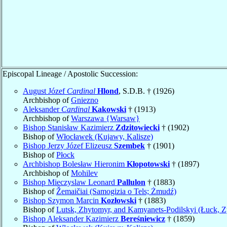
Episcopal Lineage / Apostolic Succession:
August Józef
Cardinal
Hlond
, S.D.B. † (1926)
Archbishop of
Gniezno
Aleksander
Cardinal
Kakowski
† (1913)
Archbishop of
Warszawa {Warsaw}
Bishop Stanisław Kazimierz
Zdzitowiecki
† (1902)
Bishop of
Włocławek (Kujawy, Kalisze)
Bishop Jerzy Józef Elizeusz
Szembek
† (1901)
Bishop of
Płock
Archbishop Bolesław Hieronim
Kłopotowski
† (1897)
Archbishop of
Mohilev
Bishop Mieczyslaw Leonard
Pallulon
† (1883)
Bishop of
Žemaičiai (Samogizia o Tels; Żmudź)
Bishop Szymon Marcin
Kozłowski
† (1883)
Bishop of
Lutsk, Zhytomyr, and Kamyanets-Podilskyi (Łuck, Z
Bishop Aleksander Kazimierz
Bereśniewicz
† (1859)