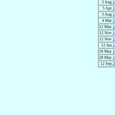
3 Aug
1
5 Apr
1
3 Aug
1
4 Mar
1
12 May
1
12 Nov
1
12 Nov
1
12 Jan
1
18 May
1
28 May
1
12 Sep
2