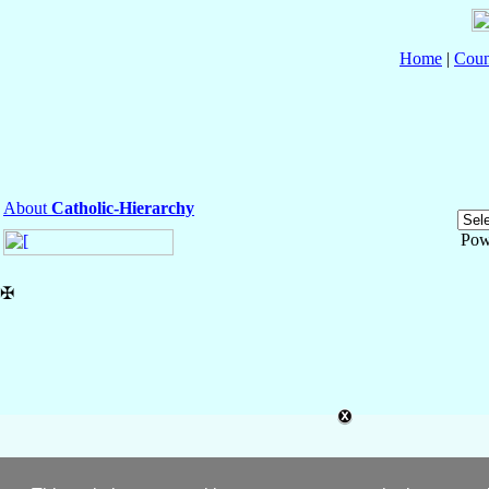
Home
|
Coun
About
Catholic-Hierarchy
Pow
✠