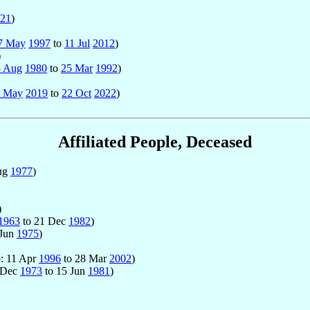
21
)
7 May
1997
to
11 Jul
2012
)
)
5 Aug
1980
to
25 Mar
1992
)
4 May
2019
to
22 Oct
2022
)
Affiliated People, Deceased
ug
1977
)
)
1963
to 21 Dec
1982
)
 Jun
1975
)
p: 11 Apr
1996
to 28 Mar
2002
)
2 Dec
1973
to 15 Jun
1981
)