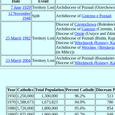
Date
Event
7 June
1929
Territory Lost
Archdiocese of Poznań (Orzechowo
12 November
Split
Archdiocese of
Gniezno e Poznań
1948
Diocese of
Częstochowa
(Bolesławi
Archdiocese of
Gniezno
(Czermin, J
Diocese of
Opole
(Uszyce and Zdzie
25 March
1992
Territory Lost
Archdiocese of Poznań (Bralin, Kę
Diocese of
Włocławek (Kujawy, Kal
Archdiocese of
Wrocław {Breslavia
(in Milicz))
Archdiocese of Poznań (Boundaries 
23 March
2004
Territory Lost
Diocese of
Włocławek (Kujawy, Kal
Year
Catholics
Total Population
Percent Catholic
Diocesan P
1950
1,250,000
1,300,000
96.2%
513
1970
1,588,673
1,673,823
94.9%
780
1980
1,720,000
1,800,000
95.6%
854
1990
1,875,000
1,960,000
95.7%
948