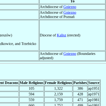
To
Archdiocese of
Gniezno
Archdiocese of
Gniezno
Archdiocese of Poznań
rzeszów)
Diocese of
Kalisz
(erected)
ądkowice, and Trzebicko
Archdiocese of
Gniezno
(Boundaries
adjusted)
nt Deacons
Male Religious
Female Religious
Parishes
Source
105
1,322
386
ap1951
594
2,159
428
ap1971
559
1,759
471
ap1981
660
1,752
499
ap1991