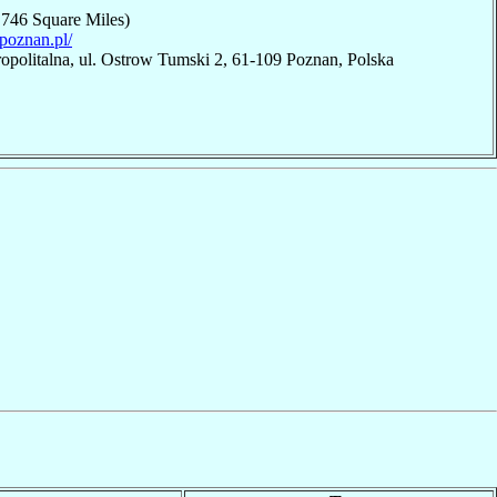
,746 Square Miles)
hpoznan.pl/
opolitalna, ul. Ostrow Tumski 2, 61-109 Poznan, Polska