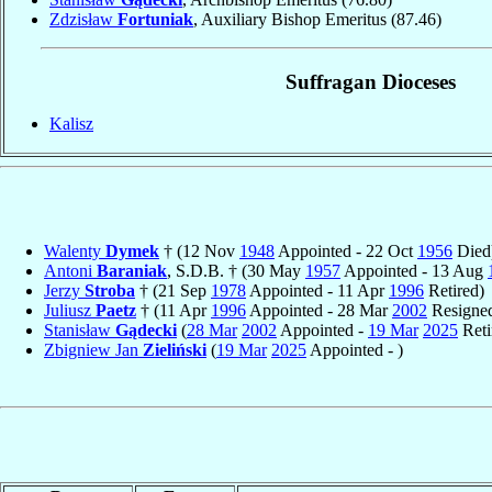
Zdzisław
Fortuniak
, Auxiliary Bishop Emeritus
(87.46)
Suffragan Dioceses
Kalisz
Walenty
Dymek
† (12 Nov
1948
Appointed - 22 Oct
1956
Died
Antoni
Baraniak
, S.D.B. † (30 May
1957
Appointed - 13 Aug
Jerzy
Stroba
† (21 Sep
1978
Appointed - 11 Apr
1996
Retired)
Juliusz
Paetz
† (11 Apr
1996
Appointed - 28 Mar
2002
Resigne
Stanisław
Gądecki
(
28 Mar
2002
Appointed -
19 Mar
2025
Reti
Zbigniew Jan
Zieliński
(
19 Mar
2025
Appointed - )