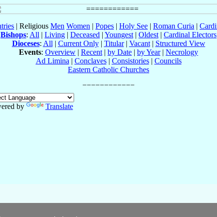
tries
| Religious
Men
Women
|
Popes
|
Holy See
|
Roman Curia
|
Cardi
Bishops
:
All
|
Living
|
Deceased
|
Youngest
|
Oldest
|
Cardinal Electors
Dioceses
:
All
|
Current Only
|
Titular
|
Vacant
|
Structured View
Events
:
Overview
|
Recent
|
by Date
|
by Year
|
Necrology
Ad Limina
|
Conclaves
|
Consistories
|
Councils
Eastern Catholic Churches
ered by
Translate