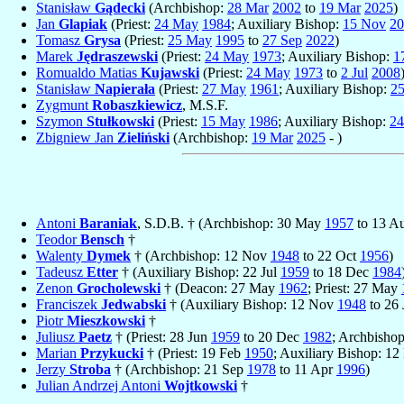
Stanisław
Gądecki
(Archbishop:
28 Mar
2002
to
19 Mar
2025
)
Jan
Glapiak
(Priest:
24 May
1984
; Auxiliary Bishop:
15 Nov
20
Tomasz
Grysa
(Priest:
25 May
1995
to
27 Sep
2022
)
Marek
Jędraszewski
(Priest:
24 May
1973
; Auxiliary Bishop:
1
Romualdo Matias
Kujawski
(Priest:
24 May
1973
to
2 Jul
2008
Stanisław
Napierała
(Priest:
27 May
1961
; Auxiliary Bishop:
2
Zygmunt
Robaszkiewicz
, M.S.F.
Szymon
Stułkowski
(Priest:
15 May
1986
; Auxiliary Bishop:
2
Zbigniew Jan
Zieliński
(Archbishop:
19 Mar
2025
- )
Antoni
Baraniak
, S.D.B. † (Archbishop: 30 May
1957
to 13 A
Teodor
Bensch
†
Walenty
Dymek
† (Archbishop: 12 Nov
1948
to 22 Oct
1956
)
Tadeusz
Etter
† (Auxiliary Bishop: 22 Jul
1959
to 18 Dec
1984
Zenon
Grocholewski
† (Deacon: 27 May
1962
; Priest: 27 May
Franciszek
Jedwabski
† (Auxiliary Bishop: 12 Nov
1948
to 26
Piotr
Mieszkowski
†
Juliusz
Paetz
† (Priest: 28 Jun
1959
to 20 Dec
1982
; Archbisho
Marian
Przykucki
† (Priest: 19 Feb
1950
; Auxiliary Bishop: 1
Jerzy
Stroba
† (Archbishop: 21 Sep
1978
to 11 Apr
1996
)
Julian Andrzej Antoni
Wojtkowski
†