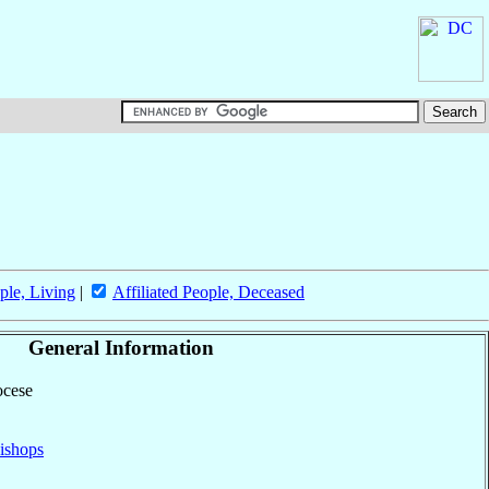
ple, Living
|
Affiliated People, Deceased
General Information
ocese
ishops