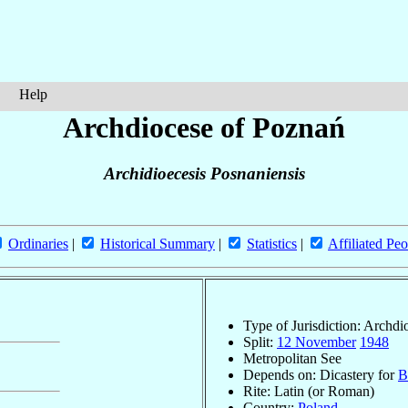
Help
Archdiocese of Poznań
Archidioecesis Posnaniensis
Ordinaries
|
Historical Summary
|
Statistics
|
Affiliated Peo
Type of Jurisdiction: Archdi
Split:
12 November
1948
Metropolitan See
Depends on: Dicastery for
B
Rite: Latin (or Roman)
Country:
Poland