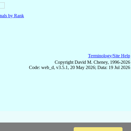
nals by Rank
Terminology/Site Help
Copyright David M. Cheney, 1996-2026
Code: web_d, v3.5.1, 20 May 2026; Data: 19 Jul 2026