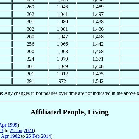
269
1,046
1,489
262
1,041
1,497
301
1,080
1,438
302
1,081
1,436
260
1,047
1,468
256
1,066
1,442
290
1,008
1,468
324
1,079
1,371
301
1,049
1,408
301
1,012
1,475
291
972
1,542
e
: Any changes in boundaries over time are not indicated in the above t
Affiliated People, Living
Apr
1999
)
13
to
25 Jan
2021
)
 Apr
1982
to
25 Feb
2014
)