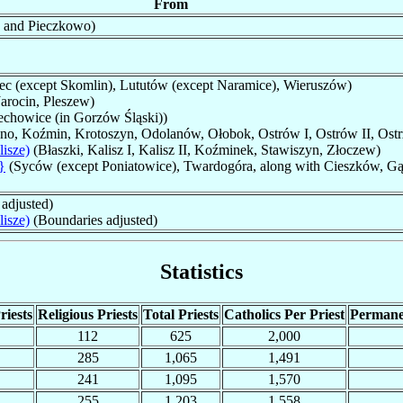
From
 and Pieczkowo)
ec (except Skomlin), Lututów (except Naramice), Wieruszów)
arocin, Pleszew)
chowice (in Gorzów Śląski))
pno, Koźmin, Krotoszyn, Odolanów, Ołobok, Ostrów I, Ostrów II, Ost
isze)
(Błaszki, Kalisz I, Kalisz II, Koźminek, Stawiszyn, Złoczew)
}
(Syców (except Poniatowice), Twardogóra, along with Cieszków, G
adjusted)
isze)
(Boundaries adjusted)
Statistics
riests
Religious Priests
Total Priests
Catholics Per Priest
Permane
112
625
2,000
285
1,065
1,491
241
1,095
1,570
255
1,203
1,558