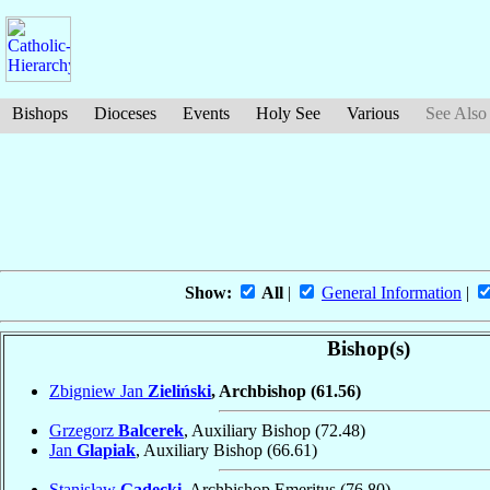
Bishops
Dioceses
Events
Holy See
Various
See Also
Show:
All
|
General Information
|
Bishop(s)
Zbigniew Jan
Zieliński
, Archbishop
(61.56)
Grzegorz
Balcerek
, Auxiliary Bishop
(72.48)
Jan
Glapiak
, Auxiliary Bishop
(66.61)
Stanisław
Gądecki
, Archbishop Emeritus
(76.80)