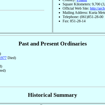
Square Kilometers: 9,700 (3
Official Web Site:
http://arc
Mailing Address: Kuria Metr
Telephone: (061)851-28-00
Fax: 851-28-14
Past and Present Ordinaries
)
1977
Died)
d)
red)
Historical Summary