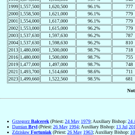
1999
1,557,500
1,620,500
96.1%
777
2000
1,558,500
1,621,000
96.1%
779
2001
1,554,000
1,617,000
96.1%
779
2002
1,553,000
1,615,000
96.2%
779
2003
1,537,630
1,597,630
96.2%
787
2004
1,537,630
1,598,630
96.2%
810
2013
1,480,000
1,500,000
98.7%
718
2016
1,480,000
1,500,000
98.7%
755
2019
1,477,000
1,497,000
98.7%
748
2021
1,493,700
1,514,600
98.6%
711
2023
1,499,660
1,522,560
98.5%
681
Not
Grzegorz
Balcerek
(Priest:
24 May
1979
; Auxiliary Bishop:
24 
Damian
Bryl
(Priest:
26 May
1994
; Auxiliary Bishop:
13 Jul
20
Zdzisław
Fortuniak
(Priest:
26 May
1963
; Auxiliary Bishop:
10