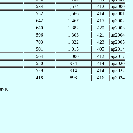
584
1,574
412
ap2000
552
1,566
414
ap2001
642
1,467
415
ap2002
640
1,382
420
ap2003
596
1,303
421
ap2004
703
1,322
423
ap2005
501
1,015
405
ap2014
564
1,000
412
ap2017
550
974
414
ap2020
529
914
414
ap2022
418
893
416
ap2024
able.