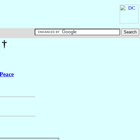
†
 Peace