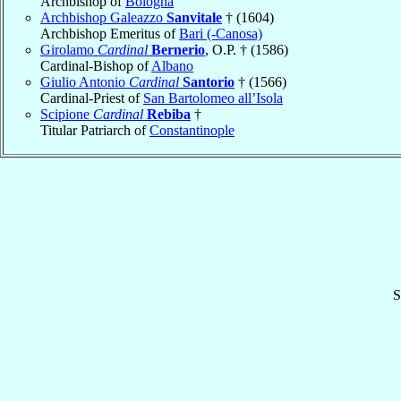
Archbishop of
Bologna
Archbishop Galeazzo
Sanvitale
† (1604)
Archbishop Emeritus of
Bari (-Canosa)
Girolamo
Cardinal
Bernerio
, O.P. † (1586)
Cardinal-Bishop of
Albano
Giulio Antonio
Cardinal
Santorio
† (1566)
Cardinal-Priest of
San Bartolomeo all’Isola
Scipione
Cardinal
Rebiba
†
Titular Patriarch of
Constantinople
S