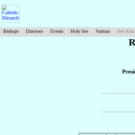
Bishops
Dioceses
Events
Holy See
Various
See Also
R
Presi