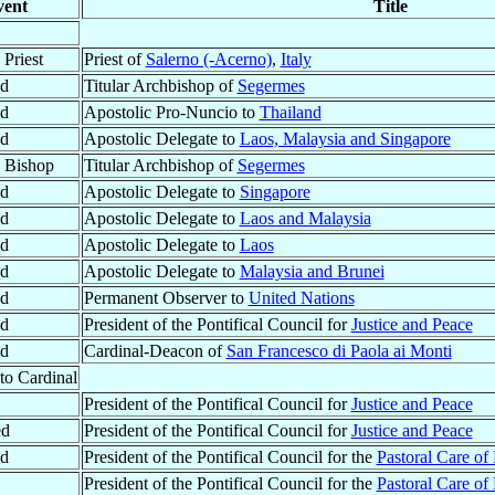
vent
Title
Priest
Priest of
Salerno (-Acerno)
,
Italy
ed
Titular Archbishop of
Segermes
ed
Apostolic Pro-Nuncio to
Thailand
ed
Apostolic Delegate to
Laos, Malaysia and Singapore
 Bishop
Titular Archbishop of
Segermes
ed
Apostolic Delegate to
Singapore
ed
Apostolic Delegate to
Laos and Malaysia
ed
Apostolic Delegate to
Laos
ed
Apostolic Delegate to
Malaysia and Brunei
ed
Permanent Observer to
United Nations
ed
President of the Pontifical Council for
Justice and Peace
ed
Cardinal-Deacon of
San Francesco di Paola ai Monti
to Cardinal
President of the Pontifical Council for
Justice and Peace
ed
President of the Pontifical Council for
Justice and Peace
ed
President of the Pontifical Council for the
Pastoral Care of
President of the Pontifical Council for the
Pastoral Care of