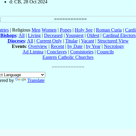
d: CB, 28 Oct 2024
tries
| Religious
Men
Women
|
Popes
|
Holy See
|
Roman Curia
|
Cardi
Bishops
:
All
|
Living
|
Deceased
|
Youngest
|
Oldest
|
Cardinal Electors
Dioceses
:
All
|
Current Only
|
Titular
|
Vacant
|
Structured View
Events
:
Overview
|
Recent
|
by Date
|
by Year
|
Necrology
Ad Limina
|
Conclaves
|
Consistories
|
Councils
Eastern Catholic Churches
ered by
Translate