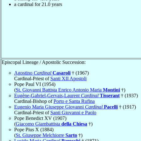
a cardinal for 21.0 years
Episcopal Lineage / Apostolic Succession:
Agostino
Cardinal
Casaroli
† (1967)
Cardinal-Priest of
Santi XII Apostoli
Pope Paul VI (1954)
(
St. Giovanni Battista Enrico Antonio Maria
Montini
†)
Eugène-Gabriel-Gervais-Laurent
Cardinal
Tisserant
† (1937)
Cardinal-Bishop of
Porto e Santa Rufina
Eugenio Maria Giuseppe Giovanni
Cardinal
Pacelli
† (1917)
Cardinal-Priest of
Santi Giovanni e Paolo
Pope Benedict XV (1907)
(
Giacomo Giambattista
della Chiesa
†)
Pope Pius X (1884)
(
St. Giuseppe Melchiorre
Sarto
†)
Lucido Maria
Cardinal
Parocchi
† (1871)