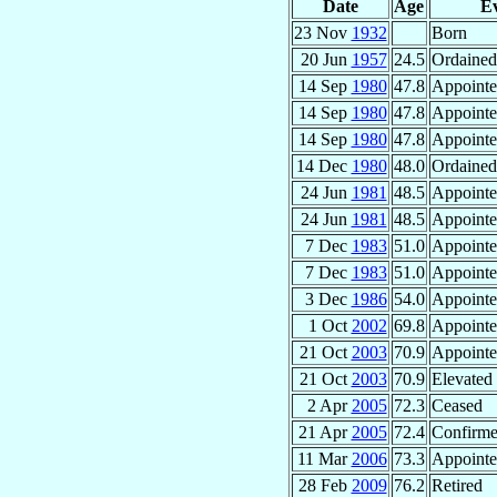
Date
Age
E
23 Nov
1932
Born
20 Jun
1957
24.5
Ordained 
14 Sep
1980
47.8
Appoint
14 Sep
1980
47.8
Appoint
14 Sep
1980
47.8
Appoint
14 Dec
1980
48.0
Ordained
24 Jun
1981
48.5
Appoint
24 Jun
1981
48.5
Appoint
7 Dec
1983
51.0
Appoint
7 Dec
1983
51.0
Appoint
3 Dec
1986
54.0
Appoint
1 Oct
2002
69.8
Appoint
21 Oct
2003
70.9
Appoint
21 Oct
2003
70.9
Elevated 
2 Apr
2005
72.3
Ceased
21 Apr
2005
72.4
Confirm
11 Mar
2006
73.3
Appoint
28 Feb
2009
76.2
Retired