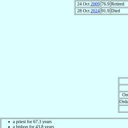
24 Oct
2009
76.9
Retired
28 Oct
2024
91.9
Died
Ord
Orda
a priest for 67.3 years
a bishop for 43.8 years