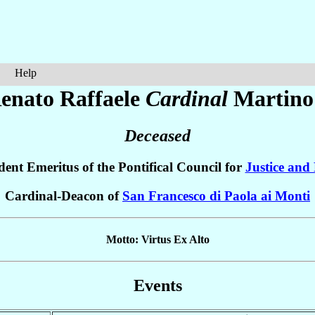
Help
enato Raffaele
Cardinal
Martino
Deceased
dent Emeritus of the Pontifical Council for
Justice and
Cardinal-Deacon of
San Francesco di Paola ai Monti
Motto: Virtus Ex Alto
Events