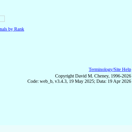
nals by Rank
Terminology/Site Help
Copyright David M. Cheney, 1996-2026
Code: web_b, v3.4.3, 19 May 2025; Data: 19 Apr 2026