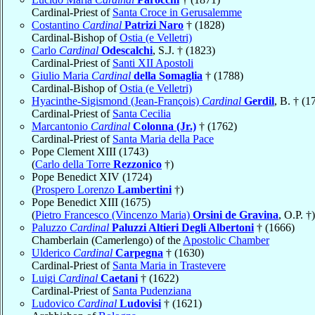
Cardinal-Priest of
Santa Croce in Gerusalemme
Costantino
Cardinal
Patrizi Naro
† (1828)
Cardinal-Bishop of
Ostia (e Velletri)
Carlo
Cardinal
Odescalchi
, S.J. † (1823)
Cardinal-Priest of
Santi XII Apostoli
Giulio Maria
Cardinal
della Somaglia
† (1788)
Cardinal-Bishop of
Ostia (e Velletri)
Hyacinthe-Sigismond (Jean-François)
Cardinal
Gerdil
, B. † (1
Cardinal-Priest of
Santa Cecilia
Marcantonio
Cardinal
Colonna (Jr.)
† (1762)
Cardinal-Priest of
Santa Maria della Pace
Pope Clement XIII (1743)
(
Carlo della Torre
Rezzonico
†)
Pope Benedict XIV (1724)
(
Prospero Lorenzo
Lambertini
†)
Pope Benedict XIII (1675)
(
Pietro Francesco (Vincenzo Maria)
Orsini de Gravina
, O.P. †)
Paluzzo
Cardinal
Paluzzi Altieri Degli Albertoni
† (1666)
Chamberlain (Camerlengo) of the
Apostolic Chamber
Ulderico
Cardinal
Carpegna
† (1630)
Cardinal-Priest of
Santa Maria in Trastevere
Luigi
Cardinal
Caetani
† (1622)
Cardinal-Priest of
Santa Pudenziana
Ludovico
Cardinal
Ludovisi
† (1621)