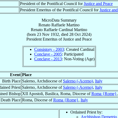
President of the Pontifical Council for
Justice and Peace
President Emeritus of the Pontifical Council for
Justice an
MicroData Summary
Renato Raffaele Martino
Renato Raffaele
Cardinal
Martino
(born
23 Nov 1932
, died
28 Oct 2024
)
President Emeritus
of
Justice and Peace
Consistory - 2003
: Created Cardinal
Conclave - 2005
: Participated
Conclave - 2013
: Non-Voting (Age)
Event
Place
Birth Place
Salerno, Archdiocese of
Salerno (-Acerno)
,
Italy
ained Priest
Salerno, Archdiocese of
Salerno (-Acerno)
,
Italy
ined Bishop
XII Apostoli, Basilica, Roma, Diocese of
Roma {Rome}
Death Place
Roma, Diocese of
Roma {Rome}
,
Italy
Ordained Priest by:
Archbishop Demetrio