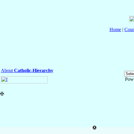
Home
|
Coun
About
Catholic-Hierarchy
Pow
✠