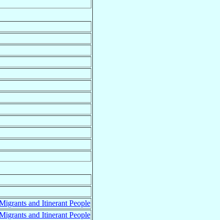
 Migrants and Itinerant People
 Migrants and Itinerant People