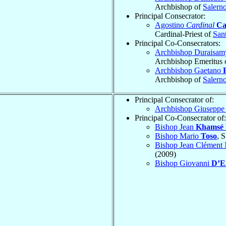
Archbishop of
Salern
Principal Consecrator:
Agostino
Cardinal
Ca
Cardinal-Priest of
Sant
Principal Co-Consecrators:
Archbishop Duraisa
Archbishop Emeritus 
Archbishop Gaetano
Archbishop of
Salern
Principal Consecrator of:
Archbishop Giusepp
Principal Co-Consecrator of:
Bishop Jean
Khamsé 
Bishop Mario
Toso
, 
Bishop Jean Clément 
(2009)
Bishop Giovanni
D’E