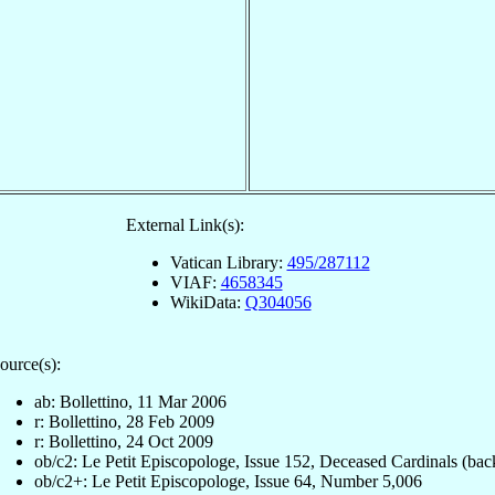
External Link(s):
Vatican Library:
495/287112
VIAF:
4658345
WikiData:
Q304056
ource(s):
ab: Bollettino, 11 Mar 2006
r: Bollettino, 28 Feb 2009
r: Bollettino, 24 Oct 2009
ob/c2: Le Petit Episcopologe, Issue 152, Deceased Cardinals (bac
ob/c2+: Le Petit Episcopologe, Issue 64, Number 5,006