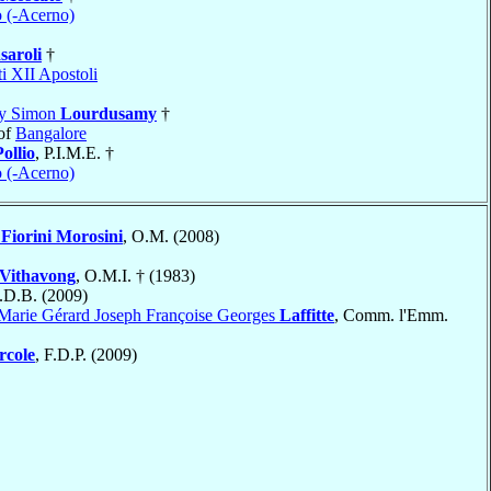
o (-Acerno)
saroli
†
i XII Apostoli
my Simon
Lourdusamy
†
of
Bangalore
Pollio
, P.I.M.E. †
o (-Acerno)
e
Fiorini Morosini
, O.M. (2008)
Vithavong
, O.M.I. † (1983)
S.D.B. (2009)
Marie Gérard Joseph Françoise Georges
Laffitte
, Comm. l'Emm.
rcole
, F.D.P. (2009)