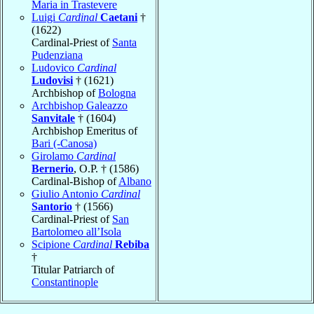
Maria in Trastevere
Luigi
Cardinal
Caetani
†
(1622)
Cardinal-Priest of
Santa
Pudenziana
Ludovico
Cardinal
Ludovisi
† (1621)
Archbishop of
Bologna
Archbishop Galeazzo
Sanvitale
† (1604)
Archbishop Emeritus of
Bari (-Canosa)
Girolamo
Cardinal
Bernerio
, O.P. † (1586)
Cardinal-Bishop of
Albano
Giulio Antonio
Cardinal
Santorio
† (1566)
Cardinal-Priest of
San
Bartolomeo all’Isola
Scipione
Cardinal
Rebiba
†
Titular Patriarch of
Constantinople