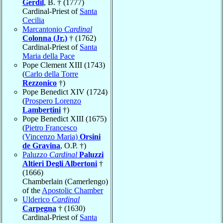
Gerdil
, B. † (1777)
Cardinal-Priest of
Santa
Cecilia
Marcantonio
Cardinal
Colonna (Jr.)
† (1762)
Cardinal-Priest of
Santa
Maria della Pace
Pope Clement XIII (1743)
(
Carlo della Torre
Rezzonico
†)
Pope Benedict XIV (1724)
(
Prospero Lorenzo
Lambertini
†)
Pope Benedict XIII (1675)
(
Pietro Francesco
(Vincenzo Maria)
Orsini
de Gravina
, O.P. †)
Paluzzo
Cardinal
Paluzzi
Altieri Degli Albertoni
†
(1666)
Chamberlain (Camerlengo)
of the
Apostolic Chamber
Ulderico
Cardinal
Carpegna
† (1630)
Cardinal-Priest of
Santa