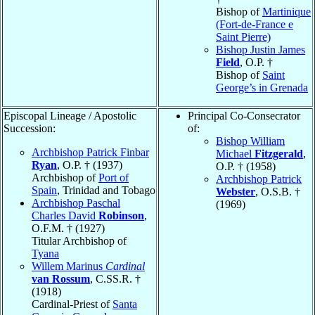
Bishop of
Martinique
(Fort-de-France e
Saint Pierre)
Bishop Justin James
Field
, O.P. †
Bishop of
Saint
George’s in Grenada
Episcopal Lineage / Apostolic
Principal Co-Consecrator
Succession:
of:
Bishop William
Archbishop Patrick Finbar
Michael
Fitzgerald
,
Ryan
, O.P. † (1937)
O.P. † (1958)
Archbishop of
Port of
Archbishop Patrick
Spain
, Trinidad and Tobago
Webster
, O.S.B. †
Archbishop Paschal
(1969)
Charles David
Robinson
,
O.F.M. † (1927)
Titular Archbishop of
Tyana
Willem Marinus
Cardinal
van Rossum
, C.SS.R. †
(1918)
Cardinal-Priest of
Santa