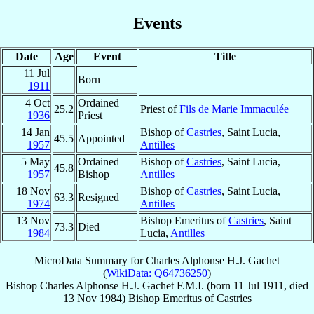
Events
Date
Age
Event
Title
11 Jul
Born
1911
4 Oct
Ordained
25.2
Priest of
Fils de Marie Immaculée
1936
Priest
14 Jan
Bishop of
Castries
, Saint Lucia,
45.5
Appointed
1957
Antilles
5 May
Ordained
Bishop of
Castries
, Saint Lucia,
45.8
1957
Bishop
Antilles
18 Nov
Bishop of
Castries
, Saint Lucia,
63.3
Resigned
1974
Antilles
13 Nov
Bishop Emeritus of
Castries
, Saint
73.3
Died
1984
Lucia,
Antilles
MicroData Summary for
Charles Alphonse H.J. Gachet
(
WikiData: Q64736250
)
Bishop
Charles Alphonse H.J.
Gachet
F.M.I.
(born
11 Jul 1911
, died
13 Nov 1984
)
Bishop Emeritus
of
Castries