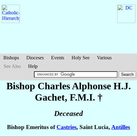
Bishops
Dioceses
Events
Holy See
Various
See Also
Help
Bishop Charles Alphonse H.J.
Gachet
, F.M.I. †
Deceased
Bishop Emeritus of
Castries
, Saint Lucia,
Antilles