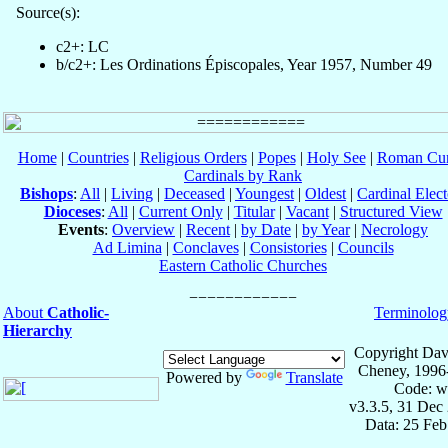
Source(s):
c2+: LC
b/c2+: Les Ordinations Épiscopales, Year 1957, Number 49
Home
|
Countries
|
Religious Orders
|
Popes
|
Holy See
|
Roman Cur
Cardinals by Rank
Bishops
:
All
|
Living
|
Deceased
|
Youngest
|
Oldest
|
Cardinal Elect
Dioceses
:
All
|
Current Only
|
Titular
|
Vacant
|
Structured View
Events
:
Overview
|
Recent
|
by Date
|
by Year
|
Necrology
Ad Limina
|
Conclaves
|
Consistories
|
Councils
Eastern Catholic Churches
About
Catholic-
Terminolog
Hierarchy
Copyright Dav
Cheney, 1996
Powered by
Translate
Code: w
v3.3.5, 31 Dec
Data: 25 Fe