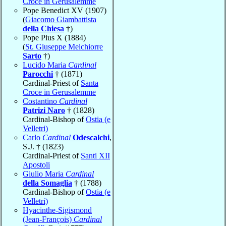
Croce in Gerusalemme
Pope Benedict XV (1907)
(
Giacomo Giambattista
della Chiesa
†)
Pope Pius X (1884)
(
St. Giuseppe Melchiorre
Sarto
†)
Lucido Maria
Cardinal
Parocchi
† (1871)
Cardinal-Priest of
Santa
Croce in Gerusalemme
Costantino
Cardinal
Patrizi Naro
† (1828)
Cardinal-Bishop of
Ostia (e
Velletri)
Carlo
Cardinal
Odescalchi
,
S.J. † (1823)
Cardinal-Priest of
Santi XII
Apostoli
Giulio Maria
Cardinal
della Somaglia
† (1788)
Cardinal-Bishop of
Ostia (e
Velletri)
Hyacinthe-Sigismond
(Jean-François)
Cardinal