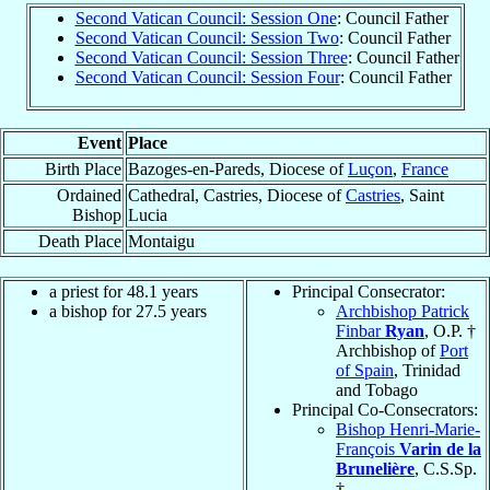
Second Vatican Council: Session One
: Council Father
Second Vatican Council: Session Two
: Council Father
Second Vatican Council: Session Three
: Council Father
Second Vatican Council: Session Four
: Council Father
Event
Place
Birth Place
Bazoges-en-Pareds, Diocese of
Luçon
,
France
Ordained
Cathedral, Castries, Diocese of
Castries
, Saint
Bishop
Lucia
Death Place
Montaigu
a priest for 48.1 years
Principal Consecrator:
a bishop for 27.5 years
Archbishop Patrick
Finbar
Ryan
, O.P. †
Archbishop of
Port
of Spain
, Trinidad
and Tobago
Principal Co-Consecrators:
Bishop Henri-Marie-
François
Varin de la
Brunelière
, C.S.Sp.
†