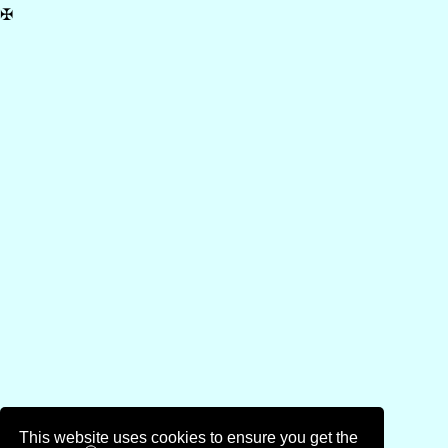
✠
This website uses cookies to ensure you get the