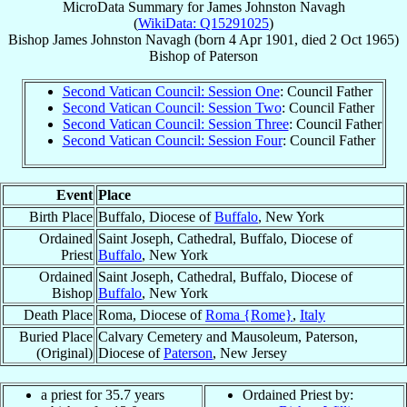
MicroData Summary for
James Johnston Navagh
(
WikiData: Q15291025
)
Bishop
James Johnston
Navagh
(born
4 Apr 1901
, died
2 Oct 1965
)
Bishop
of
Paterson
Second Vatican Council: Session One
: Council Father
Second Vatican Council: Session Two
: Council Father
Second Vatican Council: Session Three
: Council Father
Second Vatican Council: Session Four
: Council Father
Event
Place
Birth Place
Buffalo, Diocese of
Buffalo
, New York
Ordained
Saint Joseph, Cathedral, Buffalo, Diocese of
Priest
Buffalo
, New York
Ordained
Saint Joseph, Cathedral, Buffalo, Diocese of
Bishop
Buffalo
, New York
Death Place
Roma, Diocese of
Roma {Rome}
,
Italy
Buried Place
Calvary Cemetery and Mausoleum, Paterson,
(Original)
Diocese of
Paterson
, New Jersey
a priest for 35.7 years
Ordained Priest by: