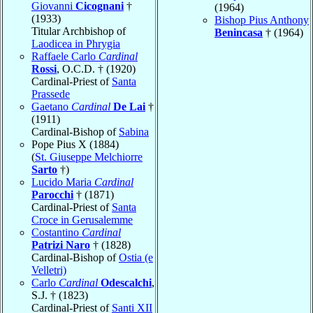
Giovanni
Cicognani
†
(1964)
(1933)
Bishop Pius Anthony
Titular Archbishop of
Benincasa
† (1964)
Laodicea in Phrygia
Raffaele Carlo
Cardinal
Rossi
, O.C.D. † (1920)
Cardinal-Priest of
Santa
Prassede
Gaetano
Cardinal
De Lai
†
(1911)
Cardinal-Bishop of
Sabina
Pope Pius X (1884)
(
St. Giuseppe Melchiorre
Sarto
†)
Lucido Maria
Cardinal
Parocchi
† (1871)
Cardinal-Priest of
Santa
Croce in Gerusalemme
Costantino
Cardinal
Patrizi Naro
† (1828)
Cardinal-Bishop of
Ostia (e
Velletri)
Carlo
Cardinal
Odescalchi
,
S.J. † (1823)
Cardinal-Priest of
Santi XII