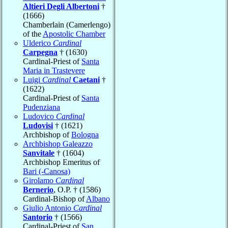
Altieri Degli Albertoni
†
(1666)
Chamberlain (Camerlengo)
of the
Apostolic Chamber
Ulderico
Cardinal
Carpegna
† (1630)
Cardinal-Priest of
Santa
Maria in Trastevere
Luigi
Cardinal
Caetani
†
(1622)
Cardinal-Priest of
Santa
Pudenziana
Ludovico
Cardinal
Ludovisi
† (1621)
Archbishop of
Bologna
Archbishop Galeazzo
Sanvitale
† (1604)
Archbishop Emeritus of
Bari (-Canosa)
Girolamo
Cardinal
Bernerio
, O.P. † (1586)
Cardinal-Bishop of
Albano
Giulio Antonio
Cardinal
Santorio
† (1566)
Cardinal-Priest of
San