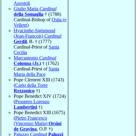
Apostoli
Giulio Maria
Cardinal
della Somaglia
† (1788)
Cardinal-Bishop of
Ostia (e
Velletri)
Hyacinthe-Sigismond
(Jean-François)
Cardinal
Gerdil
, B. † (1777)
Cardinal-Priest of
Santa
Cecilia
Marcantonio
Cardinal
Colonna (Jr.)
† (1762)
Cardinal-Priest of
Santa
Maria della Pace
Pope Clement XIII (1743)
(
Carlo della Torre
Rezzonico
†)
Pope Benedict XIV (1724)
(
Prospero Lorenzo
Lambertini
†)
Pope Benedict XIII (1675)
(
Pietro Francesco
(Vincenzo Maria)
Orsini
de Gravina
, O.P. †)
Paluzzo
Cardinal
Paluzzi