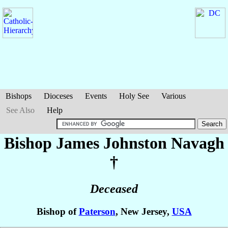
Bishops
Dioceses
Events
Holy See
Various
See Also
Help
Bishop James Johnston
Navagh
†
Deceased
Bishop of
Paterson
, New Jersey,
USA