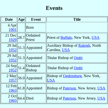
Events
Date
Age
Event
Title
4 Apr
Born
1901
21 Dec
Ordained
28.7
Priest of
Buffalo
, New York,
USA
1929
Priest
29 Jul
Auxiliary Bishop of
Raleigh
, North
51.3
Appointed
1952
Carolina,
USA
29 Jul
51.3
Appointed
Titular Bishop of
Ombi
1952
24 Sep
Ordained
51.4
Titular Bishop of
Ombi
1952
Bishop
2 May
Bishop of
Ogdensburg
, New York,
56.0
Appointed
1957
USA
12 Feb
61.8
Appointed
Bishop of
Paterson
, New Jersey,
USA
1963
2 Oct
64.4
Died
Bishop of
Paterson
, New Jersey,
USA
1965