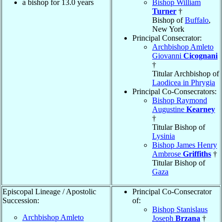
a bishop for 13.0 years
Bishop William
Turner
†
Bishop of
Buffalo
,
New York
Principal Consecrator:
Archbishop Amleto
Giovanni
Cicognani
†
Titular Archbishop of
Laodicea in Phrygia
Principal Co-Consecrators:
Bishop Raymond
Augustine
Kearney
†
Titular Bishop of
Lysinia
Bishop James Henry
Ambrose
Griffiths
†
Titular Bishop of
Gaza
Episcopal Lineage / Apostolic
Principal Co-Consecrator
Succession:
of:
Bishop Stanislaus
Archbishop Amleto
Joseph
Brzana
†