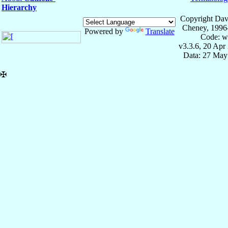
Hierarchy
Copyright Dav
Cheney, 1996
Powered by
Translate
Code: w
v3.3.6, 20 Apr
Data: 27 May
✠