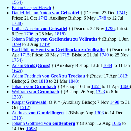
1564
)
Kilian Casper
Flasch
†
Daniel Johann Anton
von Gebsattel
† (Deacon: 23 Dec
1741
;
Priest: 21 Oct
1742
; Auxiliary Bishop: 6 May
1748
to 12 Jul
1788
)
Lothar Anselm
von Gebsattel
† (Deacon: 22 Nov
1796
; Priest:
6 Dec
1796
to 25 May
1818
)
Johann Philipp
von Greifenclau zu Vollraths
† (Bishop: 1 Jun
1699
to 3 Aug
1719
)
Karl Philipp Henri
von Greiffenclau zu Vollraths
† (Deacon: 6
Apr
1715
; Priest: 30 May
1715
; Bishop: 21 Jul
1749
to 25 Nov
1754
)
Adam
Groß (Gross)
† (Auxiliary Bishop: 13 Jul
1644
to 11 Jan
1645
)
Adam Friedrich
von Groß zu Trockau
† (Priest: 17 Apr
1813
;
Bishop: 2 Oct
1818
to 21 Mar
1840
)
Johann
von Grumbach
† (Bishop: 16 Jun
1455
to 11 Apr
1466
)
Wolfram
von Grumbach
† (Bishop: 26 Aug
1323
to 6 Jul
1333
)
Kaspar
Grünwald
, O.P. † (Auxiliary Bishop: 7 Nov
1498
to 31
Oct
1512
)
Andreas
von Gundelfingen
† (Bishop: Aug
1303
to 14 Dec
1313
)
Johann Gottfried
von Guttenberg
† (Bishop: 12 Aug
1686
to
14 Dec
1698
)