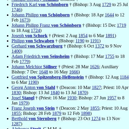
Friedrich Karl
von Schönborn
† (Bishop: 3 Aug
1729
to 25 Jul
1746
)
Johann Philipp
von Schönborn
† (Bishop: 18 Apr
1644
to 12
Feb
1673
)
Johann Philipp Franz
von Schönborn
† (Bishop: 15 Dec
1719
to 18 Aug
1724
)
Joseph
von Schork
† (Priest: 2 Aug
1854
to 6 Mar
1891
)
Philipp
von Schwaben
† (Bishop:
1190
to
1191
)
Gerhard
von Schwarzburg
† (Bishop: 6 Oct
1372
to 9 Nov
1400
)
Adam Friedrich
von Seinsheim
† (Bishop: 17 Mar
1755
to 18
Feb
1779
)
Johann Melchior
Söllner
† (Priest: 28 Mar
1626
; Auxiliary
Bishop: 7 Dec
1648
to 16 May
1666
)
Gottfried
von Spitzenberg-Helfenstein
† (Bishop: 12 Aug
1184
to 6 Mar
1190
)
Georg Anton
von Stahl
† (Deacon: 10 Mar
1827
; Priest: 10 Apr
1830
; Bishop: 13 Jul
1840
to 13 Jul
1870
)
Josef
Stangl
† (Priest: 16 Mar
1930
; Bishop: 27 Jun
1957
to 8
Jan
1979
)
Franz Joseph
von Stein
† (Deacon: 2 May
1855
; Priest: 10 Aug
1855
; Bishop: 28 Feb
1879
to 12 Feb
1898
)
Berthold
von Sternberg
† (Bishop: 23 Oct
1274
to 13 Nov
1287
)
Alphonse
Streit
, C.M.M. †