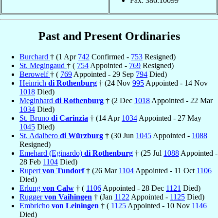
Fax: 386.10099
Past and Present Ordinaries
Burchard
† (1 Apr
742
Confirmed -
753
Resigned)
St. Megingaud
† (
754
Appointed -
769
Resigned)
Berowelf
† (
769
Appointed - 29 Sep
794
Died)
Heinrich
di Rothenburg
† (24 Nov
995
Appointed - 14 Nov
1018
Died)
Meginhard
di Rothenburg
† (2 Dec
1018
Appointed - 22 Mar
1034
Died)
St. Bruno
di Carinzia
† (14 Apr
1034
Appointed - 27 May
1045
Died)
St. Adalbero
di Würzburg
† (30 Jun
1045
Appointed -
1088
Resigned)
Emehard (Eginardo)
di Rothenburg
† (25 Jul
1088
Appointed -
28 Feb
1104
Died)
Rupert
von Tundorf
† (26 Mar
1104
Appointed - 11 Oct
1106
Died)
Erlung
von Calw
† (
1106
Appointed - 28 Dec
1121
Died)
Rugger
von Vaihingen
† (Jan
1122
Appointed -
1125
Died)
Embricho
von Leiningen
† (
1125
Appointed - 10 Nov
1146
Died)