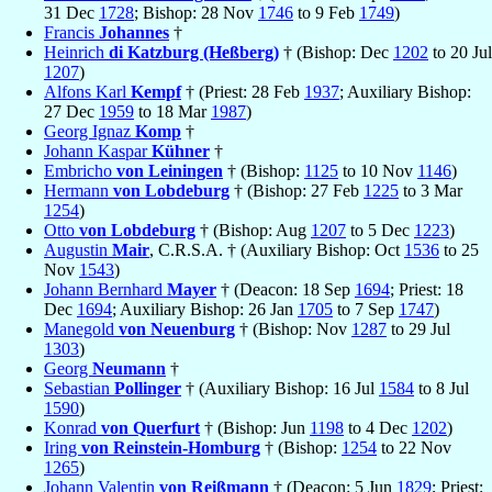
31 Dec
1728
; Bishop: 28 Nov
1746
to 9 Feb
1749
)
Francis
Johannes
†
Heinrich
di Katzburg (Heßberg)
† (Bishop: Dec
1202
to 20 Jul
1207
)
Alfons Karl
Kempf
† (Priest: 28 Feb
1937
; Auxiliary Bishop:
27 Dec
1959
to 18 Mar
1987
)
Georg Ignaz
Komp
†
Johann Kaspar
Kühner
†
Embricho
von Leiningen
† (Bishop:
1125
to 10 Nov
1146
)
Hermann
von Lobdeburg
† (Bishop: 27 Feb
1225
to 3 Mar
1254
)
Otto
von Lobdeburg
† (Bishop: Aug
1207
to 5 Dec
1223
)
Augustin
Mair
, C.R.S.A. † (Auxiliary Bishop: Oct
1536
to 25
Nov
1543
)
Johann Bernhard
Mayer
† (Deacon: 18 Sep
1694
; Priest: 18
Dec
1694
; Auxiliary Bishop: 26 Jan
1705
to 7 Sep
1747
)
Manegold
von Neuenburg
† (Bishop: Nov
1287
to 29 Jul
1303
)
Georg
Neumann
†
Sebastian
Pollinger
† (Auxiliary Bishop: 16 Jul
1584
to 8 Jul
1590
)
Konrad
von Querfurt
† (Bishop: Jun
1198
to 4 Dec
1202
)
Iring
von Reinstein-Homburg
† (Bishop:
1254
to 22 Nov
1265
)
Johann Valentin
von Reißmann
† (Deacon: 5 Jun
1829
; Priest: