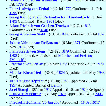
Adam Friedrich
von Seinsheim
† (17 Mar
1755
Confirmed - 18
Feb
1779
Died)
Franz Ludwig
von Erthal
† (12 Jul
1779
Confirmed - 14 Feb
1795
Died)
Georg Karl Ignaz
von Fechenbach zu Laudenbach
† (1 Jun
1795
Confirmed - 9 Apr
1808
Died)
Adam Friedrich
von Groß zu Trockau
† (2 Oct
1818
Confirmed - 21 Mar
1840
Died)
Georg Anton
von Stahl
† (13 Jul
1840
Confirmed - 13 Jul
1870
Died)
Johann Valentin
von Reißmann
† (6 Mar
1871
Confirmed - 17
Nov
1875
Died)
Franz Joseph
von Stein
† (28 Feb
1879
Confirmed - 12 Feb
1898
Confirmed, Archbishop of
München und Freising
{Munich}
)
Ferdinand
von Schlör
† (24 Mar
1898
Confirmed - 2 Jun
1924
Died)
Matthias
Ehrenfried
† (30 Sep
1924
Appointed - 29 May
1948
Died)
Julius August
Döpfner
† (11 Aug
1948
Appointed - 15 Jan
1957
Appointed, Bishop of
Berlin
)
Josef
Stangl
† (27 Jun
1957
Appointed - 8 Jan
1979
Resigned)
Paul-Werner
Scheele
† (31 Aug
1979
Appointed - 14 Jul
2003
Retired)
Friedhelm
Hofmann
(
25 Jun
2004
Appointed -
18 Sep
2017