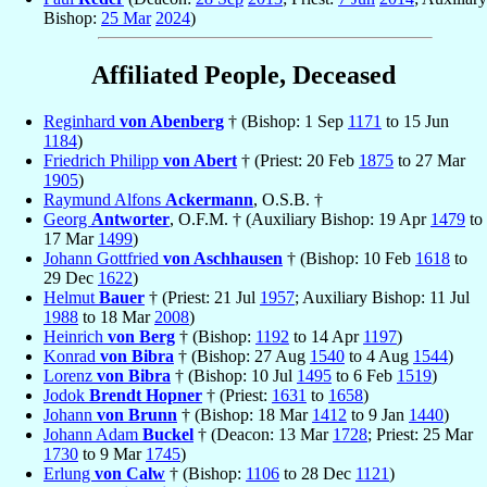
Bishop:
25 Mar
2024
)
Affiliated People, Deceased
Reginhard
von Abenberg
† (Bishop: 1 Sep
1171
to 15 Jun
1184
)
Friedrich Philipp
von Abert
† (Priest: 20 Feb
1875
to 27 Mar
1905
)
Raymund Alfons
Ackermann
, O.S.B. †
Georg
Antworter
, O.F.M. † (Auxiliary Bishop: 19 Apr
1479
to
17 Mar
1499
)
Johann Gottfried
von Aschhausen
† (Bishop: 10 Feb
1618
to
29 Dec
1622
)
Helmut
Bauer
† (Priest: 21 Jul
1957
; Auxiliary Bishop: 11 Jul
1988
to 18 Mar
2008
)
Heinrich
von Berg
† (Bishop:
1192
to 14 Apr
1197
)
Konrad
von Bibra
† (Bishop: 27 Aug
1540
to 4 Aug
1544
)
Lorenz
von Bibra
† (Bishop: 10 Jul
1495
to 6 Feb
1519
)
Jodok
Brendt Hopner
† (Priest:
1631
to
1658
)
Johann
von Brunn
† (Bishop: 18 Mar
1412
to 9 Jan
1440
)
Johann Adam
Buckel
† (Deacon: 13 Mar
1728
; Priest: 25 Mar
1730
to 9 Mar
1745
)
Erlung
von Calw
† (Bishop:
1106
to 28 Dec
1121
)