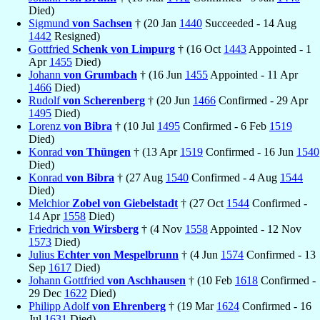
Died)
Sigmund
von Sachsen
† (20 Jan
1440
Succeeded - 14 Aug
1442
Resigned)
Gottfried
Schenk von Limpurg
† (16 Oct
1443
Appointed - 1
Apr
1455
Died)
Johann
von Grumbach
† (16 Jun
1455
Appointed - 11 Apr
1466
Died)
Rudolf
von Scherenberg
† (20 Jun
1466
Confirmed - 29 Apr
1495
Died)
Lorenz
von Bibra
† (10 Jul
1495
Confirmed - 6 Feb
1519
Died)
Konrad
von Thüngen
† (13 Apr
1519
Confirmed - 16 Jun
1540
Died)
Konrad
von Bibra
† (27 Aug
1540
Confirmed - 4 Aug
1544
Died)
Melchior
Zobel von Giebelstadt
† (27 Oct
1544
Confirmed -
14 Apr
1558
Died)
Friedrich
von Wirsberg
† (4 Nov
1558
Appointed - 12 Nov
1573
Died)
Julius
Echter von Mespelbrunn
† (4 Jun
1574
Confirmed - 13
Sep
1617
Died)
Johann Gottfried
von Aschhausen
† (10 Feb
1618
Confirmed -
29 Dec
1622
Died)
Philipp Adolf
von Ehrenberg
† (19 Mar
1624
Confirmed - 16
Jul
1631
Died)