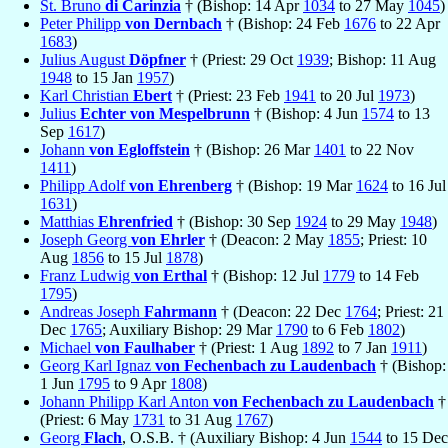
St. Bruno
di Carinzia
† (Bishop: 14 Apr
1034
to 27 May
1045
)
Peter Philipp
von Dernbach
† (Bishop: 24 Feb
1676
to 22 Apr
1683
)
Julius August
Döpfner
† (Priest: 29 Oct
1939
; Bishop: 11 Aug
1948
to 15 Jan
1957
)
Karl Christian
Ebert
† (Priest: 23 Feb
1941
to 20 Jul
1973
)
Julius
Echter von Mespelbrunn
† (Bishop: 4 Jun
1574
to 13
Sep
1617
)
Johann
von Egloffstein
† (Bishop: 26 Mar
1401
to 22 Nov
1411
)
Philipp Adolf
von Ehrenberg
† (Bishop: 19 Mar
1624
to 16 Jul
1631
)
Matthias
Ehrenfried
† (Bishop: 30 Sep
1924
to 29 May
1948
)
Joseph Georg
von Ehrler
† (Deacon: 2 May
1855
; Priest: 10
Aug
1856
to 15 Jul
1878
)
Franz Ludwig
von Erthal
† (Bishop: 12 Jul
1779
to 14 Feb
1795
)
Andreas Joseph
Fahrmann
† (Deacon: 22 Dec
1764
; Priest: 21
Dec
1765
; Auxiliary Bishop: 29 Mar
1790
to 6 Feb
1802
)
Michael
von Faulhaber
† (Priest: 1 Aug
1892
to 7 Jan
1911
)
Georg Karl Ignaz
von Fechenbach zu Laudenbach
† (Bishop:
1 Jun
1795
to 9 Apr
1808
)
Johann Philipp Karl Anton
von Fechenbach zu Laudenbach
†
(Priest: 6 May
1731
to 31 Aug
1767
)
Georg
Flach
, O.S.B. † (Auxiliary Bishop: 4 Jun
1544
to 15 Dec