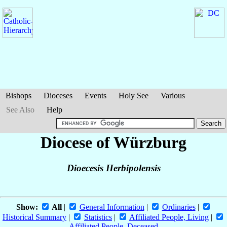
Bishops
Dioceses
Events
Holy See
Various
See Also
Help
Diocese of Würzburg
Dioecesis Herbipolensis
Show:
All
|
General Information
|
Ordinaries
|
Historical Summary
|
Statistics
|
Affiliated People, Living
|
Affiliated People, Deceased