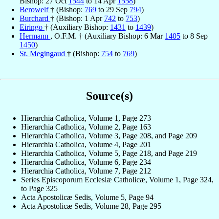
Bishop: 27 Oct
1544
to 14 Apr
1558
)
Berowelf
† (Bishop:
769
to 29 Sep
794
)
Burchard
† (Bishop: 1 Apr
742
to
753
)
Eiringo
† (Auxiliary Bishop:
1431
to
1439
)
Hermann
, O.F.M. † (Auxiliary Bishop: 6 Mar
1405
to 8 Sep
1450
)
St. Megingaud
† (Bishop:
754
to
769
)
Source(s)
Hierarchia Catholica, Volume 1, Page 273
Hierarchia Catholica, Volume 2, Page 163
Hierarchia Catholica, Volume 3, Page 208, and Page 209
Hierarchia Catholica, Volume 4, Page 201
Hierarchia Catholica, Volume 5, Page 218, and Page 219
Hierarchia Catholica, Volume 6, Page 234
Hierarchia Catholica, Volume 7, Page 212
Series Episcoporum Ecclesiæ Catholicæ, Volume 1, Page 324,
to Page 325
Acta Apostolicæ Sedis, Volume 5, Page 94
Acta Apostolicæ Sedis, Volume 28, Page 295