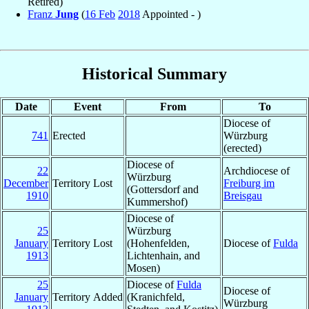
Retired)
Franz
Jung
(
16 Feb
2018
Appointed - )
Historical Summary
Date
Event
From
To
Diocese of
741
Erected
Würzburg
(erected)
Diocese of
22
Archdiocese of
Würzburg
December
Territory Lost
Freiburg im
(Gottersdorf and
1910
Breisgau
Kummershof)
Diocese of
25
Würzburg
January
Territory Lost
(Hohenfelden,
Diocese of
Fulda
1913
Lichtenhain, and
Mosen)
25
Diocese of
Fulda
Diocese of
January
Territory Added
(Kranichfeld,
Würzburg