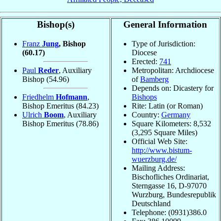
Bishop(s)
General Information
Franz
Jung
, Bishop
Type of Jurisdiction:
(60.17)
Diocese
Erected:
741
Paul
Reder
, Auxiliary
Metropolitan: Archdiocese
Bishop
(54.96)
of
Bamberg
Depends on: Dicastery for
Friedhelm
Hofmann
,
Bishops
Bishop Emeritus
(84.23)
Rite: Latin (or Roman)
Ulrich
Boom
, Auxiliary
Country:
Germany
Bishop Emeritus
(78.86)
Square Kilometers: 8,532
(3,295 Square Miles)
Official Web Site:
http://www.bistum-
wuerzburg.de/
Mailing Address:
Bischofliches Ordinariat,
Sterngasse 16, D-97070
Wurzburg, Bundesrepublik
Deutschland
Telephone: (0931)386.0