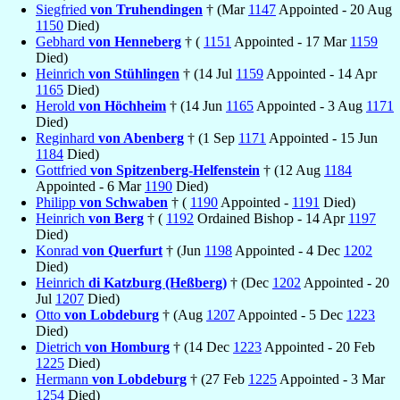
Siegfried
von Truhendingen
† (Mar
1147
Appointed - 20 Aug
1150
Died)
Gebhard
von Henneberg
† (
1151
Appointed - 17 Mar
1159
Died)
Heinrich
von Stühlingen
† (14 Jul
1159
Appointed - 14 Apr
1165
Died)
Herold
von Höchheim
† (14 Jun
1165
Appointed - 3 Aug
1171
Died)
Reginhard
von Abenberg
† (1 Sep
1171
Appointed - 15 Jun
1184
Died)
Gottfried
von Spitzenberg-Helfenstein
† (12 Aug
1184
Appointed - 6 Mar
1190
Died)
Philipp
von Schwaben
† (
1190
Appointed -
1191
Died)
Heinrich
von Berg
† (
1192
Ordained Bishop - 14 Apr
1197
Died)
Konrad
von Querfurt
† (Jun
1198
Appointed - 4 Dec
1202
Died)
Heinrich
di Katzburg (Heßberg)
† (Dec
1202
Appointed - 20
Jul
1207
Died)
Otto
von Lobdeburg
† (Aug
1207
Appointed - 5 Dec
1223
Died)
Dietrich
von Homburg
† (14 Dec
1223
Appointed - 20 Feb
1225
Died)
Hermann
von Lobdeburg
† (27 Feb
1225
Appointed - 3 Mar
1254
Died)