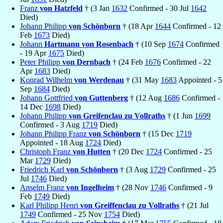
Franz
von Hatzfeld
† (3 Jan
1632
Confirmed - 30 Jul
1642
Died)
Johann Philipp
von Schönborn
† (18 Apr
1644
Confirmed - 12
Feb
1673
Died)
Johann
Hartmann von Rosenbach
† (10 Sep
1674
Confirmed
- 19 Apr
1675
Died)
Peter Philipp
von Dernbach
† (24 Feb
1676
Confirmed - 22
Apr
1683
Died)
Konrad Wilhelm
von Werdenau
† (31 May
1683
Appointed - 5
Sep
1684
Died)
Johann Gottfried
von Guttenberg
† (12 Aug
1686
Confirmed -
14 Dec
1698
Died)
Johann Philipp
von Greifenclau zu Vollraths
† (1 Jun
1699
Confirmed - 3 Aug
1719
Died)
Johann Philipp Franz
von Schönborn
† (15 Dec
1719
Appointed - 18 Aug
1724
Died)
Christoph Franz
von Hutten
† (20 Dec
1724
Confirmed - 25
Mar
1729
Died)
Friedrich Karl
von Schönborn
† (3 Aug
1729
Confirmed - 25
Jul
1746
Died)
Anselm Franz
von Ingelheim
† (28 Nov
1746
Confirmed - 9
Feb
1749
Died)
Karl Philipp Henri
von Greiffenclau zu Vollraths
† (21 Jul
1749
Confirmed - 25 Nov
1754
Died)