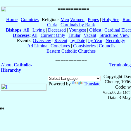
Home
|
Countries
| Religious
Men
Women
|
Popes
|
Holy See
|
Rom
Curia
|
Cardinals by Rank
Bishops
:
All
|
Living
|
Deceased
|
Youngest
|
Oldest
|
Cardinal Elect
Dioceses
:
All
|
Current Only
|
Titular
|
Vacant
|
Structured View
Events
:
Overview
|
Recent
|
by Date
|
by Year
|
Necrology
Ad Limina
|
Conclaves
|
Consistories
|
Councils
Eastern Catholic Churches
About
Catholic-
Terminolog
Hierarchy
Copyright Dav
Cheney, 1996
Powered by
Translate
Code: w
v3.5.0, 23 Oct
Data: 3 May
✠