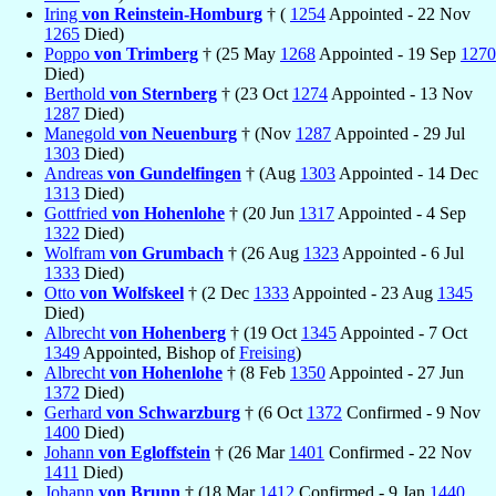
Iring
von Reinstein-Homburg
† (
1254
Appointed - 22 Nov
1265
Died)
Poppo
von Trimberg
† (25 May
1268
Appointed - 19 Sep
1270
Died)
Berthold
von Sternberg
† (23 Oct
1274
Appointed - 13 Nov
1287
Died)
Manegold
von Neuenburg
† (Nov
1287
Appointed - 29 Jul
1303
Died)
Andreas
von Gundelfingen
† (Aug
1303
Appointed - 14 Dec
1313
Died)
Gottfried
von Hohenlohe
† (20 Jun
1317
Appointed - 4 Sep
1322
Died)
Wolfram
von Grumbach
† (26 Aug
1323
Appointed - 6 Jul
1333
Died)
Otto
von Wolfskeel
† (2 Dec
1333
Appointed - 23 Aug
1345
Died)
Albrecht
von Hohenberg
† (19 Oct
1345
Appointed - 7 Oct
1349
Appointed, Bishop of
Freising
)
Albrecht
von Hohenlohe
† (8 Feb
1350
Appointed - 27 Jun
1372
Died)
Gerhard
von Schwarzburg
† (6 Oct
1372
Confirmed - 9 Nov
1400
Died)
Johann
von Egloffstein
† (26 Mar
1401
Confirmed - 22 Nov
1411
Died)
Johann
von Brunn
† (18 Mar
1412
Confirmed - 9 Jan
1440