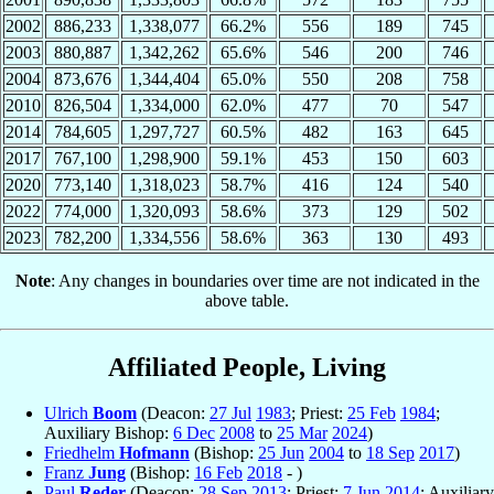
2002
886,233
1,338,077
66.2%
556
189
745
2003
880,887
1,342,262
65.6%
546
200
746
2004
873,676
1,344,404
65.0%
550
208
758
2010
826,504
1,334,000
62.0%
477
70
547
2014
784,605
1,297,727
60.5%
482
163
645
2017
767,100
1,298,900
59.1%
453
150
603
2020
773,140
1,318,023
58.7%
416
124
540
2022
774,000
1,320,093
58.6%
373
129
502
2023
782,200
1,334,556
58.6%
363
130
493
Note
: Any changes in boundaries over time are not indicated in the
above table.
Affiliated People, Living
Ulrich
Boom
(Deacon:
27 Jul
1983
; Priest:
25 Feb
1984
;
Auxiliary Bishop:
6 Dec
2008
to
25 Mar
2024
)
Friedhelm
Hofmann
(Bishop:
25 Jun
2004
to
18 Sep
2017
)
Franz
Jung
(Bishop:
16 Feb
2018
- )
Paul
Reder
(Deacon:
28 Sep
2013
; Priest:
7 Jun
2014
; Auxiliary