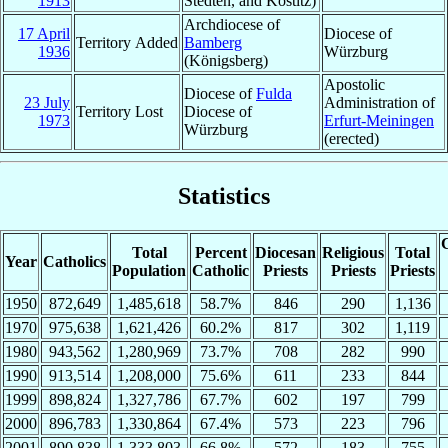
1913
Stedten, and Kostitz)
Archdiocese of
17 April
Diocese of
Territory Added
Bamberg
1936
Würzburg
(Königsberg)
Apostolic
Diocese of
Fulda
23 July
Administration of
Territory Lost
Diocese of
1973
Erfurt-Meiningen
Würzburg
(erected)
Statistics
C
Total
Percent
Diocesan
Religious
Total
Year
Catholics
Population
Catholic
Priests
Priests
Priests
1950
872,649
1,485,618
58.7%
846
290
1,136
1970
975,638
1,621,426
60.2%
817
302
1,119
1980
943,562
1,280,969
73.7%
708
282
990
1990
913,514
1,208,000
75.6%
611
233
844
1999
898,824
1,327,786
67.7%
602
197
799
2000
896,783
1,330,864
67.4%
573
223
796
2001
890,838
1,333,803
66.8%
572
183
755