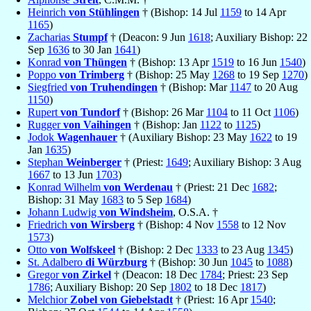
Heinrich
von Stühlingen
† (Bishop: 14 Jul
1159
to 14 Apr
1165
)
Zacharias
Stumpf
† (Deacon: 9 Jun
1618
; Auxiliary Bishop: 22
Sep
1636
to 30 Jan
1641
)
Konrad
von Thüngen
† (Bishop: 13 Apr
1519
to 16 Jun
1540
)
Poppo
von Trimberg
† (Bishop: 25 May
1268
to 19 Sep
1270
)
Siegfried
von Truhendingen
† (Bishop: Mar
1147
to 20 Aug
1150
)
Rupert
von Tundorf
† (Bishop: 26 Mar
1104
to 11 Oct
1106
)
Rugger
von Vaihingen
† (Bishop: Jan
1122
to
1125
)
Jodok
Wagenhauer
† (Auxiliary Bishop: 23 May
1622
to 19
Jan
1635
)
Stephan
Weinberger
† (Priest:
1649
; Auxiliary Bishop: 3 Aug
1667
to 13 Jun
1703
)
Konrad Wilhelm
von Werdenau
† (Priest: 21 Dec
1682
;
Bishop: 31 May
1683
to 5 Sep
1684
)
Johann Ludwig
von Windsheim
, O.S.A. †
Friedrich
von Wirsberg
† (Bishop: 4 Nov
1558
to 12 Nov
1573
)
Otto
von Wolfskeel
† (Bishop: 2 Dec
1333
to 23 Aug
1345
)
St. Adalbero
di Würzburg
† (Bishop: 30 Jun
1045
to
1088
)
Gregor
von Zirkel
† (Deacon: 18 Dec
1784
; Priest: 23 Sep
1786
; Auxiliary Bishop: 20 Sep
1802
to 18 Dec
1817
)
Melchior
Zobel von Giebelstadt
† (Priest: 16 Apr
1540
;