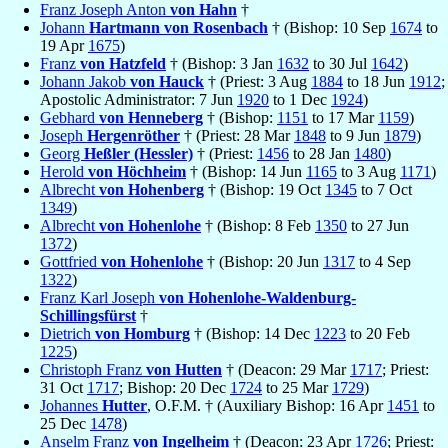
Franz Joseph Anton
von Hahn
†
Johann
Hartmann von Rosenbach
† (Bishop: 10 Sep
1674
to
19 Apr
1675
)
Franz
von Hatzfeld
† (Bishop: 3 Jan
1632
to 30 Jul
1642
)
Johann Jakob
von Hauck
† (Priest: 3 Aug
1884
to 18 Jun
1912
;
Apostolic Administrator: 7 Jun
1920
to 1 Dec
1924
)
Gebhard
von Henneberg
† (Bishop:
1151
to 17 Mar
1159
)
Joseph
Hergenröther
† (Priest: 28 Mar
1848
to 9 Jun
1879
)
Georg
Heßler (Hessler)
† (Priest:
1456
to 28 Jan
1480
)
Herold
von Höchheim
† (Bishop: 14 Jun
1165
to 3 Aug
1171
)
Albrecht
von Hohenberg
† (Bishop: 19 Oct
1345
to 7 Oct
1349
)
Albrecht
von Hohenlohe
† (Bishop: 8 Feb
1350
to 27 Jun
1372
)
Gottfried
von Hohenlohe
† (Bishop: 20 Jun
1317
to 4 Sep
1322
)
Franz Karl Joseph
von Hohenlohe-Waldenburg-
Schillingsfürst
†
Dietrich
von Homburg
† (Bishop: 14 Dec
1223
to 20 Feb
1225
)
Christoph Franz
von Hutten
† (Deacon: 29 Mar
1717
; Priest:
31 Oct
1717
; Bishop: 20 Dec
1724
to 25 Mar
1729
)
Johannes
Hutter
, O.F.M. † (Auxiliary Bishop: 16 Apr
1451
to
25 Dec
1478
)
Anselm Franz
von Ingelheim
† (Deacon: 23 Apr
1726
; Priest: