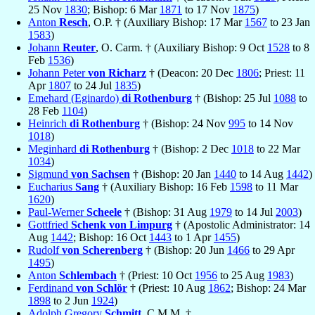
25 Nov
1830
; Bishop: 6 Mar
1871
to 17 Nov
1875
)
Anton
Resch
, O.P. † (Auxiliary Bishop: 17 Mar
1567
to 23 Jan
1583
)
Johann
Reuter
, O. Carm. † (Auxiliary Bishop: 9 Oct
1528
to 8
Feb
1536
)
Johann Peter
von Richarz
† (Deacon: 20 Dec
1806
; Priest: 11
Apr
1807
to 24 Jul
1835
)
Emehard (Eginardo)
di Rothenburg
† (Bishop: 25 Jul
1088
to
28 Feb
1104
)
Heinrich
di Rothenburg
† (Bishop: 24 Nov
995
to 14 Nov
1018
)
Meginhard
di Rothenburg
† (Bishop: 2 Dec
1018
to 22 Mar
1034
)
Sigmund
von Sachsen
† (Bishop: 20 Jan
1440
to 14 Aug
1442
)
Eucharius
Sang
† (Auxiliary Bishop: 16 Feb
1598
to 11 Mar
1620
)
Paul-Werner
Scheele
† (Bishop: 31 Aug
1979
to 14 Jul
2003
)
Gottfried
Schenk von Limpurg
† (Apostolic Administrator: 14
Aug
1442
; Bishop: 16 Oct
1443
to 1 Apr
1455
)
Rudolf
von Scherenberg
† (Bishop: 20 Jun
1466
to 29 Apr
1495
)
Anton
Schlembach
† (Priest: 10 Oct
1956
to 25 Aug
1983
)
Ferdinand
von Schlör
† (Priest: 10 Aug
1862
; Bishop: 24 Mar
1898
to 2 Jun
1924
)
Adolph Gregory
Schmitt
, C.M.M. †