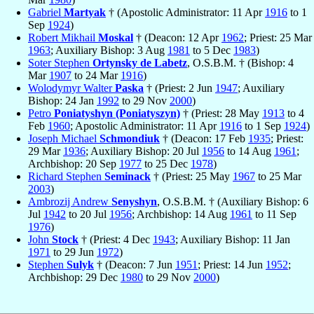
Gabriel
Martyak
† (Apostolic Administrator: 11 Apr
1916
to 1
Sep
1924
)
Robert Mikhail
Moskal
† (Deacon: 12 Apr
1962
; Priest: 25 Mar
1963
; Auxiliary Bishop: 3 Aug
1981
to 5 Dec
1983
)
Soter Stephen
Ortynsky de Labetz
, O.S.B.M. † (Bishop: 4
Mar
1907
to 24 Mar
1916
)
Wolodymyr Walter
Paska
† (Priest: 2 Jun
1947
; Auxiliary
Bishop: 24 Jan
1992
to 29 Nov
2000
)
Petro
Poniatyshyn (Poniatyszyn)
† (Priest: 28 May
1913
to 4
Feb
1960
; Apostolic Administrator: 11 Apr
1916
to 1 Sep
1924
)
Joseph Michael
Schmondiuk
† (Deacon: 17 Feb
1935
; Priest:
29 Mar
1936
; Auxiliary Bishop: 20 Jul
1956
to 14 Aug
1961
;
Archbishop: 20 Sep
1977
to 25 Dec
1978
)
Richard Stephen
Seminack
† (Priest: 25 May
1967
to 25 Mar
2003
)
Ambrozij Andrew
Senyshyn
, O.S.B.M. † (Auxiliary Bishop: 6
Jul
1942
to 20 Jul
1956
; Archbishop: 14 Aug
1961
to 11 Sep
1976
)
John
Stock
† (Priest: 4 Dec
1943
; Auxiliary Bishop: 11 Jan
1971
to 29 Jun
1972
)
Stephen
Sulyk
† (Deacon: 7 Jun
1951
; Priest: 14 Jun
1952
;
Archbishop: 29 Dec
1980
to 29 Nov
2000
)