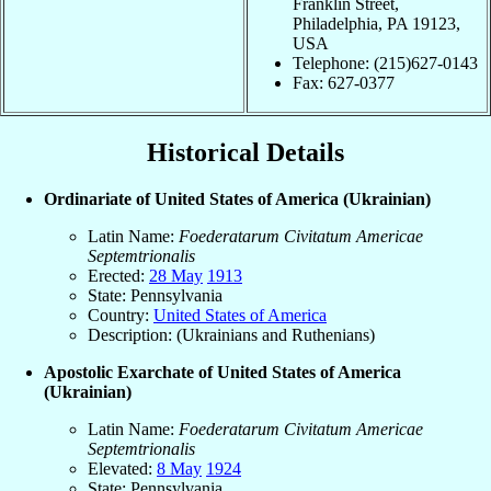
Franklin Street,
Philadelphia, PA 19123,
USA
Telephone: (215)627-0143
Fax: 627-0377
Historical Details
Ordinariate of United States of America (Ukrainian)
Latin Name:
Foederatarum Civitatum Americae
Septemtrionalis
Erected:
28 May
1913
State: Pennsylvania
Country:
United States of America
Description: (Ukrainians and Ruthenians)
Apostolic Exarchate of United States of America
(Ukrainian)
Latin Name:
Foederatarum Civitatum Americae
Septemtrionalis
Elevated:
8 May
1924
State: Pennsylvania