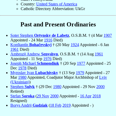
Country:
United States of America
Catholic Directory Abbreviation: UkGr
Past and Present Ordinaries
Soter Stephen
Ortynsky de Labetz
, O.S.B.M. † (4 Mar
1907
Appointed - 24 Mar
1916
Died)
Konštantín
Bohačevskyj
† (20 May
1924
Appointed - 6 Jan
1961
Died)
Ambrozij Andrew
Senyshyn
, O.S.B.M. † (14 Aug
1961
Appointed - 11 Sep
1976
Died)
Joseph Michael
Schmondiuk
† (20 Sep
1977
Appointed - 25
Dec
1978
Died)
Myroslav Ivan
Lubachivsky
† (13 Sep
1979
Appointed - 27
Mar
1980
Appointed, Coadjutor Major Archbishop of
Lviv
(Ukrainian)
)
Stephen
Sulyk
† (29 Dec
1980
Appointed - 29 Nov
2000
Retired)
Stefan
Soroka
(
29 Nov
2000
Appointed -
16 Apr
2018
Resigned)
Borys Andrij
Gudziak
(
18 Feb
2019
Appointed - )