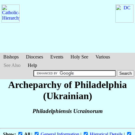
Bishops
Dioceses
Events
Holy See
Various
See Also
Help
Archeparchy of Philadelphia
(Ukrainian)
Philadelphiensis Ucrainorum
Show:
All
|
General Information
|
Historical Details
|