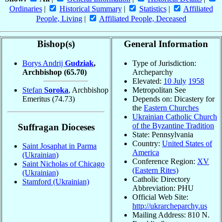
Ordinaries
|
Historical Summary
|
Statistics
|
Affiliated
People, Living
|
Affiliated People, Deceased
Bishop(s)
General Information
Borys Andrij
Gudziak
,
Type of Jurisdiction:
Archbishop
(65.70)
Archeparchy
Elevated:
10 July
1958
Stefan
Soroka
, Archbishop
Metropolitan See
Emeritus
(74.73)
Depends on: Dicastery for
the
Eastern Churches
Ukrainian Catholic Church
of the Byzantine Tradition
Suffragan Dioceses
State: Pennsylvania
Country:
United States of
Saint Josaphat in Parma
America
(Ukrainian)
Conference Region:
XV
Saint Nicholas of Chicago
(Eastern Rites)
(Ukrainian)
Catholic Directory
Stamford (Ukrainian)
Abbreviation: PHU
Official Web Site:
http://ukrarcheparchy.us
Mailing Address: 810 N.