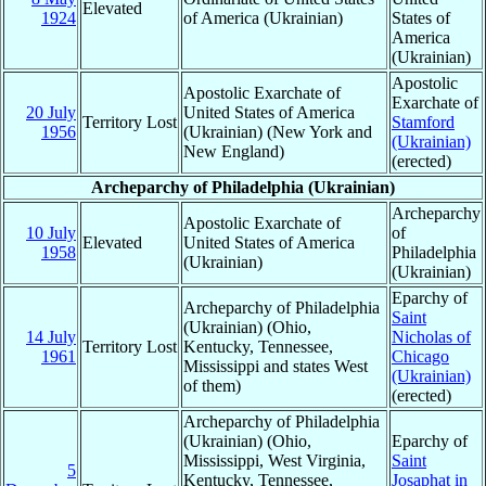
Elevated
1924
of America (Ukrainian)
States of
America
(Ukrainian)
Apostolic
Apostolic Exarchate of
Exarchate of
20 July
United States of America
Territory Lost
Stamford
1956
(Ukrainian) (New York and
(Ukrainian)
New England)
(erected)
Archeparchy of Philadelphia (Ukrainian)
Archeparchy
Apostolic Exarchate of
10 July
of
Elevated
United States of America
1958
Philadelphia
(Ukrainian)
(Ukrainian)
Eparchy of
Archeparchy of Philadelphia
Saint
(Ukrainian) (Ohio,
14 July
Nicholas of
Territory Lost
Kentucky, Tennessee,
1961
Chicago
Mississippi and states West
(Ukrainian)
of them)
(erected)
Archeparchy of Philadelphia
(Ukrainian) (Ohio,
Eparchy of
Mississippi, West Virginia,
Saint
5
Kentucky, Tennessee,
Josaphat in