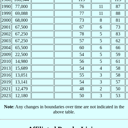
1990
77,000
76
11
87
1999
69,088
77
11
88
2000
68,000
73
8
81
2001
67,500
67
6
73
2002
67,250
78
5
83
2003
67,250
57
5
62
2004
65,500
60
6
66
2009
22,500
54
5
59
2010
14,980
56
5
61
2013
15,689
54
4
58
2016
13,051
55
3
58
2019
13,141
54
3
57
2021
12,479
48
2
50
2023
12,180
50
3
53
Note
: Any changes in boundaries over time are not indicated in the
above table.