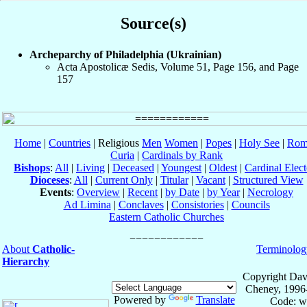
Source(s)
Archeparchy of Philadelphia (Ukrainian)
Acta Apostolicæ Sedis, Volume 51, Page 156, and Page
157
Home
|
Countries
| Religious
Men
Women
|
Popes
|
Holy See
|
Rom
Curia
|
Cardinals by Rank
Bishops
:
All
|
Living
|
Deceased
|
Youngest
|
Oldest
|
Cardinal Elect
Dioceses
:
All
|
Current Only
|
Titular
|
Vacant
|
Structured View
Events
:
Overview
|
Recent
|
by Date
|
by Year
|
Necrology
Ad Limina
|
Conclaves
|
Consistories
|
Councils
Eastern Catholic Churches
About
Catholic-
Terminolog
Hierarchy
Copyright Dav
Cheney, 1996
Powered by
Translate
Code: w