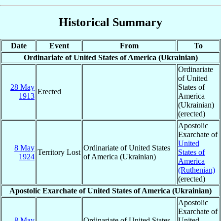
Historical Summary
Date
Event
From
To
Ordinariate of United States of America (Ukrainian)
Ordinariate
of United
28 May
States of
Erected
1913
America
(Ukrainian)
(erected)
Apostolic
Exarchate of
United
8 May
Ordinariate of United States
Territory Lost
States of
1924
of America (Ukrainian)
America
(Ruthenian)
(erected)
Apostolic Exarchate of United States of America (Ukrainian)
Apostolic
Exarchate of
8 May
Ordinariate of United States
United