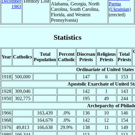
December
Territory Lost
Alabama, Georgia, North
Parma
1983
Carolina, South Carolina,
(Ukrainian)
Florida, and Western
(erected)
Pennsylvania)
Statistics
C
Total
Percent
Diocesan
Religious
Total
Year
Catholics
Population
Catholic
Priests
Priests
Priests
Ordinariate of United States
1918
500,000
147
6
153
Apostolic Exarchate of United St
1928
309,046
142
1
143
1950
302,775
195
49
244
Archeparchy of Philade
1966
163,439
.0%
136
10
146
1968
164,679
.0%
142
12
154
1976
49,813
166,638
29.9%
138
11
149
1980
166,344
113
113