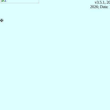
v3.5.1, 
2026; Data: 
✠