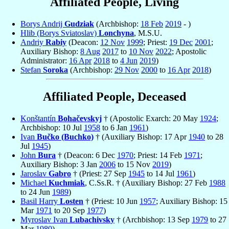
Affiliated People, Living
Borys Andrij
Gudziak
(Archbishop:
18 Feb
2019
- )
Hlib (Borys Sviatoslav)
Lonchyna
, M.S.U.
Andriy
Rabiy
(Deacon:
12 Nov
1999
; Priest:
19 Dec
2001
;
Auxiliary Bishop:
8 Aug
2017
to
10 Nov
2022
; Apostolic
Administrator:
16 Apr
2018
to
4 Jun
2019
)
Stefan
Soroka
(Archbishop:
29 Nov
2000
to
16 Apr
2018
)
Affiliated People, Deceased
Konštantín
Bohačevskyj
† (Apostolic Exarch: 20 May
1924
;
Archbishop: 10 Jul
1958
to 6 Jan
1961
)
Ivan
Bučko (Buchko)
† (Auxiliary Bishop: 17 Apr
1940
to 28
Jul
1945
)
John
Bura
† (Deacon: 6 Dec
1970
; Priest: 14 Feb
1971
;
Auxiliary Bishop: 3 Jan
2006
to 15 Nov
2019
)
Jaroslav
Gabro
† (Priest: 27 Sep
1945
to 14 Jul
1961
)
Michael
Kuchmiak
, C.Ss.R. † (Auxiliary Bishop: 27 Feb
1988
to 24 Jun
1989
)
Basil Harry
Losten
† (Priest: 10 Jun
1957
; Auxiliary Bishop: 15
Mar
1971
to 20 Sep
1977
)
Myroslav Ivan
Lubachivsky
† (Archbishop: 13 Sep
1979
to 27
Mar
1980
)