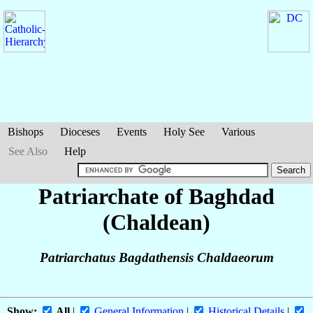
Bishops
Dioceses
Events
Holy See
Various
See Also
Help
Patriarchate of Baghdad
(Chaldean)
Patriarchatus Bagdathensis Chaldaeorum
Show:
All
|
General Information
|
Historical Details
|