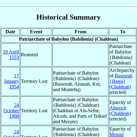
Historical Summary
Date
Event
From
To
Patriarchate of Babylon {Babilonia} (Chaldean)
Patriarchate
20 April
of Babylon
Restored
1553
{Babilonia}
(Chaldean)
Archeparchy
Patriarchate of Babylon
17
of
Bassorah
{Babilonia} (Chaldean)
January
Territory Lost
{Basra}
(Bassorah, Amarah, Kut,
1954
(Chaldean)
and Montefiq)
(erected)
Patriarchate of Babylon
Eparchy of
24
{Babilonia} (Chaldean)
Alquoch
October
Territory Lost
(Chaikhan or Ain-Sefne,
(Chaldean)
1960
Alcosh, and Parts of Telkief
(erected)
and Mezure)
Patriarchate of Babylon
Eparchy of
24
{Babilonia} (Chaldean)
Mossul