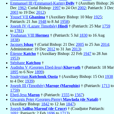
Emmanuel III (Emmanuel-Karim)
Delly
† (Auxiliary Bishop: 26
Dec
1962
; Curial Bishop:
1997
to 24 Oct
2002
; Patriarch: 3 Dec
2003
to 19 Dec
2012
)
Yousef VII
Ghanima
† (Auxiliary Bishop: 10 May
1925
;
Patriarch: 21 Jun
1948
to 8 Jul
1958
)
Joseph IV (Lazare Timothée)
Hindi
† (Patriarch: 25 Mar
1759
to
1781
)
Youhanan VIII
Hormez
† (Patriarch: 5 Jul
1830
to 16 Aug
1838
)
Jacques
Ishaq
† (Curial Bishop: 21 Dec
2005
to 25 Jun
2014
;
Administrator: 19 Dec
2012
to 31 Jan
2013
)
Étienne
Katcho
† (Auxiliary Bishop: 22 Feb
1947
to 28 Jun
1953
)
Stéphane
Katchou
†
Audishu V (Georges Ebed-Iesu)
Khayyath
† (Patriarch: 18 Mar
1895
to 6 Nov
1899
)
Souleyman
Kutchouk Ousta
† (Auxiliary Bishop: 15 Oct
1938
to 4 Dec
1939
)
Joseph III (Timothée)
Maroge (Maroghin)
† (Patriarch:
1713
to
1759
)
Ebed-Jesu
Maron
† (Patriarch:
1555
to
1567
)
Giwargis Peter (Georges-Pierre)
Mawlada (de Natali)
†
(Auxiliary Bishop:
1842
to 12 Jan
1847
)
Joseph
Saliba-Marouf (de Cruce)
† (Coadjutor Patriarch:
1691
; Patriarch: 2 Feb
1696
to
1713
)