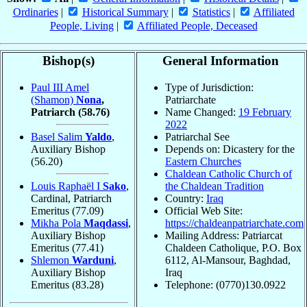
Ordinaries
|
Historical Summary
|
Statistics
|
Affiliated
People, Living
|
Affiliated People, Deceased
Bishop(s)
General Information
Paul III Amel
Type of Jurisdiction:
(Shamon)
Nona
,
Patriarchate
Patriarch
(58.76)
Name Changed:
19 February
2022
Basel Salim
Yaldo
,
Patriarchal See
Auxiliary Bishop
Depends on: Dicastery for the
(56.20)
Eastern Churches
Chaldean Catholic Church of
Louis Raphaël I
Sako
,
the Chaldean Tradition
Cardinal, Patriarch
Country:
Iraq
Emeritus
(77.09)
Official Web Site:
Mikha Pola
Maqdassi
,
https://chaldeanpatriarchate.com
Auxiliary Bishop
Mailing Address: Patriarcat
Emeritus
(77.41)
Chaldeen Catholique, P.O. Box
Shlemon
Warduni
,
6112, Al-Mansour, Baghdad,
Auxiliary Bishop
Iraq
Emeritus
(83.28)
Telephone: (0770)130.0922