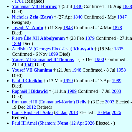
-
1781
Resigned)
Youhanan VIII
Hormez
† (5 Jul
1830
Confirmed - 16 Aug
1838
Died)
Nicholas
Zeia (Zaya)
† (27 Apr
1840
Confirmed - May
1847
Resigned)
Joseph VI
Audu
† (11 Sep
1848
Confirmed - 14 Mar
1878
Died)
Pierre Élie XII
Abbolyonan
† (28 Feb
1879
Confirmed - 27 Jun
1894
Died)
Audishu V (Georges Ebed-Iesu)
Khayyath
† (18 Mar
1895
Confirmed - 6 Nov
1899
Died)
Yousef VI Emmanuel II
Thomas
† (17 Dec
1900
Confirmed -
21 Jul
1947
Died)
Yousef VII
Ghanima
† (21 Jun
1948
Confirmed - 8 Jul
1958
Died)
Paul II
Cheikho
† (13 Mar
1959
Confirmed - 13 Apr
1989
Died)
Raphaël I
Bidawid
† (11 Jun
1989
Confirmed - 7 Jul
2003
Died)
Emmanuel III (Emmanuel-Karim)
Delly
† (3 Dec
2003
Elected -
19 Dec
2012
Retired)
Louis Raphaël I
Sako
(
31 Jan
2013
Elected -
10 Mar
2026
Retired)
Paul III Amel (Shamon)
Nona
(
12 Apr
2026
Elected - )