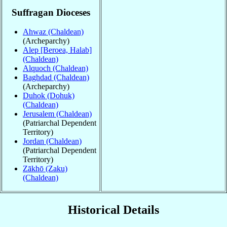
Suffragan Dioceses
Ahwaz (Chaldean)
(Archeparchy)
Alep [Beroea, Halab]
(Chaldean)
Alquoch (Chaldean)
Baghdad (Chaldean)
(Archeparchy)
Duhok (Dohuk)
(Chaldean)
Jerusalem (Chaldean)
(Patriarchal Dependent
Territory)
Jordan (Chaldean)
(Patriarchal Dependent
Territory)
Zākhō (Zaku)
(Chaldean)
Historical Details