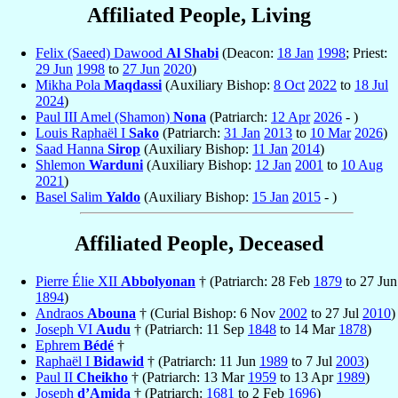
Affiliated People, Living
Felix (Saeed) Dawood
Al Shabi
(Deacon:
18 Jan
1998
; Priest:
29 Jun
1998
to
27 Jun
2020
)
Mikha Pola
Maqdassi
(Auxiliary Bishop:
8 Oct
2022
to
18 Jul
2024
)
Paul III Amel (Shamon)
Nona
(Patriarch:
12 Apr
2026
- )
Louis Raphaël I
Sako
(Patriarch:
31 Jan
2013
to
10 Mar
2026
)
Saad Hanna
Sirop
(Auxiliary Bishop:
11 Jan
2014
)
Shlemon
Warduni
(Auxiliary Bishop:
12 Jan
2001
to
10 Aug
2021
)
Basel Salim
Yaldo
(Auxiliary Bishop:
15 Jan
2015
- )
Affiliated People, Deceased
Pierre Élie XII
Abbolyonan
† (Patriarch: 28 Feb
1879
to 27 Jun
1894
)
Andraos
Abouna
† (Curial Bishop: 6 Nov
2002
to 27 Jul
2010
)
Joseph VI
Audu
† (Patriarch: 11 Sep
1848
to 14 Mar
1878
)
Ephrem
Bédé
†
Raphaël I
Bidawid
† (Patriarch: 11 Jun
1989
to 7 Jul
2003
)
Paul II
Cheikho
† (Patriarch: 13 Mar
1959
to 13 Apr
1989
)
Joseph
d’Amida
† (Patriarch:
1681
to 2 Feb
1696
)