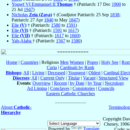
Yousef VI Emmanuel II
Thomas
† (Patriarch: 17 Dec
1900
to
21 Jul
1947
)
Nicholas
Zeia (Zaya)
† (Coadjutor Patriarch: 25 Sep
1838
;
Patriarch: 27 Apr
1840
to May
1847
)
Elie
(V)
† (Patriarch:
1580
to
1591
)
Elie
(VI)
† (Patriarch:
1591
to
1617
)
Elie
(VII)
† (Patriarch:
1617
to
1660
)
Yab-Alaba
† (Patriarch:
1567
to
1580
)
Home
|
Countries
| Religious
Men
Women
|
Popes
|
Holy See
|
Rom
Curia
|
Cardinals by Rank
Bishops
:
All
|
Living
|
Deceased
|
Youngest
|
Oldest
|
Cardinal Elect
Dioceses
:
All
|
Current Only
|
Titular
|
Vacant
|
Structured View
Events
:
Overview
|
Recent
|
by Date
|
by Year
|
Necrology
Ad Limina
|
Conclaves
|
Consistories
|
Councils
Eastern Catholic Churches
About
Catholic-
Terminolog
Hierarchy
Copyright Dav
Cheney, 1996
Powered by
Translate
Code: w