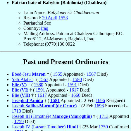
Patriarchate of Babylon {Babilonia} (Chaldean)
Latin Name:
Babylonensis Chaldaeorum
Restored:
20 April
1553
Patriarchal See
Country:
Iraq
Mailing Address: Patriarcat Chaldeen Catholique, P.O.
Box 6112, Al-Mansour, Baghdad, Iraq
Telephone: (0770)130.0922
Past and Present Ordinaries
Ebed-Jesu
Maron
† (
1555
Appointed -
1567
Died)
Yab-Alaba
† (
1567
Appointed -
1580
Died)
Elie
(V)
† (
1580
Appointed -
1591
Died)
Elie
(VI)
† (
1591
Appointed -
1617
Died)
Elie
(VII)
† (
1617
Appointed -
1660
Died)
Joseph
d’Amida
† (
1681
Appointed - 2 Feb
1696
Resigned)
Joseph
Saliba-Marouf (de Cruce)
† (2 Feb
1696
Succeeded -
1713
Died)
Joseph III (Timothée)
Maroge (Maroghin)
† (
1713
Appointed
-
1759
Died)
Joseph IV (Lazare Timothée)
Hindi
† (25 Mar
1759
Confirmed