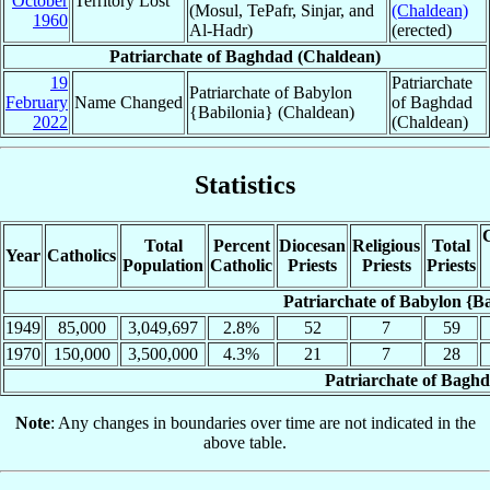
October
Territory Lost
(Mosul, TePafr, Sinjar, and
(Chaldean)
1960
Al-Hadr)
(erected)
Patriarchate of Baghdad (Chaldean)
19
Patriarchate
Patriarchate of Babylon
February
Name Changed
of Baghdad
{Babilonia} (Chaldean)
2022
(Chaldean)
Statistics
C
Total
Percent
Diocesan
Religious
Total
Year
Catholics
Population
Catholic
Priests
Priests
Priests
Patriarchate of Babylon {B
1949
85,000
3,049,697
2.8%
52
7
59
1970
150,000
3,500,000
4.3%
21
7
28
Patriarchate of Bagh
Note
: Any changes in boundaries over time are not indicated in the
above table.