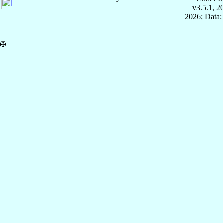
v3.5.1, 
2026; Data:
✠