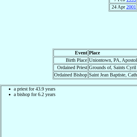
24 Apr
2001
Event
Place
Birth Place
Uniontown, PA, Apostol
Ordained Priest
Grounds of, Saints Cyril
Ordained Bishop
Saint Jean Baptiste, Cat
a priest for 43.9 years
a bishop for 6.2 years