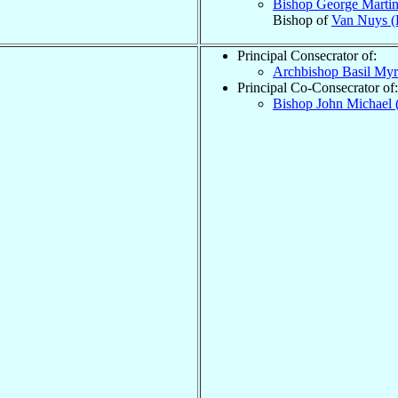
Bishop George Marti
Bishop of
Van Nuys (
Principal Consecrator of:
Archbishop Basil My
Principal Co-Consecrator of:
Bishop John Michael 