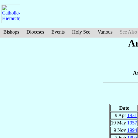
Bishops
Dioceses
Events
Holy See
Various
See Also
Ar
A
Date
9 Apr
1931
19 May
1957
9 Nov
1994
7 Feb
1995