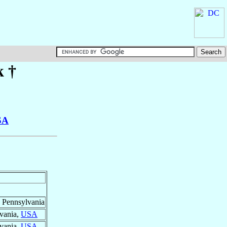
k
†
SA
, Pennsylvania
lvania,
USA
lvania,
USA