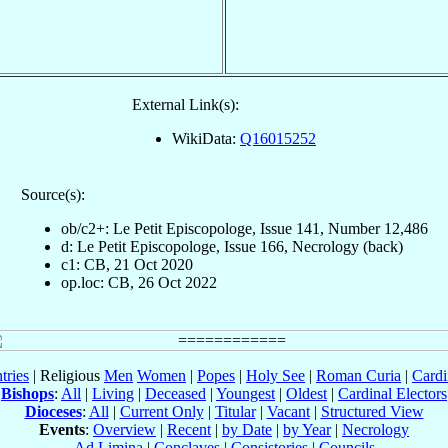
External Link(s):
WikiData:
Q16015252
Source(s):
ob/c2+: Le Petit Episcopologe, Issue 141, Number 12,486
d: Le Petit Episcopologe, Issue 166, Necrology (back)
c1: CB, 21 Oct 2020
op.loc: CB, 26 Oct 2022
tries
| Religious
Men
Women
|
Popes
|
Holy See
|
Roman Curia
|
Cardi
Bishops
:
All
|
Living
|
Deceased
|
Youngest
|
Oldest
|
Cardinal Electors
Dioceses
:
All
|
Current Only
|
Titular
|
Vacant
|
Structured View
Events
:
Overview
|
Recent
|
by Date
|
by Year
|
Necrology
Ad Limina
|
Conclaves
|
Consistories
|
Councils