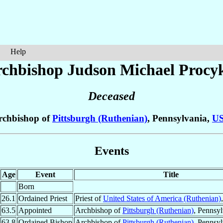
Help
chbishop Judson Michael
Procy
Deceased
rchbishop of
Pittsburgh (Ruthenian)
, Pennsylvania,
U
Events
Age
Event
Title
Born
26.1
Ordained Priest
Priest of
United States of America (Ruthenian)
63.5
Appointed
Archbishop of
Pittsburgh (Ruthenian)
, Pennsy
63.8
Ordained Bishop
Archbishop of
Pittsburgh (Ruthenian)
, Pennsy