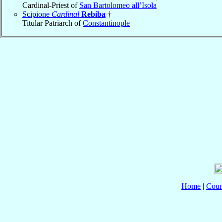
Cardinal-Priest of
San Bartolomeo all’Isola
Scipione
Cardinal
Rebiba
†
Titular Patriarch of
Constantinople
Home
|
Coun