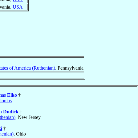
lvania,
USA
tates of America (Ruthenian)
, Pennsylvania
omas
Elko
†
lonias
ph
Dudick
†
thenian)
, New Jersey
i
†
henian)
, Ohio