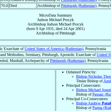
70.0
Died
Archbishop of
Pittsburgh (Ruthenian)
, Pennsy
MicroData Summary
Judson Michael Procyk
Archbishop
Judson Michael
Procyk
(born
9 Apr 1931
, died
24 Apr 2001
)
Archbishop
of
Pittsburgh
ic Exarchate of
United States of America (Ruthenian)
, Pennsylvania
 and Methodius, Seminary, Pittsburgh, Apostolic Exarchate of
United S
hedral, Munhall, Archeparchy of
Pittsburgh (Ruthenian)
, Pennsylvania
Ordained Priest by:
Bishop Nicholas Th
Titular Bishop of
Apol
Principal Consecrator:
Bishop Michael Jose
Bishop of
Passaic (Ru
Principal Co-Consecrators:
Bishop Andrew
Patak
Bishop of
Parma (Rut