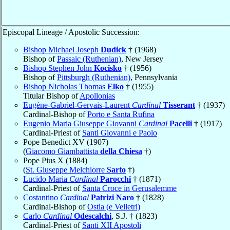
Episcopal Lineage / Apostolic Succession:
Bishop Michael Joseph
Dudick
† (1968)
Bishop of
Passaic (Ruthenian)
, New Jersey
Bishop Stephen John
Kocisko
† (1956)
Bishop of
Pittsburgh (Ruthenian)
, Pennsylvania
Bishop Nicholas Thomas
Elko
† (1955)
Titular Bishop of
Apollonias
Eugène-Gabriel-Gervais-Laurent
Cardinal
Tisserant
† (1937)
Cardinal-Bishop of
Porto e Santa Rufina
Eugenio Maria Giuseppe Giovanni
Cardinal
Pacelli
† (1917)
Cardinal-Priest of
Santi Giovanni e Paolo
Pope Benedict XV (1907)
(
Giacomo Giambattista
della Chiesa
†)
Pope Pius X (1884)
(
St. Giuseppe Melchiorre
Sarto
†)
Lucido Maria
Cardinal
Parocchi
† (1871)
Cardinal-Priest of
Santa Croce in Gerusalemme
Costantino
Cardinal
Patrizi Naro
† (1828)
Cardinal-Bishop of
Ostia (e Velletri)
Carlo
Cardinal
Odescalchi
, S.J. † (1823)
Cardinal-Priest of
Santi XII Apostoli