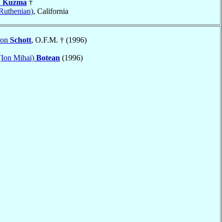
n
Kuzma
†
Ruthenian)
, California
ron
Schott
, O.F.M. † (1996)
(Ion Mihai)
Botean
(1996)