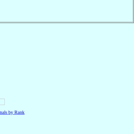
nals by Rank