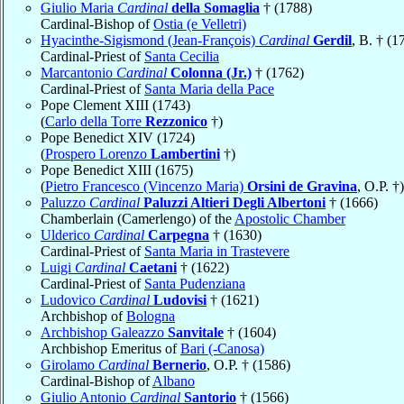
Giulio Maria
Cardinal
della Somaglia
† (1788)
Cardinal-Bishop of
Ostia (e Velletri)
Hyacinthe-Sigismond (Jean-François)
Cardinal
Gerdil
, B. † (1
Cardinal-Priest of
Santa Cecilia
Marcantonio
Cardinal
Colonna (Jr.)
† (1762)
Cardinal-Priest of
Santa Maria della Pace
Pope Clement XIII (1743)
(
Carlo della Torre
Rezzonico
†)
Pope Benedict XIV (1724)
(
Prospero Lorenzo
Lambertini
†)
Pope Benedict XIII (1675)
(
Pietro Francesco (Vincenzo Maria)
Orsini de Gravina
, O.P. †)
Paluzzo
Cardinal
Paluzzi Altieri Degli Albertoni
† (1666)
Chamberlain (Camerlengo) of the
Apostolic Chamber
Ulderico
Cardinal
Carpegna
† (1630)
Cardinal-Priest of
Santa Maria in Trastevere
Luigi
Cardinal
Caetani
† (1622)
Cardinal-Priest of
Santa Pudenziana
Ludovico
Cardinal
Ludovisi
† (1621)
Archbishop of
Bologna
Archbishop Galeazzo
Sanvitale
† (1604)
Archbishop Emeritus of
Bari (-Canosa)
Girolamo
Cardinal
Bernerio
, O.P. † (1586)
Cardinal-Bishop of
Albano
Giulio Antonio
Cardinal
Santorio
† (1566)