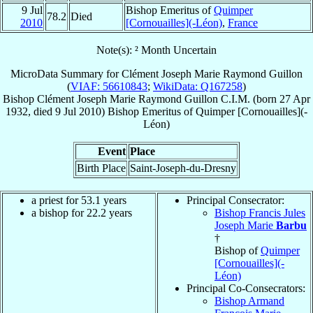
9 Jul
Bishop Emeritus of
Quimper
78.2
Died
2010
[Cornouailles](-Léon)
,
France
Note(s): ² Month Uncertain
MicroData Summary for
Clément Joseph Marie Raymond Guillon
(
VIAF: 56610843
;
WikiData: Q167258
)
Bishop
Clément Joseph Marie Raymond
Guillon
C.I.M.
(born
27 Apr
1932
, died
9 Jul 2010
)
Bishop Emeritus
of
Quimper [Cornouailles](-
Léon)
Event
Place
Birth Place
Saint-Joseph-du-Dresny
a priest for 53.1 years
Principal Consecrator:
a bishop for 22.2 years
Bishop Francis Jules
Joseph Marie
Barbu
†
Bishop of
Quimper
[Cornouailles](-
Léon)
Principal Co-Consecrators:
Bishop Armand