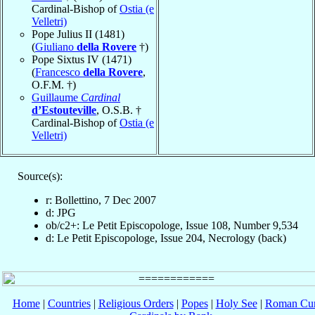
Cardinal-Bishop of
Ostia (e
Velletri)
Pope Julius II (1481)
(
Giuliano
della Rovere
†)
Pope Sixtus IV (1471)
(
Francesco
della Rovere
,
O.F.M. †)
Guillaume
Cardinal
d’Estouteville
, O.S.B. †
Cardinal-Bishop of
Ostia (e
Velletri)
Source(s):
r: Bollettino, 7 Dec 2007
d: JPG
ob/c2+: Le Petit Episcopologe, Issue 108, Number 9,534
d: Le Petit Episcopologe, Issue 204, Necrology (back)
Home
|
Countries
|
Religious Orders
|
Popes
|
Holy See
|
Roman Cur