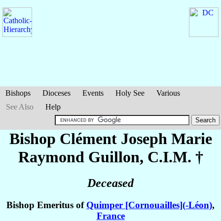
Bishops
Dioceses
Events
Holy See
Various
See Also
Help
Bishop Clément Joseph Marie
Raymond
Guillon
, C.I.M. †
Deceased
Bishop Emeritus of
Quimper [Cornouailles](-Léon)
,
France