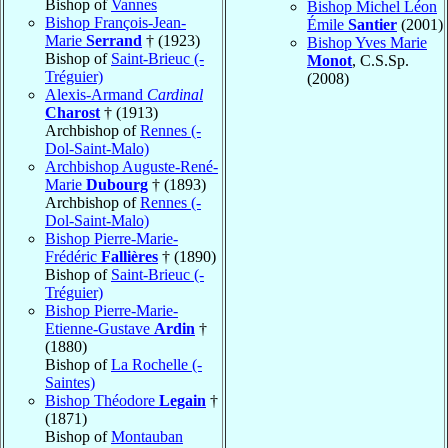
Bishop of
Vannes
Bishop Michel Léon
Bishop François-Jean-
Émile
Santier
(2001)
Marie
Serrand
† (1923)
Bishop Yves Marie
Bishop of
Saint-Brieuc (-
Monot
, C.S.Sp.
Tréguier)
(2008)
Alexis-Armand
Cardinal
Charost
† (1913)
Archbishop of
Rennes (-
Dol-Saint-Malo)
Archbishop Auguste-René-
Marie
Dubourg
† (1893)
Archbishop of
Rennes (-
Dol-Saint-Malo)
Bishop Pierre-Marie-
Frédéric
Fallières
† (1890)
Bishop of
Saint-Brieuc (-
Tréguier)
Bishop Pierre-Marie-
Etienne-Gustave
Ardin
†
(1880)
Bishop of
La Rochelle (-
Saintes)
Bishop Théodore
Legain
†
(1871)
Bishop of
Montauban