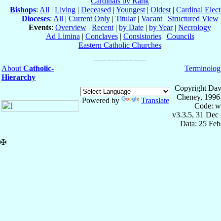
Cardinals by Rank
Bishops
:
All
|
Living
|
Deceased
|
Youngest
|
Oldest
|
Cardinal Elect
Dioceses
:
All
|
Current Only
|
Titular
|
Vacant
|
Structured View
Events
:
Overview
|
Recent
|
by Date
|
by Year
|
Necrology
Ad Limina
|
Conclaves
|
Consistories
|
Councils
Eastern Catholic Churches
About
Catholic-
Terminolog
Hierarchy
Copyright Dav
Cheney, 1996
Powered by
Translate
Code: w
v3.3.5, 31 Dec
Data: 25 Fe
✠