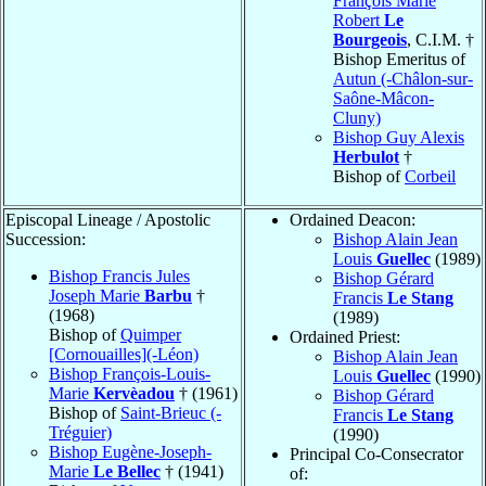
François Marie
Robert
Le
Bourgeois
, C.I.M. †
Bishop Emeritus of
Autun (-Châlon-sur-
Saône-Mâcon-
Cluny)
Bishop Guy Alexis
Herbulot
†
Bishop of
Corbeil
Episcopal Lineage / Apostolic
Ordained Deacon:
Succession:
Bishop Alain Jean
Louis
Guellec
(1989)
Bishop Francis Jules
Bishop Gérard
Joseph Marie
Barbu
†
Francis
Le Stang
(1968)
(1989)
Bishop of
Quimper
Ordained Priest:
[Cornouailles](-Léon)
Bishop Alain Jean
Bishop François-Louis-
Louis
Guellec
(1990)
Marie
Kervèadou
† (1961)
Bishop Gérard
Bishop of
Saint-Brieuc (-
Francis
Le Stang
Tréguier)
(1990)
Bishop Eugène-Joseph-
Principal Co-Consecrator
Marie
Le Bellec
† (1941)
of: