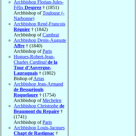
Archbishop Florian-Jules-
Félix
Desprez
† (1851)
Archbishop of
Toulouse (-
Narbonne)
Archbishop René-François
Régnier
† (1842)
Archbishop of
Cambrai
Archbishop Denis-Auguste
Affre
† (1840)
Archbishop of
Paris
Hugues-Robert-Jean-
Charles
Cardinal
de la
Tour d’Auvergne-
Lauraquais
† (1802)
Bishop of
Arras
Archbishop Jean-Armand
de Bessuéjouls
Roquelaure
† (1754)
Archbishop of
Mechelen
Archbishop Christophe
de
Beaumont du Repaire
†
(1741)
Archbishop of
Paris
Archbishop Louis-Jacques
Chapt de Rastignac
†