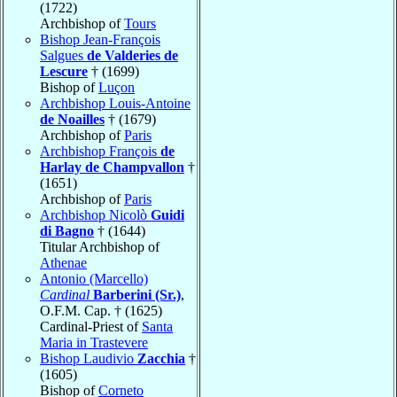
(1722)
Archbishop of
Tours
Bishop Jean-François
Salgues
de Valderies de
Lescure
† (1699)
Bishop of
Luçon
Archbishop Louis-Antoine
de Noailles
† (1679)
Archbishop of
Paris
Archbishop François
de
Harlay de Champvallon
†
(1651)
Archbishop of
Paris
Archbishop Nicolò
Guidi
di Bagno
† (1644)
Titular Archbishop of
Athenae
Antonio (Marcello)
Cardinal
Barberini (Sr.)
,
O.F.M. Cap. † (1625)
Cardinal-Priest of
Santa
Maria in Trastevere
Bishop Laudivio
Zacchia
†
(1605)
Bishop of
Corneto