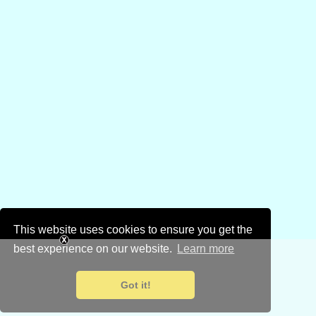
This website uses cookies to ensure you get the
best experience on our website.
Learn more
Got it!