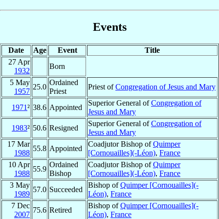
Events
Date
Age
Event
Title
27 Apr
Born
1932
5 May
Ordained
25.0
Priest of
Congregation of Jesus and Mary
1957
Priest
Superior General of
Congregation of
1971
²
38.6
Appointed
Jesus and Mary
Superior General of
Congregation of
1983
²
50.6
Resigned
Jesus and Mary
17 Mar
Coadjutor Bishop of
Quimper
55.8
Appointed
1988
[Cornouailles](-Léon)
,
France
10 Apr
Ordained
Coadjutor Bishop of
Quimper
55.9
1988
Bishop
[Cornouailles](-Léon)
,
France
3 May
Bishop of
Quimper [Cornouailles](-
57.0
Succeeded
1989
Léon)
,
France
7 Dec
Bishop of
Quimper [Cornouailles](-
75.6
Retired
2007
Léon)
,
France