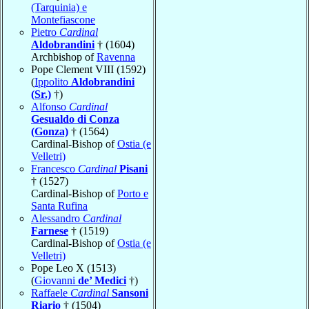
(Tarquinia) e
Montefiascone
Pietro
Cardinal
Aldobrandini
† (1604)
Archbishop of
Ravenna
Pope Clement VIII (1592)
(
Ippolito
Aldobrandini
(Sr.)
†)
Alfonso
Cardinal
Gesualdo di Conza
(Gonza)
† (1564)
Cardinal-Bishop of
Ostia (e
Velletri)
Francesco
Cardinal
Pisani
† (1527)
Cardinal-Bishop of
Porto e
Santa Rufina
Alessandro
Cardinal
Farnese
† (1519)
Cardinal-Bishop of
Ostia (e
Velletri)
Pope Leo X (1513)
(
Giovanni
de’ Medici
†)
Raffaele
Cardinal
Sansoni
Riario
† (1504)