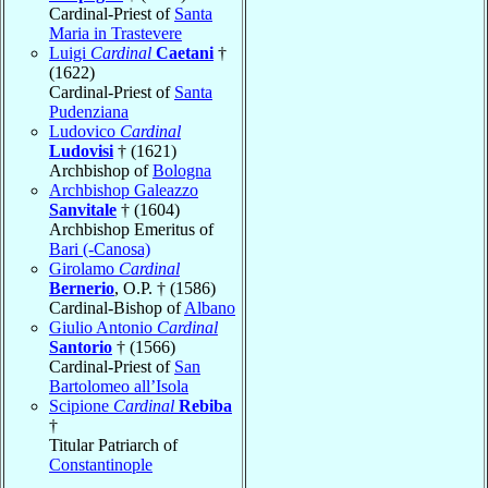
Cardinal-Priest of
Santa
Maria in Trastevere
Luigi
Cardinal
Caetani
†
(1622)
Cardinal-Priest of
Santa
Pudenziana
Ludovico
Cardinal
Ludovisi
† (1621)
Archbishop of
Bologna
Archbishop Galeazzo
Sanvitale
† (1604)
Archbishop Emeritus of
Bari (-Canosa)
Girolamo
Cardinal
Bernerio
, O.P. † (1586)
Cardinal-Bishop of
Albano
Giulio Antonio
Cardinal
Santorio
† (1566)
Cardinal-Priest of
San
Bartolomeo all’Isola
Scipione
Cardinal
Rebiba
†
Titular Patriarch of
Constantinople