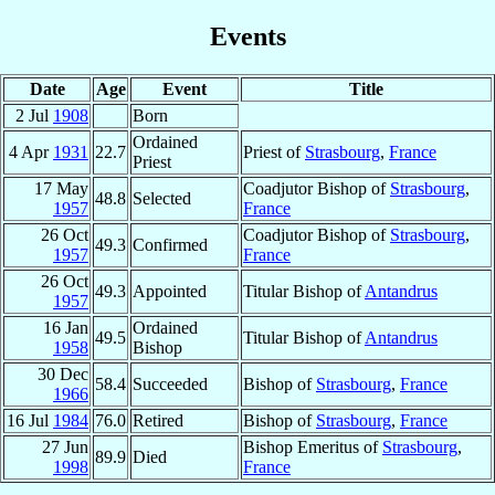
Events
Date
Age
Event
Title
2 Jul
1908
Born
Ordained
4 Apr
1931
22.7
Priest of
Strasbourg
,
France
Priest
17 May
Coadjutor Bishop of
Strasbourg
,
48.8
Selected
1957
France
26 Oct
Coadjutor Bishop of
Strasbourg
,
49.3
Confirmed
1957
France
26 Oct
49.3
Appointed
Titular Bishop of
Antandrus
1957
16 Jan
Ordained
49.5
Titular Bishop of
Antandrus
1958
Bishop
30 Dec
58.4
Succeeded
Bishop of
Strasbourg
,
France
1966
16 Jul
1984
76.0
Retired
Bishop of
Strasbourg
,
France
27 Jun
Bishop Emeritus of
Strasbourg
,
89.9
Died
1998
France