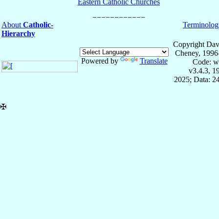
Eastern Catholic Churches
About
Catholic-
Terminolog
Hierarchy
Copyright Dav
Cheney, 1996
Powered by
Translate
Code: w
v3.4.3, 
2025; Data: 2
✠