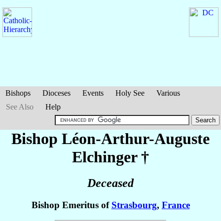
Bishops
Dioceses
Events
Holy See
Various
See Also
Help
Bishop Léon-Arthur-Auguste
Elchinger
†
Deceased
Bishop Emeritus of
Strasbourg
,
France