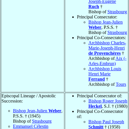
Joseph-Eugène
Ruch
†
Bishop of
Strasbourg
Principal Consecrator:
Bishop Jean-Julien
Weber
, P.S.S. †
Bishop of
Strasbourg
Principal Co-Consecrators:
Archbishop Charles-
Marie-Joseph-Henri
de Provenchères
†
Archbishop of
Aix (-
Arles-Embrun)
Archbishop Louis
Henri Marie
Ferrand
†
Archbishop of
Tours
Episcopal Lineage / Apostolic
Principal Consecrator of:
Succession:
Bishop Roger Joseph
Heckel
, S.J. † (1980)
Bishop Jean-Julien
Weber
,
Principal Co-Consecrator
P.S.S. † (1945)
of:
Bishop of
Strasbourg
Bishop Paul Joseph
Emmanuel Célestin
Schmitt
† (1958)