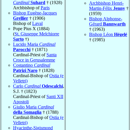
Cardinal
Suhard
† (1928)
Archbishop Henri-
Archbishop of
Paris
Martin-Félix
Jenny
†
Bishop Eugène-Jacques
(1959)
Grellier
† (1906)
Bishop Alphonse-
Bishop of
Laval
Gérard
Bannwarth
Pope Pius X (1884)
† (1963)
(
St. Giuseppe Melchiorre
Bishop Léon
Hégelé
Sarto
†)
† (1985)
Lucido Maria
Cardinal
Parocchi
† (1871)
Cardinal-Priest of
Santa
Croce in Gerusalemme
Costantino
Cardinal
Patrizi Naro
† (1828)
Cardinal-Bishop of
Ostia (e
Velletri)
Carlo
Cardinal
Odescalchi
,
S.J. † (1823)
Cardinal-Priest of
Santi XII
Apostoli
Giulio Maria
Cardinal
della Somaglia
† (1788)
Cardinal-Bishop of
Ostia (e
Velletri)
Hyacinthe-Sigismond