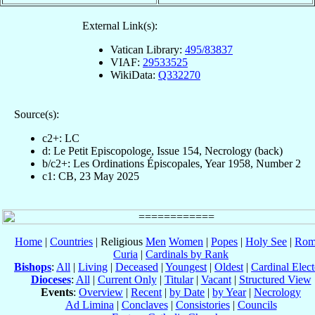
External Link(s):
Vatican Library:
495/83837
VIAF:
29533525
WikiData:
Q332270
Source(s):
c2+: LC
d: Le Petit Episcopologe, Issue 154, Necrology (back)
b/c2+: Les Ordinations Épiscopales, Year 1958, Number 2
c1: CB, 23 May 2025
Home
|
Countries
| Religious
Men
Women
|
Popes
|
Holy See
|
Rom
Curia
|
Cardinals by Rank
Bishops
:
All
|
Living
|
Deceased
|
Youngest
|
Oldest
|
Cardinal Elect
Dioceses
:
All
|
Current Only
|
Titular
|
Vacant
|
Structured View
Events
:
Overview
|
Recent
|
by Date
|
by Year
|
Necrology
Ad Limina
|
Conclaves
|
Consistories
|
Councils