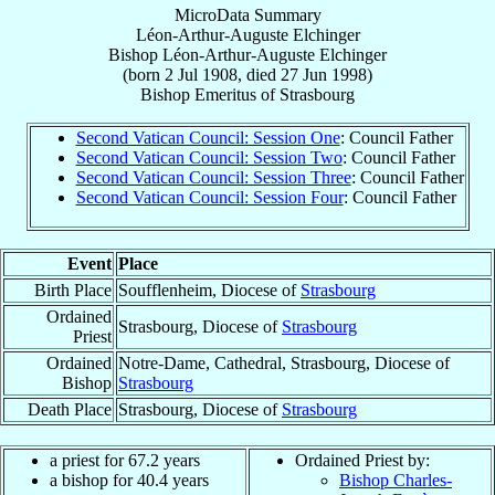
MicroData Summary
Léon-Arthur-Auguste Elchinger
Bishop
Léon-Arthur-Auguste
Elchinger
(born
2 Jul 1908
, died
27 Jun 1998
)
Bishop Emeritus
of
Strasbourg
Second Vatican Council: Session One
: Council Father
Second Vatican Council: Session Two
: Council Father
Second Vatican Council: Session Three
: Council Father
Second Vatican Council: Session Four
: Council Father
Event
Place
Birth Place
Soufflenheim, Diocese of
Strasbourg
Ordained
Strasbourg, Diocese of
Strasbourg
Priest
Ordained
Notre-Dame, Cathedral, Strasbourg, Diocese of
Bishop
Strasbourg
Death Place
Strasbourg, Diocese of
Strasbourg
a priest for 67.2 years
Ordained Priest by:
a bishop for 40.4 years
Bishop Charles-