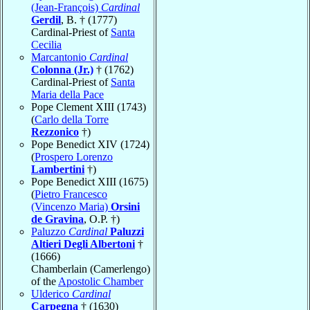
(Jean-François)
Cardinal
Gerdil
, B. † (1777)
Cardinal-Priest of
Santa
Cecilia
Marcantonio
Cardinal
Colonna (Jr.)
† (1762)
Cardinal-Priest of
Santa
Maria della Pace
Pope Clement XIII (1743)
(
Carlo della Torre
Rezzonico
†)
Pope Benedict XIV (1724)
(
Prospero Lorenzo
Lambertini
†)
Pope Benedict XIII (1675)
(
Pietro Francesco
(Vincenzo Maria)
Orsini
de Gravina
, O.P. †)
Paluzzo
Cardinal
Paluzzi
Altieri Degli Albertoni
†
(1666)
Chamberlain (Camerlengo)
of the
Apostolic Chamber
Ulderico
Cardinal
Carpegna
† (1630)