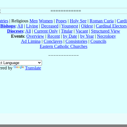
tries
| Religious
Men
Women
|
Popes
|
Holy See
|
Roman Curia
|
Cardi
Bishops
:
All
|
Living
|
Deceased
|
Youngest
|
Oldest
|
Cardinal Electors
Dioceses
:
All
|
Current Only
|
Titular
|
Vacant
|
Structured View
Events
:
Overview
|
Recent
|
by Date
|
by Year
|
Necrology
Ad Limina
|
Conclaves
|
Consistories
|
Councils
Eastern Catholic Churches
red by
Translate