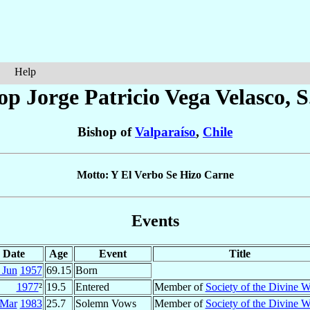
Help
op Jorge Patricio
Vega Velasco
, 
Bishop of
Valparaíso
,
Chile
Motto: Y El Verbo Se Hizo Carne
Events
Date
Age
Event
Title
 Jun
1957
69.15
Born
1977
²
19.5
Entered
Member of
Society of the Divine 
 Mar
1983
25.7
Solemn Vows
Member of
Society of the Divine 