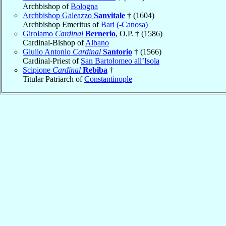
Archbishop of
Bologna
Archbishop Galeazzo
Sanvitale
† (1604)
Archbishop Emeritus of
Bari (-Canosa)
Girolamo
Cardinal
Bernerio
, O.P. † (1586)
Cardinal-Bishop of
Albano
Giulio Antonio
Cardinal
Santorio
† (1566)
Cardinal-Priest of
San Bartolomeo all’Isola
Scipione
Cardinal
Rebiba
†
Titular Patriarch of
Constantinople