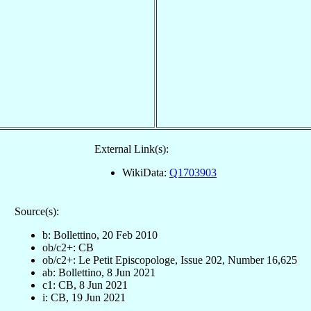
External Link(s):
WikiData:
Q1703903
Source(s):
b: Bollettino, 20 Feb 2010
ob/c2+: CB
ob/c2+: Le Petit Episcopologe, Issue 202, Number 16,625
ab: Bollettino, 8 Jun 2021
c1: CB, 8 Jun 2021
i: CB, 19 Jun 2021