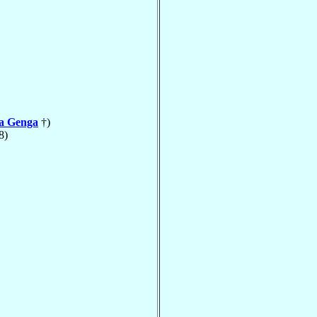
la Genga
†)
8)