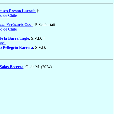
cisco
Fresno Larraín
†
go de Chile
nal
Errázuriz Ossa
, P. Schönstatt
go de Chile
de la Barra Tagle
, S.V.D. †
apel
do
Pellegrín Barrera
, S.V.D.
Salas Becerra
, O. de M. (2024)