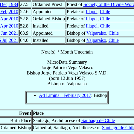
 Dec
1984
27.5
Ordained Priest
Priest of
Society of the Divine Wor
 Feb
2010
52.6
Appointed
Prelate of
Illapel
,
Chile
 Apr
2010
52.8
Ordained Bishop
Prelate of
Illapel
,
Chile
 Apr
2010
52.8
Installed
Prelate of
Illapel
,
Chile
 Jun
2021
63.9
Appointed
Bishop of
Valparaíso
,
Chile
 Jul
2021
64.0
Installed
Bishop of
Valparaíso
,
Chile
Note(s): ² Month Uncertain
MicroData Summary
Jorge Patricio Vega Velasco
Bishop
Jorge Patricio
Vega Velasco
S.V.D.
(born
12 Jun 1957
)
Bishop
of
Valparaíso
Ad Limina - February 2017
: Bishop
Event
Place
Birth Place
Santiago, Archdiocese of
Santiago de Chile
Ordained Bishop
Cathedral, Santiago, Archdiocese of
Santiago de Chil