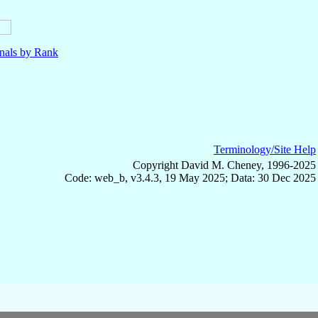
nals by Rank
Terminology/Site Help
Copyright David M. Cheney, 1996-2025
Code: web_b, v3.4.3, 19 May 2025; Data: 30 Dec 2025