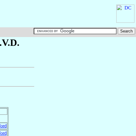
S.V.D.
Word
Word