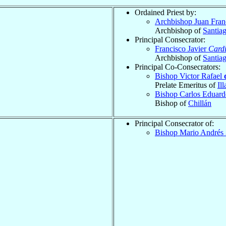
Ordained Priest by:
Archbishop Juan Fran
Archbishop of
Santia
Principal Consecrator:
Francisco Javier
Cardi
Archbishop of
Santia
Principal Co-Consecrators:
Bishop Victor Rafael
Prelate Emeritus of
Ill
Bishop Carlos Eduar
Bishop of
Chillán
Principal Consecrator of:
Bishop Mario Andrés