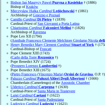
Bishop Jan Maurycy Pawel
Puzyna z Kosielsko
† (1886)
Bishop of
Kraków
Mieczyslaw Halka
Cardinal
Ledóchowski
† (1861)
Archbishop of
Gniezno e Poznań
Camillo
Cardinal
Di Pietro
† (1839)
Cardinal-Priest of
San Giovanni a Porta Latina
Chiarissimo
Cardinal
Falconieri Mellini
† (1826)
Archbishop of
Ravenna
Pope Leo XII (1794)
(
Annibale Francesco Clemente Melchiore Girolamo Nicola
del
Henry Benedict Mary Clement
Cardinal
Stuart of York
† (175
Cardinal-Bishop of
Frascati
Pope Clement XIII (1743)
(
Carlo della Torre
Rezzonico
†)
Pope Benedict XIV (1724)
(
Prospero Lorenzo
Lambertini
†)
Pope Benedict XIII (1675)
(
Pietro Francesco (Vincenzo Maria)
Orsini de Gravina
, O.P. †)
Paluzzo
Cardinal
Paluzzi Altieri Degli Albertoni
† (1666)
Chamberlain (Camerlengo) of the
Apostolic Chamber
Ulderico
Cardinal
Carpegna
† (1630)
Cardinal-Priest of
Santa Maria in Trastevere
Luigi
Cardinal
Caetani
† (1622)
Cardinal-Priest of
Santa Pudenziana
Ludovico
Cardinal
Ludovisi
† (1621)