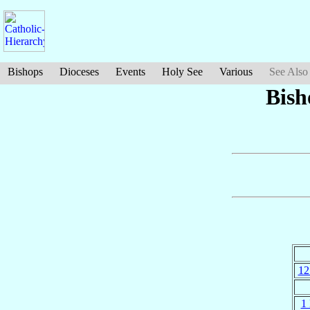
Bishops
Dioceses
Events
Holy See
Various
See Also
Bish
12
1