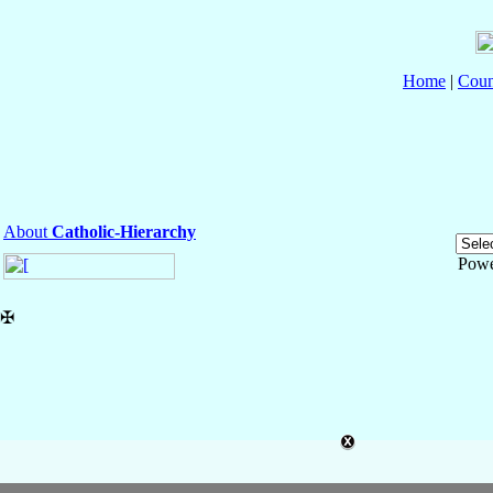
Home
|
Coun
About
Catholic-Hierarchy
Powe
✠