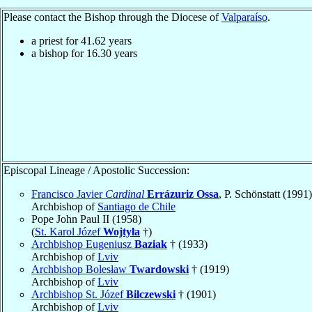
Please contact the Bishop through the Diocese of
Valparaíso
.
a priest for
41.62
years
a bishop for
16.30
years
Episcopal Lineage / Apostolic Succession:
Francisco Javier
Cardinal
Errázuriz Ossa
, P. Schönstatt (1991)
Archbishop of
Santiago de Chile
Pope John Paul II (1958)
(
St. Karol Józef
Wojtyła
†)
Archbishop Eugeniusz
Baziak
† (1933)
Archbishop of
Lviv
Archbishop Bolesław
Twardowski
† (1919)
Archbishop of
Lviv
Archbishop St. Józef
Bilczewski
† (1901)
Archbishop of
Lviv