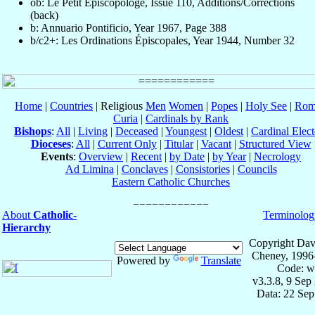
ob: Le Petit Episcopologe, Issue 110, Additions/Corrections
(back)
b: Annuario Pontificio, Year 1967, Page 388
b/c2+: Les Ordinations Épiscopales, Year 1944, Number 32
Home
|
Countries
| Religious
Men
Women
|
Popes
|
Holy See
|
Rom
Curia
|
Cardinals by Rank
Bishops
:
All
|
Living
|
Deceased
|
Youngest
|
Oldest
|
Cardinal Elect
Dioceses
:
All
|
Current Only
|
Titular
|
Vacant
|
Structured View
Events
:
Overview
|
Recent
|
by Date
|
by Year
|
Necrology
Ad Limina
|
Conclaves
|
Consistories
|
Councils
Eastern Catholic Churches
About
Catholic-
Terminolog
Hierarchy
Copyright Dav
Cheney, 1996
Powered by
Translate
Code: w
v3.3.8, 9 Sep
Data: 22 Se