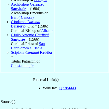
Archbishop Galeazzo
Sanvitale
† (1604)
Archbishop Emeritus of
Bari (-Canosa)
Girolamo
Cardinal
Bernerio
, O.P. † (1586)
Cardinal-Bishop of
Albano
Giulio Antonio
Cardinal
Santorio
† (1566)
Cardinal-Priest of
San
Bartolomeo all’Isola
Scipione
Cardinal
Rebiba
†
Titular Patriarch of
Constantinople
External Link(s):
WikiData:
Q3784443
Source(s):