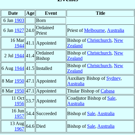
Date
Age
Event
Title
6 Jan
1903
Born
Ordained
6 Jan
1927
24.0
Priest of
Melbourne
,
Australia
Priest
16 Mar
Bishop of
Christchurch
,
New
41.1
Appointed
1944
Zealand
Ordained
Bishop of
Christchurch
,
New
2 Jul
1944
41.4
Bishop
Zealand
Bishop of
Christchurch
,
New
6 Aug
1944
41.5
Installed
Zealand
Auxiliary Bishop of
Sydney
,
8 Mar
1950
47.1
Appointed
Australia
8 Mar
1950
47.1
Appointed
Titular Bishop of
Cabasa
11 Oct
Coadjutor Bishop of
Sale
,
53.7
Appointed
1956
Australia
16 Jun
54.4
Succeeded
Bishop of
Sale
,
Australia
1957
13 Aug
64.6
Died
Bishop of
Sale
,
Australia
1967