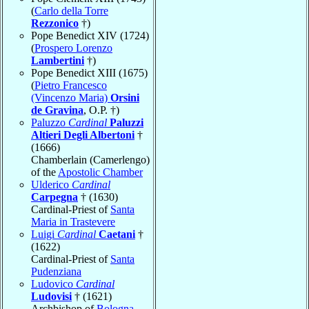
(
Carlo della Torre
Rezzonico
†)
Pope Benedict XIV (1724)
(
Prospero Lorenzo
Lambertini
†)
Pope Benedict XIII (1675)
(
Pietro Francesco
(Vincenzo Maria)
Orsini
de Gravina
, O.P. †)
Paluzzo
Cardinal
Paluzzi
Altieri Degli Albertoni
†
(1666)
Chamberlain (Camerlengo)
of the
Apostolic Chamber
Ulderico
Cardinal
Carpegna
† (1630)
Cardinal-Priest of
Santa
Maria in Trastevere
Luigi
Cardinal
Caetani
†
(1622)
Cardinal-Priest of
Santa
Pudenziana
Ludovico
Cardinal
Ludovisi
† (1621)
Archbishop of
Bologna