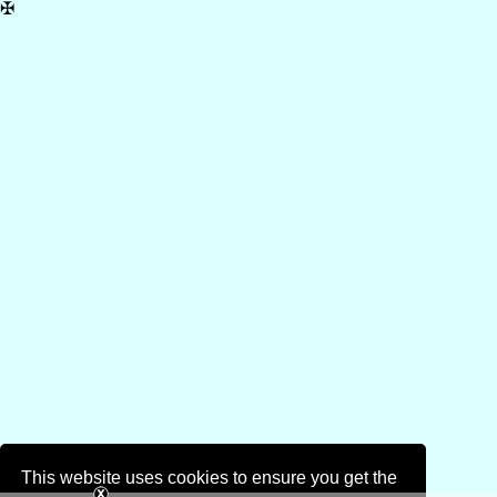
✠
This website uses cookies to ensure you get the