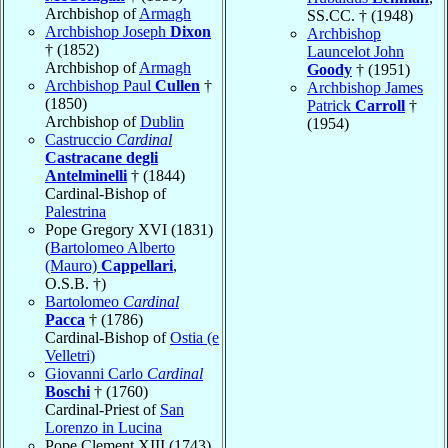
Archbishop of
Armagh
SS.CC. † (1948)
Archbishop Joseph
Dixon
Archbishop
† (1852)
Launcelot John
Archbishop of
Armagh
Goody
† (1951)
Archbishop Paul
Cullen
†
Archbishop James
(1850)
Patrick
Carroll
†
Archbishop of
Dublin
(1954)
Castruccio
Cardinal
Castracane degli
Antelminelli
† (1844)
Cardinal-Bishop of
Palestrina
Pope Gregory XVI (1831)
(
Bartolomeo Alberto
(Mauro)
Cappellari
,
O.S.B. †)
Bartolomeo
Cardinal
Pacca
† (1786)
Cardinal-Bishop of
Ostia (e
Velletri)
Giovanni Carlo
Cardinal
Boschi
† (1760)
Cardinal-Priest of
San
Lorenzo in Lucina
Pope Clement XIII (1743)