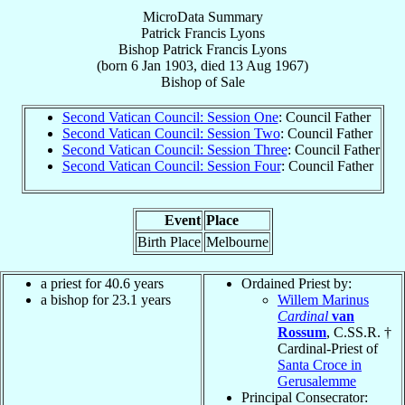
MicroData Summary
Patrick Francis Lyons
Bishop
Patrick Francis
Lyons
(born
6 Jan 1903
, died
13 Aug 1967
)
Bishop
of
Sale
Second Vatican Council: Session One
: Council Father
Second Vatican Council: Session Two
: Council Father
Second Vatican Council: Session Three
: Council Father
Second Vatican Council: Session Four
: Council Father
Event
Place
Birth Place
Melbourne
a priest for 40.6 years
Ordained Priest by:
a bishop for 23.1 years
Willem Marinus
Cardinal
van
Rossum
, C.SS.R. †
Cardinal-Priest of
Santa Croce in
Gerusalemme
Principal Consecrator: