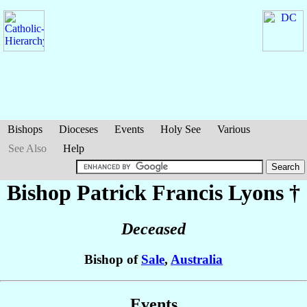
Bishops
Dioceses
Events
Holy See
Various
See Also
Help
Bishop Patrick Francis
Lyons
†
Deceased
Bishop of
Sale
,
Australia
Events