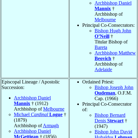
Archbishop Daniel
Mannix
†
Archbishop of
Melbourne
Principal Co-Consecrators:
Bishop Hugh John
O’Neill
†
Titular Bishop of
Bareta
Archbishop Matthew
Beovich
†
Archbishop of
Adelaide
Episcopal Lineage / Apostolic
Ordained Priest:
Succession:
Bishop Joseph John
Oudeman
, O.F.M.
Archbishop Daniel
Cap. (1966)
Mannix
† (1912)
Principal Co-Consecrator
Archbishop of
Melbourne
of:
Michael
Cardinal
Logue
†
Bishop Bernard
(1879)
Denis
Stewart
†
Archbishop of
Armagh
(1947)
Archbishop Daniel
Bishop John David
McGettigan
† (1856)
Hubaldus
Lehman
,